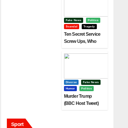
Fake News
Politics
Scandal
Tragedy
Ten Secret Service
Screw Ups, Who
Had Motive To Kill
Trump?
Diverse
Fake News
Humor
Politics
Murder Trump
(BBC Host Tweet)
Before It Is To Late.
Sport