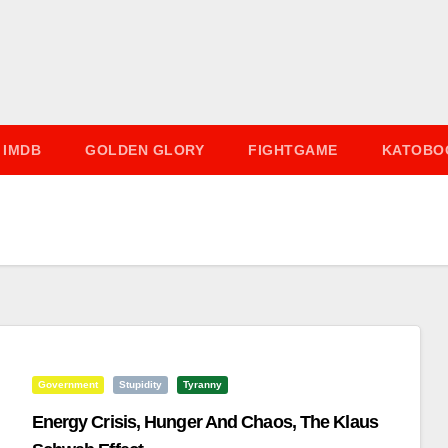
IMDB
GOLDEN GLORY
FIGHTGAME
KATOBO
Government
Stupidity
Tyranny
Energy Crisis, Hunger And Chaos, The Klaus