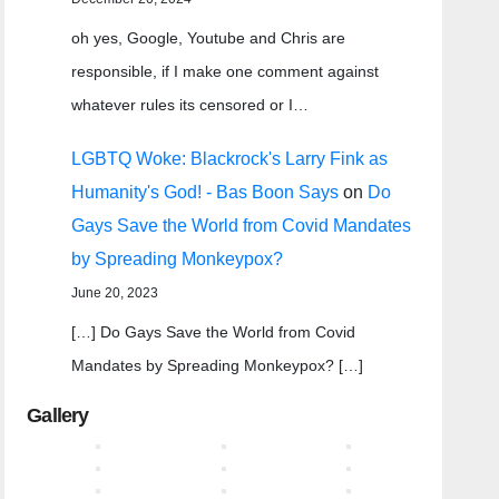
oh yes, Google, Youtube and Chris are
responsible, if I make one comment against
whatever rules its censored or I…
LGBTQ Woke: Blackrock's Larry Fink as
Humanity's God! - Bas Boon Says
on
Do
Gays Save the World from Covid Mandates
by Spreading Monkeypox?
June 20, 2023
[…] Do Gays Save the World from Covid
Mandates by Spreading Monkeypox? […]
Gallery