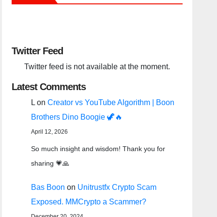
Twitter Feed
Twitter feed is not available at the moment.
Latest Comments
L
on
Creator vs YouTube Algorithm | Boon
Brothers Dino Boogie 🦖🔥
April 12, 2026
So much insight and wisdom! Thank you for
sharing 💗🙏
Bas Boon
on
Unitrustfx Crypto Scam
Exposed. MMCrypto a Scammer?
December 20, 2024