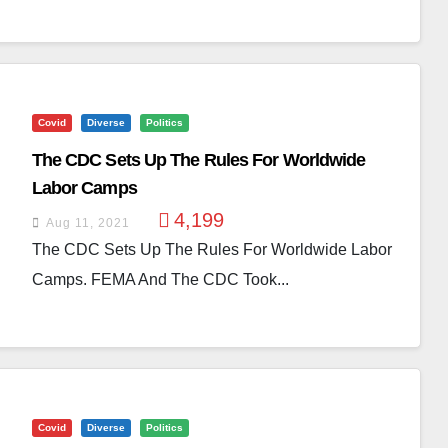
Covid
Diverse
Politics
The CDC Sets Up The Rules For Worldwide
Labor Camps
4,199
Aug 11, 2021
The CDC Sets Up The Rules For Worldwide Labor
Camps. FEMA And The CDC Took...
Covid
Diverse
Politics