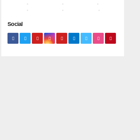
Social