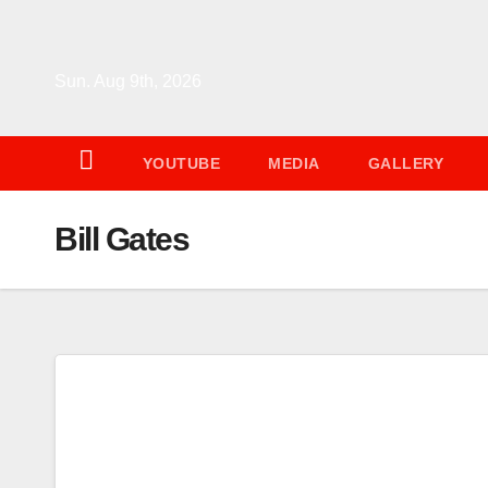
Skip
to
content
Sun. Aug 9th, 2026
YOUTUBE
MEDIA
GALLERY
Bill Gates