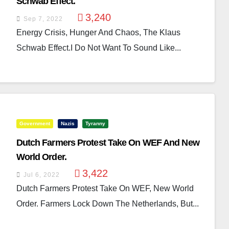
Schwab Effect.
3,240
Sep 7, 2022
Energy Crisis, Hunger And Chaos, The Klaus
Schwab Effect.I Do Not Want To Sound Like...
Government
Nazis
Tyranny
Dutch Farmers Protest Take On WEF And New
World Order.
3,422
Jul 6, 2022
Dutch Farmers Protest Take On WEF, New World
Order. Farmers Lock Down The Netherlands, But...