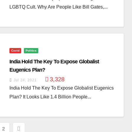
LGBTQ Cult. Why Are People Like Bill Gates,...
Covid
Politics
India Hold The Key To Expose Globalist
Eugenics Plan?
3,328
Jul 24, 2021
India Hold The Key To Expose Globalist Eugenics
Plan? It Looks Like 1.4 Billion People...
s
2