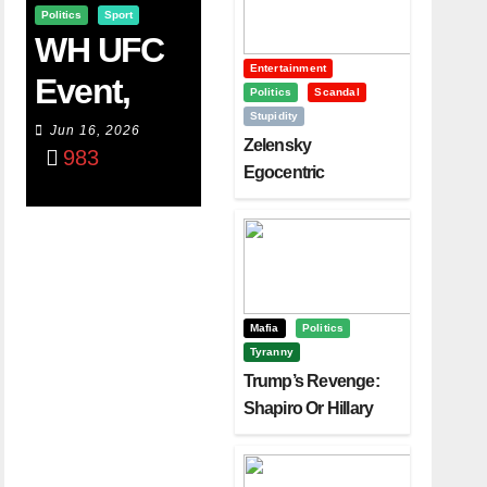
Politics
Sport
WH UFC
Entertainment
Event,
Politics
Scandal
Stupidity
WVC
Jun 16, 2026
Zelensky
983
Aruba,
Egocentric
Diplomacy Backfire
And The
Challenging Trump
Power Of
Visualizati
On
Mafia
Politics
Tyranny
Trump’s Revenge:
Shapiro Or Hillary
Clinton – Who’s
Next?