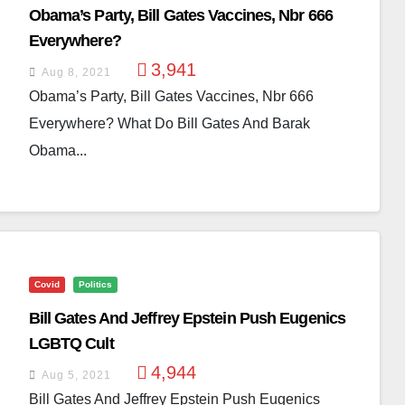
Obama’s Party, Bill Gates Vaccines, Nbr 666
Everywhere?
3,941
Aug 8, 2021
Obama’s Party, Bill Gates Vaccines, Nbr 666
Everywhere? What Do Bill Gates And Barak
Obama...
Covid
Politics
Bill Gates And Jeffrey Epstein Push Eugenics
LGBTQ Cult
4,944
Aug 5, 2021
Bill Gates And Jeffrey Epstein Push Eugenics