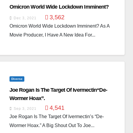
Omicron World Wide Lockdown Imminent?
3,562
Dec 3, 2021
Omicron World Wide Lockdown Imminent? As A
Movie Producer, I Have A New Idea For...
Diverse
Joe Rogan Is The Target Of Ivermectin“De-
Wormer Hoax”.
4,541
Sep 3, 2021
Joe Rogan Is The Target Of Ivermectin’s “De-
Wormer Hoax.” A Big Shout Out To Joe...