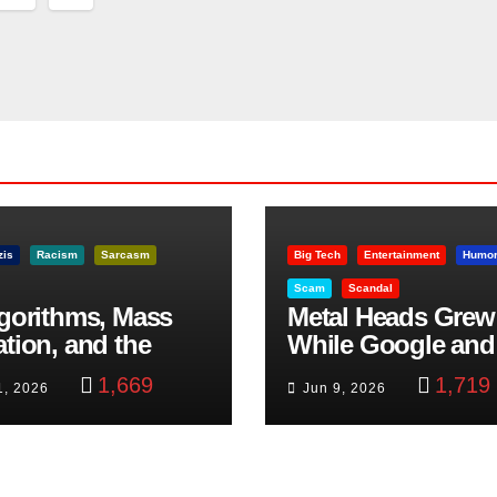
nation
zis
Racism
Sarcasm
Big Tech
Entertainment
Humo
Scam
Scandal
lgorithms, Mass
Metal Heads Grew
ation, and the
While Google and
ast Beheading: The
YouTube Took Con
1,669
1,719
1, 2026
Jun 9, 2026
h