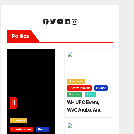
Facebook
Twitter
YouTube
LinkedIn
Instagram
Politics
Business
Entertainment
Humor
Politics
Sport
WH UFC Event,
WVC Aruba, And
The Power Of
Business
Visualization
Entertainment
Humor