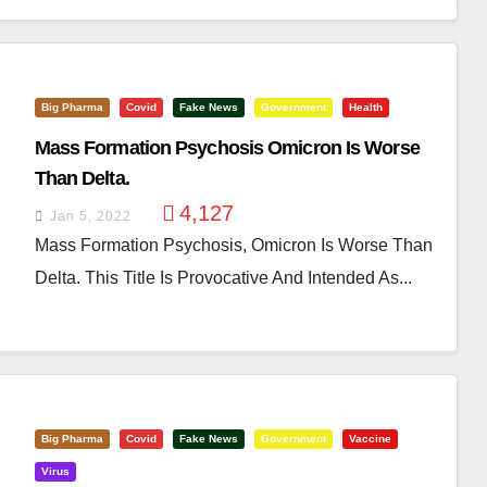
Big Pharma
Covid
Fake News
Government
Health
Mass Formation Psychosis Omicron Is Worse
Than Delta.
4,127
Jan 5, 2022
Mass Formation Psychosis, Omicron Is Worse Than
Delta. This Title Is Provocative And Intended As...
Big Pharma
Covid
Fake News
Government
Vaccine
Virus