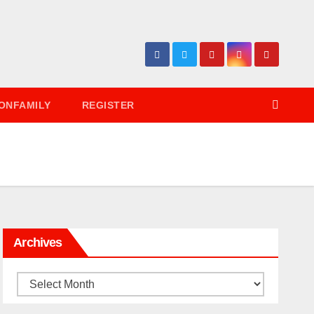
ONFAMILY
REGISTER
Archives
Archives