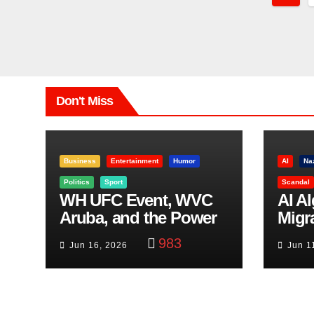
Pagi
Don't Miss
Business
Entertainment
Humor
AI
Na
Politics
Sport
Scandal
WH UFC Event, WVC
AI A
Aruba, and the Power
Migr
of Visualization
Belf
983
Jun 16, 2026
Jun 1
Trut