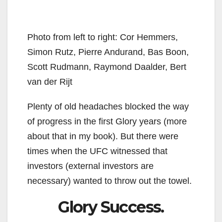
Photo from left to right: Cor Hemmers,
Simon Rutz, Pierre Andurand, Bas Boon,
Scott Rudmann, Raymond Daalder, Bert
van der Rijt
Plenty of old headaches blocked the way
of progress in the first Glory years (more
about that in my book). But there were
times when the UFC witnessed that
investors (external investors are
necessary) wanted to throw out the towel.
Glory Success.