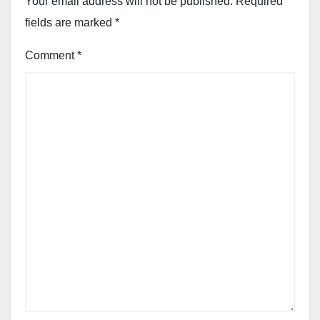
Your email address will not be published.
Required
fields are marked
*
Comment
*