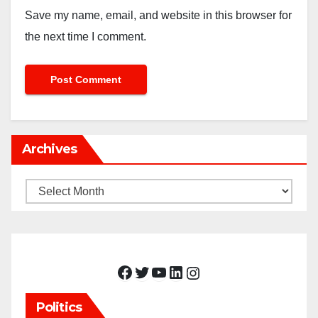
Save my name, email, and website in this browser for
the next time I comment.
Archives
Archives
Facebook
Twitter
YouTube
LinkedIn
Instagram
Politics