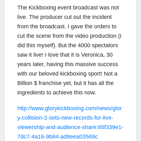
The Kickboxing event broadcast was not
live. The producer cut out the incident
from the broadcast. I gave the orders to
cut the scene from the video production (I
did this myself). But the 4000 spectators
saw it live! I love that it is Veronica, 30
years later, having this massive success
with our beloved kickboxing sport! Not a
Billion $ franchise yet, but it has all the
ingredients to achieve this now.
http://www.glorykickboxing.com/news/glor
y-collision-2-sets-new-records-for-live-
viewership-and-audience-share:65f339e1-
7dc7-4a16-9b84-ad8eea03569c