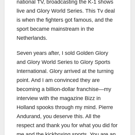
national TV, broadcasting the K-1 shows
live and Glory World Series. This Tv deal
is when the fighters got famous, and the
sport became mainstream in the
Netherlands.
Seven years after, I sold Golden Glory
and Glory World Series to Glory Sports
International. Glory arrived at the turning
point. And I am convinced they are
becoming a billion-dollar franchise—my
interview with the magazine Bizz in
Holland spooks through my mind. Pierre
Andurand, you deserve this. All the
respect and thank you for what you did for
me and the kickboxing sports. You are an