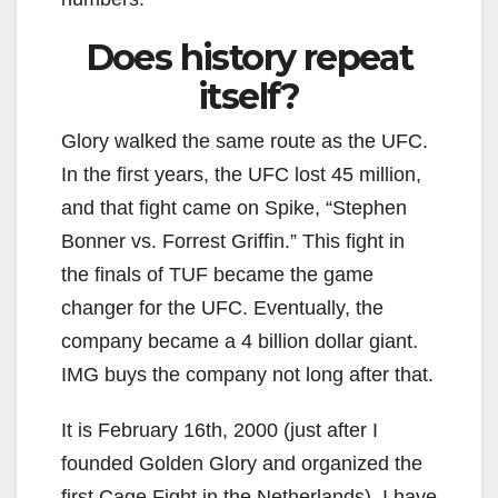
Does history repeat
itself?
Glory walked the same route as the UFC.
In the first years, the UFC lost 45 million,
and that fight came on Spike, “Stephen
Bonner vs. Forrest Griffin.” This fight in
the finals of TUF became the game
changer for the UFC. Eventually, the
company became a 4 billion dollar giant.
IMG buys the company not long after that.
It is February 16th, 2000 (just after I
founded Golden Glory and organized the
first Cage Fight in the Netherlands). I have