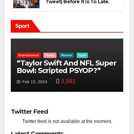
Tweet) Before It Is To Late.
Sport
Boon Family
KatoBoon-Family
Sport
uper
Farmer Or Fighter Is It In
Kato Boon’s Blood?
3,364
Feb 7, 2021
Twitter Feed
Twitter feed is not available at the moment.
Latest Comments