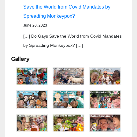
Save the World from Covid Mandates by
Spreading Monkeypox?
June 20, 2023
[…] Do Gays Save the World from Covid Mandates
by Spreading Monkeypox? […]
Gallery