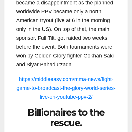
became a disappointment as the planned
worldwide PPV became only a north
American tryout (live at 6 in the morning
only in the US). On top of that, the main
sponsor, Full Tilt, got raided two weeks
before the event. Both tournaments were
won by Golden Glory fighter Gokhan Saki
and Siyar Bahadurzada.
https://middleeasy.com/mma-news/fight-
game-to-broadcast-the-glory-world-series-
live-on-youtube-ppv-2/
Billionaires to the
rescue.