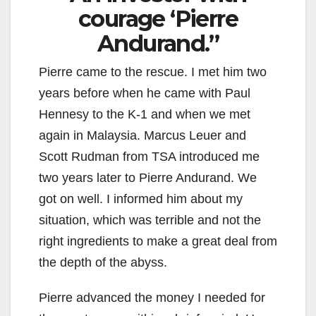
courage ‘Pierre
Andurand.”
Pierre came to the rescue. I met him two
years before when he came with Paul
Hennesy to the K-1 and when we met
again in Malaysia. Marcus Leuer and
Scott Rudman from TSA introduced me
two years later to Pierre Andurand. We
got on well. I informed him about my
situation, which was terrible and not the
right ingredients to make a great deal from
the depth of the abyss.
Pierre advanced the money I needed for