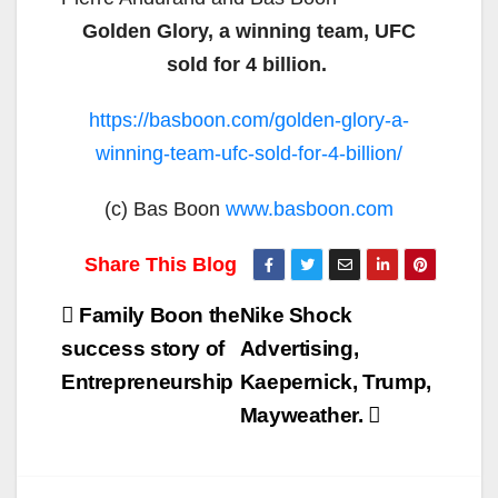
Golden Glory, a winning team, UFC
sold for 4 billion.
https://basboon.com/golden-glory-a-
winning-team-ufc-sold-for-4-billion/
(c) Bas Boon
www.basboon.com
Post
Family Boon the
Nike Shock
navigation
success story of
Advertising,
Entrepreneurship
Kaepernick, Trump,
Mayweather.