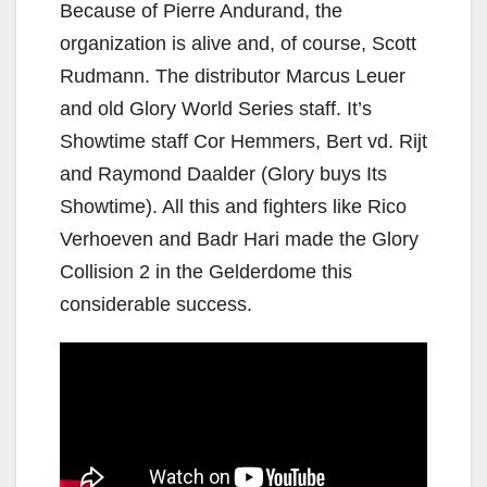
Because of Pierre Andurand, the
organization is alive and, of course, Scott
Rudmann. The distributor Marcus Leuer
and old Glory World Series staff. It’s
Showtime staff Cor Hemmers, Bert vd. Rijt
and Raymond Daalder (Glory buys Its
Showtime). All this and fighters like Rico
Verhoeven and Badr Hari made the Glory
Collision 2 in the Gelderdome this
considerable success.