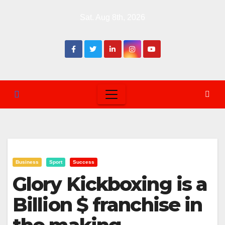
Skip
Sat. Aug 8th, 2026
to
content
Business
Sport
Success
Glory Kickboxing is a
Billion $ franchise in