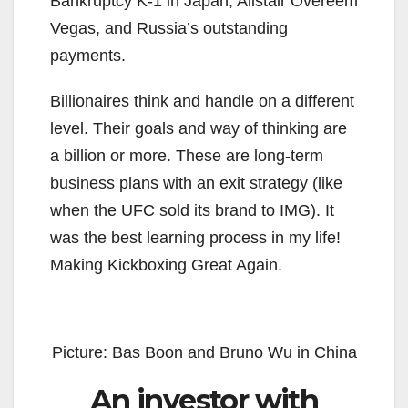
Bankruptcy K-1 in Japan, Alistair Overeem
Vegas, and Russia’s outstanding
payments.
Billionaires think and handle on a different
level. Their goals and way of thinking are
a billion or more. These are long-term
business plans with an exit strategy (like
when the UFC sold its brand to IMG). It
was the best learning process in my life!
Making Kickboxing Great Again.
Picture: Bas Boon and Bruno Wu in China
An investor with