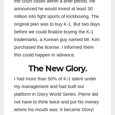
the court cases within a brief period. He
announced he would invest at least 30
million into fight sports of Kickboxing. The
original plan was to buy K-1. But two days
before we could finalize buying the K-1
trademarks, a Korean guy named Mr. Kim
purchased the license. I informed them
this could happen in advance.
The New Glory.
I had more than 50% of K-1 talent under
my management and had built our
platform in Glory World Series. Pierre did
not have to think twice and put his money
where his mouth was. It became Glory!