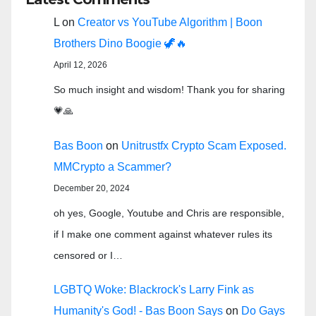
L
on
Creator vs YouTube Algorithm | Boon
Brothers Dino Boogie 🦖🔥
April 12, 2026
So much insight and wisdom! Thank you for sharing
💗🙏
Bas Boon
on
Unitrustfx Crypto Scam Exposed.
MMCrypto a Scammer?
December 20, 2024
oh yes, Google, Youtube and Chris are responsible,
if I make one comment against whatever rules its
censored or I…
LGBTQ Woke: Blackrock's Larry Fink as
Humanity's God! - Bas Boon Says
on
Do Gays