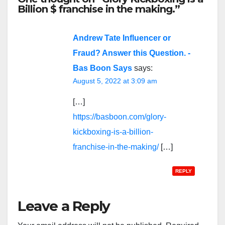
Billion $ franchise in the making.”
Andrew Tate Influencer or
Fraud? Answer this Question. -
Bas Boon Says
says:
August 5, 2022 at 3:09 am
[…]
https://basboon.com/glory-
kickboxing-is-a-billion-
franchise-in-the-making/
[…]
REPLY
Leave a Reply