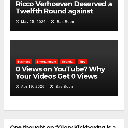
Ricco Verhoeven Deserved a
Twelfth Round against
Usyk, Here Is Why
May 25, 2026
Bas Boon
Business
Entertainment
Scandal
Tips
0 Views on YouTube? Why
Your Videos Get 0 Views
Apr 19, 2026
Bas Boon
One thought on “Glory Kickboxing is a