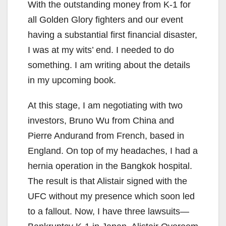
With the outstanding money from K-1 for
all Golden Glory fighters and our event
having a substantial first financial disaster,
I was at my wits’ end. I needed to do
something. I am writing about the details
in my upcoming book.
At this stage, I am negotiating with two
investors, Bruno Wu from China and
Pierre Andurand from French, based in
England. On top of my headaches, I had a
hernia operation in the Bangkok hospital.
The result is that Alistair signed with the
UFC without my presence which soon led
to a fallout. Now, I have three lawsuits—