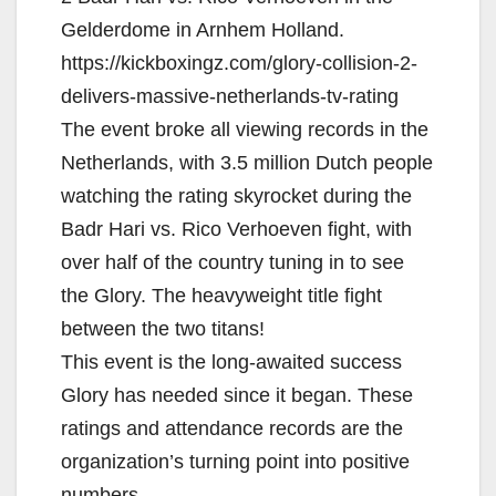
Gelderdome in Arnhem Holland.
https://kickboxingz.com/glory-collision-2-
delivers-massive-netherlands-tv-rating
The event broke all viewing records in the
Netherlands, with 3.5 million Dutch people
watching the rating skyrocket during the
Badr Hari vs. Rico Verhoeven fight, with
over half of the country tuning in to see
the Glory. The heavyweight title fight
between the two titans!
This event is the long-awaited success
Glory has needed since it began. These
ratings and attendance records are the
organization’s turning point into positive
numbers.