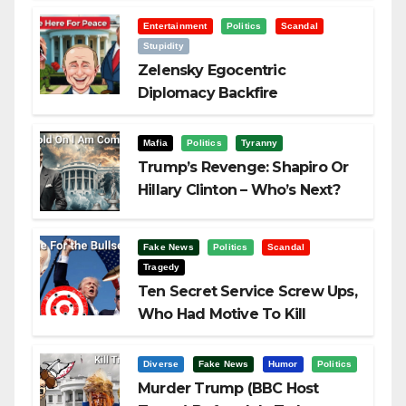
Entertainment
Politics
Scandal
Stupidity
Zelensky Egocentric
Diplomacy Backfire
Challenging Trump
Mafia
Politics
Tyranny
Trump’s Revenge: Shapiro Or
Hillary Clinton – Who’s Next?
Fake News
Politics
Scandal
Tragedy
Ten Secret Service Screw Ups,
Who Had Motive To Kill
Trump?
Diverse
Fake News
Humor
Politics
Murder Trump (BBC Host