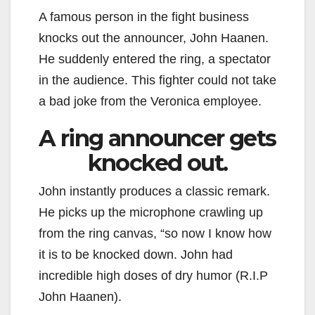
A famous person in the fight business
knocks out the announcer, John Haanen.
He suddenly entered the ring, a spectator
in the audience. This fighter could not take
a bad joke from the Veronica employee.
A ring announcer gets
knocked out.
John instantly produces a classic remark.
He picks up the microphone crawling up
from the ring canvas, “so now I know how
it is to be knocked down. John had
incredible high doses of dry humor (R.I.P
John Haanen).