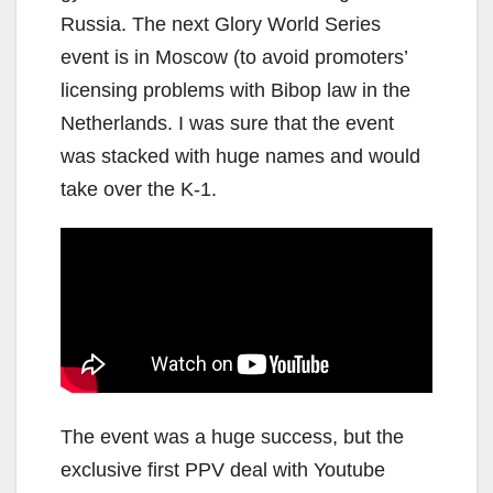
Russia. The next Glory World Series
event is in Moscow (to avoid promoters’
licensing problems with Bibop law in the
Netherlands. I was sure that the event
was stacked with huge names and would
take over the K-1.
The event was a huge success, but the
exclusive first PPV deal with Youtube