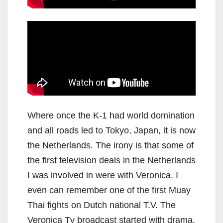
Where once the K-1 had world domination
and all roads led to Tokyo, Japan, it is now
the Netherlands. The irony is that some of
the first television deals in the Netherlands
I was involved in were with Veronica. I
even can remember one of the first Muay
Thai fights on Dutch national T.V. The
Veronica Tv broadcast started with drama.