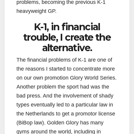
problems, becoming the previous K-1
heavyweight GP.
K-1, in financial
trouble, I create the
alternative.
The financial problems of K-1 are one of
the reasons I started to concentrate more
on our own promotion Glory World Series.
Another problem the sport had was the
bad press. And the involvement of shady
types eventually led to a particular law in
the Netherlands to get a promotor license
(BiBop law). Golden Glory has many
gyms around the world, including in