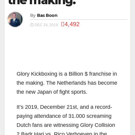
the making.
By
Bas Boon
4,492
DEC 24, 2019
Glory Kickboxing is a Billion $ franchise in
the making. The Netherlands has become
the new Japan of fight sports.
It’s 2019, December 21st, and a record-
paying attendance of 31.000 screaming
Dutch fans are witnessing Glory Collision
2 Badr Hari vs. Rico Verhoeven in the