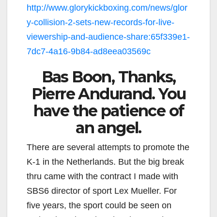
http://www.glorykickboxing.com/news/glor
y-collision-2-sets-new-records-for-live-
viewership-and-audience-share:65f339e1-
7dc7-4a16-9b84-ad8eea03569c
Bas Boon, Thanks,
Pierre Andurand. You
have the patience of
an angel.
There are several attempts to promote the
K-1 in the Netherlands. But the big break
thru came with the contract I made with
SBS6 director of sport Lex Mueller. For
five years, the sport could be seen on