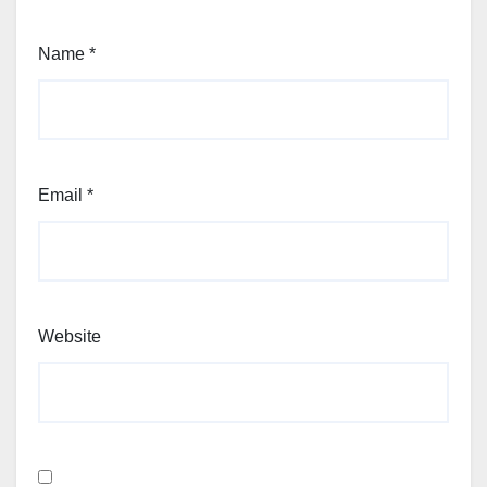
Name
*
Email
*
Website