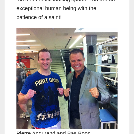
exceptional human being with the
patience of a saint!
Pierre Andurand and Bas Boon