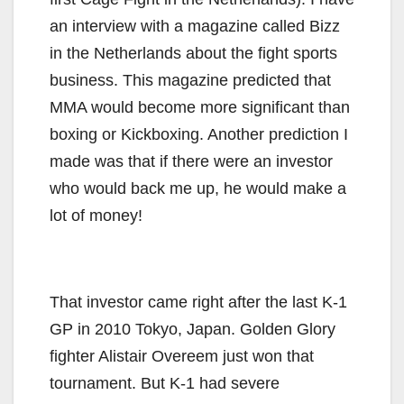
an interview with a magazine called Bizz
in the Netherlands about the fight sports
business. This magazine predicted that
MMA would become more significant than
boxing or Kickboxing. Another prediction I
made was that if there were an investor
who would back me up, he would make a
lot of money!
That investor came right after the last K-1
GP in 2010 Tokyo, Japan. Golden Glory
fighter Alistair Overeem just won that
tournament. But K-1 had severe