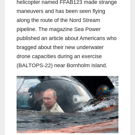
helicopter named FFAB123 made strange
maneuvers and has been seen flying
along the route of the Nord Stream
pipeline. The magazine Sea Power
published an article about Americans who
bragged about their new underwater
drone capacities during an exercise
(BALTOPS-22) near Bornholm Island.