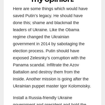
Here are some things which would have
saved Putin’s legacy. He should have
done this; shame and blackmail the
leaders of Ukraine. Like the Obama
regime changed the Ukrainian
government in 2014 by sabotaging the
election process. Putin should have
exposed Zelesnky’s corruption with the
Panama scandal. Infiltrate the Azov
Battalion and destroy them from the
inside. Another mission is going after the
Ukrainian puppet master Igor Kolomoisky.
Install a Russia-friendly Ukraine
government and president and hold the