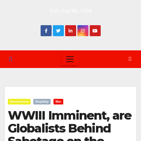
Skip
Sun. Aug 9th, 2026
to
content
Government
Stupidity
War
WWIII Imminent, are
Globalists Behind