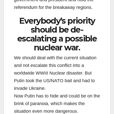
referendum for the breakaway regions.
Everybody’s priority
should be de-
escalating a possible
nuclear war.
We should deal with the current situation
and not escalate this conflict into a
worldwide WWIII Nuclear disaster. But
Putin took the US/NATO bait and had to
invade Ukraine.
Now Putin has to hide and could be on the
brink of paranoia, which makes the
situation even more dangerous.