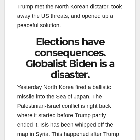
Trump met the North Korean dictator, took
away the US threats, and opened up a
peaceful solution.
Elections have
consequences.
Globalist Biden is a
disaster.
Yesterday North Korea fired a ballistic
missile into the Sea of Japan. The
Palestinian-Israel conflict is right back
where it started before Trump partly
ended it. Isis has been whipped off the
map in Syria. This happened after Trump