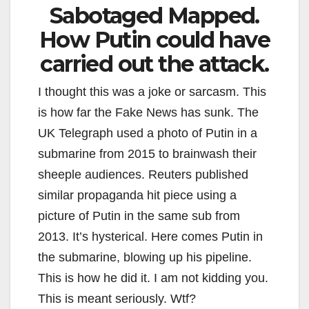
Sabotaged Mapped.
How Putin could have
carried out the attack.
I thought this was a joke or sarcasm. This
is how far the Fake News has sunk. The
UK Telegraph used a photo of Putin in a
submarine from 2015 to brainwash their
sheeple audiences. Reuters published
similar propaganda hit piece using a
picture of Putin in the same sub from
2013. It’s hysterical. Here comes Putin in
the submarine, blowing up his pipeline.
This is how he did it. I am not kidding you.
This is meant seriously. Wtf?