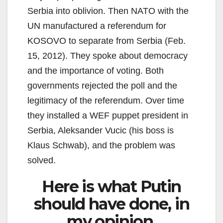
Serbia into oblivion. Then NATO with the
UN manufactured a referendum for
KOSOVO to separate from Serbia (Feb.
15, 2012). They spoke about democracy
and the importance of voting. Both
governments rejected the poll and the
legitimacy of the referendum. Over time
they installed a WEF puppet president in
Serbia, Aleksander Vucic (his boss is
Klaus Schwab), and the problem was
solved.
Here is what Putin
should have done, in
my opinion.