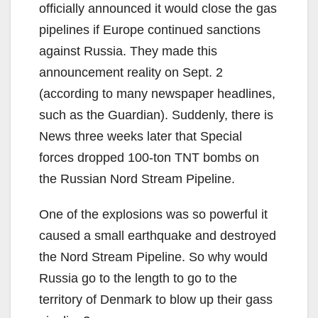
officially announced it would close the gas
pipelines if Europe continued sanctions
against Russia. They made this
announcement reality on Sept. 2
(according to many newspaper headlines,
such as the Guardian). Suddenly, there is
News three weeks later that Special
forces dropped 100-ton TNT bombs on
the Russian Nord Stream Pipeline.
One of the explosions was so powerful it
caused a small earthquake and destroyed
the Nord Stream Pipeline. So why would
Russia go to the length to go to the
territory of Denmark to blow up their gass