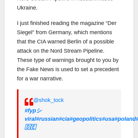
Ukraine.
I just finished reading the magazine “Der
Siegel” from Germany, which mentions
that the CIA warned Berlin of a possible
attack on the Nord Stream Pipeline.
These type of warnings brought to you by
the Fake News is used to set a precedent
for a war narrative.
@shok_tock
#fypシ゚
viral
#russian
#cia
#geopolitics
#usa
#poland
🇩🇪