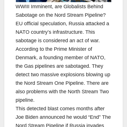
WWIII Imminent, are Globalists Behind
Sabotage on the Nord Stream Pipeline?
EU official speculation, Russia attacked a
NATO country’s infrastructure. This
sabotage is considered an act of war.
According to the Prime Minister of
Denmark, a founding member of NATO,
the Gas pipelines are sabotaged. They
detect two massive explosions blowing up
the Nord Stream One Pipeline. There are
also problems with the North Stream Two
pipeline.
This detected blast comes months after
Joe Biden announced he would “End” The
Nord Stream Pipeline if Russia invades