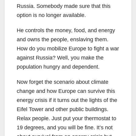
Russia. Somebody made sure that this
option is no longer available.
He controls the money, food, and energy
and owns the people, enslaving them.
How do you mobilize Europe to fight a war
against Russia? Well, you make the
population hungry and dependent.
Now forget the scenario about climate
change and how Europe can survive this
energy crisis if it turns out the lights of the
Eifel Tower and other public buildings.
Relax people. Just put your thermostat to
19 degrees, and you will be fine. It’s not