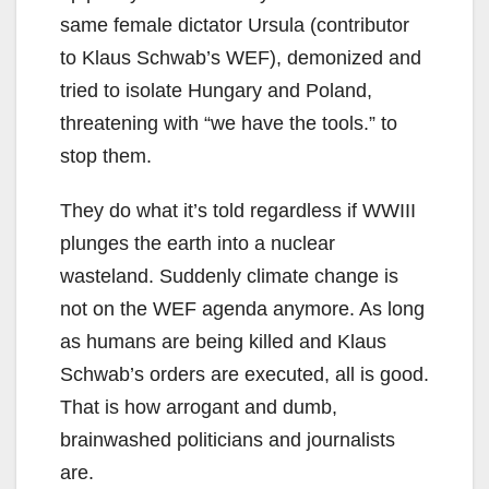
same female dictator Ursula (contributor
to Klaus Schwab’s WEF), demonized and
tried to isolate Hungary and Poland,
threatening with “we have the tools.” to
stop them.
They do what it’s told regardless if WWIII
plunges the earth into a nuclear
wasteland. Suddenly climate change is
not on the WEF agenda anymore. As long
as humans are being killed and Klaus
Schwab’s orders are executed, all is good.
That is how arrogant and dumb,
brainwashed politicians and journalists
are.