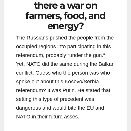
there a war on
farmers, food, and
energy?
The Russians pushed the people from the
occupied regions into participating in this
referendum, probably “under the gun.”
Yet, NATO did the same during the Balkan
conflict. Guess who the person was who
spoke out about this Kosovo/Serbia
referendum? It was Putin. He stated that
setting this type of precedent was
dangerous and would bite the EU and
NATO in their future asses.