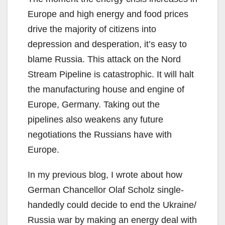
Europe and high energy and food prices
drive the majority of citizens into
depression and desperation, it’s easy to
blame Russia. This attack on the Nord
Stream Pipeline is catastrophic. It will halt
the manufacturing house and engine of
Europe, Germany. Taking out the
pipelines also weakens any future
negotiations the Russians have with
Europe.
In my previous blog, I wrote about how
German Chancellor Olaf Scholz single-
handedly could decide to end the Ukraine/
Russia war by making an energy deal with