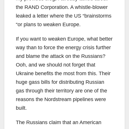
the RAND Corporation. A whistle-blower
leaked a letter where the US “brainstorms
“or plans to weaken Europe.
If you want to weaken Europe, what better
way than to force the energy crisis further
and blame the attack on the Russians?
Ooh, and we should not forget that
Ukraine benefits the most from this. Their
huge gass bills for distributing Russian
gas through their territory are one of the
reasons the Nordstream pipelines were
built.
The Russians claim that an American