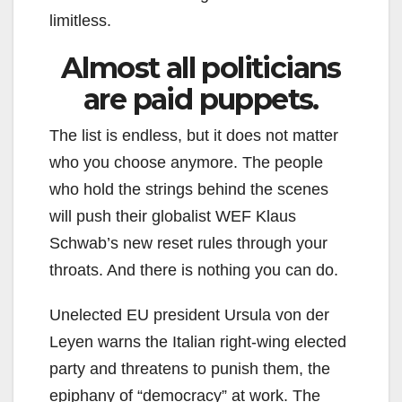
limitless.
Almost all politicians
are paid puppets.
The list is endless, but it does not matter
who you choose anymore. The people
who hold the strings behind the scenes
will push their globalist WEF Klaus
Schwab’s new reset rules through your
throats. And there is nothing you can do.
Unelected EU president Ursula von der
Leyen warns the Italian right-wing elected
party and threatens to punish them, the
epiphany of “democracy” at work. The