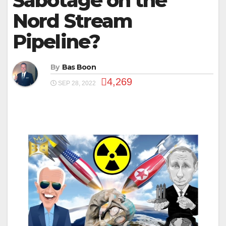
Sabotage on the
Nord Stream
Pipeline?
By
Bas Boon
4,269
SEP 28, 2022