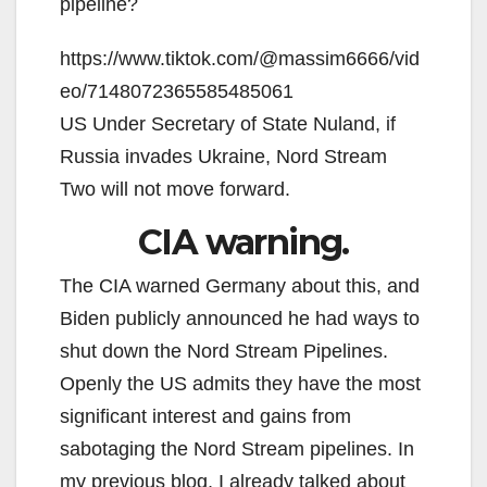
pipeline?
https://www.tiktok.com/@massim6666/vid
eo/7148072365585485061
US Under Secretary of State Nuland, if
Russia invades Ukraine, Nord Stream
Two will not move forward.
CIA warning.
The CIA warned Germany about this, and
Biden publicly announced he had ways to
shut down the Nord Stream Pipelines.
Openly the US admits they have the most
significant interest and gains from
sabotaging the Nord Stream pipelines. In
my previous blog, I already talked about