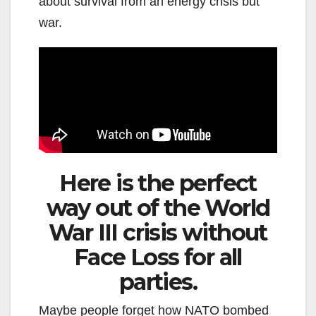
about survival from an energy crisis but
war.
Here is the perfect
way out of the World
War III crisis without
Face Loss for all
parties.
Maybe people forget how NATO bombed