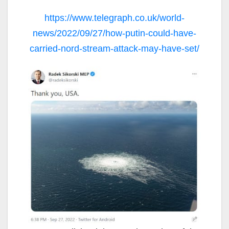
https://www.telegraph.co.uk/world-
news/2022/09/27/how-putin-could-have-
carried-nord-stream-attack-may-have-set/