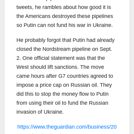
tweets, he rambles about how good it is
the Americans destroyed these pipelines
so Putin can not fund his war in Ukraine.
He probably forgot that Putin had already
closed the Nordstream pipeline on Sept.
2. One official statement was that the
West should lift sanctions. The move
came hours after G7 countries agreed to
impose a price cap on Russian oil. They
did this to stop the money flow to Putin
from using their oil to fund the Russian
invasion of Ukraine.
https://www.theguardian.com/business/20