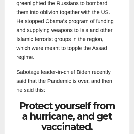
greenlighted the Russians to bombard
them into oblivion together with the US.
He stopped Obama’s program of funding
and supplying weapons to Isis and other
Islamic terrorist groups in the region,
which were meant to topple the Assad
regime.
Sabotage leader-in-chief Biden recently
said that the Pandemic is over, and then
he said this:
Protect yourself from
a hurricane, and get
vaccinated.