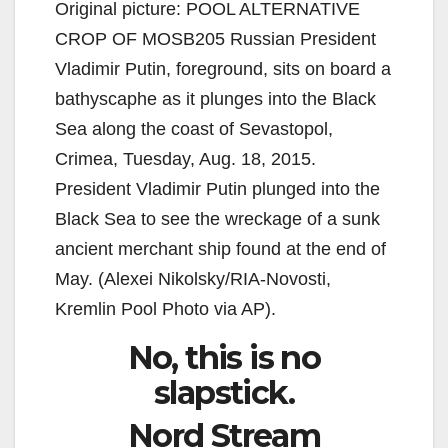
Original picture: POOL ALTERNATIVE
CROP OF MOSB205 Russian President
Vladimir Putin, foreground, sits on board a
bathyscaphe as it plunges into the Black
Sea along the coast of Sevastopol,
Crimea, Tuesday, Aug. 18, 2015.
President Vladimir Putin plunged into the
Black Sea to see the wreckage of a sunk
ancient merchant ship found at the end of
May. (Alexei Nikolsky/RIA-Novosti,
Kremlin Pool Photo via AP).
No, this is no
slapstick.
Nord Stream