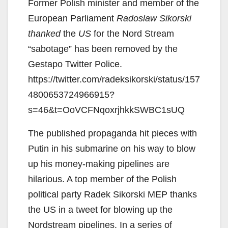
Former Polish minister and member of the
European Parliament
Radoslaw Sikorski
thanked
the
US
for the Nord Stream
“sabotage” has been removed by the
Gestapo Twitter Police.
https://twitter.com/radeksikorski/status/157
4800653724966915?
s=46&t=OoVCFNqoxrjhkkSWBC1sUQ
The published propaganda hit pieces with
Putin in his submarine on his way to blow
up his money-making pipelines are
hilarious. A top member of the Polish
political party Radek Sikorski MEP thanks
the US in a tweet for blowing up the
Nordstream pipelines. In a series of