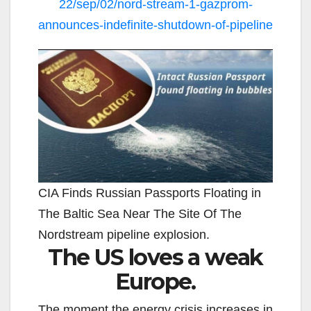
22/sep/02/nord-stream-1-gazprom-
announces-indefinite-shutdown-of-pipeline
CIA Finds Russian Passports Floating in
The Baltic Sea Near The Site Of The
Nordstream pipeline explosion.
The US loves a weak
Europe.
The moment the energy crisis increases in