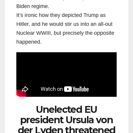
Biden regime.
It’s ironic how they depicted Trump as
Hitler, and he would stir us into an all-out
Nuclear WWIII, but precisely the opposite
happened.
Unelected EU
president Ursula von
der Lyden threatened