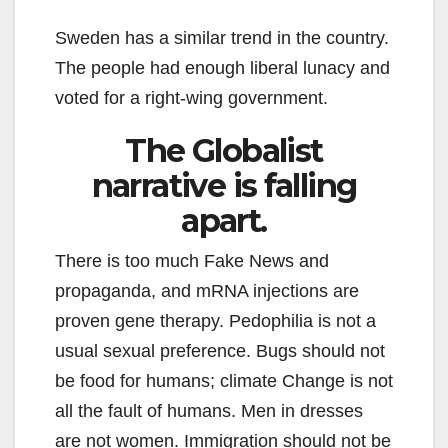
Sweden has a similar trend in the country.
The people had enough liberal lunacy and
voted for a right-wing government.
The Globalist
narrative is falling
apart.
There is too much Fake News and
propaganda, and mRNA injections are
proven gene therapy. Pedophilia is not a
usual sexual preference. Bugs should not
be food for humans; climate Change is not
all the fault of humans. Men in dresses
are not women. Immigration should not be