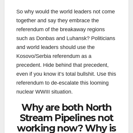
So why would the world leaders not come
together and say they embrace the
referendum of the breakaway regions
such as Donbas and Luhansk? Politicians
and world leaders should use the
Kosovo/Serbia referendum as a
precedent. Hide behind that precedent,
even if you know it’s total bullshit. Use this
referendum to de-escalate this looming
nuclear WWIII situation.
Why are both North
Stream Pipelines not
working now? Why is