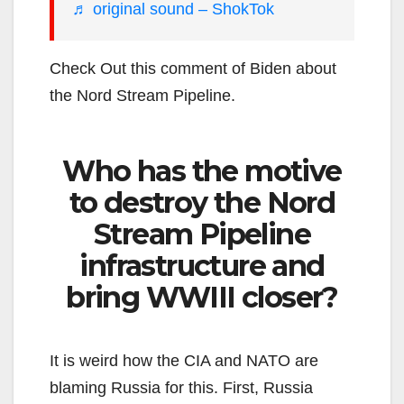
♬ original sound – ShokTok
Check Out this comment of Biden about
the Nord Stream Pipeline.
Who has the motive
to destroy the Nord
Stream Pipeline
infrastructure and
bring WWIII closer?
It is weird how the CIA and NATO are
blaming Russia for this. First, Russia