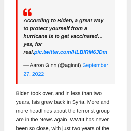
According to Biden, a great way
to protect yourself from a
hurricane is to get vaccinated…
yes, for
real.
pic.twitter.com/HLBlRM6JDm
— Aaron Ginn (@aginnt)
September
27, 2022
Biden took over, and in less than two
years, Isis grew back in Syria. More and
more headlines about the terrorist group
are in the News again. WWIII has never
been so close, with just two years of the