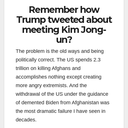
Remember how
Trump tweeted about
meeting Kim Jong-
un?
The problem is the old ways and being
politically correct. The US spends 2.3
trillion on killing Afghans and
accomplishes nothing except creating
more angry extremists. And the
withdrawal of the US under the guidance
of demented Biden from Afghanistan was
the most dramatic failure I have seen in
decades.