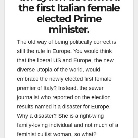
the first Italian female
elected Prime
minister.
The old way of being politically correct is
still the rule in Europe. You would think
that the liberal US and Europe, the new
diverse Utopia of the world, would
embrace the newly elected first female
premier of Italy? Instead, the sewer
journalist who reported on the election
results named it a disaster for Europe.
Why a disaster? She is a right-wing
family-loving individual and not much of a
feminist cultist woman, so what?