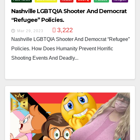
Nashville LGBTQIA Shooter And Democrat
“Refugee” Policies.
3,222
Mar 29, 2023
Nashville LGBTQIA Shooter And Democrat “Refugee”
Policies. How Does Humanity Prevent Horrific
Shooting Events And Deadly...