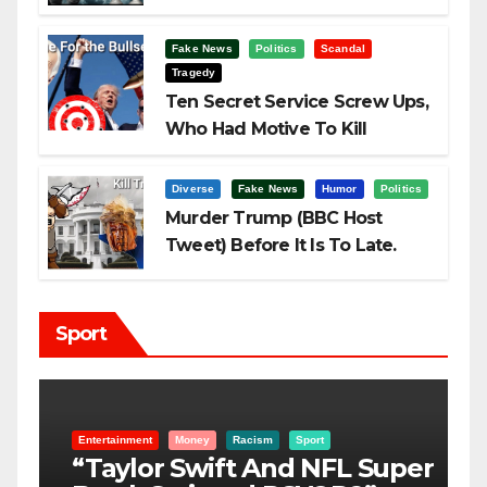
Fake News
Politics
Scandal
Tragedy
Ten Secret Service Screw Ups,
Who Had Motive To Kill
Trump?
Diverse
Fake News
Humor
Politics
Murder Trump (BBC Host
Tweet) Before It Is To Late.
Sport
Entertainment
Money
Racism
Sport
B
“Taylor Swift And NFL Super
F