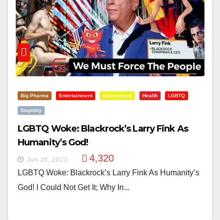
Big Pharma
Entertainment
Government
Health
LGBTQ
Stupidity
LGBTQ Woke: Blackrock’s Larry Fink As
Humanity’s God!
4,320
Jun 20, 2023
LGBTQ Woke: Blackrock’s Larry Fink As Humanity’s
God! I Could Not Get It; Why In...