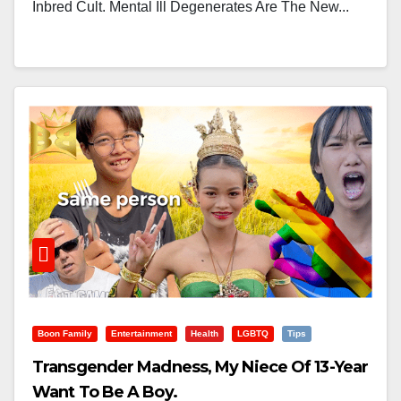
Inbred Cult. Mental Ill Degenerates Are The New...
Boon Family
Entertainment
Health
LGBTQ
Tips
Transgender Madness, My Niece Of 13-Year
Want To Be A Boy.