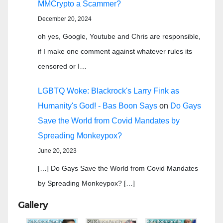
MMCrypto a Scammer?
December 20, 2024
oh yes, Google, Youtube and Chris are responsible,
if I make one comment against whatever rules its
censored or I…
LGBTQ Woke: Blackrock's Larry Fink as
Humanity's God! - Bas Boon Says
on
Do Gays
Save the World from Covid Mandates by
Spreading Monkeypox?
June 20, 2023
[…] Do Gays Save the World from Covid Mandates
by Spreading Monkeypox? […]
Gallery