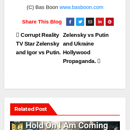
(C) Bas Boon
www.basboon.com
Post
Corrupt Reality
Zelensky vs Putin
navigation
TV Star Zelensky
and Ukraine
and Igor vs Putin.
Hollywood
Propaganda.
Related Post