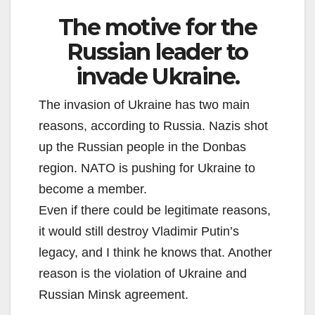
The motive for the
Russian leader to
invade Ukraine.
The invasion of Ukraine has two main
reasons, according to Russia. Nazis shot
up the Russian people in the Donbas
region. NATO is pushing for Ukraine to
become a member.
Even if there could be legitimate reasons,
it would still destroy Vladimir Putin’s
legacy, and I think he knows that. Another
reason is the violation of Ukraine and
Russian Minsk agreement.