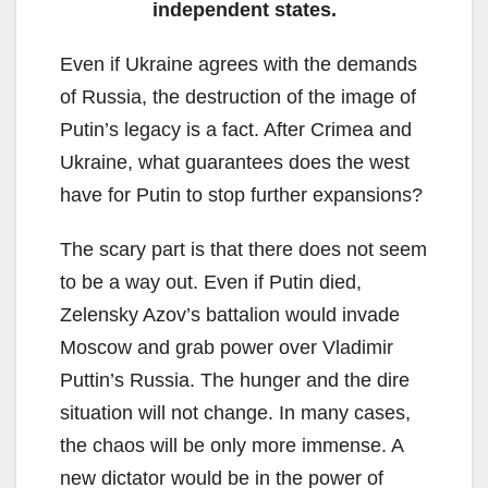
independent states.
Even if Ukraine agrees with the demands
of Russia, the destruction of the image of
Putin’s legacy is a fact. After Crimea and
Ukraine, what guarantees does the west
have for Putin to stop further expansions?
The scary part is that there does not seem
to be a way out. Even if Putin died,
Zelensky Azov’s battalion would invade
Moscow and grab power over Vladimir
Puttin’s Russia. The hunger and the dire
situation will not change. In many cases,
the chaos will be only more immense. A
new dictator would be in the power of