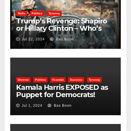
Mafia
Politics
Tyranny
Trump’s Revenge: Shapiro
or Hillary Clinton – Who’s
Next?
Jul 22, 2024
Bas Boon
Diverse
Politics
Scandal
Success
Tyranny
Kamala Harris EXPOSED as
Puppet for Democrats!
Shocking Truth Revealed!
Jul 1, 2024
Bas Boon