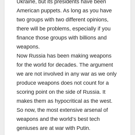
Ukraine, but its presidents have been
American puppets. As long as you have
two groups with two different opinions,
there will be problems, especially if you
finance those groups with billions and
weapons.
Now Russia has been making weapons
for the world for decades. The argument
we are not involved in any war as we only
produce weapons does not count for a
scoring point on the side of Russia. It
makes them as hypocritical as the west.
So now, the most extensive arsenal of
weapons and the world’s best tech
geniuses are at war with Putin.