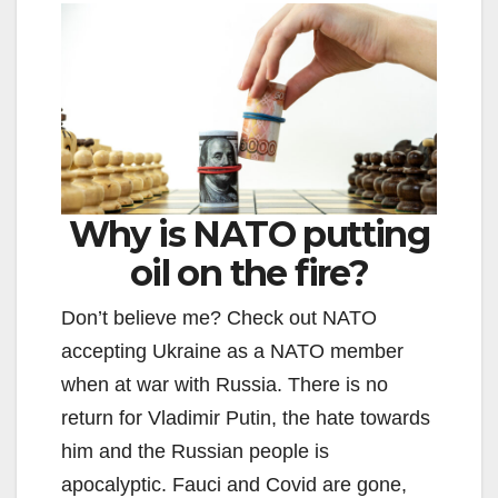
Why is NATO putting
oil on the fire?
Don’t believe me? Check out NATO
accepting Ukraine as a NATO member
when at war with Russia. There is no
return for Vladimir Putin, the hate towards
him and the Russian people is
apocalyptic. Fauci and Covid are gone,