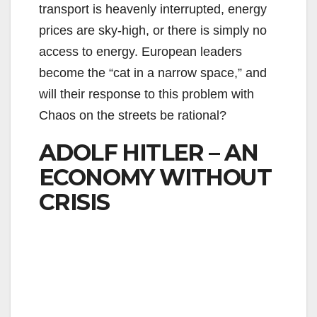
transport is heavenly interrupted, energy
prices are sky-high, or there is simply no
access to energy. European leaders
become the “cat in a narrow space,” and
will their response to this problem with
Chaos on the streets be rational?
ADOLF HITLER – AN
ECONOMY WITHOUT
CRISIS