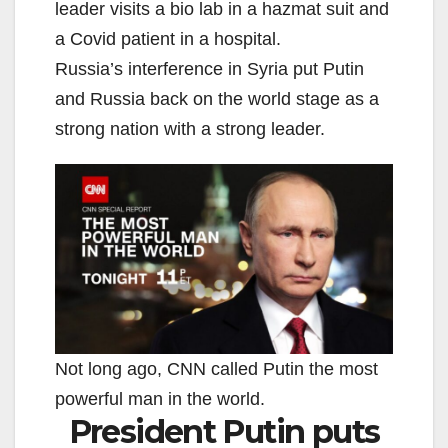
leader visits a bio lab in a hazmat suit and
a Covid patient in a hospital.
Russia’s interference in Syria put Putin
and Russia back on the world stage as a
strong nation with a strong leader.
Not long ago, CNN called Putin the most
powerful man in the world.
President Putin puts