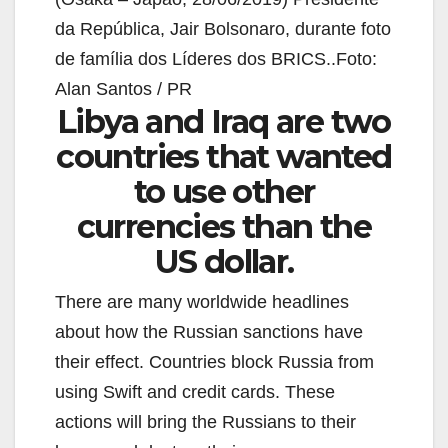
da República, Jair Bolsonaro, durante foto
de família dos Líderes dos BRICS..Foto:
Alan Santos / PR
Libya and Iraq are two
countries that wanted
to use other
currencies than the
US dollar.
There are many worldwide headlines
about how the Russian sanctions have
their effect. Countries block Russia from
using Swift and credit cards. These
actions will bring the Russians to their