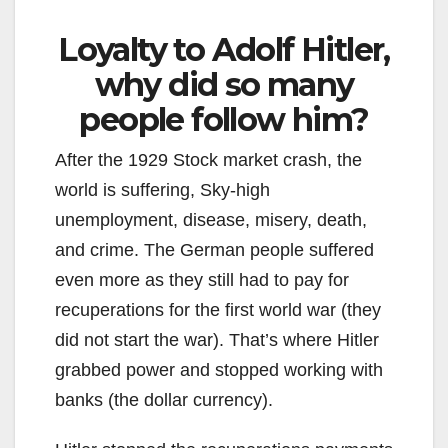
Loyalty to Adolf Hitler,
why did so many
people follow him?
After the 1929 Stock market crash, the
world is suffering, Sky-high
unemployment, disease, misery, death,
and crime. The German people suffered
even more as they still had to pay for
recuperations for the first world war (they
did not start the war). That’s where Hitler
grabbed power and stopped working with
banks (the dollar currency).