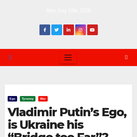
Skip
Mon. Aug 10th, 2026
to
content
Ego
Tyranny
War
Vladimir Putin’s Ego,
is Ukraine his