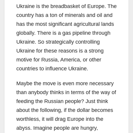
Ukraine is the breadbasket of Europe. The
country has a ton of minerals and oil and
has the most significant agricultural lands
globally. There is a gas pipeline through
Ukraine. So strategically controlling
Ukraine for these reasons is a strong
motive for Russia, America, or other
countries to influence Ukraine.
Maybe the move is even more necessary
than anybody thinks in terms of the way of
feeding the Russian people? Just think
about the following, if the dollar becomes
worthless, it will drag Europe into the
abyss. Imagine people are hungry,