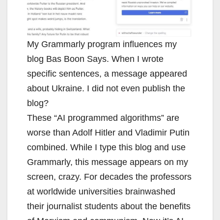
My Grammarly program influences my
blog Bas Boon Says. When I wrote
specific sentences, a message appeared
about Ukraine. I did not even publish the
blog?
These “AI programmed algorithms” are
worse than Adolf Hitler and Vladimir Putin
combined. While I type this blog and use
Grammarly, this message appears on my
screen, crazy. For decades the professors
at worldwide universities brainwashed
their journalist students about the benefits