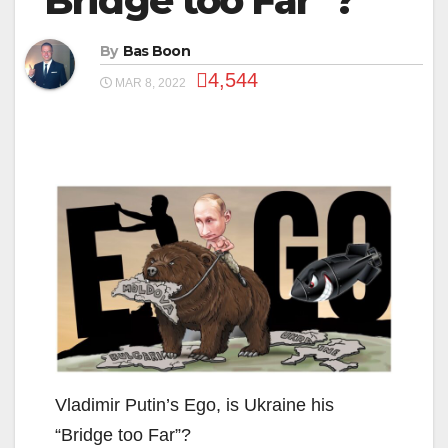
“Bridge too Far”?
By
Bas Boon
4,544
MAR 8, 2022
Vladimir Putin’s Ego, is Ukraine his
“Bridge too Far”?