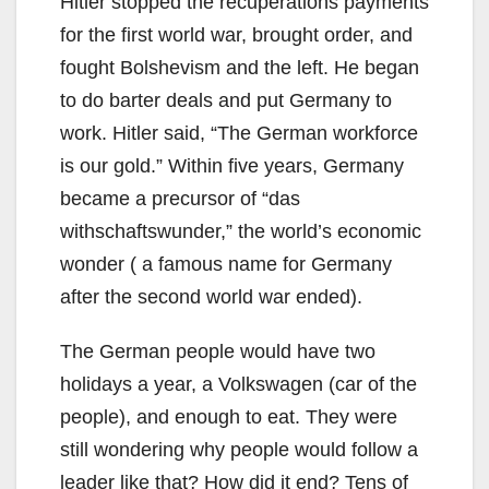
Hitler stopped the recuperations payments
for the first world war, brought order, and
fought Bolshevism and the left. He began
to do barter deals and put Germany to
work. Hitler said, “The German workforce
is our gold.” Within five years, Germany
became a precursor of “das
withschaftswunder,” the world’s economic
wonder ( a famous name for Germany
after the second world war ended).
The German people would have two
holidays a year, a Volkswagen (car of the
people), and enough to eat. They were
still wondering why people would follow a
leader like that? How did it end? Tens of