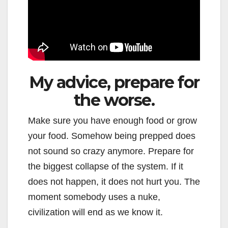
My advice, prepare for
the worse.
Make sure you have enough food or grow
your food. Somehow being prepped does
not sound so crazy anymore. Prepare for
the biggest collapse of the system. If it
does not happen, it does not hurt you. The
moment somebody uses a nuke,
civilization will end as we know it.