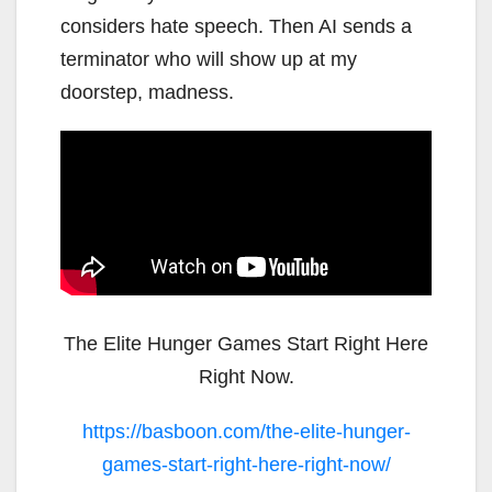
considers hate speech. Then AI sends a
terminator who will show up at my
doorstep, madness.
The Elite Hunger Games Start Right Here
Right Now.
https://basboon.com/the-elite-hunger-
games-start-right-here-right-now/