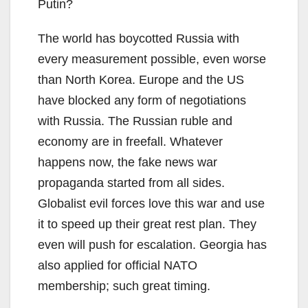
Putin?
The world has boycotted Russia with
every measurement possible, even worse
than North Korea. Europe and the US
have blocked any form of negotiations
with Russia. The Russian ruble and
economy are in freefall. Whatever
happens now, the fake news war
propaganda started from all sides.
Globalist evil forces love this war and use
it to speed up their great rest plan. They
even will push for escalation. Georgia has
also applied for official NATO
membership; such great timing.