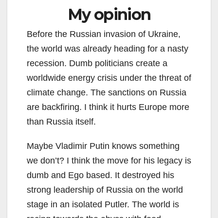
My opinion
Before the Russian invasion of Ukraine,
the world was already heading for a nasty
recession. Dumb politicians create a
worldwide energy crisis under the threat of
climate change. The sanctions on Russia
are backfiring. I think it hurts Europe more
than Russia itself.
Maybe Vladimir Putin knows something
we don’t? I think the move for his legacy is
dumb and Ego based. It destroyed his
strong leadership of Russia on the world
stage in an isolated Putler. The world is