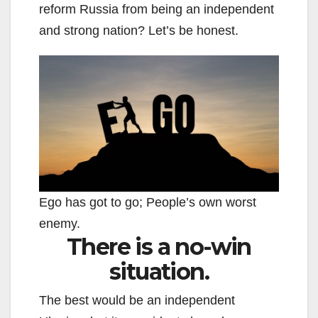
reform Russia from being an independent
and strong nation? Let’s be honest.
Ego has got to go; People’s own worst
enemy.
There is a no-win
situation.
The best would be an independent