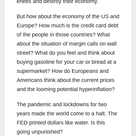
knees and destroy their economy.
But how about the economy of the US and
Europe? How much is the credit card debt
of the people in those countries? What
about the situation of margin calls on wall
street? What do you feel and think about
buying gasoline for your car or bread at a
supermarket? How do Europeans and
Americans think about the current prices
and the looming potential hyperinflation?
The pandemic and lockdowns for two
years made the world come to a halt. The
FED printed dollars like water. Is this
going unpunished?