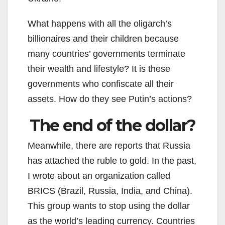
What happens with all the oligarch’s
billionaires and their children because
many countries’ governments terminate
their wealth and lifestyle? It is these
governments who confiscate all their
assets. How do they see Putin’s actions?
The end of the dollar?
Meanwhile, there are reports that Russia
has attached the ruble to gold. In the past,
I wrote about an organization called
BRICS (Brazil, Russia, India, and China).
This group wants to stop using the dollar
as the world’s leading currency. Countries