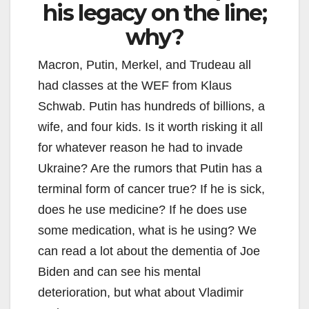
his legacy on the line;
why?
Macron, Putin, Merkel, and Trudeau all
had classes at the WEF from Klaus
Schwab. Putin has hundreds of billions, a
wife, and four kids. Is it worth risking it all
for whatever reason he had to invade
Ukraine? Are the rumors that Putin has a
terminal form of cancer true? If he is sick,
does he use medicine? If he does use
some medication, what is he using? We
can read a lot about the dementia of Joe
Biden and can see his mental
deterioration, but what about Vladimir