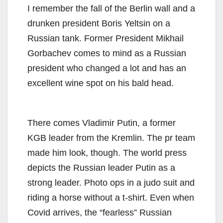
I remember the fall of the Berlin wall and a
drunken president Boris Yeltsin on a
Russian tank. Former President Mikhail
Gorbachev comes to mind as a Russian
president who changed a lot and has an
excellent wine spot on his bald head.
There comes Vladimir Putin, a former
KGB leader from the Kremlin. The pr team
made him look, though. The world press
depicts the Russian leader Putin as a
strong leader. Photo ops in a judo suit and
riding a horse without a t-shirt. Even when
Covid arrives, the “fearless” Russian