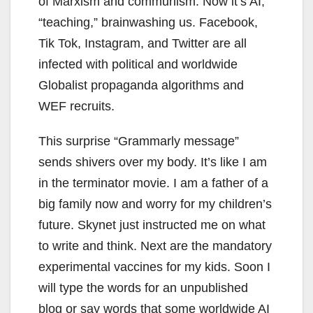
of Marxism and communism. Now it’s AI,
“teaching,” brainwashing us. Facebook,
Tik Tok, Instagram, and Twitter are all
infected with political and worldwide
Globalist propaganda algorithms and
WEF recruits.
This surprise “Grammarly message”
sends shivers over my body. It’s like I am
in the terminator movie. I am a father of a
big family now and worry for my children’s
future. Skynet just instructed me on what
to write and think. Next are the mandatory
experimental vaccines for my kids. Soon I
will type the words for an unpublished
blog or say words that some worldwide AI