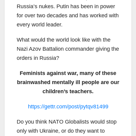
Russia’s nukes. Putin has been in power
for over two decades and has worked with
every world leader.
What would the world look like with the
Nazi Azov Battalion commander giving the
orders in Russia?
Feminists against war, many of these
brainwashed mentally ill people are our
children’s teachers.
https://gettr.com/post/pytqv81499
Do you think NATO Globalists would stop
only with Ukraine, or do they want to