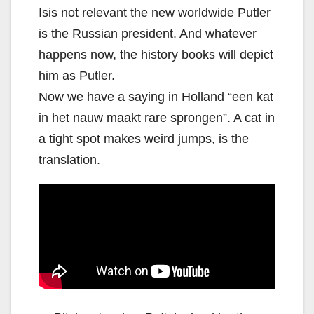
Isis not relevant the new worldwide Putler
is the Russian president. And whatever
happens now, the history books will depict
him as Putler.
Now we have a saying in Holland “een kat
in het nauw maakt rare sprongen”. A cat in
a tight spot makes weird jumps, is the
translation.