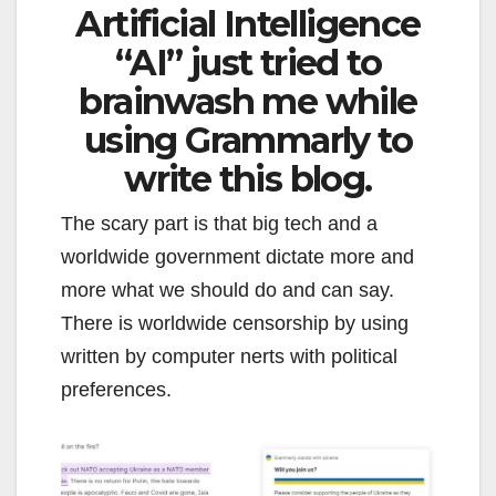
Artificial Intelligence
“AI” just tried to
brainwash me while
using Grammarly to
write this blog.
The scary part is that big tech and a
worldwide government dictate more and
more what we should do and can say.
There is worldwide censorship by using
written by computer nerts with political
preferences.