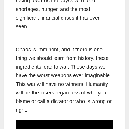
racing towards the abyss with food
shortages, hunger, and the most
significant financial crises it has ever
seen.
Chaos is imminent, and if there is one
thing we should learn from history, these
ingredients lead to war. These days we
have the worst weapons ever imaginable.
This war will have no winners. Humanity
will be the losers regardless of who you
blame or call a dictator or who is wrong or
right.