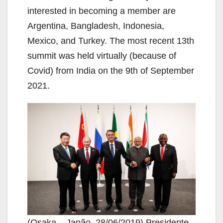
interested in becoming a member are
Argentina, Bangladesh, Indonesia,
Mexico, and Turkey. The most recent 13th
summit was held virtually (because of
Covid) from India on the 9th of September
2021.
(Osaka – Japão, 28/06/2019) Presidente