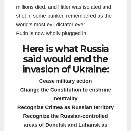
millions died, and Hitler was isolated and
shot in some bunker, remembered as the
world’s most evil dictator ever.
Putin is now wholly plugged in.
Here is what Russia
said would end the
invasion of Ukraine:
Cease military action
Change the Constitution to enshrine
neutrality
Recognize Crimea as Russian territory
Recognize the Russian-controlled
areas of Donetsk and Luhansk as