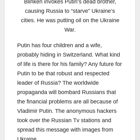
Blinken invokes Putin’s dead brother,
causing Russia to “starve” Ukraine’s
cities. He was putting oil on the Ukraine
War.
Putin has four children and a wife,
probably hiding in Switzerland. What kind
of life is there for his family? Any future for
Putin to be that robust and respected
leader of Russia? The worldwide
propaganda will bombard Russians that
the financial problems are all because of
Vladimir Putin. The anonymous hackers
took over the Russian Tv stations and
spread this message with images from
Ukraine.