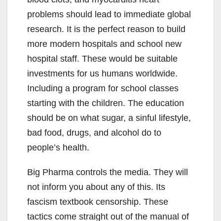
problems should lead to immediate global
research. It is the perfect reason to build
more modern hospitals and school new
hospital staff. These would be suitable
investments for us humans worldwide.
Including a program for school classes
starting with the children. The education
should be on what sugar, a sinful lifestyle,
bad food, drugs, and alcohol do to
people’s health.
Big Pharma controls the media. They will
not inform you about any of this. Its
fascism textbook censorship. These
tactics come straight out of the manual of