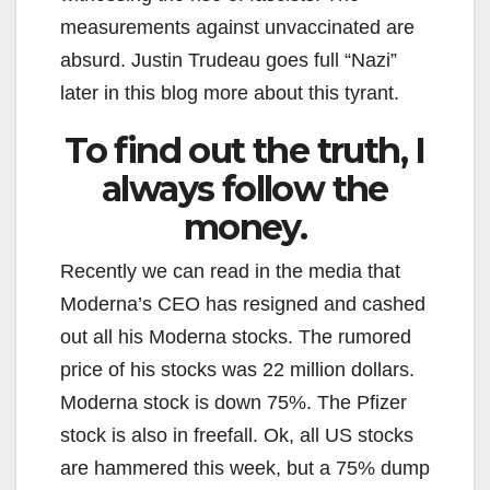
measurements against unvaccinated are
absurd. Justin Trudeau goes full “Nazi”
later in this blog more about this tyrant.
To find out the truth, I
always follow the
money.
Recently we can read in the media that
Moderna’s CEO has resigned and cashed
out all his Moderna stocks. The rumored
price of his stocks was 22 million dollars.
Moderna stock is down 75%. The Pfizer
stock is also in freefall. Ok, all US stocks
are hammered this week, but a 75% dump