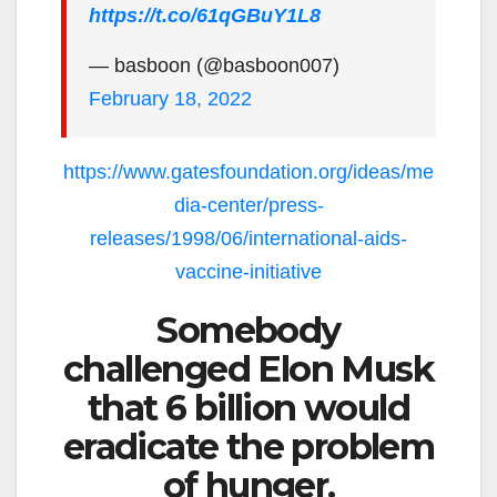
https://t.co/61qGBuY1L8
— basboon (@basboon007)
February 18, 2022
https://www.gatesfoundation.org/ideas/me
dia-center/press-
releases/1998/06/international-aids-
vaccine-initiative
Somebody
challenged Elon Musk
that 6 billion would
eradicate the problem
of hunger.