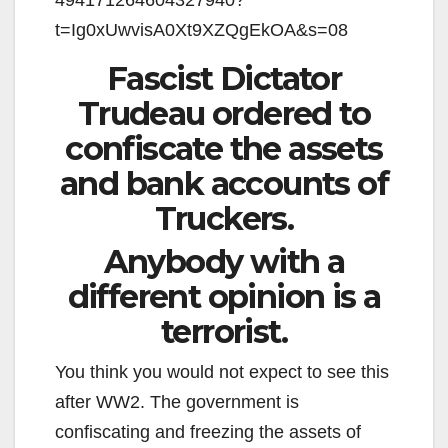
t=Ig0xUwvisA0Xt9XZQgEkOA&s=08
Fascist Dictator
Trudeau ordered to
confiscate the assets
and bank accounts of
Truckers.
Anybody with a
different opinion is a
terrorist.
You think you would not expect to see this
after WW2. The government is
confiscating and freezing the assets of