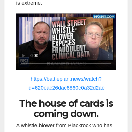
is extreme.
https://battleplan.news/watch?
id=620eac26dac6860c0a32d2ae
The house of cards is
coming down.
A whistle-blower from Blackrock who has