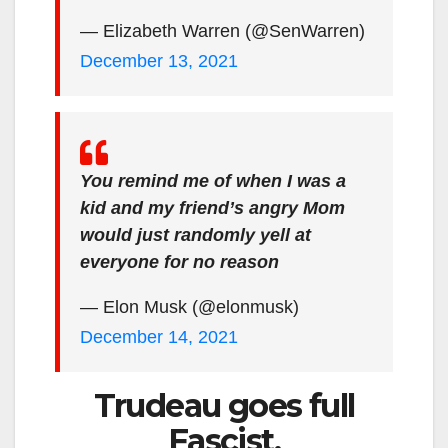
— Elizabeth Warren (@SenWarren)
December 13, 2021
You remind me of when I was a
kid and my friend’s angry Mom
would just randomly yell at
everyone for no reason
— Elon Musk (@elonmusk)
December 14, 2021
Trudeau goes full
Fascist.