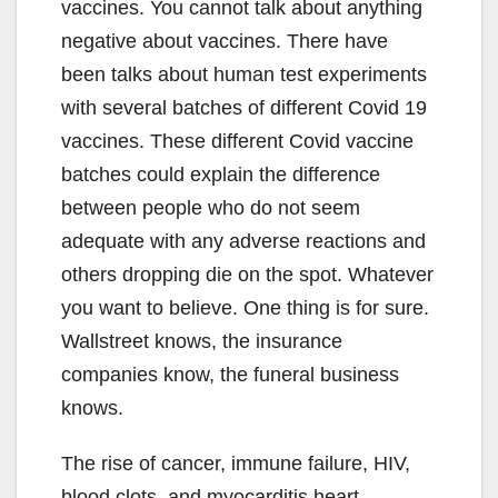
vaccines. You cannot talk about anything
negative about vaccines. There have
been talks about human test experiments
with several batches of different Covid 19
vaccines. These different Covid vaccine
batches could explain the difference
between people who do not seem
adequate with any adverse reactions and
others dropping die on the spot. Whatever
you want to believe. One thing is for sure.
Wallstreet knows, the insurance
companies know, the funeral business
knows.
The rise of cancer, immune failure, HIV,
blood clots, and myocarditis heart