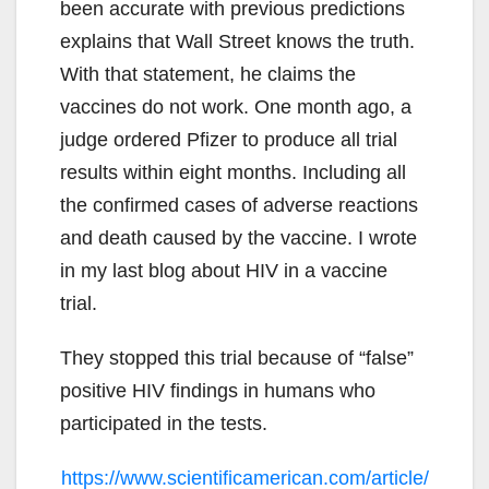
been accurate with previous predictions
explains that Wall Street knows the truth.
With that statement, he claims the
vaccines do not work. One month ago, a
judge ordered Pfizer to produce all trial
results within eight months. Including all
the confirmed cases of adverse reactions
and death caused by the vaccine. I wrote
in my last blog about HIV in a vaccine
trial.
They stopped this trial because of “false”
positive HIV findings in humans who
participated in the tests.
https://www.scientificamerican.com/article/