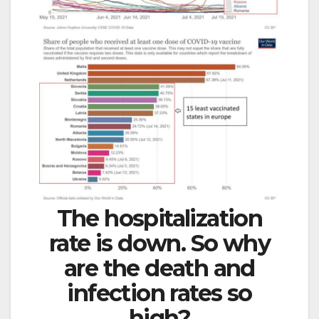
The hospitalization
rate is down. So why
are the death and
infection rates so
high?