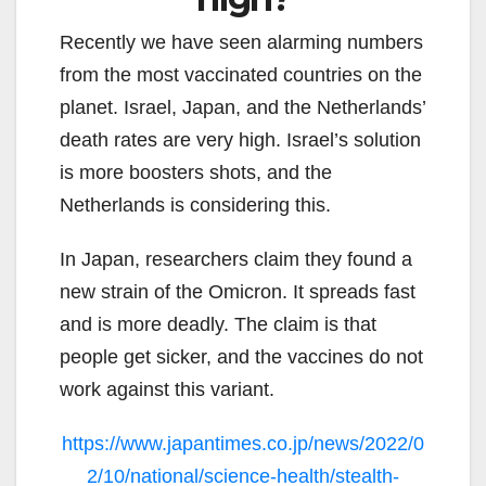
Recently we have seen alarming numbers
from the most vaccinated countries on the
planet. Israel, Japan, and the Netherlands’
death rates are very high. Israel’s solution
is more boosters shots, and the
Netherlands is considering this.
In Japan, researchers claim they found a
new strain of the Omicron. It spreads fast
and is more deadly. The claim is that
people get sicker, and the vaccines do not
work against this variant.
https://www.japantimes.co.jp/news/2022/0
2/10/national/science-health/stealth-