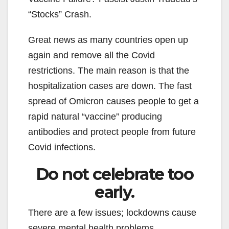
“Stocks” Crash.
Great news as many countries open up
again and remove all the Covid
restrictions. The main reason is that the
hospitalization cases are down. The fast
spread of Omicron causes people to get a
rapid natural “vaccine” producing
antibodies and protect people from future
Covid infections.
Do not celebrate too
early.
There are a few issues; lockdowns cause
severe mental health problems.