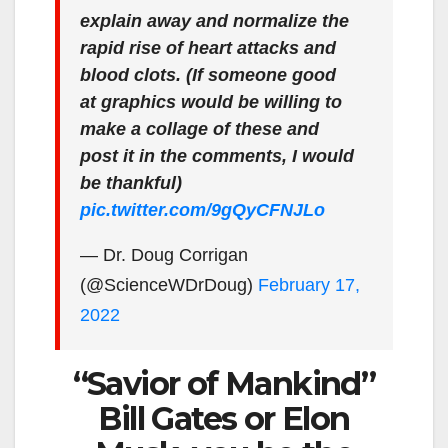
explain away and normalize the
rapid rise of heart attacks and
blood clots. (If someone good
at graphics would be willing to
make a collage of these and
post it in the comments, I would
be thankful)
pic.twitter.com/9gQyCFNJLo
— Dr. Doug Corrigan
(@ScienceWDrDoug)
February 17,
2022
“Savior of Mankind”
Bill Gates or Elon