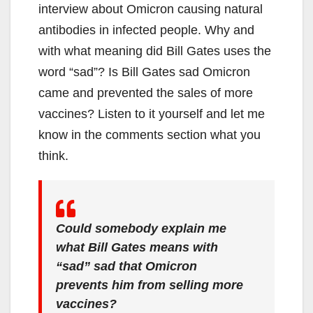
interview about Omicron causing natural
antibodies in infected people. Why and
with what meaning did Bill Gates uses the
word “sad”? Is Bill Gates sad Omicron
came and prevented the sales of more
vaccines? Listen to it yourself and let me
know in the comments section what you
think.
Could somebody explain me
what Bill Gates means with
“sad” sad that Omicron
prevents him from selling more
vaccines?