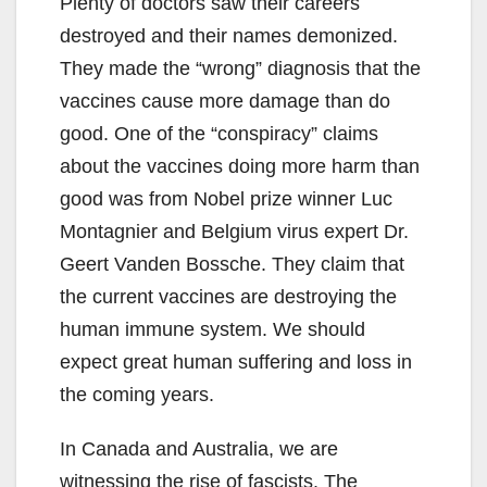
Plenty of doctors saw their careers
destroyed and their names demonized.
They made the “wrong” diagnosis that the
vaccines cause more damage than do
good. One of the “conspiracy” claims
about the vaccines doing more harm than
good was from Nobel prize winner Luc
Montagnier and Belgium virus expert Dr.
Geert Vanden Bossche. They claim that
the current vaccines are destroying the
human immune system. We should
expect great human suffering and loss in
the coming years.
In Canada and Australia, we are
witnessing the rise of fascists. The