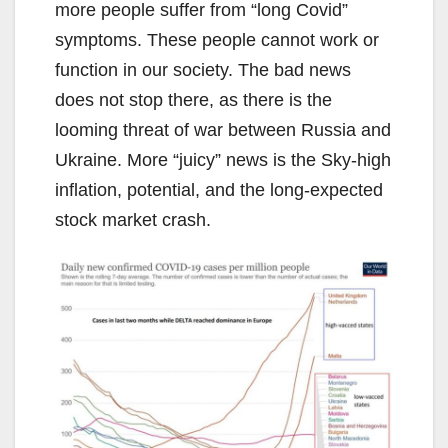
more people suffer from “long Covid”
symptoms. These people cannot work or
function in our society. The bad news
does not stop there, as there is the
looming threat of war between Russia and
Ukraine. More “juicy” news is the Sky-high
inflation, potential, and the long-expected
stock market crash.