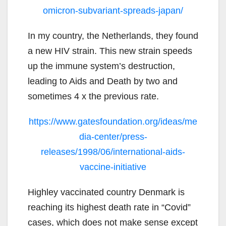
omicron-subvariant-spreads-japan/
In my country, the Netherlands, they found
a new HIV strain. This new strain speeds
up the immune system’s destruction,
leading to Aids and Death by two and
sometimes 4 x the previous rate.
https://www.gatesfoundation.org/ideas/me
dia-center/press-
releases/1998/06/international-aids-
vaccine-initiative
Highley vaccinated country Denmark is
reaching its highest death rate in “Covid”
cases, which does not make sense except