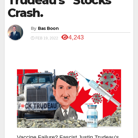
Trudeau’s “Stocks”
Crash.
By
Bas Boon
4,243
FEB 19, 2022
Vaccine Failure? Fascist Justin Trudeau’s