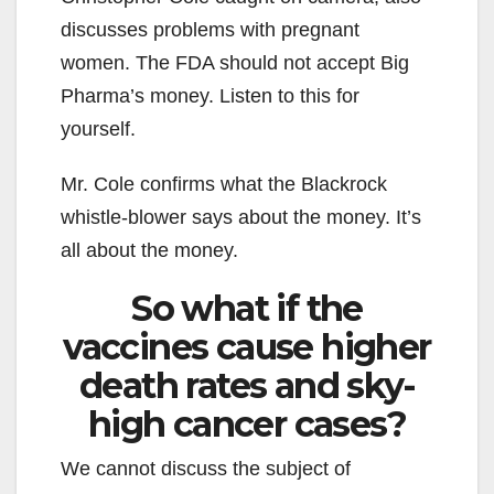
discusses problems with pregnant
women. The FDA should not accept Big
Pharma’s money. Listen to this for
yourself.
Mr. Cole confirms what the Blackrock
whistle-blower says about the money. It’s
all about the money.
So what if the
vaccines cause higher
death rates and sky-
high cancer cases?
We cannot discuss the subject of