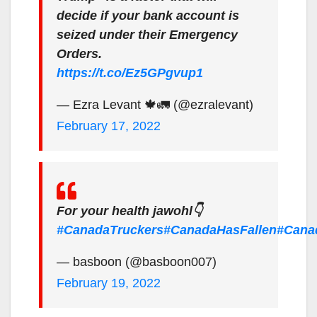
decide if your bank account is
seized under their Emergency
Orders.
https://t.co/Ez5GPgvup1
— Ezra Levant 🍁🚛 (@ezralevant)
February 17, 2022
For your health jawohl👇
#CanadaTruckers
#CanadaHasFallen
#Cana
— basboon (@basboon007)
February 19, 2022