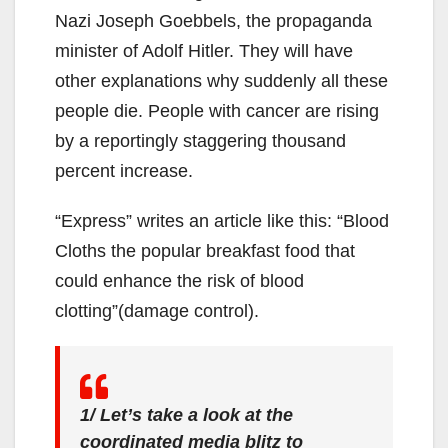
Nazi Joseph Goebbels, the propaganda
minister of Adolf Hitler. They will have
other explanations why suddenly all these
people die. People with cancer are rising
by a reportingly staggering thousand
percent increase.
“Express” writes an article like this: “Blood
Cloths the popular breakfast food that
could enhance the risk of blood
clotting”(damage control).
1/ Let’s take a look at the
coordinated media blitz to