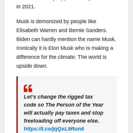
in 2021.
Musk is demonized by people like
Elisabeth Warren and Bernie Sanders.
Biden can hardly mention the name Musk.
Ironically it is Elon Musk who is making a
difference for the climate. The world is
upside down.
Let’s change the rigged tax
code so The Person of the Year
will actually pay taxes and stop
freeloading off everyone else.
https://t.co/jqQxL9Run6