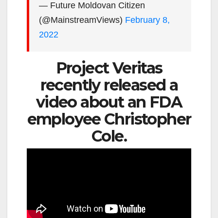
— Future Moldovan Citizen
(@MainstreamViews)
February 8,
2022
Project Veritas
recently released a
video about an FDA
employee Christopher
Cole.