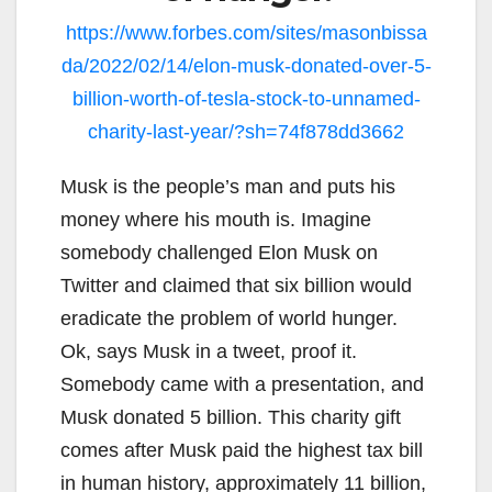
https://www.forbes.com/sites/masonbissa
da/2022/02/14/elon-musk-donated-over-5-
billion-worth-of-tesla-stock-to-unnamed-
charity-last-year/?sh=74f878dd3662
Musk is the people’s man and puts his
money where his mouth is. Imagine
somebody challenged Elon Musk on
Twitter and claimed that six billion would
eradicate the problem of world hunger.
Ok, says Musk in a tweet, proof it.
Somebody came with a presentation, and
Musk donated 5 billion. This charity gift
comes after Musk paid the highest tax bill
in human history, approximately 11 billion,