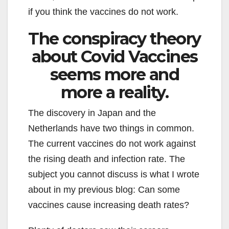
if you think the vaccines do not work.
The conspiracy theory
about Covid Vaccines
seems more and
more a reality.
The discovery in Japan and the
Netherlands have two things in common.
The current vaccines do not work against
the rising death and infection rate. The
subject you cannot discuss is what I wrote
about in my previous blog: Can some
vaccines cause increasing death rates?