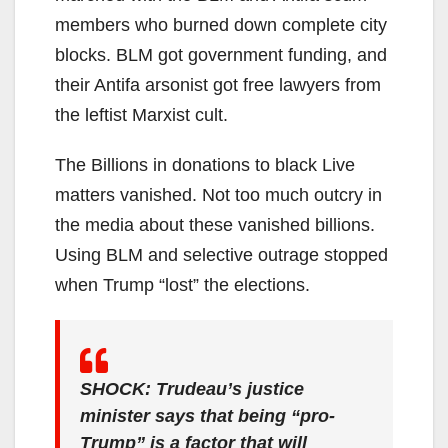
members who burned down complete city
blocks. BLM got government funding, and
their Antifa arsonist got free lawyers from
the leftist Marxist cult.
The Billions in donations to black Live
matters vanished. Not too much outcry in
the media about these vanished billions.
Using BLM and selective outrage stopped
when Trump “lost” the elections.
SHOCK: Trudeau’s justice
minister says that being “pro-
Trump” is a factor that will