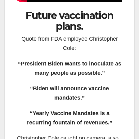
Future vaccination
plans.
Quote from FDA employee Christopher
Cole:
“President Biden wants to inoculate as
many people as possible.”
“Biden will announce vaccine
mandates.”
“Yearly Vaccine Mandates is a
recurring fountain of revenues.”
Christopher Cole caught on camera, also