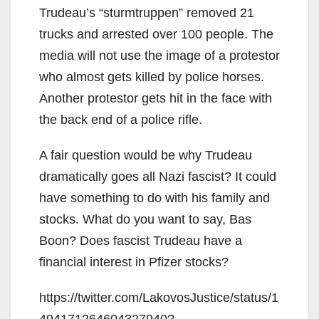
Trudeau’s “sturmtruppen” removed 21
trucks and arrested over 100 people. The
media will not use the image of a protestor
who almost gets killed by police horses.
Another protestor gets hit in the face with
the back end of a police rifle.
A fair question would be why Trudeau
dramatically goes all Nazi fascist? It could
have something to do with his family and
stocks. What do you want to say, Bas
Boon? Does fascist Trudeau have a
financial interest in Pfizer stocks?
https://twitter.com/LakovosJustice/status/1
494171264604327940?