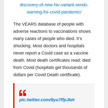
discovery-of-new-hiv-variant-sends-
warning-for-covid-pandemic/
The VEARS database of people with
adverse reactions to vaccinations shows
many cases of people who died. It’s
shocking. Most doctors and hospitals
never report a Covid case as a vaccine
death. Most death certificates read; died
from Covid (hospitals get thousands of
dollars per Covid Death certificate).
pic.twitter.com/8yu7ffpJbH