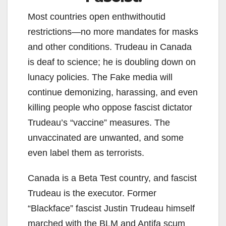
Most countries open enthwithoutid
restrictions—no more mandates for masks
and other conditions. Trudeau in Canada
is deaf to science; he is doubling down on
lunacy policies. The Fake media will
continue demonizing, harassing, and even
killing people who oppose fascist dictator
Trudeau’s “vaccine” measures. The
unvaccinated are unwanted, and some
even label them as terrorists.
Canada is a Beta Test country, and fascist
Trudeau is the executor. Former
“Blackface” fascist Justin Trudeau himself
marched with the BLM and Antifa scum