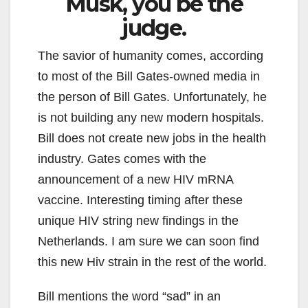
Musk, you be the
judge.
The savior of humanity comes, according
to most of the Bill Gates-owned media in
the person of Bill Gates. Unfortunately, he
is not building any new modern hospitals.
Bill does not create new jobs in the health
industry. Gates comes with the
announcement of a new HIV mRNA
vaccine. Interesting timing after these
unique HIV string new findings in the
Netherlands. I am sure we can soon find
this new Hiv strain in the rest of the world.
Bill mentions the word “sad” in an