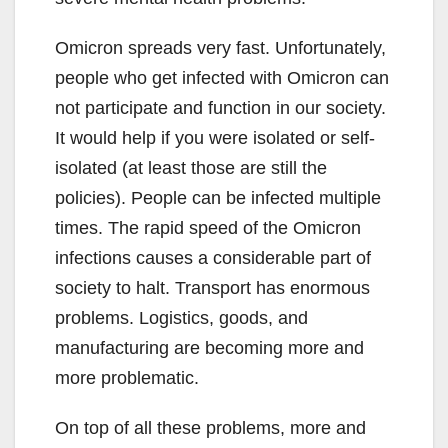
Omicron spreads very fast. Unfortunately,
people who get infected with Omicron can
not participate and function in our society.
It would help if you were isolated or self-
isolated (at least those are still the
policies). People can be infected multiple
times. The rapid speed of the Omicron
infections causes a considerable part of
society to halt. Transport has enormous
problems. Logistics, goods, and
manufacturing are becoming more and
more problematic.
On top of all these problems, more and