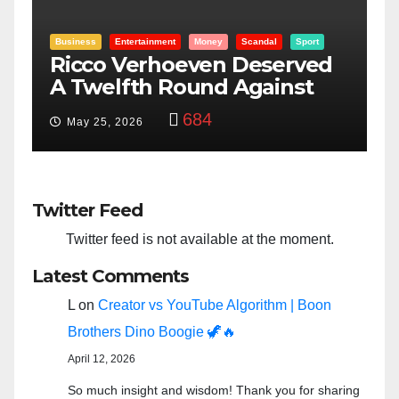
Entertainment
Money
Racism
Sport
d
“Taylor Swift And NFL Super
Bowl: Scripted PSYOP?”
3,574
Feb 15, 2024
Twitter Feed
Twitter feed is not available at the moment.
Latest Comments
L
on
Creator vs YouTube Algorithm | Boon
Brothers Dino Boogie 🦖🔥
April 12, 2026
So much insight and wisdom! Thank you for sharing