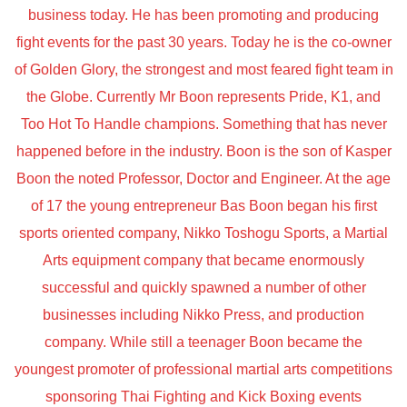
business today. He has been promoting and producing
fight events for the past 30 years. Today he is the co-owner
of Golden Glory, the strongest and most feared fight team in
the Globe. Currently Mr Boon represents Pride, K1, and
Too Hot To Handle champions. Something that has never
happened before in the industry. Boon is the son of Kasper
Boon the noted Professor, Doctor and Engineer. At the age
of 17 the young entrepreneur Bas Boon began his first
sports oriented company, Nikko Toshogu Sports, a Martial
Arts equipment company that became enormously
successful and quickly spawned a number of other
businesses including Nikko Press, and production
company. While still a teenager Boon became the
youngest promoter of professional martial arts competitions
sponsoring Thai Fighting and Kick Boxing events