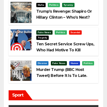
Mafia
Politics
Tyranny
Trump’s Revenge: Shapiro Or
Hillary Clinton – Who’s Next?
Fake News
Politics
Scandal
Tragedy
Ten Secret Service Screw Ups,
Who Had Motive To Kill
Trump?
Diverse
Fake News
Humor
Politics
Murder Trump (BBC Host
Tweet) Before It Is To Late.
Sport