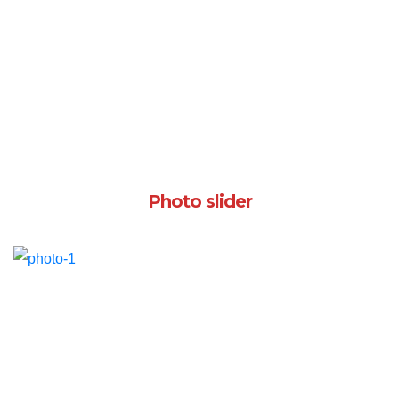
Photo slider