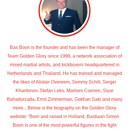
Bas Boon is the founder and has been the manager of
Team Golden Glory since 1999, a network association of
mixed martial artists, and kickboxers headquartered in
Netherlands and Thailand. He has trained and managed
the likes of Alistair Overeem, Semmy Schilt, Sergei
Kharitonov. Stefan Leko, Marloes Coenen, Siyar
Bahadurzada, Errol Zimmerman, Gokhan Saki and many
more... Below is the biography on the Golden Glory
website: “Born and raised in Holland, Bastiaan Simon
Boon is one of the most powerful figures in the fight