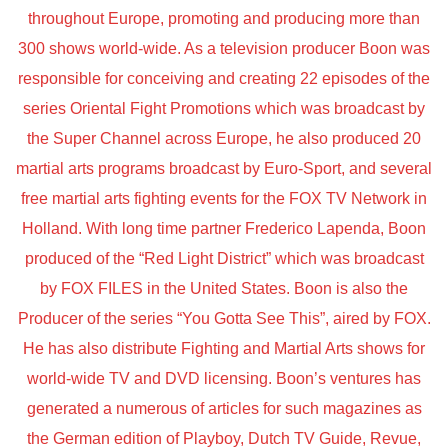
throughout Europe, promoting and producing more than
300 shows world-wide. As a television producer Boon was
responsible for conceiving and creating 22 episodes of the
series Oriental Fight Promotions which was broadcast by
the Super Channel across Europe, he also produced 20
martial arts programs broadcast by Euro-Sport, and several
free martial arts fighting events for the FOX TV Network in
Holland. With long time partner Frederico Lapenda, Boon
produced of the “Red Light District” which was broadcast
by FOX FILES in the United States. Boon is also the
Producer of the series “You Gotta See This”, aired by FOX.
He has also distribute Fighting and Martial Arts shows for
world-wide TV and DVD licensing. Boon’s ventures has
generated a numerous of articles for such magazines as
the German edition of Playboy, Dutch TV Guide, Revue,