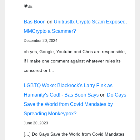
💗🙏
Bas Boon
on
Unitrustfx Crypto Scam Exposed.
MMCrypto a Scammer?
December 20, 2024
oh yes, Google, Youtube and Chris are responsible,
if I make one comment against whatever rules its
censored or I…
LGBTQ Woke: Blackrock's Larry Fink as
Humanity's God! - Bas Boon Says
on
Do Gays
Save the World from Covid Mandates by
Spreading Monkeypox?
June 20, 2023
[…] Do Gays Save the World from Covid Mandates