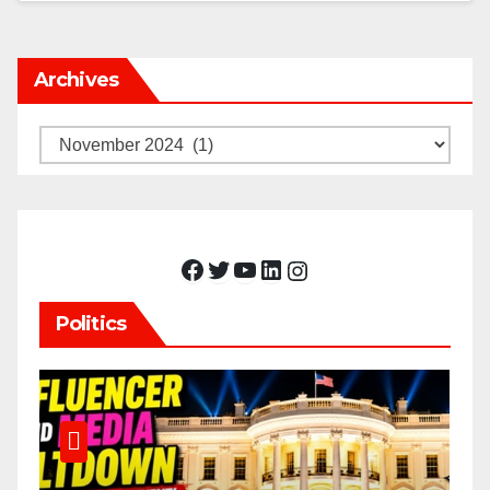
Archives
Archives
Facebook
Twitter
YouTube
LinkedIn
Instagram
Politics