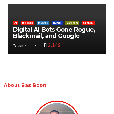
AI
Big Tech
Diverse
Humor
Sarcasm
Scandal
Digital AI Bots Gone Rogue,
Blackmail, and Google
Targets Boon Brothers
2,149
Jun 7, 2026
About Bas Boon