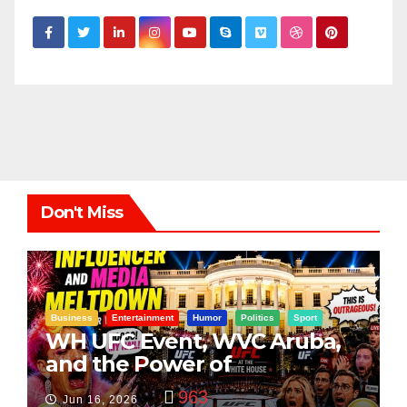
Don't Miss
Business
Entertainment
Humor
Politics
Sport
WH UFC Event, WVC Aruba,
and the Power of
Visualization
963
Jun 16, 2026