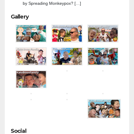
by Spreading Monkeypox? […]
Gallery
Social