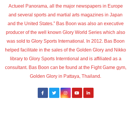
Actueel Panorama, all the major newspapers in Europe
and several sports and martial arts magazines in Japan
and the United States.” Bas Boon was also an executive
producer of the well known Glory World Series which also
was sold to Glory Sports International. In 2012. Bas Boon
helped facilitate in the sales of the Golden Glory and Nikko
library to Glory Sports Interntional and is affiliated as a
consultant. Bas Boon can be found at the Fight Game gym,
Golden Glory in Pattaya, Thailand.