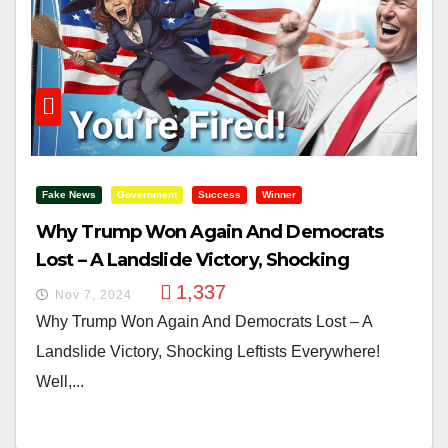
Fake News
Government
Success
Winner
Why Trump Won Again And Democrats
Lost – A Landslide Victory, Shocking
Leftists Everywhere!
1,337
Nov 7, 2024
Why Trump Won Again And Democrats Lost – A
Landslide Victory, Shocking Leftists Everywhere!
Well,...