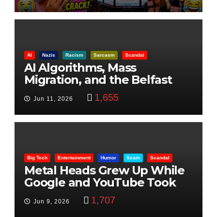
AI
Nazis
Racism
Sarcasm
Scandal
AI Algorithms, Mass
Migration, and the Belfast
Beheading: The Truth
1,655
Jun 11, 2026
Big Tech
Entertainment
Humor
Scam
Scandal
Metal Heads Grew Up While
Google and YouTube Took
Control
1,707
Jun 9, 2026