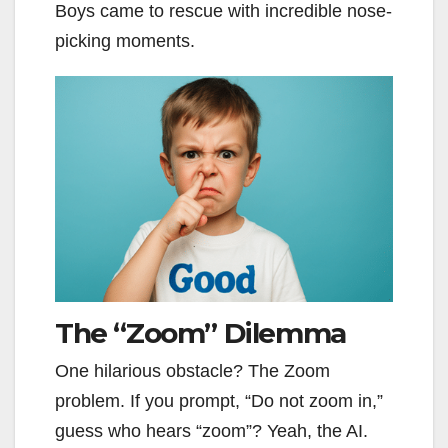
Boys came to rescue with incredible nose-
picking moments.
The “Zoom” Dilemma
One hilarious obstacle? The Zoom
problem. If you prompt, “Do not zoom in,”
guess who hears “zoom”? Yeah, the AI.