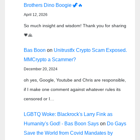
Brothers Dino Boogie 🦖🔥
April 12, 2026
So much insight and wisdom! Thank you for sharing
💗🙏
Bas Boon
on
Unitrustfx Crypto Scam Exposed.
MMCrypto a Scammer?
December 20, 2024
oh yes, Google, Youtube and Chris are responsible,
if I make one comment against whatever rules its
censored or I…
LGBTQ Woke: Blackrock's Larry Fink as
Humanity's God! - Bas Boon Says
on
Do Gays
Save the World from Covid Mandates by