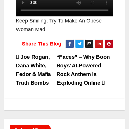
Keep Smiling, Try To Make An Obese
Woman Mad
Post
Joe Rogan,
“Faces” – Why Boon
navigation
Dana White,
Boys’ AI-Powered
Fedor & Mafia
Rock Anthem Is
Truth Bombs
Exploding Online