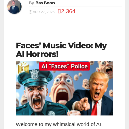
By
Bas Boon
2,364
APR 27, 2025
Faces’ Music Video: My
AI Horrors!
Welcome to my whimsical world of AI