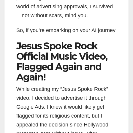
world of advertising approvals, I survived
—not without scars, mind you.
So, if you’re embarking on your AI journey
Jesus Spoke Rock
Official Music Video,
Flagged Again and
Again!
While creating my “Jesus Spoke Rock”
video, I decided to advertise it through
Google Ads. I knew it would likely get
flagged for its religious content, but I
appealed the decision since Hollywood