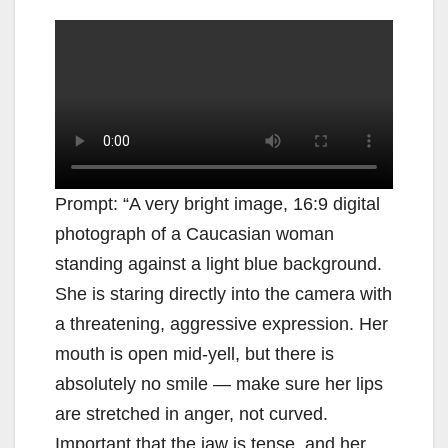
Prompt: “A very bright image, 16:9 digital
photograph of a Caucasian woman
standing against a light blue background.
She is staring directly into the camera with
a threatening, aggressive expression. Her
mouth is open mid-yell, but there is
absolutely no smile — make sure her lips
are stretched in anger, not curved.
Important that the jaw is tense, and her