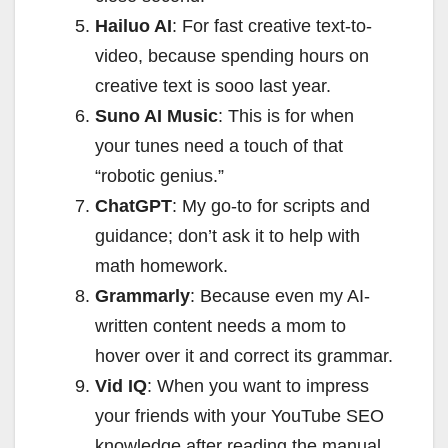
Hailuo AI
: For fast creative text-to-
video, because spending hours on
creative text is sooo last year.
Suno AI Music
: This is for when
your tunes need a touch of that
“robotic genius.”
ChatGPT
: My go-to for scripts and
guidance; don’t ask it to help with
math homework.
Grammarly
: Because even my AI-
written content needs a mom to
hover over it and correct its grammar.
Vid IQ
: When you want to impress
your friends with your YouTube SEO
knowledge after reading the manual.