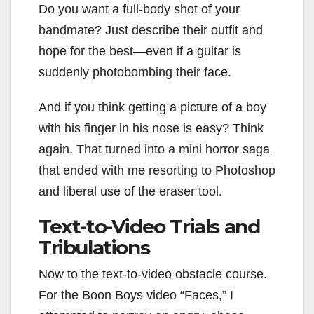
Do you want a full-body shot of your
bandmate? Just describe their outfit and
hope for the best—even if a guitar is
suddenly photobombing their face.
And if you think getting a picture of a boy
with his finger in his nose is easy? Think
again. That turned into a mini horror saga
that ended with me resorting to Photoshop
and liberal use of the eraser tool.
Text-to-Video Trials and
Tribulations
Now to the text-to-video obstacle course.
For the Boon Boys video “Faces,” I