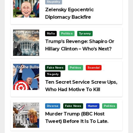
Stupidity
Zelensky Egocentric
Diplomacy Backfire
Challenging Trump
Mafia
Politics
Tyranny
Trump’s Revenge: Shapiro Or
Hillary Clinton – Who’s Next?
Fake News
Politics
Scandal
Tragedy
Ten Secret Service Screw Ups,
Who Had Motive To Kill
Trump?
Diverse
Fake News
Humor
Politics
Murder Trump (BBC Host
Tweet) Before It Is To Late.