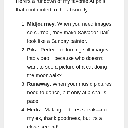
Here’s a rundown of my favorite AI pals
that contributed to the absurdity:
Midjourney
: When you need images
so surreal, they make Salvador Dalí
look like a Sunday painter.
Pika
: Perfect for turning still images
into video—because who doesn’t
want to see a picture of a cat doing
the moonwalk?
Runaway
: When your music pictures
need to dance, but only at a snail’s
pace.
Hedra
: Making pictures speak—not
my ex, thank goodness, but it’s a
close second!