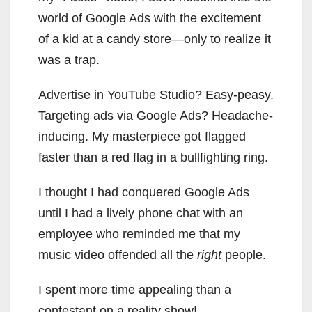
world of Google Ads with the excitement
of a kid at a candy store—only to realize it
was a trap.
Advertise in YouTube Studio? Easy-peasy.
Targeting ads via Google Ads? Headache-
inducing. My masterpiece got flagged
faster than a red flag in a bullfighting ring.
I thought I had conquered Google Ads
until I had a lively phone chat with an
employee who reminded me that my
music video offended all the
right
people.
I spent more time appealing than a
contestant on a reality show!