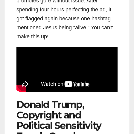
promotes gore without issue. After
spending four hours perfecting the ad, it
got flagged again because one hashtag
mentioned Jesus being “alive.” You can’t
make this up!
Donald Trump,
Copyright and
Political Sensitivity