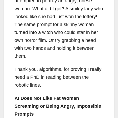
attempted to portray an angry, obese
woman. What did I get? A smiley lady who
looked like she had just won the lottery!
The same prompt for a skinny woman
turned into a witch who could star in her
own horror film. Or try grabbing a head
with two hands and holding it between
them.
Thank you, algorithms, for proving I really
need a PhD in reading between the
robotic lines.
AI Does Not Like Fat Woman
Screaming or Being Angry, Impossible
Prompts