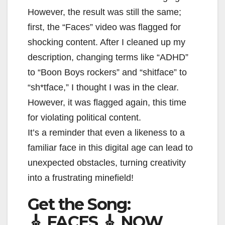
However, the result was still the same;
first, the “Faces” video was flagged for
shocking content. After I cleaned up my
description, changing terms like “ADHD”
to “Boon Boys rockers” and “shitface” to
“sh*tface,” I thought I was in the clear.
However, it was flagged again, this time
for violating political content.
It’s a reminder that even a likeness to a
familiar face in this digital age can lead to
unexpected obstacles, turning creativity
into a frustrating minefield!
Get the Song:
🎸 FACES 🎸 NOW