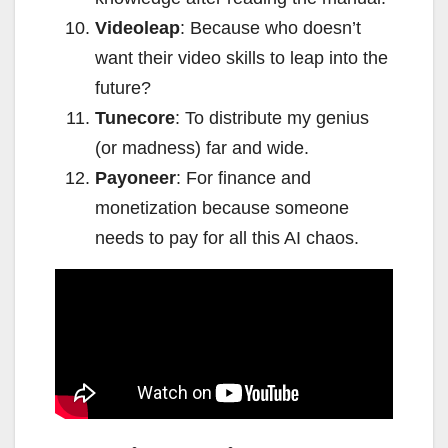
Videoleap
: Because who doesn’t
want their video skills to leap into the
future?
Tunecore
: To distribute my genius
(or madness) far and wide.
Payoneer
: For finance and
monetization because someone
needs to pay for all this AI chaos.