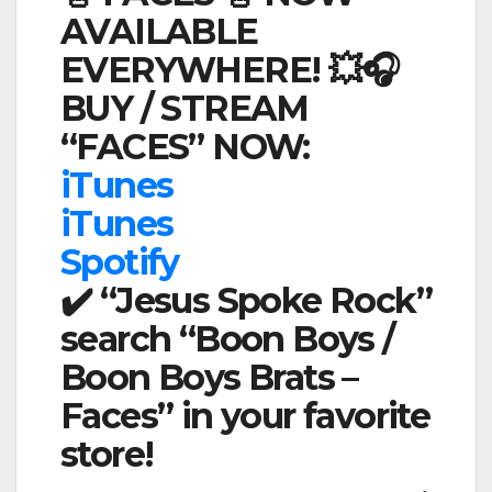
AVAILABLE
EVERYWHERE! 💥🎧
BUY / STREAM
“FACES” NOW:
iTunes
iTunes
Spotify
✔️ “Jesus Spoke Rock”
search “Boon Boys /
Boon Boys Brats –
Faces” in your favorite
store!