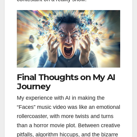
Final Thoughts on My AI
Journey
My experience with AI in making the
“Faces” music video was like an emotional
rollercoaster, with more twists and turns
than a horror movie plot. Between creative
pitfalls, algorithm hiccups, and the bizarre