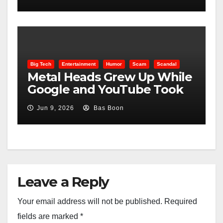
Big Tech
Entertainment
Humor
Scam
Scandal
Metal Heads Grew Up While
Google and YouTube Took
Control
Jun 9, 2026
Bas Boon
Leave a Reply
Your email address will not be published.
Required
fields are marked
*