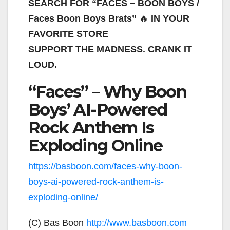
SEARCH FOR “FACES – BOON BOYS /
Faces Boon Boys Brats”
🔥
IN YOUR
FAVORITE STORE
SUPPORT THE MADNESS. CRANK IT
LOUD.
“Faces” – Why Boon
Boys’ AI-Powered
Rock Anthem Is
Exploding Online
https://basboon.com/faces-why-boon-
boys-ai-powered-rock-anthem-is-
exploding-online/
(C) Bas Boon
http://www.basboon.com