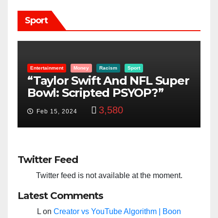
Sport
sm
Sport
Boon Family
KatoBoon-Family
Sport
And NFL Super
Farmer Or Fighter Is I
d PSYOP?”
Kato Boon’s Blood?
580
3,363
Feb 7, 2021
Twitter Feed
Twitter feed is not available at the moment.
Latest Comments
L
on
Creator vs YouTube Algorithm | Boon