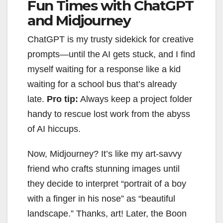
Fun Times with ChatGPT
and Midjourney
ChatGPT is my trusty sidekick for creative
prompts—until the AI gets stuck, and I find
myself waiting for a response like a kid
waiting for a school bus that’s already
late.
Pro tip:
Always keep a project folder
handy to rescue lost work from the abyss
of AI hiccups.
Now, Midjourney? It’s like my art-savvy
friend who crafts stunning images until
they decide to interpret “portrait of a boy
with a finger in his nose” as “beautiful
landscape.” Thanks, art! Later, the Boon