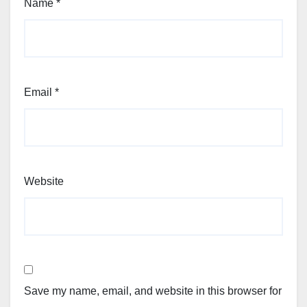
Name
*
Email
*
Website
Save my name, email, and website in this browser for