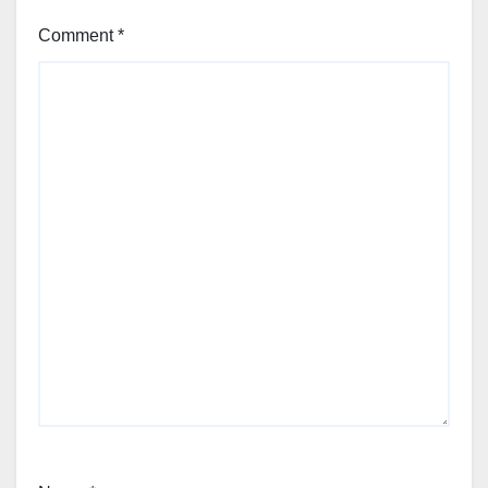
Comment
*