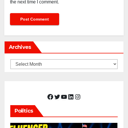
the next time I comment.
Archives
Archives
Facebook
Twitter
YouTube
LinkedIn
Instagram
Politics