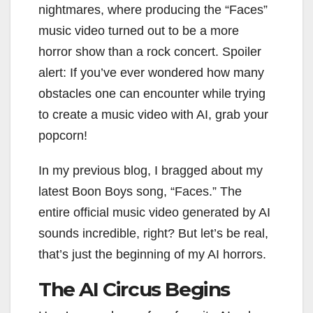
nightmares, where producing the “Faces”
music video turned out to be a more
horror show than a rock concert. Spoiler
alert: If you’ve ever wondered how many
obstacles one can encounter while trying
to create a music video with AI, grab your
popcorn!
In my previous blog, I bragged about my
latest Boon Boys song, “Faces.” The
entire official music video generated by AI
sounds incredible, right? But let’s be real,
that’s just the beginning of my AI horrors.
The AI Circus Begins