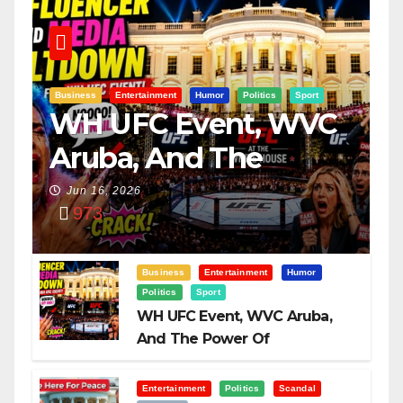
Business
Entertainment
Humor
Politics
Sport
WH UFC Event, WVC
Aruba, And The
Power Of
Jun 16, 2026
973
Visualization
Business
Entertainment
Humor
Politics
Sport
WH UFC Event, WVC Aruba,
And The Power Of
Visualization
Entertainment
Politics
Scandal