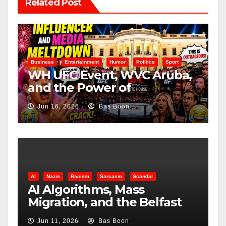
Related Post
Business
Entertainment
Humor
Politics
Sport
WH UFC Event, WVC Aruba,
and the Power of
Visualization
Jun 16, 2026
Bas Boon
AI
Nazis
Racism
Sarcasm
Scandal
AI Algorithms, Mass
Migration, and the Belfast
Beheading: The Truth
Jun 11, 2026
Bas Boon