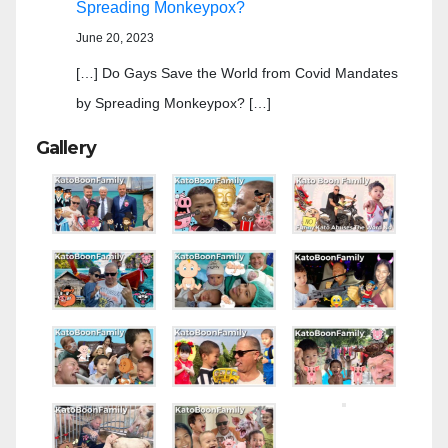
Spreading Monkeypox?
June 20, 2023
[…] Do Gays Save the World from Covid Mandates
by Spreading Monkeypox? […]
Gallery