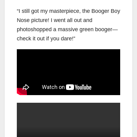
“I still got my masterpiece, the Booger Boy
Nose picture! I went all out and
photoshopped a massive green booger—
check it out if you dare!”