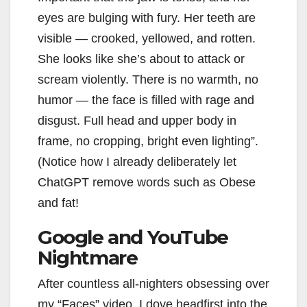
eyes are bulging with fury. Her teeth are
visible — crooked, yellowed, and rotten.
She looks like she’s about to attack or
scream violently. There is no warmth, no
humor — the face is filled with rage and
disgust. Full head and upper body in
frame, no cropping, bright even lighting”.
(Notice how I already deliberately let
ChatGPT remove words such as Obese
and fat!
Google and YouTube
Nightmare
After countless all-nighters obsessing over
my “Faces” video, I dove headfirst into the