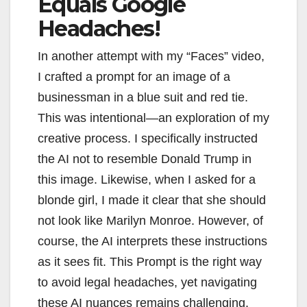
Equals Google
Headaches!
In another attempt with my “Faces” video,
I crafted a prompt for an image of a
businessman in a blue suit and red tie.
This was intentional—an exploration of my
creative process. I specifically instructed
the AI not to resemble Donald Trump in
this image. Likewise, when I asked for a
blonde girl, I made it clear that she should
not look like Marilyn Monroe. However, of
course, the AI interprets these instructions
as it sees fit. This Prompt is the right way
to avoid legal headaches, yet navigating
these AI nuances remains challenging.