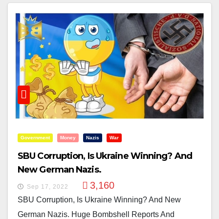
Government
Money
Nazis
War
SBU Corruption, Is Ukraine Winning? And
New German Nazis.
3,160
Sep 17, 2022
SBU Corruption, Is Ukraine Winning? And New
German Nazis. Huge Bombshell Reports And