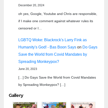
December 20, 2024
oh yes, Google, Youtube and Chris are responsible,
if I make one comment against whatever rules its
censored or I…
LGBTQ Woke: Blackrock's Larry Fink as
Humanity's God! - Bas Boon Says
on
Do Gays
Save the World from Covid Mandates by
Spreading Monkeypox?
June 20, 2023
[…] Do Gays Save the World from Covid Mandates
by Spreading Monkeypox? […]
Gallery