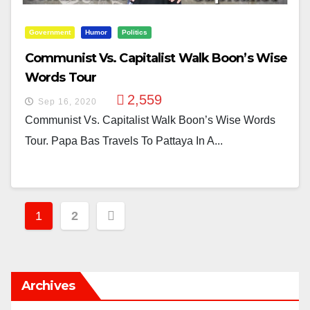
Government
Humor
Politics
Communist Vs. Capitalist Walk Boon’s Wise
Words Tour
2,559
Sep 16, 2020
Communist Vs. Capitalist Walk Boon’s Wise Words
Tour. Papa Bas Travels To Pattaya In A...
Posts
1
2
Pagination
Archives