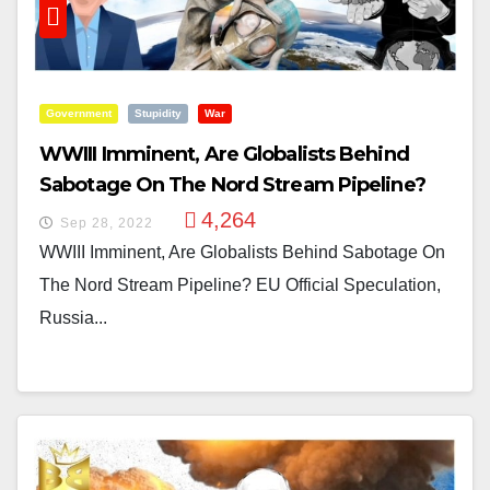
Government
Stupidity
War
WWIII Imminent, Are Globalists Behind
Sabotage On The Nord Stream Pipeline?
4,264
Sep 28, 2022
WWIII Imminent, Are Globalists Behind Sabotage On
The Nord Stream Pipeline? EU Official Speculation,
Russia...