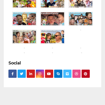
Social