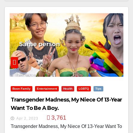
Boon Family
Entertainment
Health
LGBTQ
Tips
Transgender Madness, My Niece Of 13-Year
Want To Be A Boy.
3,761
Apr 2, 2023
Transgender Madness, My Niece Of 13-Year Want To