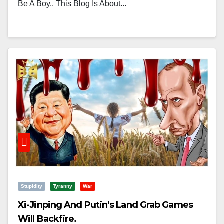
Be A Boy.. This Blog Is About...
Stupidity
Tyranny
War
Xi-Jinping And Putin’s Land Grab Games
Will Backfire.