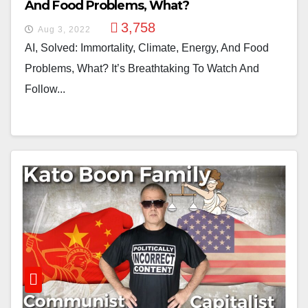
And Food Problems, What?
3,758
Aug 3, 2022
AI, Solved: Immortality, Climate, Energy, And Food
Problems, What? It’s Breathtaking To Watch And
Follow...