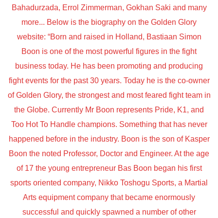
Bahadurzada, Errol Zimmerman, Gokhan Saki and many
more... Below is the biography on the Golden Glory
website: “Born and raised in Holland, Bastiaan Simon
Boon is one of the most powerful figures in the fight
business today. He has been promoting and producing
fight events for the past 30 years. Today he is the co-owner
of Golden Glory, the strongest and most feared fight team in
the Globe. Currently Mr Boon represents Pride, K1, and
Too Hot To Handle champions. Something that has never
happened before in the industry. Boon is the son of Kasper
Boon the noted Professor, Doctor and Engineer. At the age
of 17 the young entrepreneur Bas Boon began his first
sports oriented company, Nikko Toshogu Sports, a Martial
Arts equipment company that became enormously
successful and quickly spawned a number of other