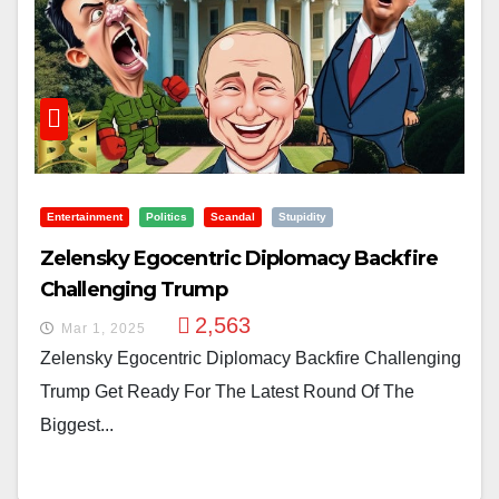
Entertainment
Politics
Scandal
Stupidity
Zelensky Egocentric Diplomacy Backfire
Challenging Trump
2,563
Mar 1, 2025
Zelensky Egocentric Diplomacy Backfire Challenging
Trump Get Ready For The Latest Round Of The
Biggest...