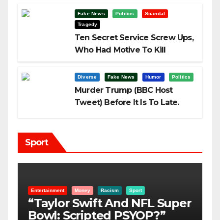
Fake News
Politics
Scandal
Tragedy
Ten Secret Service Screw Ups,
Who Had Motive To Kill
Trump?
Diverse
Fake News
Humor
Politics
Murder Trump (BBC Host
Tweet) Before It Is To Late.
Sport
Entertainment
Money
Racism
Sport
B
“Taylor Swift And NFL Super
F
Bowl: Scripted PSYOP?”
K