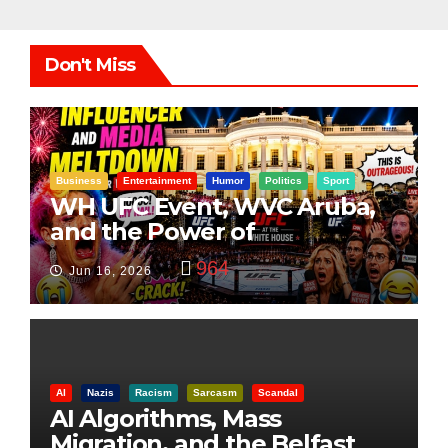
Don't Miss
Business
Entertainment
Humor
Politics
Sport
WH UFC Event, WVC Aruba,
and the Power of
Visualization
964
Jun 16, 2026
AI
Nazis
Racism
Sarcasm
Scandal
AI Algorithms, Mass
Migration, and the Belfast