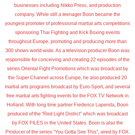
businesses including Nikko Press, and production
company. While still a teenager Boon became the
youngest promoter of professional martial arts competitions
sponsoring Thai Fighting and Kick Boxing events
throughout Europe, promoting and producing more than
300 shows world-wide. As a television producer Boon was
responsible for conceiving and creating 22 episodes of the
series Oriental Fight Promotions which was broadcast by
the Super Channel across Europe, he also produced 20
martial arts programs broadcast by Euro-Sport, and several
free martial arts fighting events for the FOX TV Network in
Holland. With long time partner Frederico Lapenda, Boon
produced of the “Red Light District” which was broadcast
by FOX FILES in the United States. Boon is also the
Producer of the series “You Gotta See This”, aired by FOX.