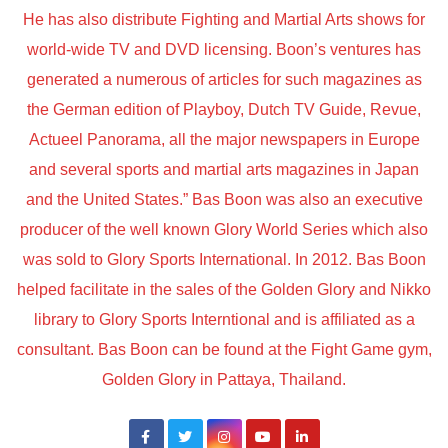
He has also distribute Fighting and Martial Arts shows for
world-wide TV and DVD licensing. Boon’s ventures has
generated a numerous of articles for such magazines as
the German edition of Playboy, Dutch TV Guide, Revue,
Actueel Panorama, all the major newspapers in Europe
and several sports and martial arts magazines in Japan
and the United States.” Bas Boon was also an executive
producer of the well known Glory World Series which also
was sold to Glory Sports International. In 2012. Bas Boon
helped facilitate in the sales of the Golden Glory and Nikko
library to Glory Sports Interntional and is affiliated as a
consultant. Bas Boon can be found at the Fight Game gym,
Golden Glory in Pattaya, Thailand.