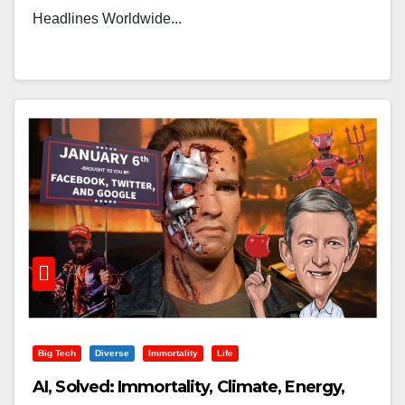
Headlines Worldwide...
Big Tech
Diverse
Immortality
Life
AI, Solved: Immortality, Climate, Energy,