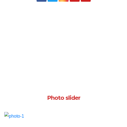
Photo slider