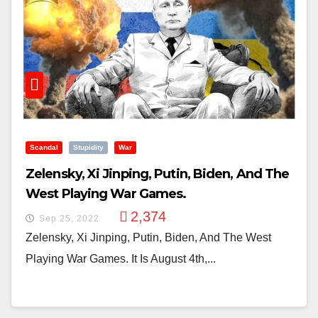
Scandal
Stupidity
War
Zelensky, Xi Jinping, Putin, Biden, And The
West Playing War Games.
2,374
Sep 25, 2022
Zelensky, Xi Jinping, Putin, Biden, And The West
Playing War Games. It Is August 4th,...