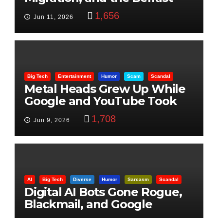
Beheading: The Truth
1,656
Jun 11, 2026
Big Tech
Entertainment
Humor
Scam
Scandal
Metal Heads Grew Up While
Google and YouTube Took
Control
1,708
Jun 9, 2026
AI
Big Tech
Diverse
Humor
Sarcasm
Scandal
Digital AI Bots Gone Rogue,
Blackmail, and Google
Targets Boon Brothers