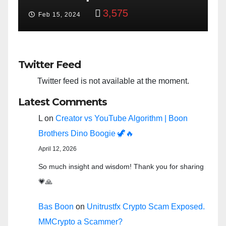
3,575
Feb 15, 2024
Twitter Feed
Twitter feed is not available at the moment.
Latest Comments
L
on
Creator vs YouTube Algorithm | Boon
Brothers Dino Boogie 🦖🔥
April 12, 2026
So much insight and wisdom! Thank you for sharing
💗🙏
Bas Boon
on
Unitrustfx Crypto Scam Exposed.
MMCrypto a Scammer?