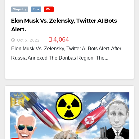
Stupidity
Tips
War
Elon Musk Vs. Zelensky, Twitter AI Bots
Alert.
4,064
Oct 5, 2022
Elon Musk Vs. Zelensky, Twitter AI Bots Alert. After
Russia Annexed The Donbas Region, The...