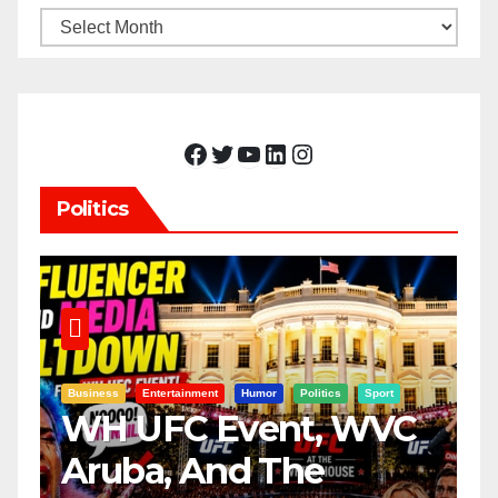
Archives
Facebook
Twitter
YouTube
LinkedIn
Instagram
Politics
Business
Entertainment
Humor
Politics
Sport
WH UFC Event, WVC
Aruba, And The