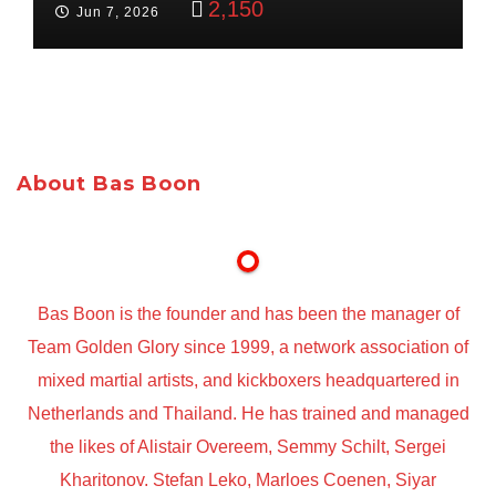
2,150
Jun 7, 2026
About Bas Boon
Bas Boon is the founder and has been the manager of
Team Golden Glory since 1999, a network association of
mixed martial artists, and kickboxers headquartered in
Netherlands and Thailand. He has trained and managed
the likes of Alistair Overeem, Semmy Schilt, Sergei
Kharitonov. Stefan Leko, Marloes Coenen, Siyar