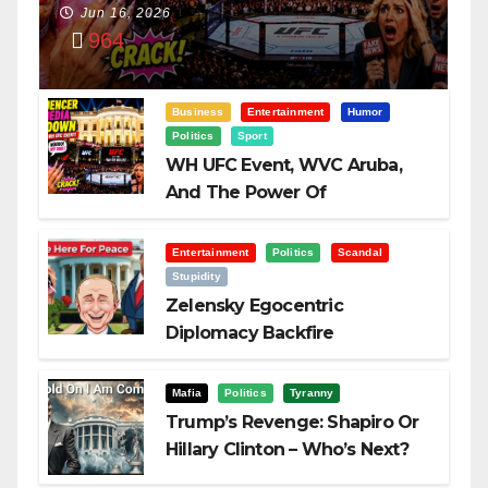
Power Of
Jun 16, 2026
964
Visualization
Business
Entertainment
Humor
Politics
Sport
WH UFC Event, WVC Aruba,
And The Power Of
Visualization
Entertainment
Politics
Scandal
Stupidity
Zelensky Egocentric
Diplomacy Backfire
Challenging Trump
Mafia
Politics
Tyranny
Trump’s Revenge: Shapiro Or
Hillary Clinton – Who’s Next?