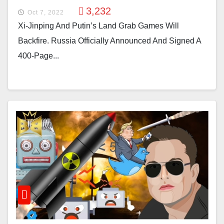
3,232
Oct 7, 2022
Xi-Jinping And Putin’s Land Grab Games Will
Backfire. Russia Officially Announced And Signed A
400-Page...