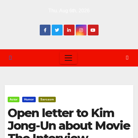
Skip
Thu. Aug 6th, 2026
to
content
Actor
Humor
Sarcasm
Open letter to Kim
Jong-Un about Movie