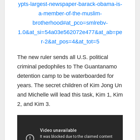
ypts-largest-newspaper-barack-obama-is-
a-member-of-the-muslim-
brotherhood#at_pco=smlrebv-
1.0&at_si=54a03e562072e477&at_ab=pe
r-2&at_pos=4&at_tot=5
The new ruler sends all U.S. political
criminal pedophiles to The Guantanamo
detention camp to be waterboarded for
years. The secret children of Kim Jong Un
and Michelle will lead this task, Kim 1, Kim
2, and Kim 3.