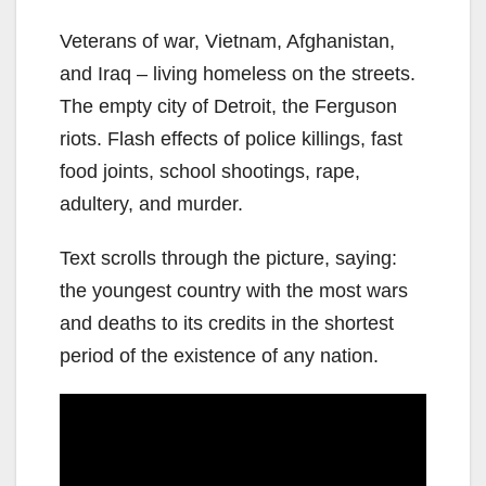
Veterans of war, Vietnam, Afghanistan,
and Iraq – living homeless on the streets.
The empty city of Detroit, the Ferguson
riots. Flash effects of police killings, fast
food joints, school shootings, rape,
adultery, and murder.
Text scrolls through the picture, saying:
the youngest country with the most wars
and deaths to its credits in the shortest
period of the existence of any nation.