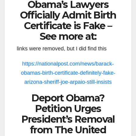
Obama’s Lawyers
Officially Admit Birth
Certificate is Fake –
See more at:
links were removed, but I did find this
https://nationalpost.com/news/barack-
obamas-birth-certificate-definitely-fake-
arizona-sheriff-joe-arpaio-still-insists
Deport Obama?
Petition Urges
President’s Removal
from The United