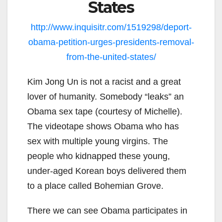
States
http://www.inquisitr.com/1519298/deport-
obama-petition-urges-presidents-removal-
from-the-united-states/
Kim Jong Un is not a racist and a great
lover of humanity. Somebody “leaks” an
Obama sex tape (courtesy of Michelle).
The videotape shows Obama who has
sex with multiple young virgins. The
people who kidnapped these young,
under-aged Korean boys delivered them
to a place called Bohemian Grove.
There we can see Obama participates in