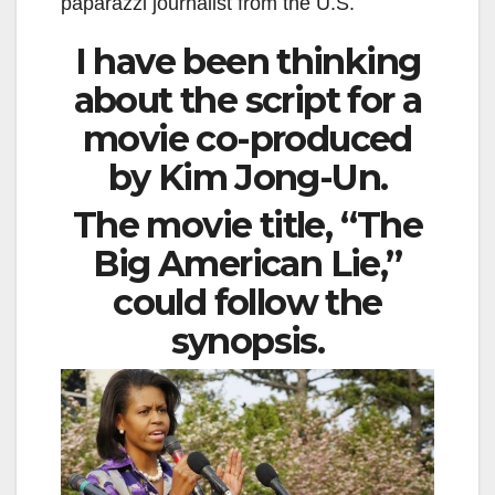
paparazzi journalist from the U.S.
I have been thinking
about the script for a
movie co-produced
by Kim Jong-Un.
The movie title, “The
Big American Lie,”
could follow the
synopsis.