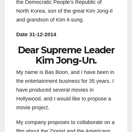
the Democratic People’s Republic of
North Korea, son of the great Kim Jong-Il
and grandson of Kim Il-sung.
Date 31-12-2014
Dear Supreme Leader
Kim Jong-Un.
My name is Bas Boon, and I have been in
the entertainment business for 35 years. I
have produced several movies in
Hollywood, and I would like to propose a
movie project.
My company proposes to collaborate on a
film about the Zionist and the Americans.