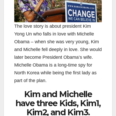
The love story is about president Kim
Yong Un who falls in love with Michelle
Obama – when she was very young, Kim
and Michelle fell deeply in love. She would
later become President Obama’s wife.
Michelle Obama is a long-time spy for
North Korea while being the first lady as
part of the plan.
Kim and Michelle
have three Kids, Kim1,
Kim2, and Kim3.