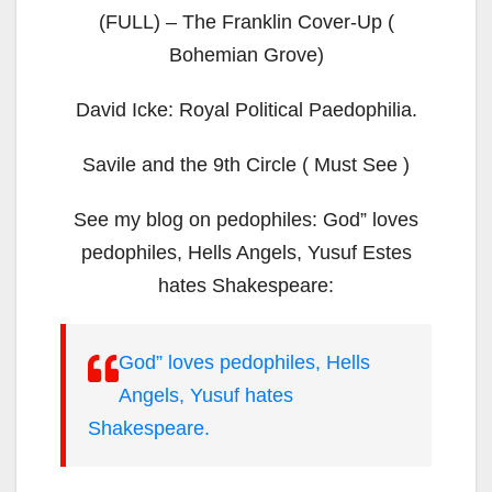
(FULL) – The Franklin Cover-Up (
Bohemian Grove)
David Icke: Royal Political Paedophilia.
Savile and the 9th Circle ( Must See )
See my blog on pedophiles: God” loves
pedophiles, Hells Angels, Yusuf Estes
hates Shakespeare:
God” loves pedophiles, Hells
Angels, Yusuf hates
Shakespeare.