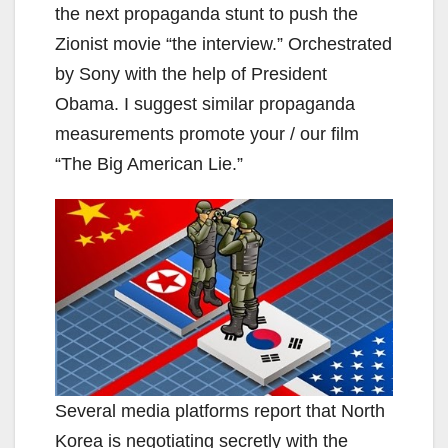
the next propaganda stunt to push the
Zionist movie “the interview.” Orchestrated
by Sony with the help of President
Obama. I suggest similar propaganda
measurements promote your / our film
“The Big American Lie.”
Several media platforms report that North
Korea is negotiating secretly with the