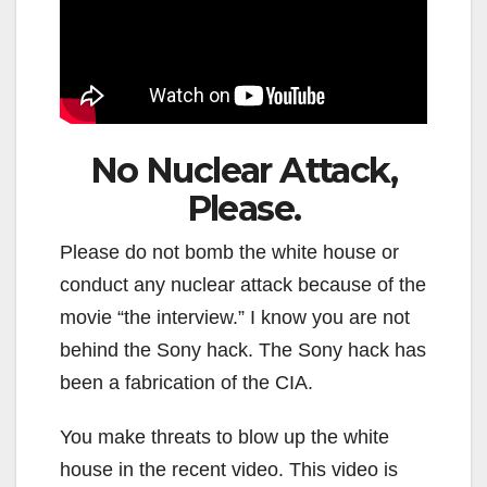
No Nuclear Attack,
Please.
Please do not bomb the white house or
conduct any nuclear attack because of the
movie “the interview.” I know you are not
behind the Sony hack. The Sony hack has
been a fabrication of the CIA.
You make threats to blow up the white
house in the recent video. This video is