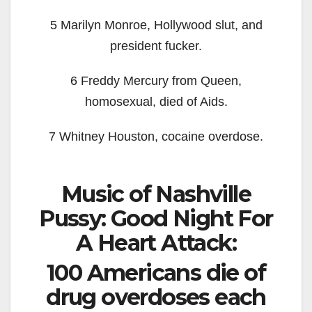
5 Marilyn Monroe, Hollywood slut, and
president fucker.
6 Freddy Mercury from Queen,
homosexual, died of Aids.
7 Whitney Houston, cocaine overdose.
Music of Nashville
Pussy: Good Night For
A Heart Attack:
100 Americans die of
drug overdoses each