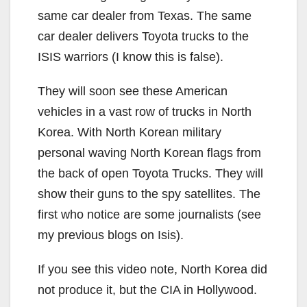
same car dealer from Texas. The same
car dealer delivers Toyota trucks to the
ISIS warriors (I know this is false).
They will soon see these American
vehicles in a vast row of trucks in North
Korea. With North Korean military
personal waving North Korean flags from
the back of open Toyota Trucks. They will
show their guns to the spy satellites. The
first who notice are some journalists (see
my previous blogs on Isis).
If you see this video note, North Korea did
not produce it, but the CIA in Hollywood.