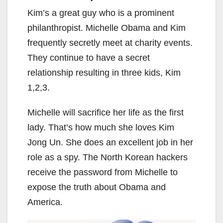
Kim’s a great guy who is a prominent
philanthropist. Michelle Obama and Kim
frequently secretly meet at charity events.
They continue to have a secret
relationship resulting in three kids, Kim
1,2,3.
Michelle will sacrifice her life as the first
lady. That’s how much she loves Kim
Jong Un. She does an excellent job in her
role as a spy. The North Korean hackers
receive the password from Michelle to
expose the truth about Obama and
America.