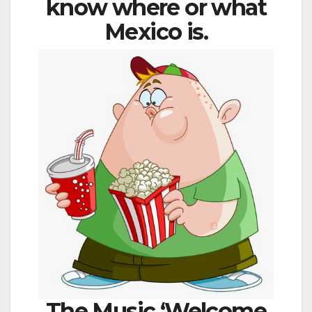
know where or what
Mexico is.
The Music ‘Welcome