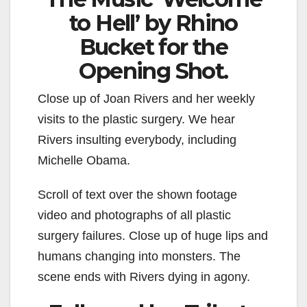
to Hell’ by Rhino
Bucket for the
Opening Shot.
Close up of Joan Rivers and her weekly
visits to the plastic surgery. We hear
Rivers insulting everybody, including
Michelle Obama.
Scroll of text over the shown footage
video and photographs of all plastic
surgery failures. Close up of huge lips and
humans changing into monsters. The
scene ends with Rivers dying in agony.