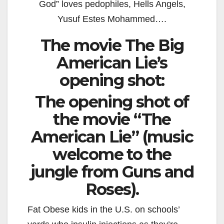
God” loves pedophiles, Hells Angels,
Yusuf Estes Mohammed….
The movie The Big
American Lie’s
opening shot:
The opening shot of
the movie “The
American Lie” (music
welcome to the
jungle from Guns and
Roses).
Fat Obese kids in the U.S. on schools’