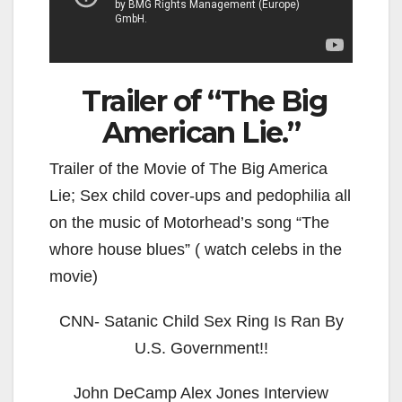
Trailer of “The Big
American Lie.”
Trailer of the Movie of The Big America
Lie; Sex child cover-ups and pedophilia all
on the music of Motorhead’s song “The
whore house blues” ( watch celebs in the
movie)
CNN- Satanic Child Sex Ring Is Ran By
U.S. Government!!
John DeCamp Alex Jones Interview