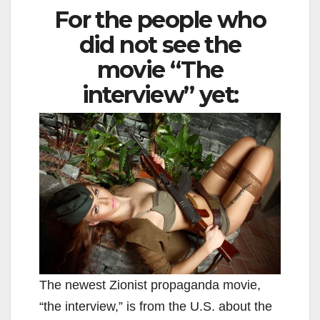
For the people who
did not see the
movie “The
interview” yet:
The newest Zionist propaganda movie,
“the interview,” is from the U.S. about the