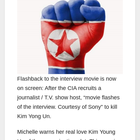
Flashback to the interview movie is now
on screen: After the CIA recruits a
journalist / T.V. show host, “movie flashes
of the interview. Courtesy of Sony” to kill
Kim Yong Un.
Michelle warns her real love Kim Young