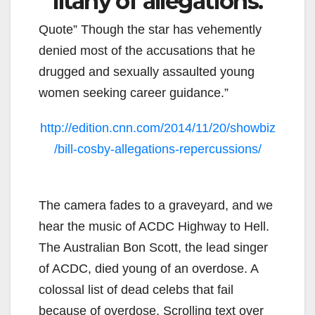
litany of allegations.
Quote” Though the star has vehemently
denied most of the accusations that he
drugged and sexually assaulted young
women seeking career guidance.”
http://edition.cnn.com/2014/11/20/showbiz
/bill-cosby-allegations-repercussions/
The camera fades to a graveyard, and we
hear the music of ACDC Highway to Hell.
The Australian Bon Scott, the lead singer
of ACDC, died young of an overdose. A
colossal list of dead celebs that fail
because of overdose. Scrolling text over