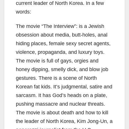
current leader of North Korea. In a few
words:
The movie “The Interview”: is a Jewish
obsession about media, butt-holes, anal
hiding places, female sexy secret agents,
violence, propaganda, and luxury toys.
The movie is full of gays, orgies and
honey dipping, smelly dick, and blow job
gestures. There is a scene of North
Korean fat kids. It’s judgmental, satire and
sarcasm. It has God’s heads on a plate,
pushing massacre and nuclear threats.
The movie is about death and how to kill
the leader of North Korea, Kim Jong-Un, a