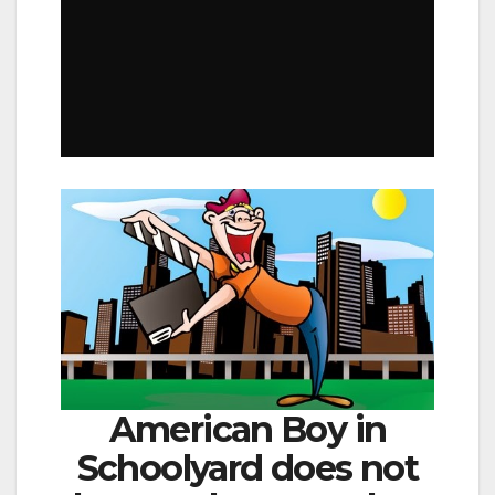
American Boy in
Schoolyard does not