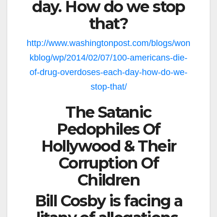
day. How do we stop
that?
http://www.washingtonpost.com/blogs/won
kblog/wp/2014/02/07/100-americans-die-
of-drug-overdoses-each-day-how-do-we-
stop-that/
The Satanic
Pedophiles Of
Hollywood & Their
Corruption Of
Children
Bill Cosby is facing a