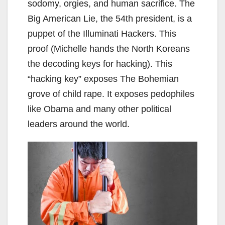
sodomy, orgies, and human sacrifice. The
Big American Lie, the 54th president, is a
puppet of the Illuminati Hackers. This
proof (Michelle hands the North Koreans
the decoding keys for hacking). This
“hacking key” exposes The Bohemian
grove of child rape. It exposes pedophiles
like Obama and many other political
leaders around the world.