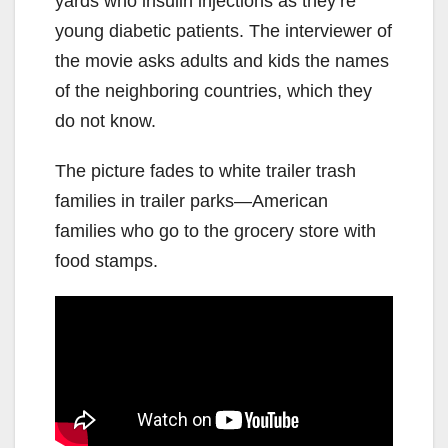
yards who insulin injections as they’re
young diabetic patients. The interviewer of
the movie asks adults and kids the names
of the neighboring countries, which they
do not know.
The picture fades to white trailer trash
families in trailer parks—American
families who go to the grocery store with
food stamps.