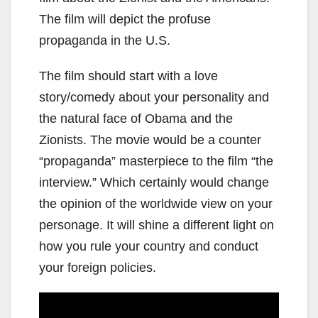
The film will depict the profuse
propaganda in the U.S.
The film should start with a love
story/comedy about your personality and
the natural face of Obama and the
Zionists. The movie would be a counter
“propaganda” masterpiece to the film “the
interview.” Which certainly would change
the opinion of the worldwide view on your
personage. It will shine a different light on
how you rule your country and conduct
your foreign policies.