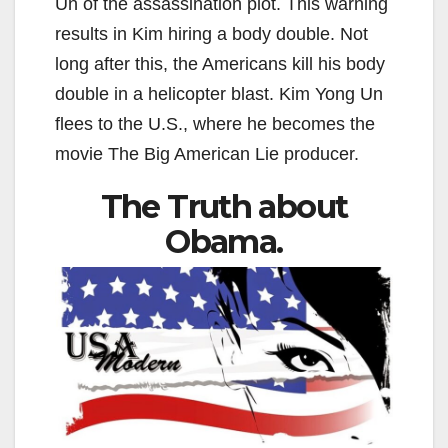
Un of the assassination plot. This warning
results in Kim hiring a body double. Not
long after this, the Americans kill his body
double in a helicopter blast. Kim Yong Un
flees to the U.S., where he becomes the
movie The Big American Lie producer.
The Truth about
Obama.