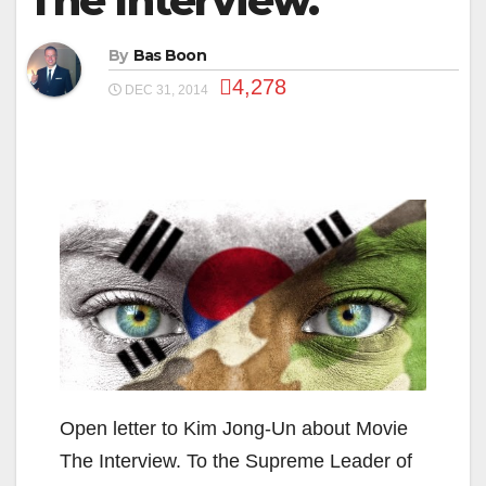
The Interview.
By
Bas Boon
4,278
DEC 31, 2014
Open letter to Kim Jong-Un about Movie
The Interview. To the Supreme Leader of