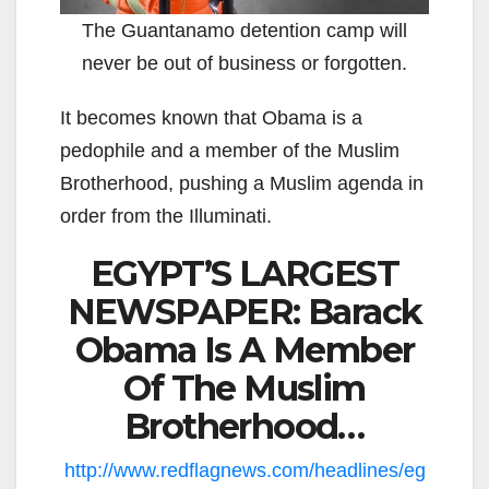
The Guantanamo detention camp will
never be out of business or forgotten.
It becomes known that Obama is a
pedophile and a member of the Muslim
Brotherhood, pushing a Muslim agenda in
order from the Illuminati.
EGYPT’S LARGEST
NEWSPAPER: Barack
Obama Is A Member
Of The Muslim
Brotherhood…
http://www.redflagnews.com/headlines/eg