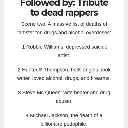
Followed by: Tribute
to dead rappers
Scene two. A massive list of deaths of
“artists” ton drugs and alcohol overdoses:
1 Robbie Williams, depressed suicide
artist.
2 Hunter S Thompson, hells angels book
writer, loved alcohol, drugs, and firearms.
3 Steve Mc Queen: wife beater and drug
abuser.
4 Michael Jackson, the death of a
billionaire pedophile.