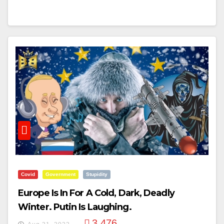
Covid
Government
Stupidity
Europe Is In For A Cold, Dark, Deadly
Winter. Putin Is Laughing.
3,476