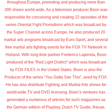
throughout Europe, promoting and producing more than
300 shows world-wide. As a television producer Boon was
responsible for conceiving and creating 22 episodes of the
series Oriental Fight Promotions which was broadcast by
the Super Channel across Europe, he also produced 20
martial arts programs broadcast by Euro-Sport, and several
free martial arts fighting events for the FOX TV Network in
Holland. With long time partner Frederico Lapenda, Boon
produced of the “Red Light District” which was broadcast
by FOX FILES in the United States. Boon is also the
Producer of the series “You Gotta See This”, aired by FOX.
He has also distribute Fighting and Martial Arts shows for
world-wide TV and DVD licensing. Boon’s ventures has
generated a numerous of articles for such magazines as
the German edition of Playboy, Dutch TV Guide, Revue,