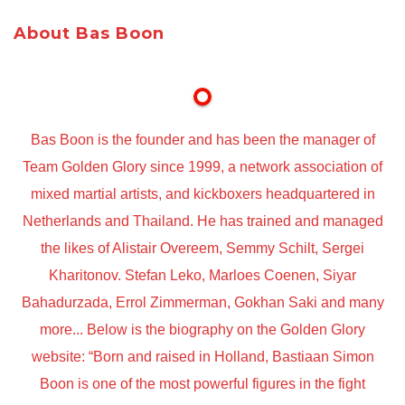
About Bas Boon
Bas Boon is the founder and has been the manager of
Team Golden Glory since 1999, a network association of
mixed martial artists, and kickboxers headquartered in
Netherlands and Thailand. He has trained and managed
the likes of Alistair Overeem, Semmy Schilt, Sergei
Kharitonov. Stefan Leko, Marloes Coenen, Siyar
Bahadurzada, Errol Zimmerman, Gokhan Saki and many
more... Below is the biography on the Golden Glory
website: “Born and raised in Holland, Bastiaan Simon
Boon is one of the most powerful figures in the fight