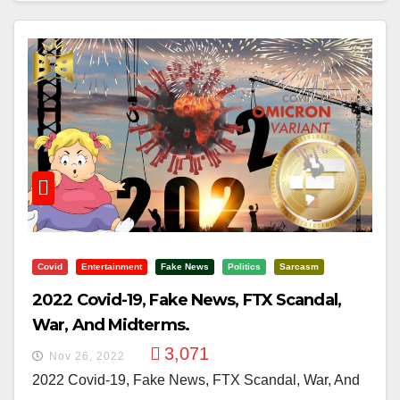
Covid
Entertainment
Fake News
Politics
Sarcasm
2022 Covid-19, Fake News, FTX Scandal,
War, And Midterms.
3,071
Nov 26, 2022
2022 Covid-19, Fake News, FTX Scandal, War, And