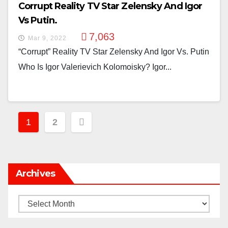
Corrupt Reality TV Star Zelensky And Igor
Vs Putin.
7,063
Mar 9, 2022
“Corrupt” Reality TV Star Zelensky And Igor Vs. Putin
Who Is Igor Valerievich Kolomoisky? Igor...
Posts
1
2
Pagination
Archives
Archives