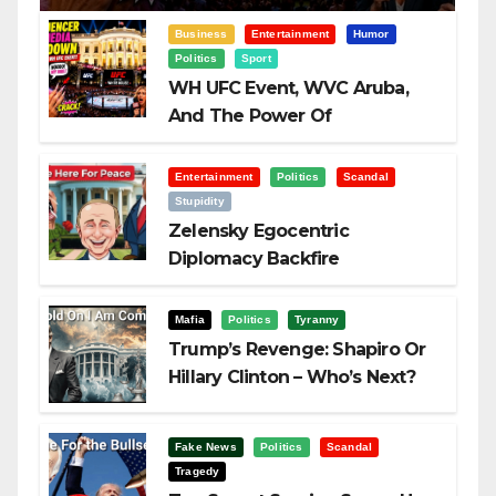
Business
Entertainment
Humor
Politics
Sport
WH UFC Event, WVC Aruba,
And The Power Of
Visualization
Entertainment
Politics
Scandal
Stupidity
Zelensky Egocentric
Diplomacy Backfire
Challenging Trump
Mafia
Politics
Tyranny
Trump’s Revenge: Shapiro Or
Hillary Clinton – Who’s Next?
Fake News
Politics
Scandal
Tragedy