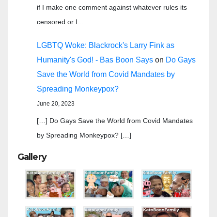
if I make one comment against whatever rules its
censored or I…
LGBTQ Woke: Blackrock's Larry Fink as
Humanity's God! - Bas Boon Says
on
Do Gays
Save the World from Covid Mandates by
Spreading Monkeypox?
June 20, 2023
[…] Do Gays Save the World from Covid Mandates
by Spreading Monkeypox? […]
Gallery