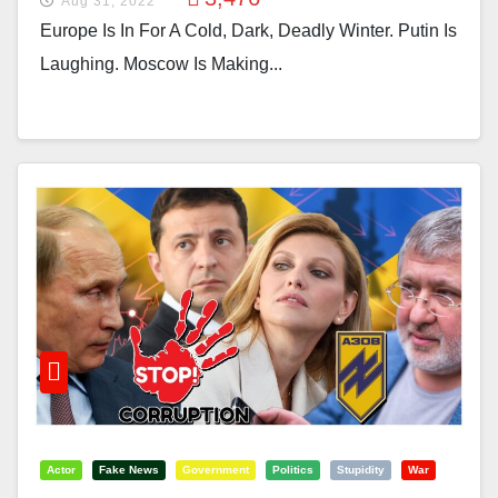
Aug 31, 2022
Europe Is In For A Cold, Dark, Deadly Winter. Putin Is
Laughing. Moscow Is Making...
Actor
Fake News
Government
Politics
Stupidity
War