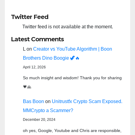
Twitter Feed
Twitter feed is not available at the moment.
Latest Comments
L
on
Creator vs YouTube Algorithm | Boon
Brothers Dino Boogie 🦖🔥
April 12, 2026
So much insight and wisdom! Thank you for sharing
💗🙏
Bas Boon
on
Unitrustfx Crypto Scam Exposed.
MMCrypto a Scammer?
December 20, 2024
oh yes, Google, Youtube and Chris are responsible,