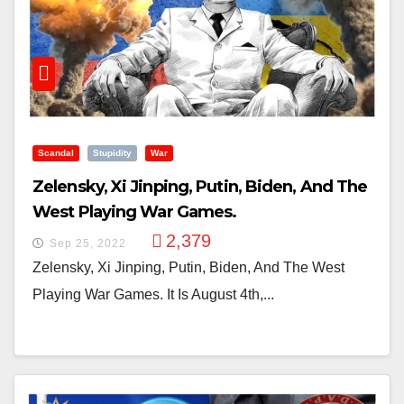
Scandal
Stupidity
War
Zelensky, Xi Jinping, Putin, Biden, And The
West Playing War Games.
2,379
Sep 25, 2022
Zelensky, Xi Jinping, Putin, Biden, And The West
Playing War Games. It Is August 4th,...