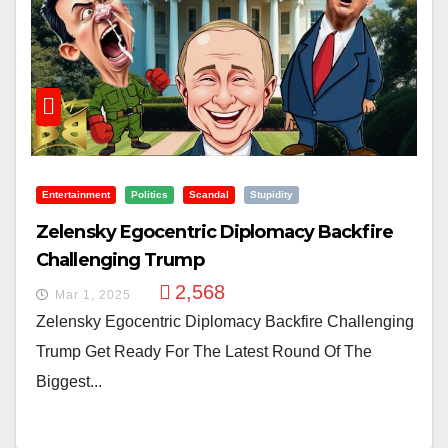
Entertainment
Politics
Scandal
Stupidity
Zelensky Egocentric Diplomacy Backfire
Challenging Trump
2,568
Mar 1, 2025
Zelensky Egocentric Diplomacy Backfire Challenging
Trump Get Ready For The Latest Round Of The
Biggest...