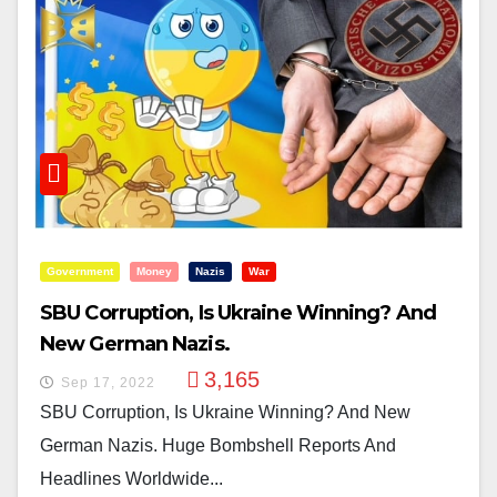
Government
Money
Nazis
War
SBU Corruption, Is Ukraine Winning? And
New German Nazis.
3,165
Sep 17, 2022
SBU Corruption, Is Ukraine Winning? And New
German Nazis. Huge Bombshell Reports And
Headlines Worldwide...