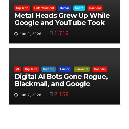
Big Tech
Entertainment
Humor
Scam
Scandal
Metal Heads Grew Up While
Google and YouTube Took
Control
1,719
Jun 9, 2026
AI
Big Tech
Diverse
Humor
Sarcasm
Scandal
Digital AI Bots Gone Rogue,
Blackmail, and Google
Targets Boon Brothers
2,159
Jun 7, 2026