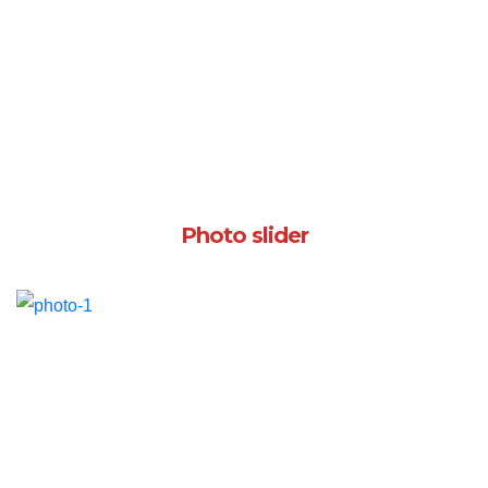
Photo slider