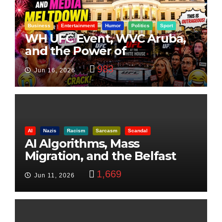
Business
Entertainment
Humor
Politics
Sport
WH UFC Event, WVC Aruba,
and the Power of
Visualization
983
Jun 16, 2026
AI
Nazis
Racism
Sarcasm
Scandal
AI Algorithms, Mass
Migration, and the Belfast
Beheading: The Truth
1,669
Jun 11, 2026