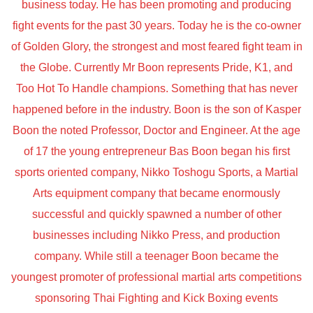
business today. He has been promoting and producing
fight events for the past 30 years. Today he is the co-owner
of Golden Glory, the strongest and most feared fight team in
the Globe. Currently Mr Boon represents Pride, K1, and
Too Hot To Handle champions. Something that has never
happened before in the industry. Boon is the son of Kasper
Boon the noted Professor, Doctor and Engineer. At the age
of 17 the young entrepreneur Bas Boon began his first
sports oriented company, Nikko Toshogu Sports, a Martial
Arts equipment company that became enormously
successful and quickly spawned a number of other
businesses including Nikko Press, and production
company. While still a teenager Boon became the
youngest promoter of professional martial arts competitions
sponsoring Thai Fighting and Kick Boxing events