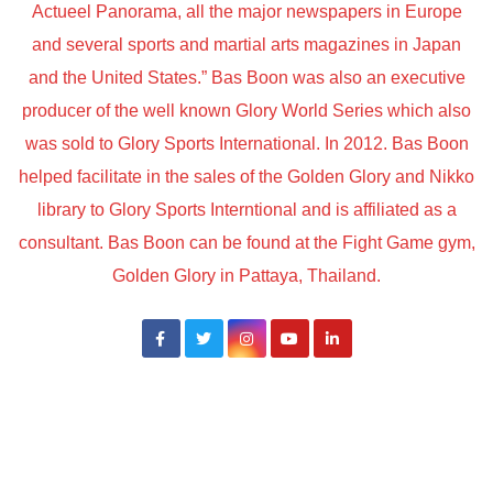
Actueel Panorama, all the major newspapers in Europe
and several sports and martial arts magazines in Japan
and the United States.” Bas Boon was also an executive
producer of the well known Glory World Series which also
was sold to Glory Sports International. In 2012. Bas Boon
helped facilitate in the sales of the Golden Glory and Nikko
library to Glory Sports Interntional and is affiliated as a
consultant. Bas Boon can be found at the Fight Game gym,
Golden Glory in Pattaya, Thailand.