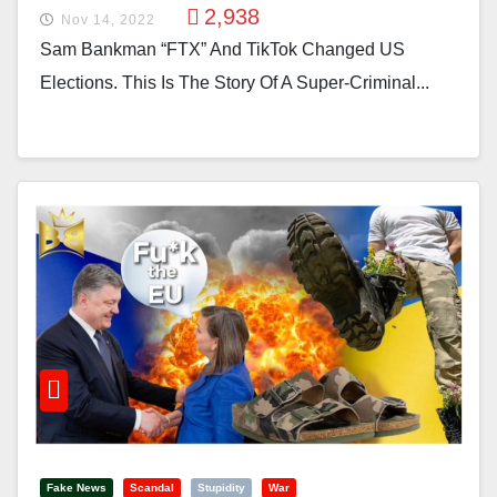
2,938
Nov 14, 2022
Sam Bankman “FTX” And TikTok Changed US
Elections. This Is The Story Of A Super-Criminal...
Fake News
Scandal
Stupidity
War