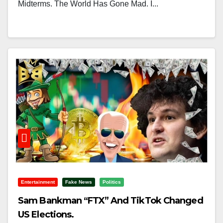
Midterms. The World Has Gone Mad. I...
Entertainment
Fake News
Politics
Sam Bankman “FTX” And TikTok Changed
US Elections.