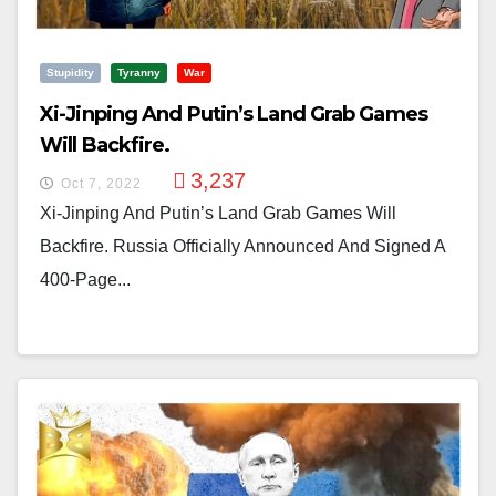
Stupidity
Tyranny
War
Xi-Jinping And Putin’s Land Grab Games
Will Backfire.
3,237
Oct 7, 2022
Xi-Jinping And Putin’s Land Grab Games Will
Backfire. Russia Officially Announced And Signed A
400-Page...