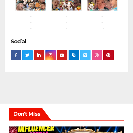
Social
Don't Miss