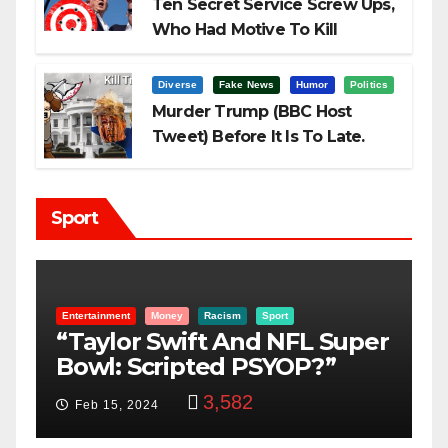
Ten Secret Service Screw Ups,
Who Had Motive To Kill
Trump?
Diverse
Fake News
Humor
Politics
Murder Trump (BBC Host
Tweet) Before It Is To Late.
Sport
Entertainment
Money
Racism
Sport
B
“Taylor Swift And NFL Super
F
Bowl: Scripted PSYOP?”
K
3,582
Feb 15, 2024