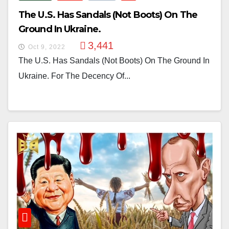
The U.S. Has Sandals (not Boots) On The
Ground In Ukraine.
3,441
Oct 9, 2022
The U.S. Has Sandals (not Boots) On The Ground In
Ukraine. For The Decency Of...