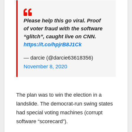
Please help this go viral. Proof
of voter fraud with the software
“glitch”, caught live on CNN.
https://t.co/hpjrB8J1Ck
— darcie (@darcie63618356)
November 8, 2020
The plan was to win the election in a
landslide. The democrat-run swing states
had special voting machines (corrupt
software “scorecard”).