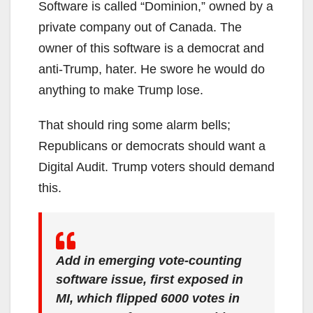
Software is called “Dominion,” owned by a
private company out of Canada. The
owner of this software is a democrat and
anti-Trump, hater. He swore he would do
anything to make Trump lose.
That should ring some alarm bells;
Republicans or democrats should want a
Digital Audit. Trump voters should demand
this.
Add in emerging vote-counting
software issue, first exposed in
MI, which flipped 6000 votes in