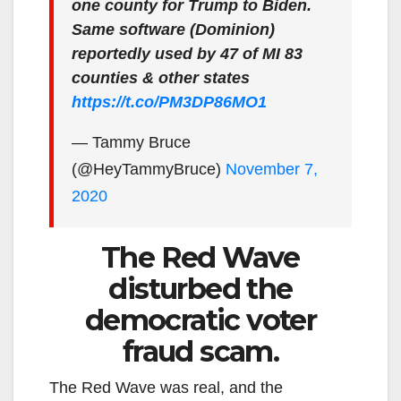
one county for Trump to Biden.
Same software (Dominion)
reportedly used by 47 of MI 83
counties & other states
https://t.co/PM3DP86MO1
— Tammy Bruce
(@HeyTammyBruce)
November 7,
2020
The Red Wave
disturbed the
democratic voter
fraud scam.
The Red Wave was real, and the