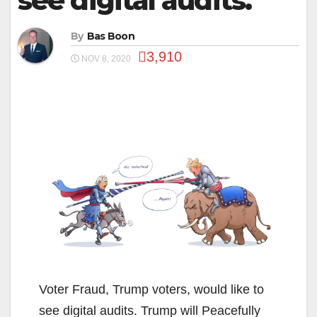
see digital audits.
By
Bas Boon
3,910
NOV 8, 2020
Voter Fraud, Trump voters, would like to
see digital audits. Trump will Peacefully