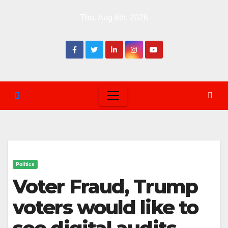
Skip
Thu. Aug 6th, 2026
to
content
Politics
Voter Fraud, Trump
voters would like to