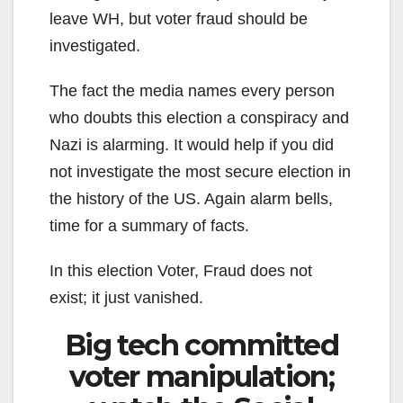
leave WH, but voter fraud should be
investigated.
The fact the media names every person
who doubts this election a conspiracy and
Nazi is alarming. It would help if you did
not investigate the most secure election in
the history of the US. Again alarm bells,
time for a summary of facts.
In this election Voter, Fraud does not
exist; it just vanished.
Big tech committed
voter manipulation;