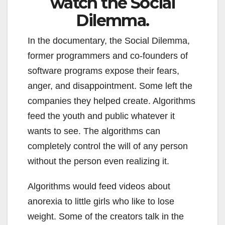
watch the Social
Dilemma.
In the documentary, the Social Dilemma,
former programmers and co-founders of
software programs expose their fears,
anger, and disappointment. Some left the
companies they helped create. Algorithms
feed the youth and public whatever it
wants to see. The algorithms can
completely control the will of any person
without the person even realizing it.
Algorithms would feed videos about
anorexia to little girls who like to lose
weight. Some of the creators talk in the