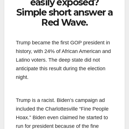
easily exposed?
Simple short answer a
Red Wave.
Trump became the first GOP president in
history, with 24% of African American and
Latino voters. The deep state did not
anticipate this result during the election
night.
Trump is a racist. Biden’s campaign ad
included the Charlottesville “Fine People
Hoax.” Biden even claimed he started to
run for president because of the fine