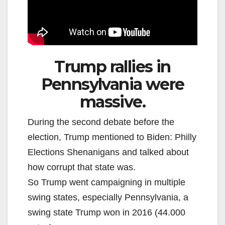
Trump rallies in
Pennsylvania were
massive.
During the second debate before the
election, Trump mentioned to Biden: Philly
Elections Shenanigans and talked about
how corrupt that state was.
So Trump went campaigning in multiple
swing states, especially Pennsylvania, a
swing state Trump won in 2016 (44.000