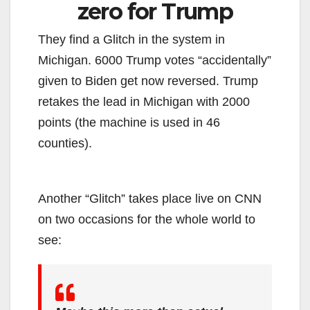
zero for Trump
They find a Glitch in the system in
Michigan. 6000 Trump votes “accidentally”
given to Biden get now reversed. Trump
retakes the lead in Michigan with 2000
points (the machine is used in 46
counties).
Another “Glitch” takes place live on CNN
on two occasions for the whole world to
see: