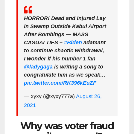
HORROR! Dead and Injured Lay
in Swamp Outside Kabul Airport
After Bombings — MASS
CASUALTIES –
#Biden
adamant
to continue chaotic withdrawal,
I wonder if his number 1 fan
@ladygaga
is writing a song to
congratulate him as we speak…
pic.twitter.com/RK396kEuZF
— xyxy (@xyxy777a)
August 26,
2021
Why was voter fraud