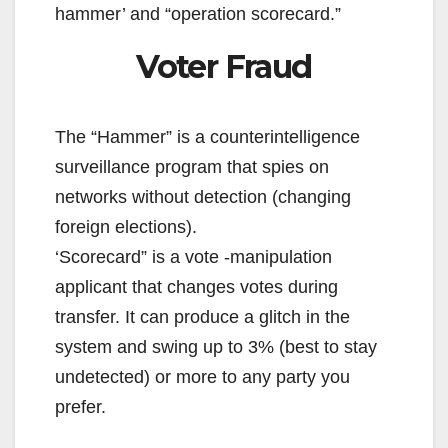
hammer’ and “operation scorecard.”
Voter Fraud
The “Hammer” is a counterintelligence
surveillance program that spies on
networks without detection (changing
foreign elections).
‘Scorecard” is a vote -manipulation
applicant that changes votes during
transfer. It can produce a glitch in the
system and swing up to 3% (best to stay
undetected) or more to any party you
prefer.