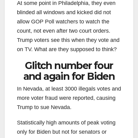
At some point in Philadelphia, they even
blinded all windows and kicked did not
allow GOP Poll watchers to watch the
count, not even after two court orders.
Trump voters see this when they vote and
on TV. What are they supposed to think?
Glitch number four
and again for Biden
In Nevada, at least 3000 illegals votes and
more voter fraud were reported, causing
Trump to sue Nevada.
Statistically high amounts of peak voting
only for Biden but not for senators or