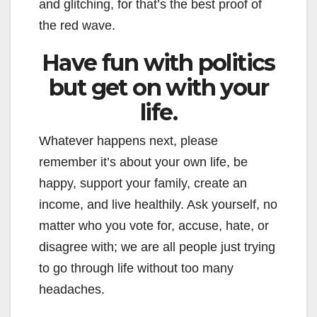
and glitching, for that’s the best proof of
the red wave.
Have fun with politics
but get on with your
life.
Whatever happens next, please
remember it’s about your own life, be
happy, support your family, create an
income, and live healthily. Ask yourself, no
matter who you vote for, accuse, hate, or
disagree with; we are all people just trying
to go through life without too many
headaches.