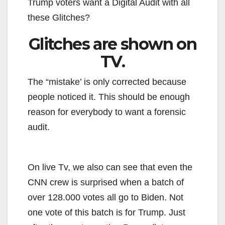
Trump voters want a Digital Audit with all
these Glitches?
Glitches are shown on
TV.
The “mistake’ is only corrected because
people noticed it. This should be enough
reason for everybody to want a forensic
audit.
On live Tv, we also can see that even the
CNN crew is surprised when a batch of
over 128.000 votes all go to Biden. Not
one vote of this batch is for Trump. Just