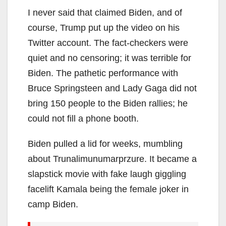
I never said that claimed Biden, and of
course, Trump put up the video on his
Twitter account. The fact-checkers were
quiet and no censoring; it was terrible for
Biden. The pathetic performance with
Bruce Springsteen and Lady Gaga did not
bring 150 people to the Biden rallies; he
could not fill a phone booth.
Biden pulled a lid for weeks, mumbling
about Trunalimunumarprzure. It became a
slapstick movie with fake laugh giggling
facelift Kamala being the female joker in
camp Biden.