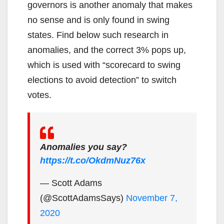
governors is another anomaly that makes
no sense and is only found in swing
states. Find below such research in
anomalies, and the correct 3% pops up,
which is used with “scorecard to swing
elections to avoid detection” to switch
votes.
Anomalies you say?
https://t.co/OkdmNuz76x
— Scott Adams
(@ScottAdamsSays)
November 7,
2020