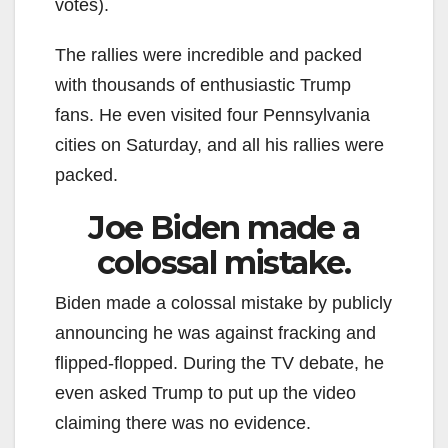
votes).
The rallies were incredible and packed
with thousands of enthusiastic Trump
fans. He even visited four Pennsylvania
cities on Saturday, and all his rallies were
packed.
Joe Biden made a
colossal mistake.
Biden made a colossal mistake by publicly
announcing he was against fracking and
flipped-flopped. During the TV debate, he
even asked Trump to put up the video
claiming there was no evidence.