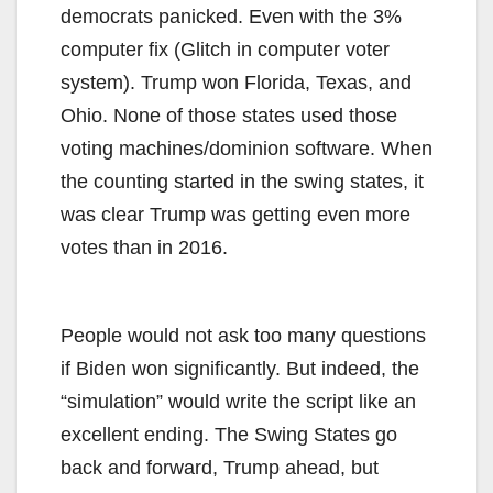
democrats panicked. Even with the 3%
computer fix (Glitch in computer voter
system). Trump won Florida, Texas, and
Ohio. None of those states used those
voting machines/dominion software. When
the counting started in the swing states, it
was clear Trump was getting even more
votes than in 2016.
People would not ask too many questions
if Biden won significantly. But indeed, the
“simulation” would write the script like an
excellent ending. The Swing States go
back and forward, Trump ahead, but