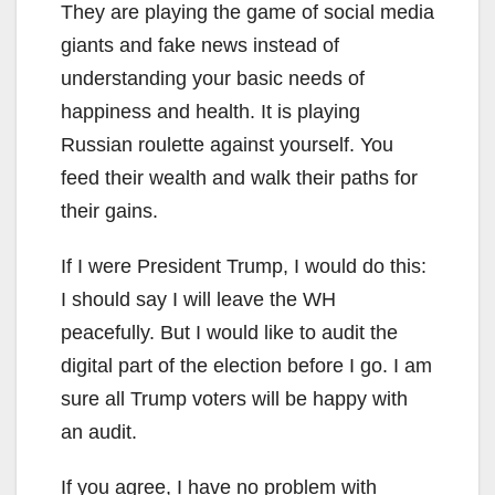
They are playing the game of social media
giants and fake news instead of
understanding your basic needs of
happiness and health. It is playing
Russian roulette against yourself. You
feed their wealth and walk their paths for
their gains.
If I were President Trump, I would do this:
I should say I will leave the WH
peacefully. But I would like to audit the
digital part of the election before I go. I am
sure all Trump voters will be happy with
an audit.
If you agree, I have no problem with