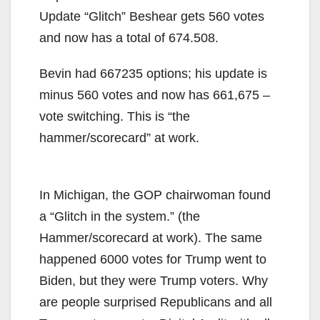
Update “Glitch” Beshear gets 560 votes
and now has a total of 674.508.
Bevin had 667235 options; his update is
minus 560 votes and now has 661,675 –
vote switching. This is “the
hammer/scorecard” at work.
In Michigan, the GOP chairwoman found
a “Glitch in the system.” (the
Hammer/scorecard at work). The same
happened 6000 votes for Trump went to
Biden, but they were Trump voters. Why
are people surprised Republicans and all