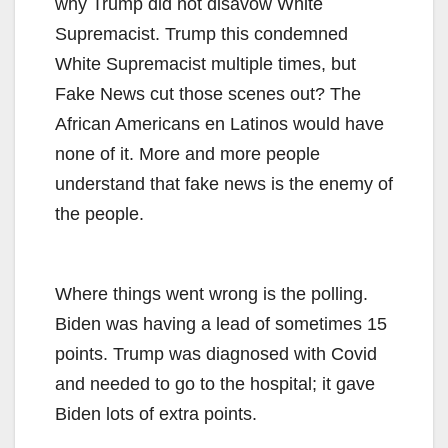
why Trump did not disavow White
Supremacist. Trump this condemned
White Supremacist multiple times, but
Fake News cut those scenes out? The
African Americans en Latinos would have
none of it. More and more people
understand that fake news is the enemy of
the people.
Where things went wrong is the polling.
Biden was having a lead of sometimes 15
points. Trump was diagnosed with Covid
and needed to go to the hospital; it gave
Biden lots of extra points.