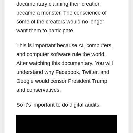
documentary claiming their creation
became a monster. The conscience of
some of the creators would no longer
want them to participate.
This is important because AI, computers,
and computer software rule the world.
After watching this documentary. You will
understand why Facebook, Twitter, and
Google would censor President Trump
and conservatives.
So it’s important to do digital audits.