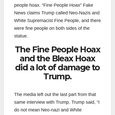
people hoax. “Fine People Hoax” Fake
News claims Trump called Neo-Nazis and
White Supremacist Fine People, and there
were fine people on both sides of the
statue.
The Fine People Hoax
and the Bleax Hoax
did a lot of damage to
Trump.
The media left out the last part from that
same interview with Trump. Trump said, “I
do not mean Neo-nazi and White