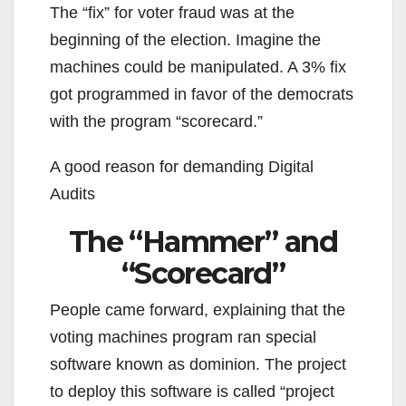
The “fix” for voter fraud was at the
beginning of the election. Imagine the
machines could be manipulated. A 3% fix
got programmed in favor of the democrats
with the program “scorecard.”
A good reason for demanding Digital
Audits
The “Hammer” and
“Scorecard”
People came forward, explaining that the
voting machines program ran special
software known as dominion. The project
to deploy this software is called “project