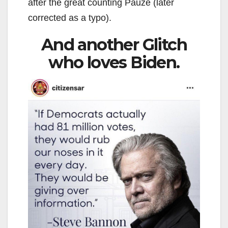
after the great counting Pauze (later
corrected as a typo).
And another Glitch
who loves Biden.