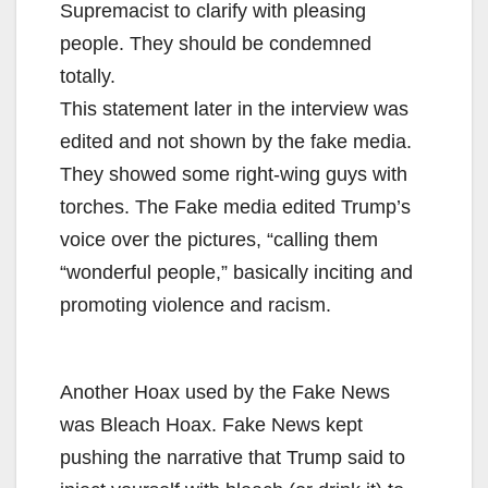
Supremacist to clarify with pleasing
people. They should be condemned
totally.
This statement later in the interview was
edited and not shown by the fake media.
They showed some right-wing guys with
torches. The Fake media edited Trump’s
voice over the pictures, “calling them
“wonderful people,” basically inciting and
promoting violence and racism.
Another Hoax used by the Fake News
was Bleach Hoax. Fake News kept
pushing the narrative that Trump said to