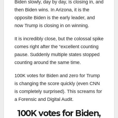
Biden slowly, day by day, is closing in, and
then Biden wins. In Arizona, it is the
opposite Biden is the early leader, and
now Trump is closing in on winning.
It is incredibly close, but the colossal spike
comes right after the “excellent counting
pause. Suddenly multiple states stopped
counting around the same time.
100K votes for Biden and zero for Trump
is changing the score quickly (even CNN
is completely surprised). This screams for
a Forensic and Digital Audit.
100K votes for Biden,