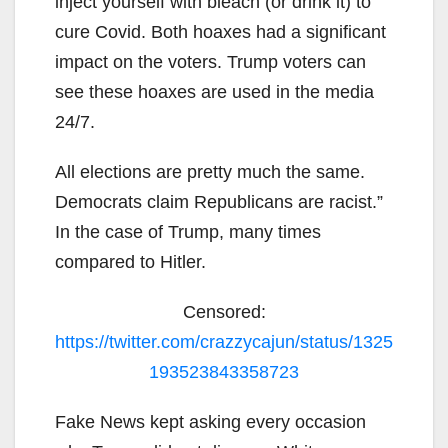
inject yourself with bleach (or drink it) to
cure Covid. Both hoaxes had a significant
impact on the voters. Trump voters can
see these hoaxes are used in the media
24/7.
All elections are pretty much the same.
Democrats claim Republicans are racist.”
In the case of Trump, many times
compared to Hitler.
Censored:
https://twitter.com/crazzycajun/status/1325
193523843358723
Fake News kept asking every occasion