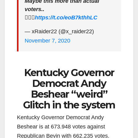
Maybe this more than actual
voters..
🤷🏻‍♂️
https://t.co/eoB7kthhLC
— xRaider22 (@x_raider22)
November 7, 2020
Kentucky Governor
Democrat Andy
Beshear “weird”
Glitch in the system
Kentucky Governor Democrat Andy
Beshear is at 673.948 votes against
Republican Bevin with 662.235 votes.