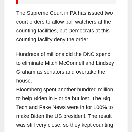
The Supreme Court in PA has issued two
court orders to allow poll watchers at the
counting facilities, but Democrats at this
counting facility deny the order.
Hundreds of millions did the DNC spend
to eliminate Mitch McConnell and Lindsey
Graham as senators and overtake the
house.
Bloomberg spent another hundred million
to help Biden in Florida but lost. The Big
Tech and Fake News were in for 100% to
make Biden the US president. The result
was still very close, so they kept counting