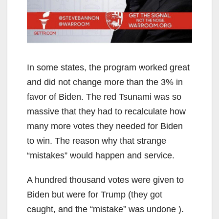
In some states, the program worked great
and did not change more than the 3% in
favor of Biden. The red Tsunami was so
massive that they had to recalculate how
many more votes they needed for Biden
to win. The reason why that strange
“mistakes” would happen and service.
A hundred thousand votes were given to
Biden but were for Trump (they got
caught, and the “mistake” was undone ).