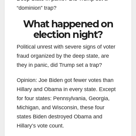
“dominion” trap?
What happened on
election night?
Political unrest with severe signs of voter
fraud organized by the deep state, are
they in panic, did Trump set a trap?
Opinion: Joe Biden got fewer votes than
Hillary and Obama in every state. Except
for four states: Pennsylvania, Georgia,
Michigan, and Wisconsin, these four
states Biden destroyed Obama and
Hillary’s vote count.