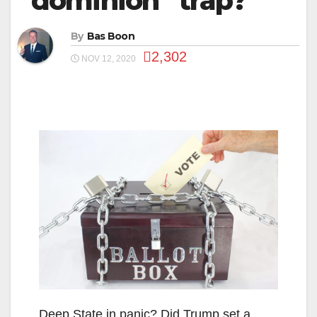
“dominion” trap?
By
Bas Boon
2,302
NOV 12, 2020
Deep State in panic? Did Trump set a