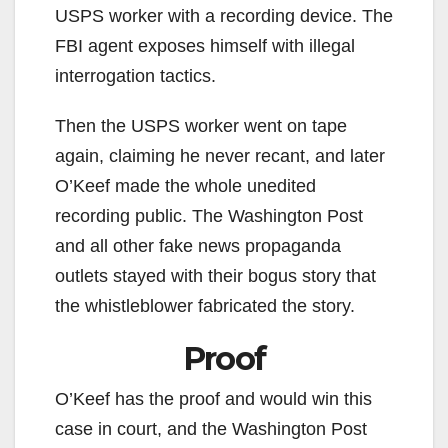
USPS worker with a recording device. The
FBI agent exposes himself with illegal
interrogation tactics.
Then the USPS worker went on tape
again, claiming he never recant, and later
O’Keef made the whole unedited
recording public. The Washington Post
and all other fake news propaganda
outlets stayed with their bogus story that
the whistleblower fabricated the story.
Proof
O’Keef has the proof and would win this
case in court, and the Washington Post