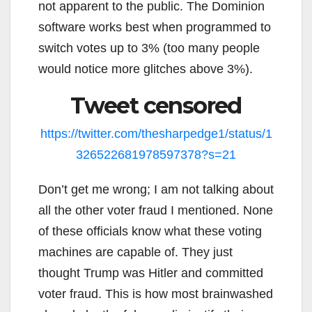
not apparent to the public. The Dominion
software works best when programmed to
switch votes up to 3% (too many people
would notice more glitches above 3%).
Tweet censored
https://twitter.com/thesharpedge1/status/1
326522681978597378?s=21
Don’t get me wrong; I am not talking about
all the other voter fraud I mentioned. None
of these officials know what these voting
machines are capable of. They just
thought Trump was Hitler and committed
voter fraud. This is how most brainwashed