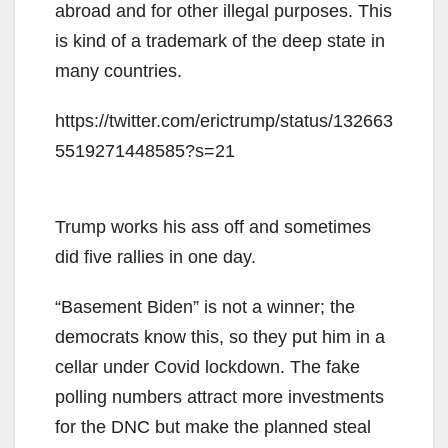
abroad and for other illegal purposes. This
is kind of a trademark of the deep state in
many countries.
https://twitter.com/erictrump/status/132663
5519271448585?s=21
Trump works his ass off and sometimes
did five rallies in one day.
“Basement Biden” is not a winner; the
democrats know this, so they put him in a
cellar under Covid lockdown. The fake
polling numbers attract more investments
for the DNC but make the planned steal