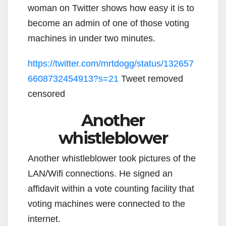
woman on Twitter shows how easy it is to
become an admin of one of those voting
machines in under two minutes.
https://twitter.com/mrtdogg/status/132657
6608732454913?s=21
Tweet removed
censored
Another
whistleblower
Another whistleblower took pictures of the
LAN/Wifi connections. He signed an
affidavit within a vote counting facility that
voting machines were connected to the
internet.