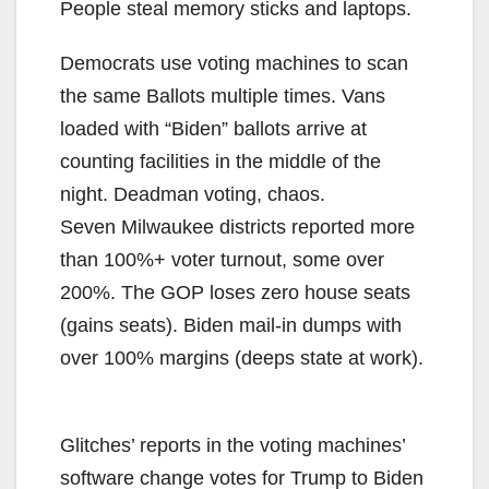
People steal memory sticks and laptops.
Democrats use voting machines to scan
the same Ballots multiple times. Vans
loaded with “Biden” ballots arrive at
counting facilities in the middle of the
night. Deadman voting, chaos.
Seven Milwaukee districts reported more
than 100%+ voter turnout, some over
200%. The GOP loses zero house seats
(gains seats). Biden mail-in dumps with
over 100% margins (deeps state at work).
Glitches’ reports in the voting machines’
software change votes for Trump to Biden