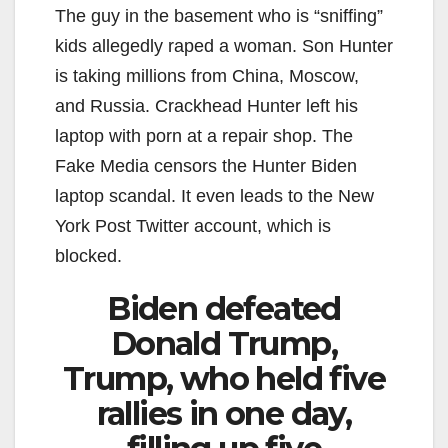
The guy in the basement who is “sniffing”
kids allegedly raped a woman. Son Hunter
is taking millions from China, Moscow,
and Russia. Crackhead Hunter left his
laptop with porn at a repair shop. The
Fake Media censors the Hunter Biden
laptop scandal. It even leads to the New
York Post Twitter account, which is
blocked.
Biden defeated
Donald Trump,
Trump, who held five
rallies in one day,