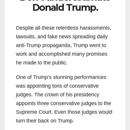
Donald Trump.
Despite all these relentless harassments,
lawsuits, and fake news spreading daily
anti-Trump propaganda, Trump went to
work and accomplished many promises
he made to the public.
One of Trump’s stunning performances
was appointing tons of conservative
judges. The crown of his presidency
appoints three conservative judges to the
Supreme Court. Even those judges would
turn their back on Trump.