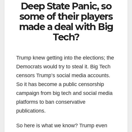
Deep State Panic, so
some of their players
made a deal with Big
Tech?
Trump knew getting into the elections; the
Democrats would try to steal it. Big Tech
censors Trump’s social media accounts.
So it has become a public censorship
campaign from big tech and social media
platforms to ban conservative
publications.
So here is what we know? Trump even