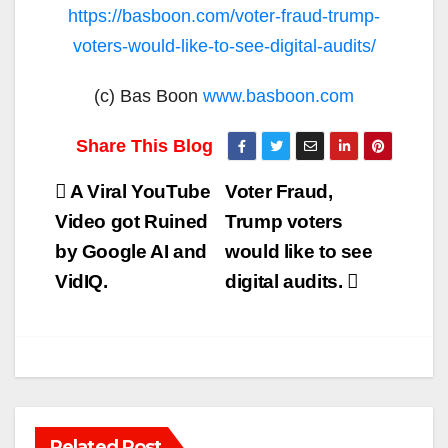
https://basboon.com/voter-fraud-trump-
voters-would-like-to-see-digital-audits/
(c) Bas Boon
www.basboon.com
Post
A Viral YouTube
Voter Fraud,
navigation
Video got Ruined
Trump voters
by Google AI and
would like to see
VidIQ.
digital audits.
Related Post