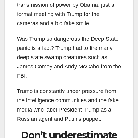
transmission of power by Obama, just a
formal meeting with Trump for the
cameras and a big fake smile.
Was Trump so dangerous the Deep State
panic is a fact? Trump had to fire many
deep state swamp creatures such as
James Comey and Andy McCabe from the
FBI.
Trump is constantly under pressure from
the intelligence communities and the fake
media who label President Trump as a
Russian agent and Putin’s puppet.
Don’t underestimate