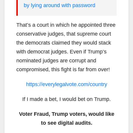
by lying around with password
That’s a court in which he appointed three
conservative judges, that supreme court
the democrats claimed they would stack
with democrat judges. Even if Trump’s
nominated judges are corrupt and
compromised, this fight is far from over!
https://everylegalvote.com/country
If I made a bet, I would bet on Trump.
Voter Fraud, Trump voters, would like
to see digital audits.