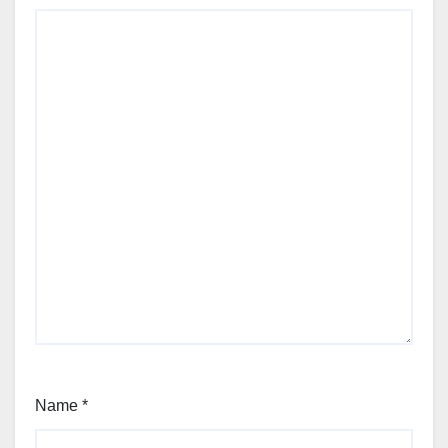
Name
*