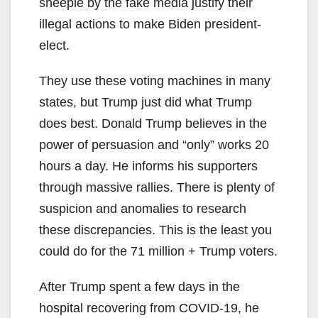
sheeple by the fake media justify their
illegal actions to make Biden president-
elect.
They use these voting machines in many
states, but Trump just did what Trump
does best. Donald Trump believes in the
power of persuasion and “only” works 20
hours a day. He informs his supporters
through massive rallies. There is plenty of
suspicion and anomalies to research
these discrepancies. This is the least you
could do for the 71 million + Trump voters.
After Trump spent a few days in the
hospital recovering from COVID-19, he