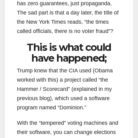
has zero guarantees, just propaganda.
The sad part is that a day later, the title of
the New York Times reads, “the times
called officials, there is no voter fraud”?
This is what could
have happened;
Trump knew that the CIA used (Obama
worked with this) a project called “the
Hammer / Scorecard” (explained in my
previous blog), which used a software
program named “Dominion.”
With the “tempered” voting machines and
their software, you can change elections