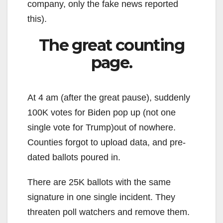
company, only the fake news reported
this).
The great counting
page.
At 4 am (after the great pause), suddenly
100K votes for Biden pop up (not one
single vote for Trump)out of nowhere.
Counties forgot to upload data, and pre-
dated ballots poured in.
There are 25K ballots with the same
signature in one single incident. They
threaten poll watchers and remove them.