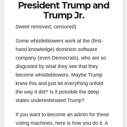
President Trump and
Trump Jr.
(tweet removed, censored)
Some whistleblowers work at the (first-
hand knowledge) dominion software
company (even Democrats), who are so
disgusted by what they see that they
become whistleblowers. Maybe Trump
knew this and just let everything unfold
the way it did? Is it possible the deep
states underestimated Trump?
If you want to become an admin for these
voting machines, here is how you do it. A