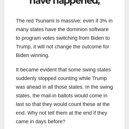
have happened;
The red Tsunami is massive; even if 3% in
many states have the dominion software
to program votes switching from Biden to
Trump, it will not change the outcome for
Biden winning.
It became evident that some swing states
suddenly stopped counting while Trump
was ahead in all those states. In the swing
states, the mail-in ballots would come in
last so that they would count these at the
end. Why not tell them at the end if they
came in days before?