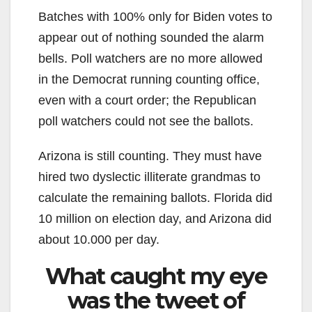
Batches with 100% only for Biden votes to
appear out of nothing sounded the alarm
bells. Poll watchers are no more allowed
in the Democrat running counting office,
even with a court order; the Republican
poll watchers could not see the ballots.
Arizona is still counting. They must have
hired two dyslectic illiterate grandmas to
calculate the remaining ballots. Florida did
10 million on election day, and Arizona did
about 10.000 per day.
What caught my eye
was the tweet of