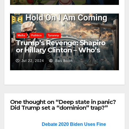
Mafia
Politics
Tyranny
Trump’s Revenge: Shapiro
or Hillary Clinton – Who’s
Next?
Jul 22, 2024
Bas Boon
One thought on “Deep state in panic?
Did Trump set a “dominion” trap?”
Debate 2020 Biden Uses Fine