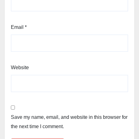
Email
*
Website
Save my name, email, and website in this browser for
the next time I comment.