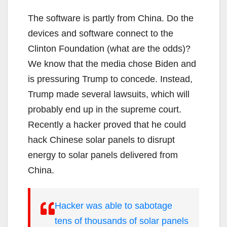
The software is partly from China. Do the
devices and software connect to the
Clinton Foundation (what are the odds)?
We know that the media chose Biden and
is pressuring Trump to concede. Instead,
Trump made several lawsuits, which will
probably end up in the supreme court.
Recently a hacker proved that he could
hack Chinese solar panels to disrupt
energy to solar panels delivered from
China.
Hacker was able to sabotage
tens of thousands of solar panels