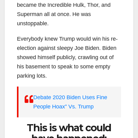
became the Incredible Hulk, Thor, and
Superman all at once. He was
unstoppable.
Everybody knew Trump would win his re-
election against sleepy Joe Biden. Biden
showed himself publicly, crawling out of
his basement to speak to some empty
parking lots.
Debate 2020 Biden Uses Fine
People Hoax” Vs. Trump
This is what could