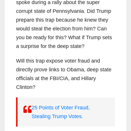
spoke during a rally about the super
corrupt state of Pennsylvania. Did Trump
prepare this trap because he knew they
would steal the election from him? Can
you be ready for this? What if Trump sets
a surprise for the deep state?
Will this trap expose voter fraud and
directly prove links to Obama, deep state
officials at the FBI/CIA, and Hillary
Clinton?
25 Points of Voter Fraud,
Stealing Trump Votes.