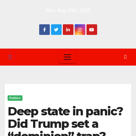
Skip
Mon. Aug 10th, 2026
to
content
Politics
Deep state in panic?
Did Trump set a