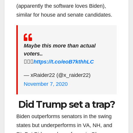
(apparently the software loves Biden),
similar for house and senate candidates.
Maybe this more than actual
voters..
🤷🏻‍♂️
https://t.co/eoB7kthhLC
— xRaider22 (@x_raider22)
November 7, 2020
Did Trump set a trap?
Biden outperforms senators in the swing
states but underperforms in VA, NH, and