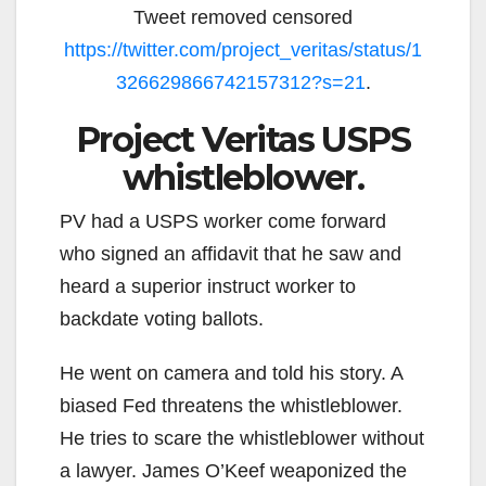
Tweet removed censored
https://twitter.com/project_veritas/status/1
326629866742157312?s=21
.
Project Veritas USPS
whistleblower.
PV had a USPS worker come forward
who signed an affidavit that he saw and
heard a superior instruct worker to
backdate voting ballots.
He went on camera and told his story. A
biased Fed threatens the whistleblower.
He tries to scare the whistleblower without
a lawyer. James O’Keef weaponized the