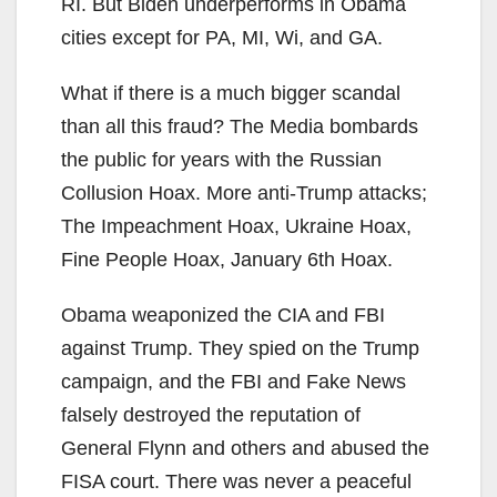
RI. But Biden underperforms in Obama
cities except for PA, MI, Wi, and GA.
What if there is a much bigger scandal
than all this fraud? The Media bombards
the public for years with the Russian
Collusion Hoax. More anti-Trump attacks;
The Impeachment Hoax, Ukraine Hoax,
Fine People Hoax, January 6th Hoax.
Obama weaponized the CIA and FBI
against Trump. They spied on the Trump
campaign, and the FBI and Fake News
falsely destroyed the reputation of
General Flynn and others and abused the
FISA court. There was never a peaceful