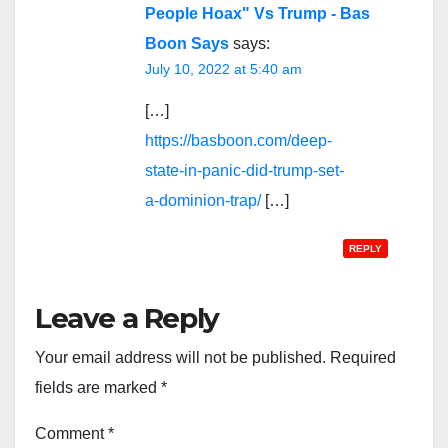
People Hoax" Vs Trump - Bas
Boon Says
says:
July 10, 2022 at 5:40 am
[…]
https://basboon.com/deep-
state-in-panic-did-trump-set-
a-dominion-trap/
[…]
REPLY
Leave a Reply
Your email address will not be published.
Required
fields are marked
*
Comment
*