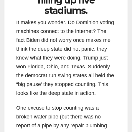
filling up five
stadiums.
It makes you wonder. Do Dominion voting
machines connect to the internet? The
fact Biden did not worry once makes me
think the deep state did not panic; they
knew what they were doing. Trump just
won Florida, Ohio, and Texas. Suddenly
the democrat run swing states all held the
“big pause’ they stopped counting. This
looks like the deep state in action.
One excuse to stop counting was a
broken water pipe (but there was no
report of a pipe by any repair plumbing