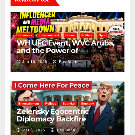
Business
Entertainment
Humor
Politics
Sport
WH UFC Event, WVC Aruba,
and the Power of
Visualization
Jun 16, 2026
Bas Boon
Entertainment
Politics
Scandal
Stupidity
Zelensky Egocentric
Diplomacy Backfire
Challenging Trump
Mar 1, 2025
Bas Boon