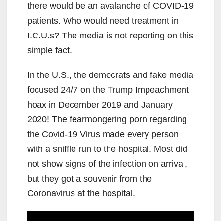
there would be an avalanche of COVID-19
patients. Who would need treatment in
I.C.U.s? The media is not reporting on this
simple fact.
In the U.S., the democrats and fake media
focused 24/7 on the Trump Impeachment
hoax in December 2019 and January
2020! The fearmongering porn regarding
the Covid-19 Virus made every person
with a sniffle run to the hospital. Most did
not show signs of the infection on arrival,
but they got a souvenir from the
Coronavirus at the hospital.