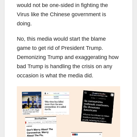
would not be one-sided in fighting the
Virus like the Chinese government is
doing.
No, this media would start the blame
game to get rid of President Trump.
Demonizing Trump and exaggerating how
bad Trump is handling the crisis on any
occasion is what the media did.