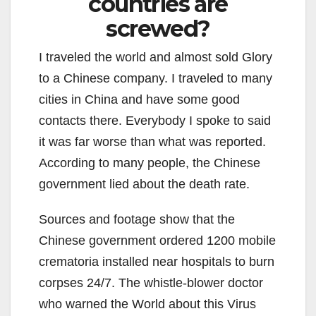
countries are
screwed?
I traveled the world and almost sold Glory
to a Chinese company. I traveled to many
cities in China and have some good
contacts there. Everybody I spoke to said
it was far worse than what was reported.
According to many people, the Chinese
government lied about the death rate.
Sources and footage show that the
Chinese government ordered 1200 mobile
crematoria installed near hospitals to burn
corpses 24/7. The whistle-blower doctor
who warned the World about this Virus