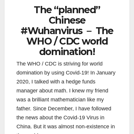
The “planned”
Chinese
#Wuhanvirus – The
WHO / CDC world
domination!
The WHO / CDC is striving for world
domination by using Covid-19! In January
2020, I talked with a hedge funds
manager about math. I knew my friend
was a brilliant mathematician like my
father. Since December, I have followed
the news about the Covid-19 Virus in
China. But it was almost non-existence in