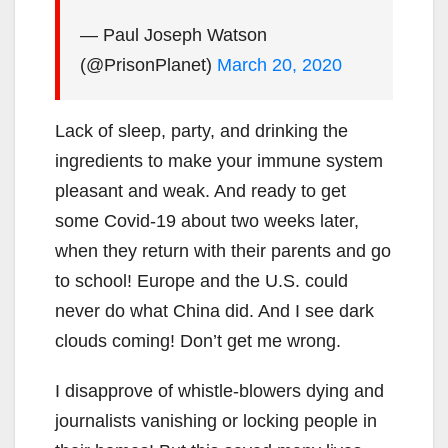
— Paul Joseph Watson
(@PrisonPlanet)
March 20, 2020
Lack of sleep, party, and drinking the
ingredients to make your immune system
pleasant and weak. And ready to get
some Covid-19 about two weeks later,
when they return with their parents and go
to school! Europe and the U.S. could
never do what China did. And I see dark
clouds coming! Don’t get me wrong.
I disapprove of whistle-blowers dying and
journalists vanishing or locking people in