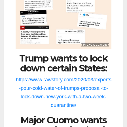
Trump wants to lock
down certain States:
https://www.rawstory.com/2020/03/experts
-pour-cold-water-of-trumps-proposal-to-
lock-down-new-york-with-a-two-week-
quarantine/
Major Cuomo wants