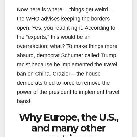
Now here is where —things get weird—
the WHO advises keeping the borders
open. Yes, you read it right. According to
the “experts,” this would be an
overreaction; what? To make things more
absurd, democrat Schumer called Trump
racist because he implemented the travel
ban on China. Crazier – the house
democrats tried to force to remove the
power of the president to implement travel
bans!
Why Europe, the U.S.,
and many other