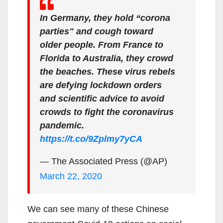
In Germany, they hold “corona
parties" and cough toward
older people. From France to
Florida to Australia, they crowd
the beaches. These virus rebels
are defying lockdown orders
and scientific advice to avoid
crowds to fight the coronavirus
pandemic.
https://t.co/9Zplmy7yCA
— The Associated Press (@AP)
March 22, 2020
We can see many of these Chinese