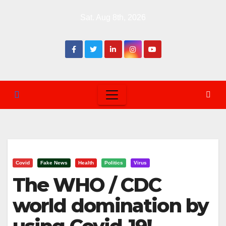
Skip
Sat. Aug 8th, 2026
to
content
Covid
Fake News
Health
Politics
Virus
The WHO / CDC
world domination by