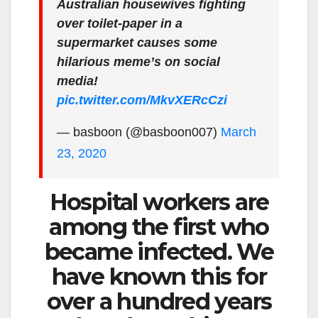
Australian housewives fighting
over toilet-paper in a
supermarket causes some
hilarious meme’s on social
media!
pic.twitter.com/MkvXERcCzi
— basboon (@basboon007)
March
23, 2020
Hospital workers are
among the first who
became infected. We
have known this for
over a hundred years