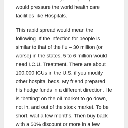
would pressure the world health care
facilities like Hospitals.
This rapid spread would mean the
following. If the infection for people is
similar to that of the flu – 30 million (or
worse) in the states, 5 to 6 million would
need I.C.U. Treatment. There are about
100.000 ICUs in the U.S. if you modify
other hospital beds. My friend prepared
his hedge funds in a different direction. He
is “betting” on the oil market to go down,
not in, and out of the stock market. To be
short, wait a few months, Then buy back
with a 50% discount or more in a few