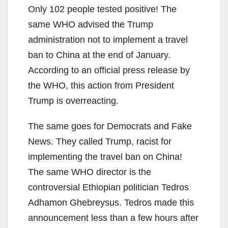
Only 102 people tested positive! The
same WHO advised the Trump
administration not to implement a travel
ban to China at the end of January.
According to an official press release by
the WHO, this action from President
Trump is overreacting.
The same goes for Democrats and Fake
News. They called Trump, racist for
implementing the travel ban on China!
The same WHO director is the
controversial Ethiopian politician Tedros
Adhamon Ghebreysus. Tedros made this
announcement less than a few hours after