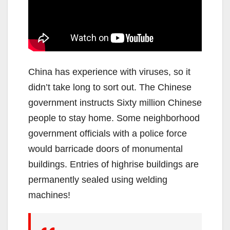
China has experience with viruses, so it
didn’t take long to sort out. The Chinese
government instructs Sixty million Chinese
people to stay home. Some neighborhood
government officials with a police force
would barricade doors of monumental
buildings. Entries of highrise buildings are
permanently sealed using welding
machines!