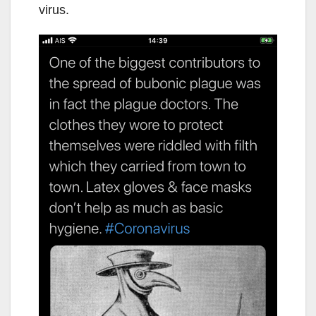
virus.