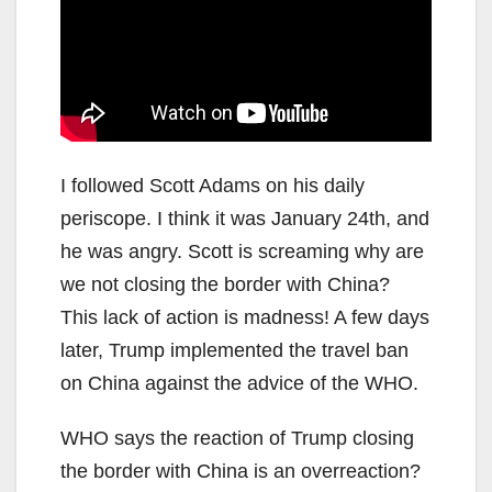
I followed Scott Adams on his daily
periscope. I think it was January 24th, and
he was angry. Scott is screaming why are
we not closing the border with China?
This lack of action is madness! A few days
later, Trump implemented the travel ban
on China against the advice of the WHO.
WHO says the reaction of Trump closing
the border with China is an overreaction?