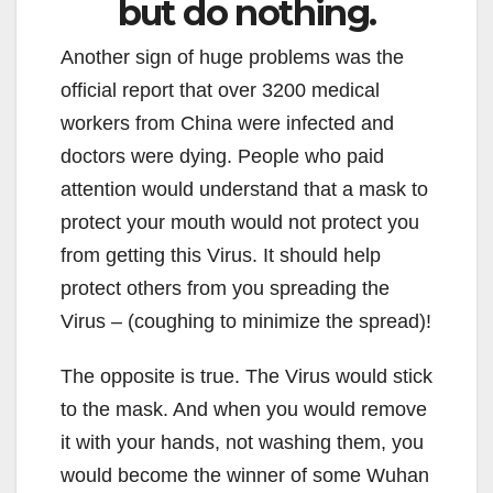
but do nothing.
Another sign of huge problems was the
official report that over 3200 medical
workers from China were infected and
doctors were dying. People who paid
attention would understand that a mask to
protect your mouth would not protect you
from getting this Virus. It should help
protect others from you spreading the
Virus – (coughing to minimize the spread)!
The opposite is true. The Virus would stick
to the mask. And when you would remove
it with your hands, not washing them, you
would become the winner of some Wuhan