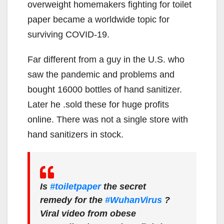
overweight homemakers fighting for toilet
paper became a worldwide topic for
surviving COVID-19.
Far different from a guy in the U.S. who
saw the pandemic and problems and
bought 16000 bottles of hand sanitizer.
Later he .sold these for huge profits
online. There was not a single store with
hand sanitizers in stock.
Is
#toiletpaper
the secret
remedy for the
#WuhanVirus
?
Viral video from obese