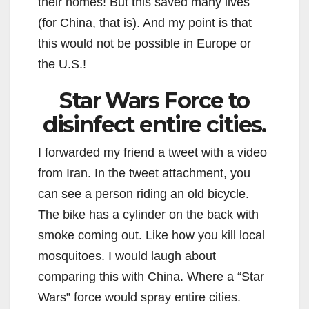
their homes! But this saved many lives
(for China, that is). And my point is that
this would not be possible in Europe or
the U.S.!
Star Wars Force to
disinfect entire cities.
I forwarded my friend a tweet with a video
from Iran. In the tweet attachment, you
can see a person riding an old bicycle.
The bike has a cylinder on the back with
smoke coming out. Like how you kill local
mosquitoes. I would laugh about
comparing this with China. Where a “Star
Wars” force would spray entire cities.