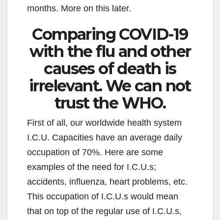
months. More on this later.
Comparing COVID-19
with the flu and other
causes of death is
irrelevant. We can not
trust the WHO.
First of all, our worldwide health system
I.C.U. Capacities have an average daily
occupation of 70%. Here are some
examples of the need for I.C.U.s;
accidents, influenza, heart problems, etc.
This occupation of I.C.U.s would mean
that on top of the regular use of I.C.U.s,