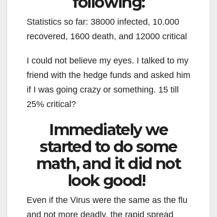
following:
Statistics so far: 38000 infected, 10.000
recovered, 1600 death, and 12000 critical
I could not believe my eyes. I talked to my
friend with the hedge funds and asked him
if I was going crazy or something. 15 till
25% critical?
Immediately we
started to do some
math, and it did not
look good!
Even if the Virus were the same as the flu
and not more deadly, the rapid spread