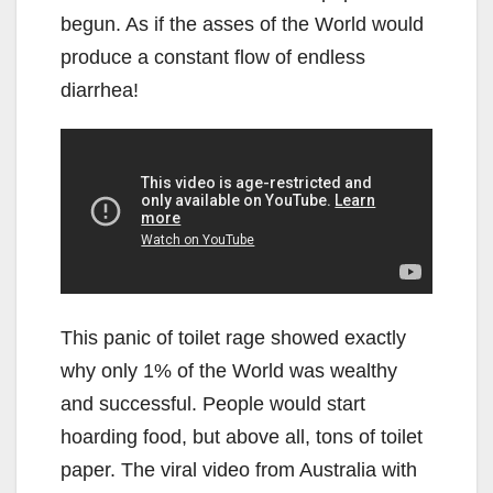
begun. As if the asses of the World would
produce a constant flow of endless
diarrhea!
This panic of toilet rage showed exactly
why only 1% of the World was wealthy
and successful. People would start
hoarding food, but above all, tons of toilet
paper. The viral video from Australia with