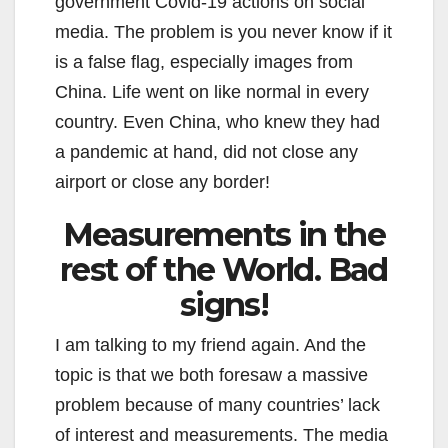
government Covid-19 actions on social
media. The problem is you never know if it
is a false flag, especially images from
China. Life went on like normal in every
country. Even China, who knew they had
a pandemic at hand, did not close any
airport or close any border!
Measurements in the
rest of the World. Bad
signs!
I am talking to my friend again. And the
topic is that we both foresaw a massive
problem because of many countries’ lack
of interest and measurements. The media