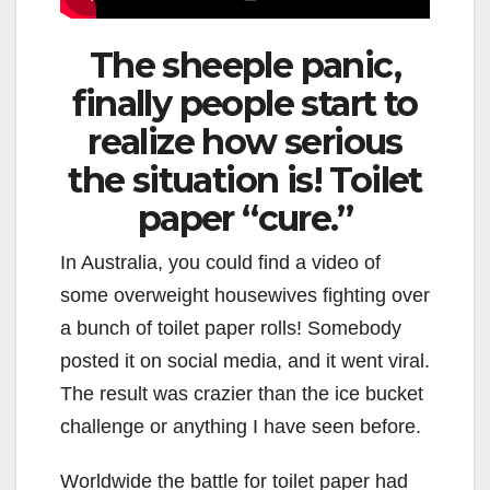
The sheeple panic,
finally people start to
realize how serious
the situation is! Toilet
paper “cure.”
In Australia, you could find a video of
some overweight housewives fighting over
a bunch of toilet paper rolls! Somebody
posted it on social media, and it went viral.
The result was crazier than the ice bucket
challenge or anything I have seen before.
Worldwide the battle for toilet paper had