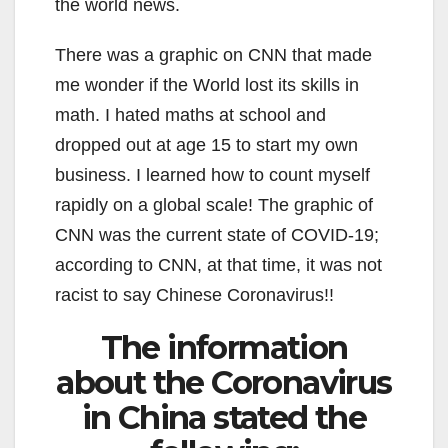
the world news.
There was a graphic on CNN that made
me wonder if the World lost its skills in
math. I hated maths at school and
dropped out at age 15 to start my own
business. I learned how to count myself
rapidly on a global scale! The graphic of
CNN was the current state of COVID-19;
according to CNN, at that time, it was not
racist to say Chinese Coronavirus!!
The information
about the Coronavirus
in China stated the