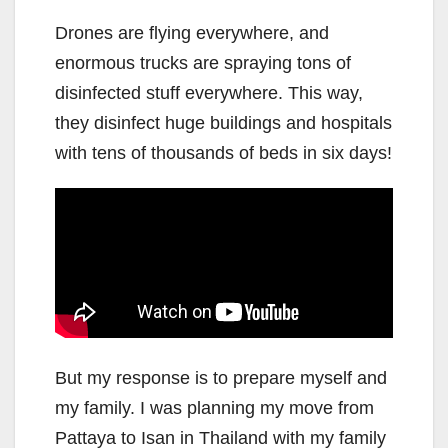
Drones are flying everywhere, and
enormous trucks are spraying tons of
disinfected stuff everywhere. This way,
they disinfect huge buildings and hospitals
with tens of thousands of beds in six days!
But my response is to prepare myself and
my family. I was planning my move from
Pattaya to Isan in Thailand with my family