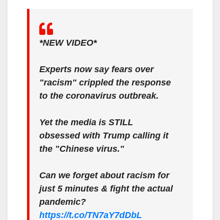
*NEW VIDEO*
Experts now say fears over
"racism" crippled the response
to the coronavirus outbreak.
Yet the media is STILL
obsessed with Trump calling it
the "Chinese virus."
Can we forget about racism for
just 5 minutes & fight the actual
pandemic?
https://t.co/TN7aY7dDbL