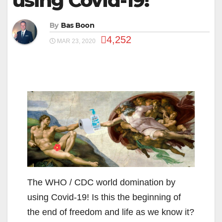
using Covid-19!
By
Bas Boon
4,252
MAR 23, 2020
The WHO / CDC world domination by
using Covid-19! Is this the beginning of
the end of freedom and life as we know it?