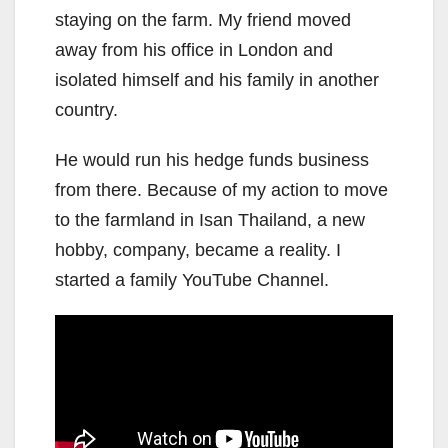
staying on the farm. My friend moved
away from his office in London and
isolated himself and his family in another
country.
He would run his hedge funds business
from there. Because of my action to move
to the farmland in Isan Thailand, a new
hobby, company, became a reality. I
started a family YouTube Channel.