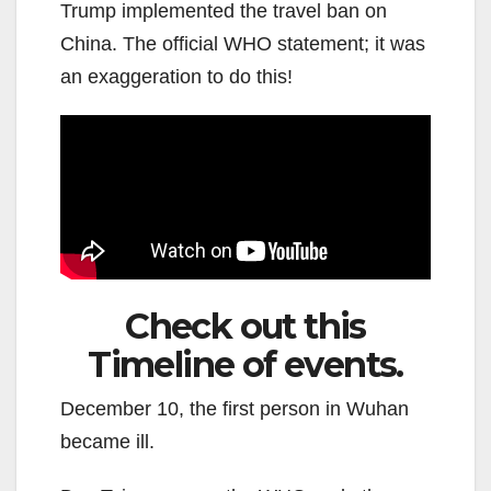
Trump implemented the travel ban on
China. The official WHO statement; it was
an exaggeration to do this!
Check out this
Timeline of events.
December 10, the first person in Wuhan
became ill.