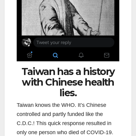
Taiwan has a history
with Chinese health
lies.
Taiwan knows the WHO. It’s Chinese
controlled and partly funded like the
C.D.C.! This quick response resulted in
only one person who died of COVID-19.