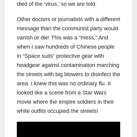
died of the ‘virus,’ so we are told.
Other doctors or journalists with a different
message than the communist party would
vanish or die! This was a “mess,” And
when I saw hundreds of Chinese people
in “Space suits” protective gear with
headgear against contamination marching
the streets with big blowers to disinfect the
area. I knew this was no ordinary flu. It
looked like a scene from a Star Wars
movie where the empire soldiers in their
white outfits occupied the streets!