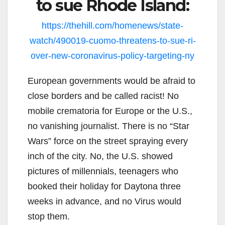
to sue Rhode Island:
https://thehill.com/homenews/state-
watch/490019-cuomo-threatens-to-sue-ri-
over-new-coronavirus-policy-targeting-ny
European governments would be afraid to
close borders and be called racist! No
mobile crematoria for Europe or the U.S.,
no vanishing journalist. There is no “Star
Wars” force on the street spraying every
inch of the city. No, the U.S. showed
pictures of millennials, teenagers who
booked their holiday for Daytona three
weeks in advance, and no Virus would
stop them.