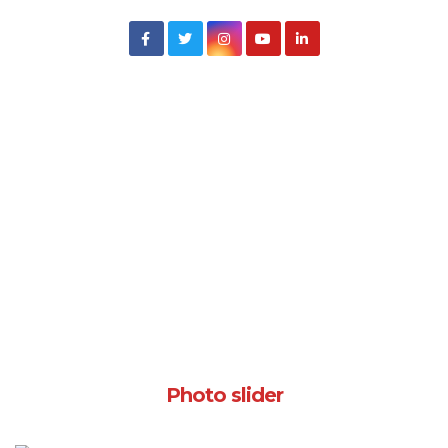
Photo slider