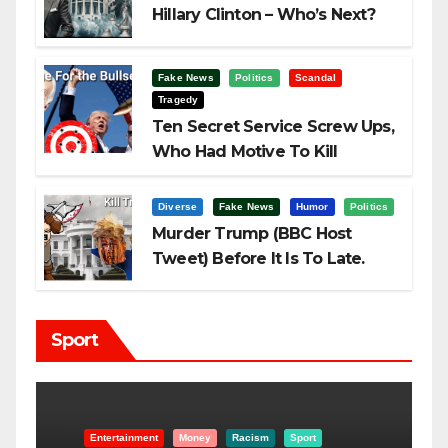
Hillary Clinton – Who’s Next?
Fake News
Politics
Scandal
Tragedy
Ten Secret Service Screw Ups,
Who Had Motive To Kill
Trump?
Diverse
Fake News
Humor
Politics
Murder Trump (BBC Host
Tweet) Before It Is To Late.
Sport
Entertainment
Money
Racism
Sport
B