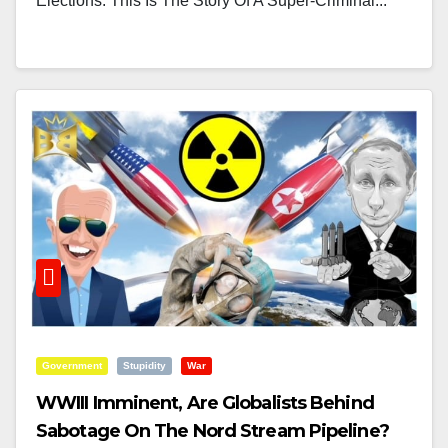
Elections. This Is The Story Of A Super-Criminal...
Government
Stupidity
War
WWIII Imminent, Are Globalists Behind
Sabotage On The Nord Stream Pipeline?