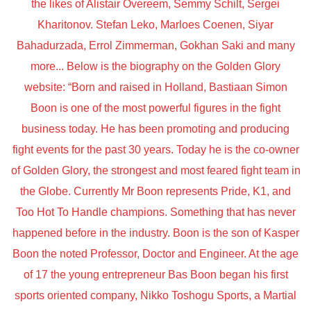
the likes of Alistair Overeem, Semmy Schilt, Sergei
Kharitonov. Stefan Leko, Marloes Coenen, Siyar
Bahadurzada, Errol Zimmerman, Gokhan Saki and many
more... Below is the biography on the Golden Glory
website: “Born and raised in Holland, Bastiaan Simon
Boon is one of the most powerful figures in the fight
business today. He has been promoting and producing
fight events for the past 30 years. Today he is the co-owner
of Golden Glory, the strongest and most feared fight team in
the Globe. Currently Mr Boon represents Pride, K1, and
Too Hot To Handle champions. Something that has never
happened before in the industry. Boon is the son of Kasper
Boon the noted Professor, Doctor and Engineer. At the age
of 17 the young entrepreneur Bas Boon began his first
sports oriented company, Nikko Toshogu Sports, a Martial