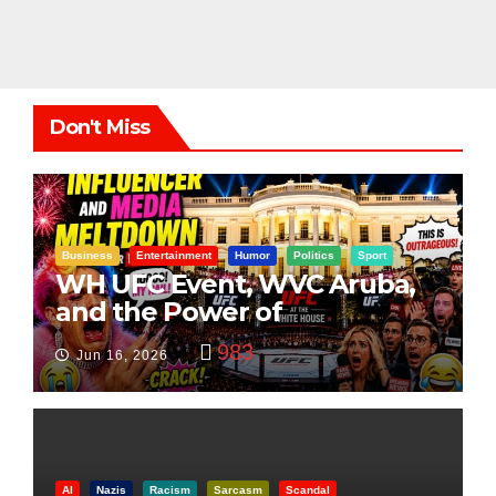
Don't Miss
Business
Entertainment
Humor
Politics
Sport
WH UFC Event, WVC Aruba,
and the Power of
Visualization
983
Jun 16, 2026
AI
Nazis
Racism
Sarcasm
Scandal