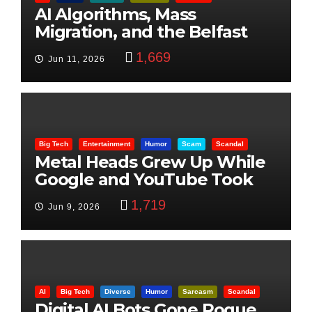
AI Algorithms, Mass
Migration, and the Belfast
Beheading: The Truth
1,669
Jun 11, 2026
Big Tech
Entertainment
Humor
Scam
Scandal
Metal Heads Grew Up While
Google and YouTube Took
Control
1,719
Jun 9, 2026
AI
Big Tech
Diverse
Humor
Sarcasm
Scandal
Digital AI Bots Gone Rogue,