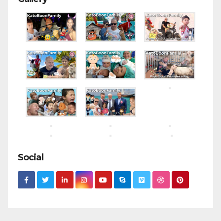
Social