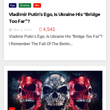
Ego
Tyranny
War
Vladimir Putin’s Ego, Is Ukraine His “Bridge
Too Far”?
4,541
Mar 8, 2022
Vladimir Putin’s Ego, Is Ukraine His “Bridge Too Far”?
I Remember The Fall Of The Berlin...