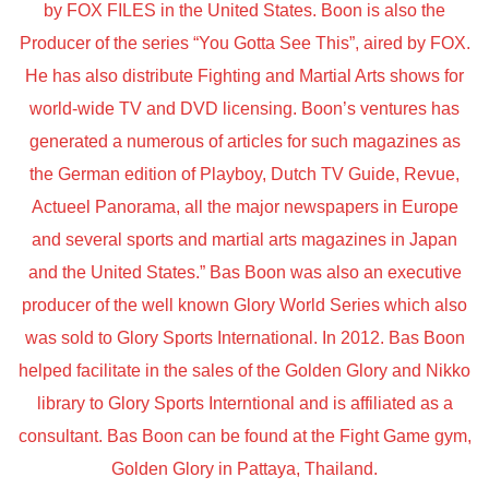
by FOX FILES in the United States. Boon is also the
Producer of the series “You Gotta See This”, aired by FOX.
He has also distribute Fighting and Martial Arts shows for
world-wide TV and DVD licensing. Boon’s ventures has
generated a numerous of articles for such magazines as
the German edition of Playboy, Dutch TV Guide, Revue,
Actueel Panorama, all the major newspapers in Europe
and several sports and martial arts magazines in Japan
and the United States.” Bas Boon was also an executive
producer of the well known Glory World Series which also
was sold to Glory Sports International. In 2012. Bas Boon
helped facilitate in the sales of the Golden Glory and Nikko
library to Glory Sports Interntional and is affiliated as a
consultant. Bas Boon can be found at the Fight Game gym,
Golden Glory in Pattaya, Thailand.