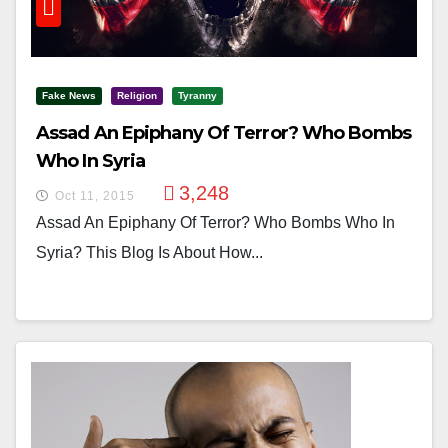
Fake News
Religion
Tyranny
Assad An Epiphany Of Terror? Who Bombs
Who In Syria
3,248
Oct 11, 2015
Assad An Epiphany Of Terror? Who Bombs Who In
Syria? This Blog Is About How...