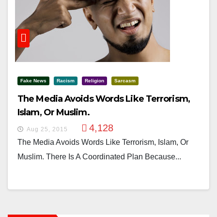
Fake News
Racism
Religion
Sarcasm
The Media Avoids Words Like Terrorism,
Islam, Or Muslim.
4,128
Aug 25, 2015
The Media Avoids Words Like Terrorism, Islam, Or
Muslim. There Is A Coordinated Plan Because...