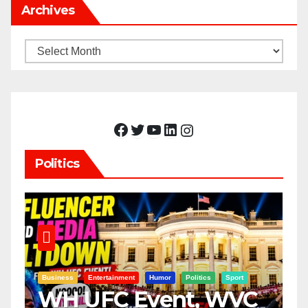
Archives
Archives
Facebook
Twitter
YouTube
LinkedIn
Instagram
Politics
Business
Entertainment
Humor
Politics
Sport
WH UFC Event, WVC