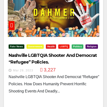
Fake News
Government
Health
LGBTQ
Politics
Religion
Nashville LGBTQIA Shooter And Democrat
“Refugee” Policies.
3,227
Mar 29, 2023
Nashville LGBTQIA Shooter And Democrat “Refugee”
Policies. How Does Humanity Prevent Horrific
Shooting Events And Deadly...