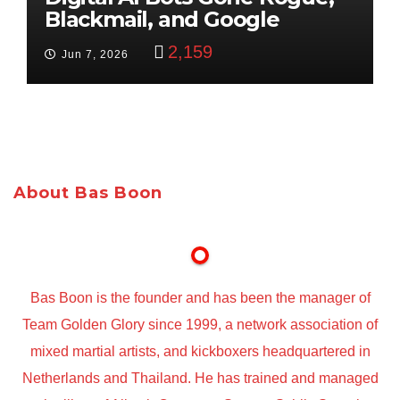
Blackmail, and Google
Targets Boon Brothers
2,159
Jun 7, 2026
About Bas Boon
Bas Boon is the founder and has been the manager of
Team Golden Glory since 1999, a network association of
mixed martial artists, and kickboxers headquartered in
Netherlands and Thailand. He has trained and managed