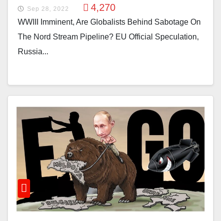
4,270
Sep 28, 2022
WWIII Imminent, Are Globalists Behind Sabotage On
The Nord Stream Pipeline? EU Official Speculation,
Russia...