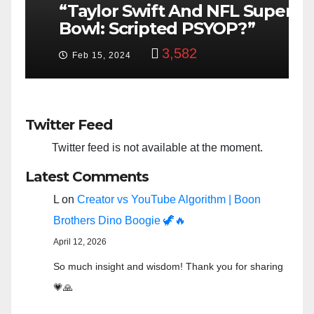
“Taylor Swift And NFL Super
F
Bowl: Scripted PSYOP?”
K
3,582
Feb 15, 2024
Twitter Feed
Twitter feed is not available at the moment.
Latest Comments
L
on
Creator vs YouTube Algorithm | Boon
Brothers Dino Boogie 🦖🔥
April 12, 2026
So much insight and wisdom! Thank you for sharing
💗🙏