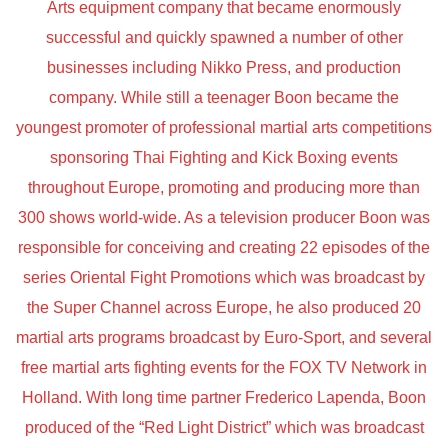
Arts equipment company that became enormously
successful and quickly spawned a number of other
businesses including Nikko Press, and production
company. While still a teenager Boon became the
youngest promoter of professional martial arts competitions
sponsoring Thai Fighting and Kick Boxing events
throughout Europe, promoting and producing more than
300 shows world-wide. As a television producer Boon was
responsible for conceiving and creating 22 episodes of the
series Oriental Fight Promotions which was broadcast by
the Super Channel across Europe, he also produced 20
martial arts programs broadcast by Euro-Sport, and several
free martial arts fighting events for the FOX TV Network in
Holland. With long time partner Frederico Lapenda, Boon
produced of the “Red Light District” which was broadcast