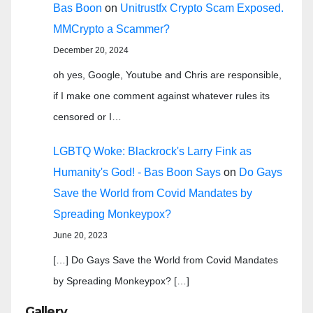
Bas Boon
on
Unitrustfx Crypto Scam Exposed.
MMCrypto a Scammer?
December 20, 2024
oh yes, Google, Youtube and Chris are responsible,
if I make one comment against whatever rules its
censored or I…
LGBTQ Woke: Blackrock's Larry Fink as
Humanity's God! - Bas Boon Says
on
Do Gays
Save the World from Covid Mandates by
Spreading Monkeypox?
June 20, 2023
[…] Do Gays Save the World from Covid Mandates
by Spreading Monkeypox? […]
Gallery