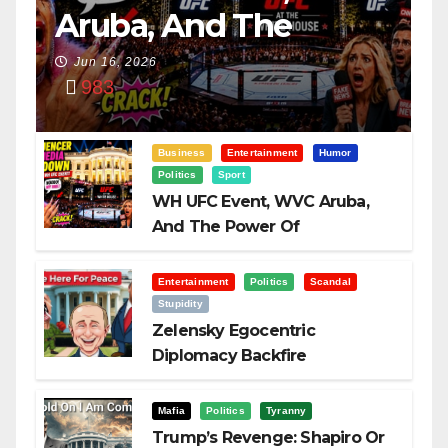
Aruba, And The
Power Of
Jun 16, 2026
983
Visualization
Business
Entertainment
Humor
Politics
Sport
WH UFC Event, WVC Aruba,
And The Power Of
Visualization
Entertainment
Politics
Scandal
Stupidity
Zelensky Egocentric
Diplomacy Backfire
Challenging Trump
Mafia
Politics
Tyranny
Trump’s Revenge: Shapiro Or