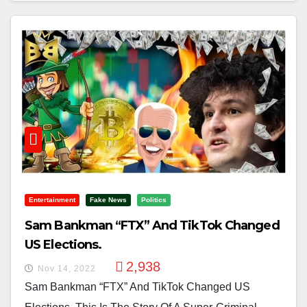
Entertainment
Fake News
Politics
Sam Bankman “FTX” And TikTok Changed
US Elections.
2,938
Nov 14, 2022
Sam Bankman “FTX” And TikTok Changed US