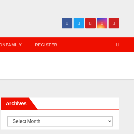
ONFAMILY
REGISTER
Archives
Archives