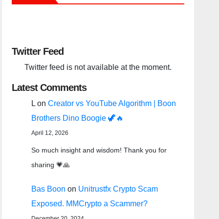
Twitter Feed
Twitter feed is not available at the moment.
Latest Comments
L
on
Creator vs YouTube Algorithm | Boon
Brothers Dino Boogie 🦖🔥
April 12, 2026
So much insight and wisdom! Thank you for
sharing 💗🙏
Bas Boon
on
Unitrustfx Crypto Scam
Exposed. MMCrypto a Scammer?
December 20, 2024