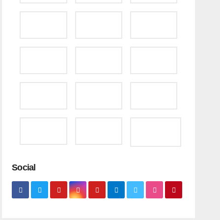
Social