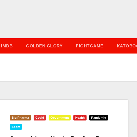
IMDB
GOLDEN GLORY
FIGHTGAME
KATOBO
Big Pharma
Covid
Government
Health
Pandemic
Scam