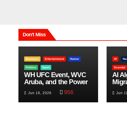
Don't Miss
Business
Entertainment
Humor
AI
Na
Politics
Sport
Scandal
WH UFC Event, WVC
AI A
Aruba, and the Power
Migr
of Visualization
Belf
956
Jun 16, 2026
Jun 1
Trut