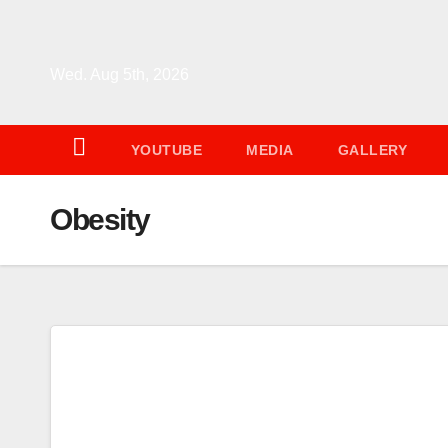
Skip
to
content
Wed. Aug 5th, 2026
YOUTUBE
MEDIA
GALLERY
Obesity