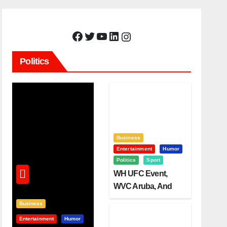
Facebook
Twitter
YouTube
LinkedIn
Instagram
Politics
Business
Entertainment
Humor
Politics
Sport
WH UFC Event,
WVC Aruba, And
The Power Of
Business
Visualization
Entertainment
Humor