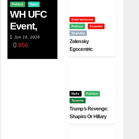
Politics
Sport
WH UFC
Entertainment
Event,
Politics
Scandal
Stupidity
WVC
Jun 16, 2026
Zelensky
956
Aruba,
Egocentric
Diplomacy Backfire
And The
Challenging Trump
Power Of
Visualizati
On
Mafia
Politics
Tyranny
Trump’s Revenge:
Shapiro Or Hillary
Clinton – Who’s
Next?