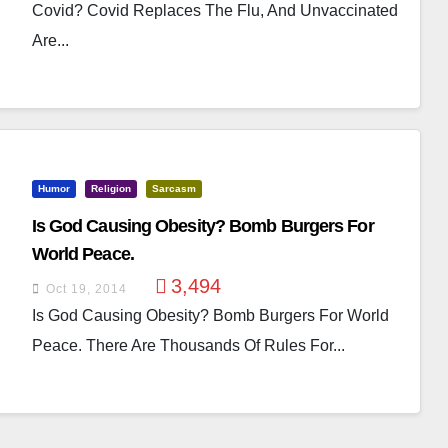
Covid? Covid Replaces The Flu, And Unvaccinated
Are...
Humor
Religion
Sarcasm
Is God Causing Obesity? Bomb Burgers For
World Peace.
3,494
Oct 19, 2014
Is God Causing Obesity? Bomb Burgers For World
Peace. There Are Thousands Of Rules For...