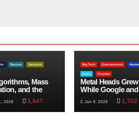
zis
Racism
Sarcasm
Big Tech
Entertainment
Humo
Scam
Scandal
lgorithms, Mass
Metal Heads Grew
ation, and the
While Google and
ast Beheading: The
YouTube Took Con
1,647
1,702
1, 2026
Jun 9, 2026
h