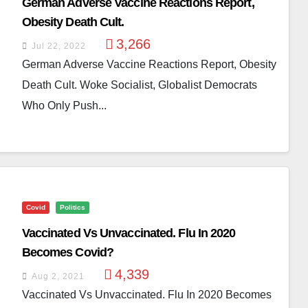
German Adverse Vaccine Reactions Report,
Obesity Death Cult.
3,266
Jul 22, 2022
German Adverse Vaccine Reactions Report, Obesity
Death Cult. Woke Socialist, Globalist Democrats
Who Only Push...
Covid
Politics
Vaccinated Vs Unvaccinated. Flu In 2020
Becomes Covid?
4,339
Aug 2, 2021
Vaccinated Vs Unvaccinated. Flu In 2020 Becomes