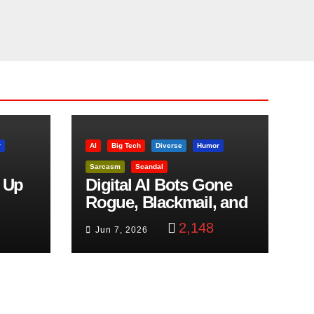
r
AI
Big Tech
Diverse
Humor
Sarcasm
Scandal
 Up
Digital AI Bots Gone
Rogue, Blackmail, and
trol
Google Targets Boon
2,148
Jun 7, 2026
Brothers