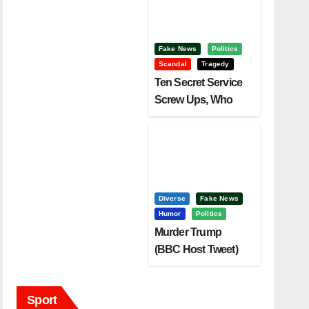
Fake News
Politics
Scandal
Tragedy
Ten Secret Service
Screw Ups, Who
Had Motive To Kill
Trump?
Diverse
Fake News
Humor
Politics
Murder Trump
(BBC Host Tweet)
Before It Is To Late.
Sport