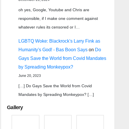
oh yes, Google, Youtube and Chris are
responsible, if I make one comment against
whatever rules its censored or I…
LGBTQ Woke: Blackrock's Larry Fink as
Humanity's God! - Bas Boon Says
on
Do
Gays Save the World from Covid Mandates
by Spreading Monkeypox?
June 20, 2023
[…] Do Gays Save the World from Covid
Mandates by Spreading Monkeypox? […]
Gallery