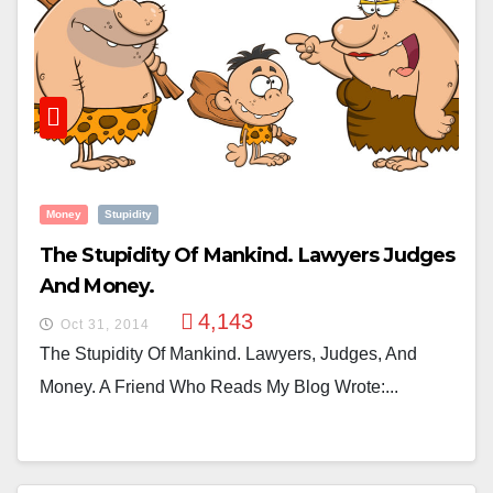
Money
Stupidity
The Stupidity Of Mankind. Lawyers Judges
And Money.
4,143
Oct 31, 2014
The Stupidity Of Mankind. Lawyers, Judges, And
Money. A Friend Who Reads My Blog Wrote:...