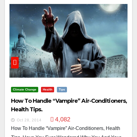
Climate Change
Health
Tips
How To Handle “Vampire” Air-Conditioners,
Health Tips.
4,082
Oct 28, 2014
How To Handle “Vampire” Air-Conditioners, Health