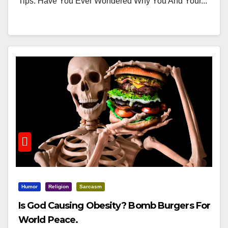
Tips. Have You Ever Wondered Why You And Your...
Humor
Religion
Sarcasm
Is God Causing Obesity? Bomb Burgers For
World Peace.