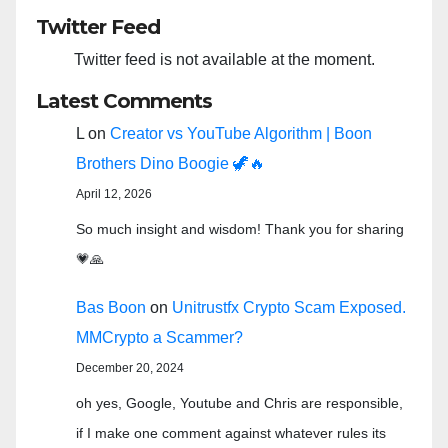
Twitter Feed
Twitter feed is not available at the moment.
Latest Comments
L
on
Creator vs YouTube Algorithm | Boon
Brothers Dino Boogie 🦖🔥
April 12, 2026
So much insight and wisdom! Thank you for sharing
💗🙏
Bas Boon
on
Unitrustfx Crypto Scam Exposed.
MMCrypto a Scammer?
December 20, 2024
oh yes, Google, Youtube and Chris are responsible,
if I make one comment against whatever rules its