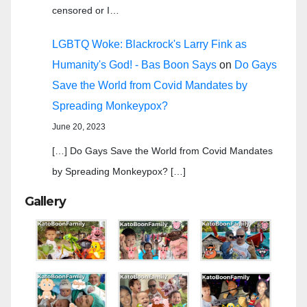
censored or I…
LGBTQ Woke: Blackrock's Larry Fink as
Humanity's God! - Bas Boon Says
on
Do Gays
Save the World from Covid Mandates by
Spreading Monkeypox?
June 20, 2023
[…] Do Gays Save the World from Covid Mandates
by Spreading Monkeypox? […]
Gallery