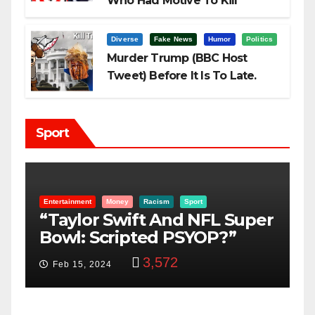
Who Had Motive To Kill
Trump?
Diverse
Fake News
Humor
Politics
Murder Trump (BBC Host
Tweet) Before It Is To Late.
Sport
Entertainment
Money
Racism
Sport
B
“Taylor Swift And NFL Super
F
Bowl: Scripted PSYOP?”
K
3,572
Feb 15, 2024