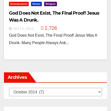
Entertainment
Humor
Religion
God Does Not Exist, The Final Proof! Jesus
Was A Drunk.
2,726
Oct 14, 2014
God Does Not Exist, The Final Proof! Jesus Was A
Drunk. Many People Always Ask...
Archives
Archives