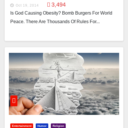
3,494
Oct 19, 2014
Is God Causing Obesity? Bomb Burgers For World
Peace. There Are Thousands Of Rules For...
Entertainment
Humor
Religion