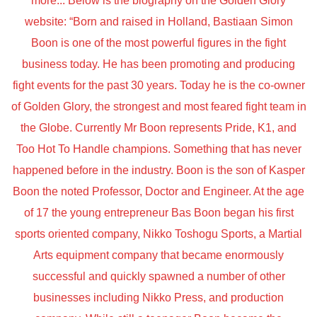
more... Below is the biography on the Golden Glory
website: “Born and raised in Holland, Bastiaan Simon
Boon is one of the most powerful figures in the fight
business today. He has been promoting and producing
fight events for the past 30 years. Today he is the co-owner
of Golden Glory, the strongest and most feared fight team in
the Globe. Currently Mr Boon represents Pride, K1, and
Too Hot To Handle champions. Something that has never
happened before in the industry. Boon is the son of Kasper
Boon the noted Professor, Doctor and Engineer. At the age
of 17 the young entrepreneur Bas Boon began his first
sports oriented company, Nikko Toshogu Sports, a Martial
Arts equipment company that became enormously
successful and quickly spawned a number of other
businesses including Nikko Press, and production