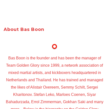
About Bas Boon
Bas Boon is the founder and has been the manager of
Team Golden Glory since 1999, a network association of
mixed martial artists, and kickboxers headquartered in
Netherlands and Thailand. He has trained and managed
the likes of Alistair Overeem, Semmy Schilt, Sergei
Kharitonov. Stefan Leko, Marloes Coenen, Siyar
Bahadurzada, Errol Zimmerman, Gokhan Saki and many