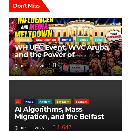
Don't Miss
Business
Entertainment
Humor
Politics
Sport
WH UFC Event, WVC Aruba,
and the Power of
Visualization
956
Jun 16, 2026
AI
Nazis
Racism
Sarcasm
Scandal
AI Algorithms, Mass
Migration, and the Belfast
Beheading: The Truth
1,647
Jun 11, 2026