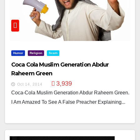
Humor
Religion
Scam
Coca Cola Muslim Generation Abdur
Raheem Green
3,939
Oct 14, 2014
Coca-Cola Muslim Generation Abdur Raheem Green.
I Am Amazed To See A False Preacher Explaining...