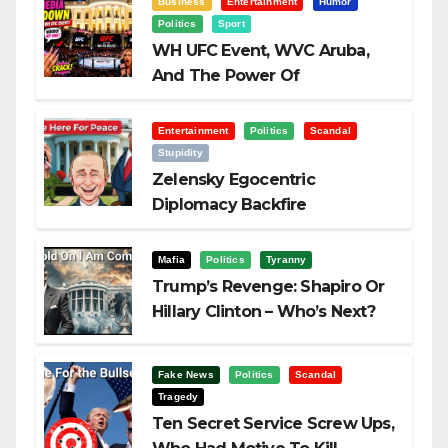
Business
Entertainment
Humor
Politics
Sport
WH UFC Event, WVC Aruba,
And The Power Of
Visualization
Entertainment
Politics
Scandal
Stupidity
Zelensky Egocentric
Diplomacy Backfire
Challenging Trump
Mafia
Politics
Tyranny
Trump’s Revenge: Shapiro Or
Hillary Clinton – Who’s Next?
Fake News
Politics
Scandal
Tragedy
Ten Secret Service Screw Ups,