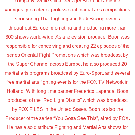
company. While still a teenager Boon became the
youngest promoter of professional martial arts competitions
sponsoring Thai Fighting and Kick Boxing events
throughout Europe, promoting and producing more than
300 shows world-wide. As a television producer Boon was
responsible for conceiving and creating 22 episodes of the
series Oriental Fight Promotions which was broadcast by
the Super Channel across Europe, he also produced 20
martial arts programs broadcast by Euro-Sport, and several
free martial arts fighting events for the FOX TV Network in
Holland. With long time partner Frederico Lapenda, Boon
produced of the “Red Light District” which was broadcast
by FOX FILES in the United States. Boon is also the
Producer of the series “You Gotta See This”, aired by FOX.
He has also distribute Fighting and Martial Arts shows for