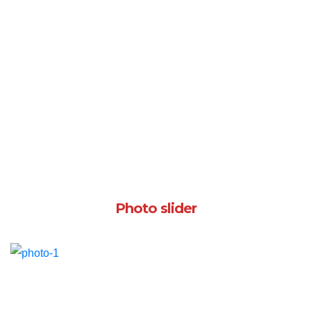
Photo slider