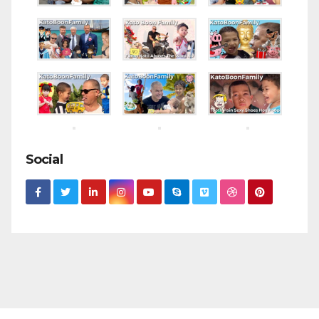
Social