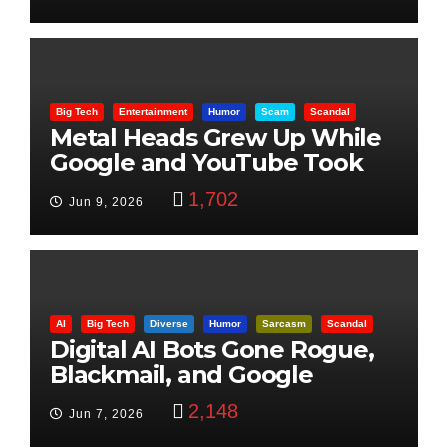
Big Tech
Entertainment
Humor
Scam
Scandal
Metal Heads Grew Up While
Google and YouTube Took
Control
1,702
Jun 9, 2026
AI
Big Tech
Diverse
Humor
Sarcasm
Scandal
Digital AI Bots Gone Rogue,
Blackmail, and Google
Targets Boon Brothers
2,148
Jun 7, 2026