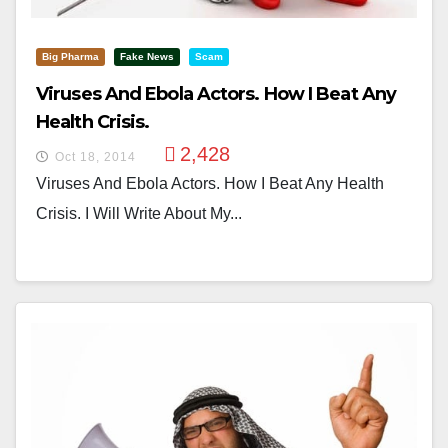
Big Pharma
Fake News
Scam
Viruses And Ebola Actors. How I Beat Any
Health Crisis.
2,428
Oct 18, 2014
Viruses And Ebola Actors. How I Beat Any Health
Crisis. I Will Write About My...