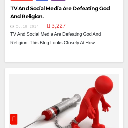
TV And Social Media Are Defeating God
And Religion.
3,227
Oct 19, 2014
TV And Social Media Are Defeating God And
Religion. This Blog Looks Closely At How...