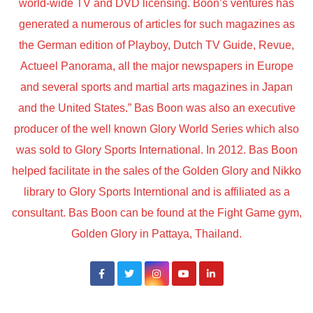
world-wide TV and DVD licensing. Boon’s ventures has
generated a numerous of articles for such magazines as
the German edition of Playboy, Dutch TV Guide, Revue,
Actueel Panorama, all the major newspapers in Europe
and several sports and martial arts magazines in Japan
and the United States.” Bas Boon was also an executive
producer of the well known Glory World Series which also
was sold to Glory Sports International. In 2012. Bas Boon
helped facilitate in the sales of the Golden Glory and Nikko
library to Glory Sports Interntional and is affiliated as a
consultant. Bas Boon can be found at the Fight Game gym,
Golden Glory in Pattaya, Thailand.