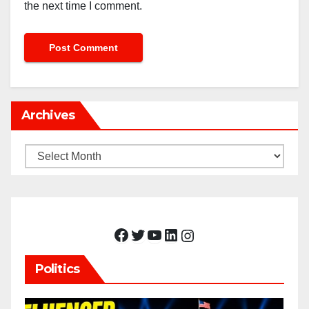
the next time I comment.
Archives
Archives
Facebook
Twitter
YouTube
LinkedIn
Instagram
Politics