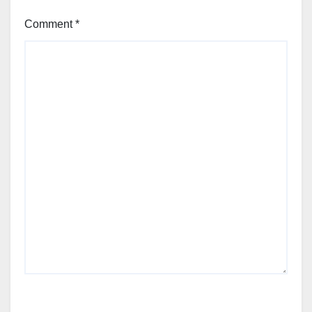
Comment
*