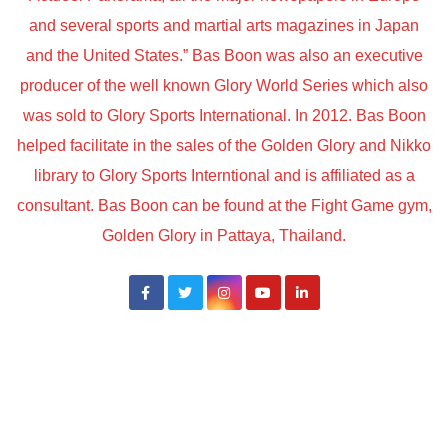
and several sports and martial arts magazines in Japan
and the United States.” Bas Boon was also an executive
producer of the well known Glory World Series which also
was sold to Glory Sports International. In 2012. Bas Boon
helped facilitate in the sales of the Golden Glory and Nikko
library to Glory Sports Interntional and is affiliated as a
consultant. Bas Boon can be found at the Fight Game gym,
Golden Glory in Pattaya, Thailand.