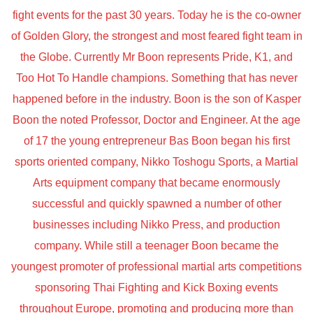
fight events for the past 30 years. Today he is the co-owner
of Golden Glory, the strongest and most feared fight team in
the Globe. Currently Mr Boon represents Pride, K1, and
Too Hot To Handle champions. Something that has never
happened before in the industry. Boon is the son of Kasper
Boon the noted Professor, Doctor and Engineer. At the age
of 17 the young entrepreneur Bas Boon began his first
sports oriented company, Nikko Toshogu Sports, a Martial
Arts equipment company that became enormously
successful and quickly spawned a number of other
businesses including Nikko Press, and production
company. While still a teenager Boon became the
youngest promoter of professional martial arts competitions
sponsoring Thai Fighting and Kick Boxing events
throughout Europe, promoting and producing more than