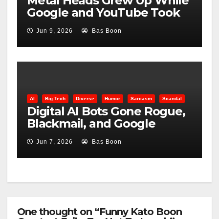
Metal Heads Grew Up While
Google and YouTube Took
Control
Jun 9, 2026
Bas Boon
AI
Big Tech
Diverse
Humor
Sarcasm
Scandal
Digital AI Bots Gone Rogue,
Blackmail, and Google
Targets Boon Brothers
Jun 7, 2026
Bas Boon
One thought on “Funny Kato Boon