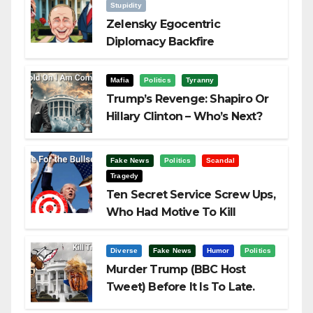
Stupidity
Zelensky Egocentric
Diplomacy Backfire
Challenging Trump
Mafia
Politics
Tyranny
Trump’s Revenge: Shapiro Or
Hillary Clinton – Who’s Next?
Fake News
Politics
Scandal
Tragedy
Ten Secret Service Screw Ups,
Who Had Motive To Kill
Trump?
Diverse
Fake News
Humor
Politics
Murder Trump (BBC Host
Tweet) Before It Is To Late.