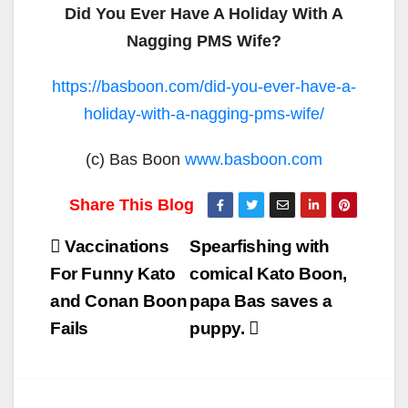
Did You Ever Have A Holiday With A
Nagging PMS Wife?
https://basboon.com/did-you-ever-have-a-
holiday-with-a-nagging-pms-wife/
(c) Bas Boon
www.basboon.com
Post
Vaccinations
Spearfishing with
navigation
For Funny Kato
comical Kato Boon,
and Conan Boon
papa Bas saves a
Fails
puppy.