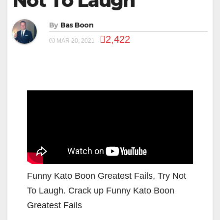
Not To Laugh
By
Bas Boon
2,422
MAR 20, 2021
Funny Kato Boon Greatest Fails, Try Not
To Laugh. Crack up Funny Kato Boon
Greatest Fails