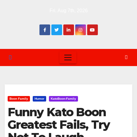
Skip
Fri. Aug 7th, 2026
to
content
Boon Family
Humor
KatoBoon-Family
Funny Kato Boon
Greatest Fails, Try