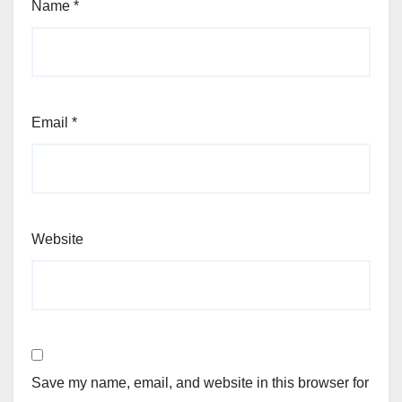
Name
*
Email
*
Website
Save my name, email, and website in this browser for