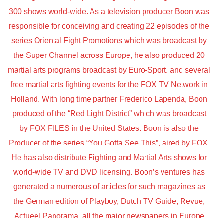
300 shows world-wide. As a television producer Boon was
responsible for conceiving and creating 22 episodes of the
series Oriental Fight Promotions which was broadcast by
the Super Channel across Europe, he also produced 20
martial arts programs broadcast by Euro-Sport, and several
free martial arts fighting events for the FOX TV Network in
Holland. With long time partner Frederico Lapenda, Boon
produced of the “Red Light District” which was broadcast
by FOX FILES in the United States. Boon is also the
Producer of the series “You Gotta See This”, aired by FOX.
He has also distribute Fighting and Martial Arts shows for
world-wide TV and DVD licensing. Boon’s ventures has
generated a numerous of articles for such magazines as
the German edition of Playboy, Dutch TV Guide, Revue,
Actueel Panorama, all the major newspapers in Europe