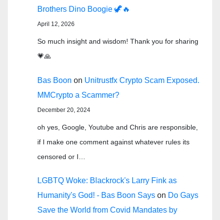
Brothers Dino Boogie 🦖🔥
April 12, 2026
So much insight and wisdom! Thank you for sharing
💗🙏
Bas Boon
on
Unitrustfx Crypto Scam Exposed.
MMCrypto a Scammer?
December 20, 2024
oh yes, Google, Youtube and Chris are responsible,
if I make one comment against whatever rules its
censored or I…
LGBTQ Woke: Blackrock's Larry Fink as
Humanity's God! - Bas Boon Says
on
Do Gays
Save the World from Covid Mandates by