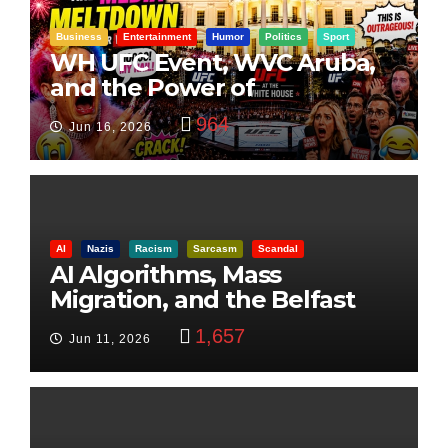
Business
Entertainment
Humor
Politics
Sport
WH UFC Event, WVC Aruba,
and the Power of
Visualization
964
Jun 16, 2026
AI
Nazis
Racism
Sarcasm
Scandal
AI Algorithms, Mass
Migration, and the Belfast
Beheading: The Truth
1,657
Jun 11, 2026