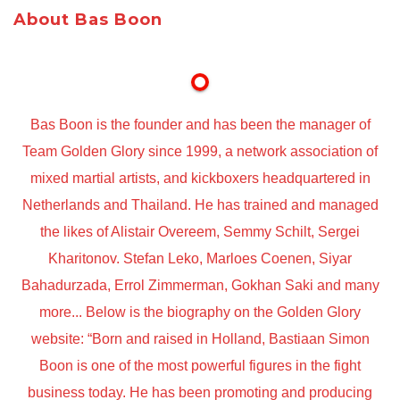
About Bas Boon
Bas Boon is the founder and has been the manager of
Team Golden Glory since 1999, a network association of
mixed martial artists, and kickboxers headquartered in
Netherlands and Thailand. He has trained and managed
the likes of Alistair Overeem, Semmy Schilt, Sergei
Kharitonov. Stefan Leko, Marloes Coenen, Siyar
Bahadurzada, Errol Zimmerman, Gokhan Saki and many
more... Below is the biography on the Golden Glory
website: “Born and raised in Holland, Bastiaan Simon
Boon is one of the most powerful figures in the fight
business today. He has been promoting and producing