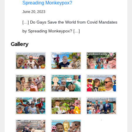
Spreading Monkeypox?
June 20, 2023
[…] Do Gays Save the World from Covid Mandates
by Spreading Monkeypox? […]
Gallery