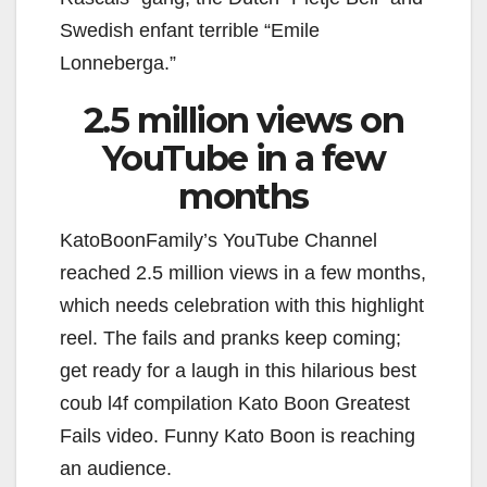
Swedish enfant terrible “Emile
Lonneberga.”
2.5 million views on
YouTube in a few
months
KatoBoonFamily’s YouTube Channel
reached 2.5 million views in a few months,
which needs celebration with this highlight
reel. The fails and pranks keep coming;
get ready for a laugh in this hilarious best
coub l4f compilation Kato Boon Greatest
Fails video. Funny Kato Boon is reaching
an audience.