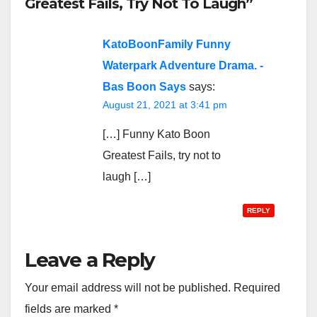
Greatest Fails, Try Not To Laugh”
KatoBoonFamily Funny
Waterpark Adventure Drama. -
Bas Boon Says
says:
August 21, 2021 at 3:41 pm
[…] Funny Kato Boon
Greatest Fails, try not to
laugh […]
REPLY
Leave a Reply
Your email address will not be published.
Required
fields are marked
*