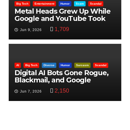
Big Tech
Entertainment
Humor
Scam
Scandal
Metal Heads Grew Up While
Google and YouTube Took
Control
1,709
Jun 9, 2026
AI
Big Tech
Diverse
Humor
Sarcasm
Scandal
Digital AI Bots Gone Rogue,
Blackmail, and Google
Targets Boon Brothers
2,150
Jun 7, 2026