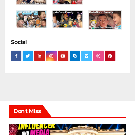
Social
Don't Miss