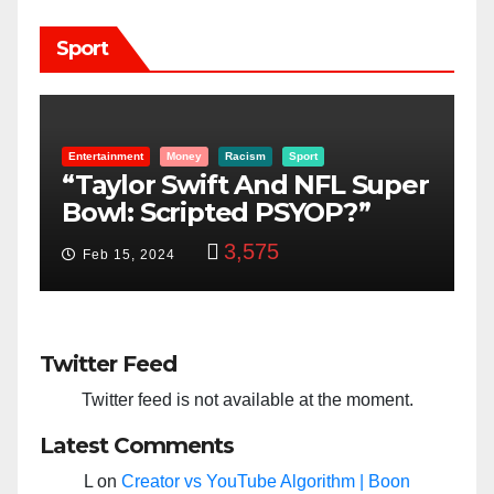
Sport
Entertainment
Money
Racism
Sport
B
“Taylor Swift And NFL Super
F
Bowl: Scripted PSYOP?”
K
3,575
Feb 15, 2024
Twitter Feed
Twitter feed is not available at the moment.
Latest Comments
L
on
Creator vs YouTube Algorithm | Boon