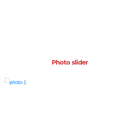
Photo slider