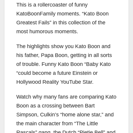
This is a rollercoaster of funny
KatoBoonFamily moments. “Kato Boon
Greatest Fails” in this collection of the
most humorous moments.
The highlights show you Kato Boon and
his father, Papa Boon, getting in all sorts
of trouble. Funny Kato Boon “Baby Kato
“could become a future Einstein or
Hollywood Reality YouTube Star.
Watch why many fans are comparing Kato
Boon as a crossing between Bart
Simpson, Culkin’s “home alone star,” and
the main character from “The Little
Rascals” gang, the Dutch “Pietje Bell” and