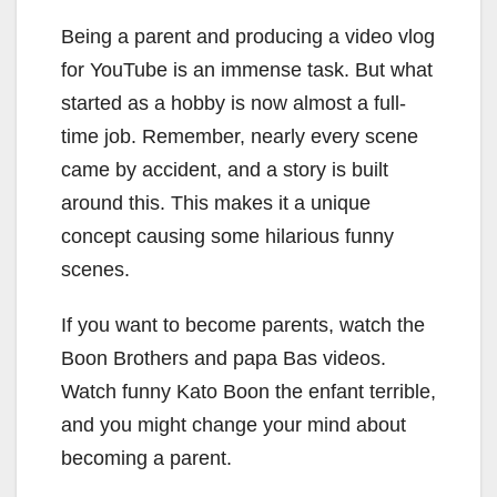
Being a parent and producing a video vlog
for YouTube is an immense task. But what
started as a hobby is now almost a full-
time job. Remember, nearly every scene
came by accident, and a story is built
around this. This makes it a unique
concept causing some hilarious funny
scenes.
If you want to become parents, watch the
Boon Brothers and papa Bas videos.
Watch funny Kato Boon the enfant terrible,
and you might change your mind about
becoming a parent.