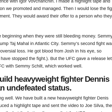
ence with Igor Vovchanchin. I made a highlight tape and
on we promoted and managed. Then I would lose the fig
ent. They would award their offer to a person who they
he beginning when they were still bleeding money. Semm
rump Taj Mahal in Atlantic City. Semmy’s second fight wa
oversial loss. He got blood from Josh in his eye, so
 have stopped the fight.). But the UFC gave a release let
FC with Semmy Schilt, which worked well.
uild heavyweight fighter Dennis
an undefeated status.
g well. We have built a new heavyweight fighter Denis
uced a highlight tape and sent the video to Joe Silva, the