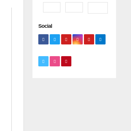
Social