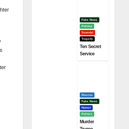
Clinton –
Who’s
hter
Next?
Fake News
Politics
Scandal
Tragedy
y
Ten Secret
s
Service
Screw Ups,
ter
Who Had
Motive To
Kill Trump?
Diverse
Fake News
Humor
Politics
Murder
Trump