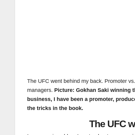
The UFC went behind my back. Promoter vs.
managers.
Picture: Gokhan Saki winning t
business, I have been a promoter, producer
the tricks in the book.
The UFC w