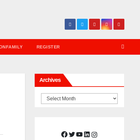
ONFAMILY
REGISTER
Archives
Archives
Facebook
Twitter
YouTube
LinkedIn
Instagram