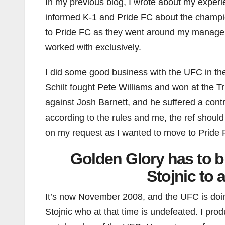
In my previous blog, I wrote about my experi
informed K-1 and Pride FC about the champi
to Pride FC as they went around my managem
worked with exclusively.
I did some good business with the UFC in t
Schilt fought Pete Williams and won at the T
against Josh Barnett, and he suffered a contr
according to the rules and me, the ref should
on my request as I wanted to move to Pride 
Golden Glory has to b
Stojnic to 
It’s now November 2008, and the UFC is doin
Stojnic who at that time is undefeated. I prod