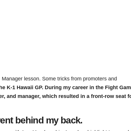
 Manager lesson. Some tricks from promoters and
he K-1 Hawaii GP. During my career in the Fight Ga
, and manager, which resulted in a front-row seat fo
ent behind my back.