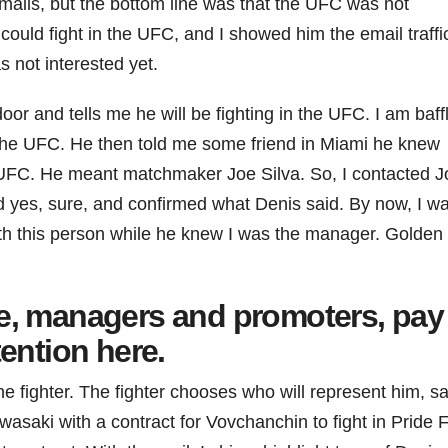
ails, but the bottom line was that the UFC was not
ould fight in the UFC, and I showed him the email traffi
s not interested yet.
 and tells me he will be fighting in the UFC. I am baffl
 the UFC. He then told me some friend in Miami he knew
e UFC. He meant matchmaker Joe Silva. So, I contacted J
d yes, sure, and confirmed what Denis said. By now, I w
ith this person while he knew I was the manager. Golden
e, managers and promoters, pay
tention here.
the fighter. The fighter chooses who will represent him, s
saki with a contract for Vovchanchin to fight in Pride F