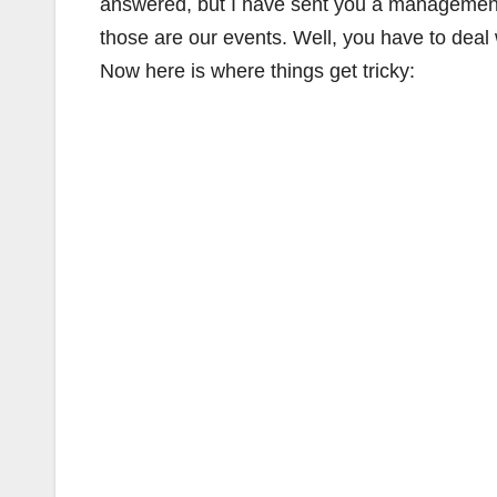
answered, but I have sent you a management c
those are our events. Well, you have to deal
Now here is where things get tricky: