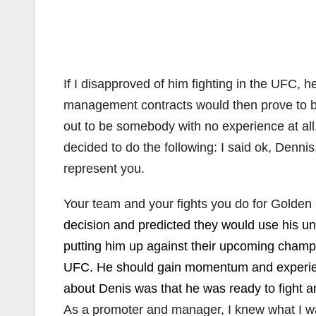
If I disapproved of him fighting in the UFC, 
management contracts would then prove to be
out to be somebody with no experience at all.
decided to do the following: I said ok, Denni
represent you.
Your team and your fights you do for Golden
decision and predicted they would use his u
putting him up against their upcoming champi
UFC. He should gain momentum and experience
about Denis was that he was ready to fight 
As a promoter and manager, I knew what I wa