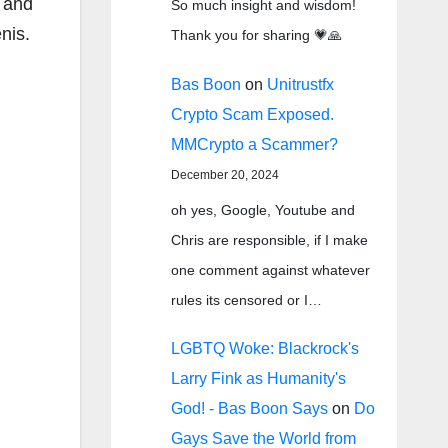
, and
So much insight and wisdom!
nis.
Thank you for sharing 💗🙏
Bas Boon
on
Unitrustfx
Crypto Scam Exposed.
MMCrypto a Scammer?
December 20, 2024
oh yes, Google, Youtube and
Chris are responsible, if I make
one comment against whatever
rules its censored or I…
LGBTQ Woke: Blackrock's
Larry Fink as Humanity's
God! - Bas Boon Says
on
Do
Gays Save the World from