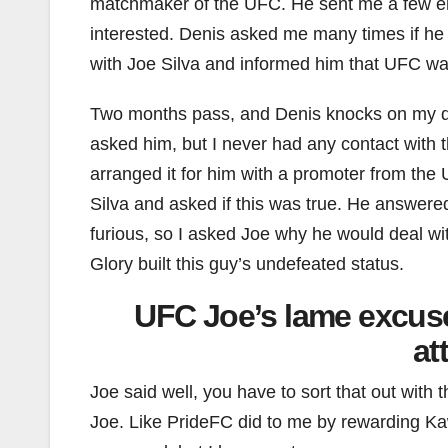
matchmaker of the UFC. He sent me a few em
interested. Denis asked me many times if he c
with Joe Silva and informed him that UFC wa
Two months pass, and Denis knocks on my door
asked him, but I never had any contact with
arranged it for him with a promoter from th
Silva and asked if this was true. He answere
furious, so I asked Joe why he would deal w
Glory built this guy’s undefeated status.
UFC Joe’s lame excus
at
Joe said well, you have to sort that out with 
Joe. Like PrideFC did to me by rewarding Kawa