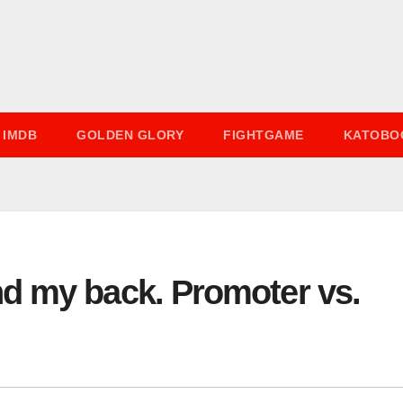
IMDB
GOLDEN GLORY
FIGHTGAME
KATOBO
d my back. Promoter vs.