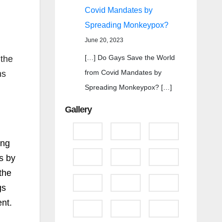
Covid Mandates by
Spreading Monkeypox?
June 20, 2023
[…] Do Gays Save the World
 the
from Covid Mandates by
ns
Spreading Monkeypox? […]
Gallery
ong
s by
the
gs
nt.