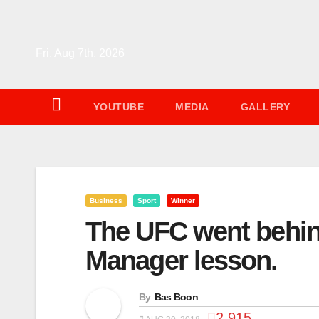
Skip
to
content
Fri. Aug 7th, 2026
YOUTUBE
MEDIA
GALLERY
Business
Sport
Winner
The UFC went behin
Manager lesson.
By
Bas Boon
2,915