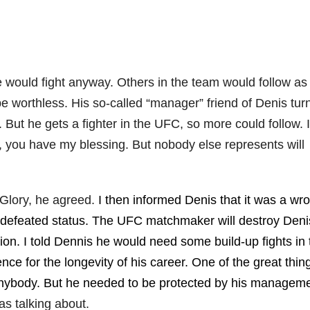
he would fight anyway. Others in the team would follow as
 worthless. His so-called “manager” friend of Denis tur
 But he gets a fighter in the UFC, so more could follow. I
s, you have my blessing. But nobody else represents will
 Glory, he agreed.
I then informed Denis that it was a wr
ndefeated status. The UFC matchmaker will destroy Deni
on. I told Dennis he would need some build-up fights in 
 for the longevity of his career. One of the great thin
anybody. But he needed to be protected by his manageme
s talking about.