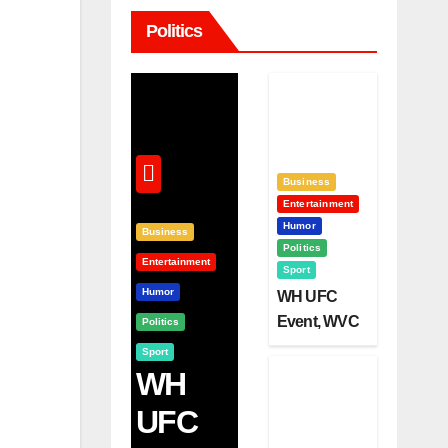
Politics
Business
Entertainment
Humor
Business
Politics
Entertainment
Sport
Humor
WH UFC
Event, WVC
Politics
Aruba, And
Sport
The Power
WH
Of
UFC
Visualizatio
N