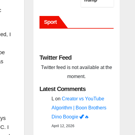
(BBC Host
c
Tweet)
Sport
Before It Is
To Late.
ed, I
oe
Twitter Feed
as
Twitter feed is not available at the
moment.
Latest Comments
L
on
Creator vs YouTube
Algorithm | Boon Brothers
Dino Boogie 🦖🔥
ays
April 12, 2026
C. I