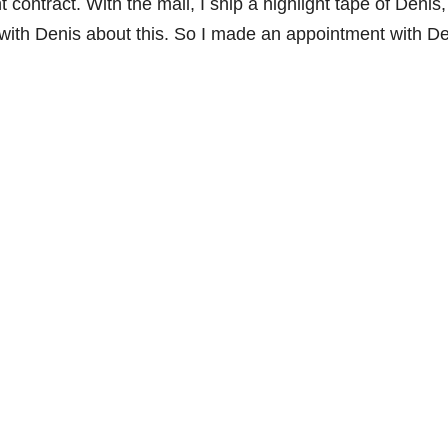
ontract. With the mail, I ship a highlight tape of Denis
 with Denis about this. So I made an appointment with De