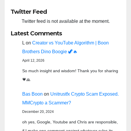
Twitter Feed
Twitter feed is not available at the moment.
Latest Comments
L
on
Creator vs YouTube Algorithm | Boon
Brothers Dino Boogie 🦖🔥
April 12, 2026
So much insight and wisdom! Thank you for sharing
💗🙏
Bas Boon
on
Unitrustfx Crypto Scam Exposed.
MMCrypto a Scammer?
December 20, 2024
oh yes, Google, Youtube and Chris are responsible,
if I make one comment against whatever rules its