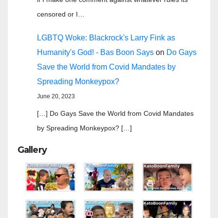
censored or I…
LGBTQ Woke: Blackrock's Larry Fink as
Humanity's God! - Bas Boon Says
on
Do Gays
Save the World from Covid Mandates by
Spreading Monkeypox?
June 20, 2023
[…] Do Gays Save the World from Covid Mandates
by Spreading Monkeypox? […]
Gallery