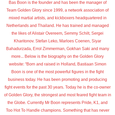
Bas Boon is the founder and has been the manager of
Team Golden Glory since 1999, a network association of
mixed martial artists, and kickboxers headquartered in
Netherlands and Thailand. He has trained and managed
the likes of Alistair Overeem, Semmy Schilt, Sergei
Kharitonov. Stefan Leko, Marloes Coenen, Siyar
Bahadurzada, Errol Zimmerman, Gokhan Saki and many
more... Below is the biography on the Golden Glory
website: “Born and raised in Holland, Bastiaan Simon
Boon is one of the most powerful figures in the fight
business today. He has been promoting and producing
fight events for the past 30 years. Today he is the co-owner
of Golden Glory, the strongest and most feared fight team in
the Globe. Currently Mr Boon represents Pride, K1, and
Too Hot To Handle champions. Something that has never