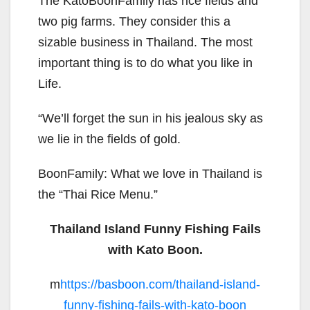
The KatoBoonFamily has rice fields and
two pig farms. They consider this a
sizable business in Thailand. The most
important thing is to do what you like in
Life.
“We’ll forget the sun in his jealous sky as
we lie in the fields of gold.
BoonFamily: What we love in Thailand is
the “Thai Rice Menu.”
Thailand Island Funny Fishing Fails
with Kato Boon.
m
https://basboon.com/thailand-island-
funny-fishing-fails-with-kato-boon