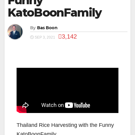
Funny
KatoBoonFamily
By
Bas Boon
3,142
SEP 3, 2021
Thailand Rice Harvesting with the Funny
KatoBoonFamily