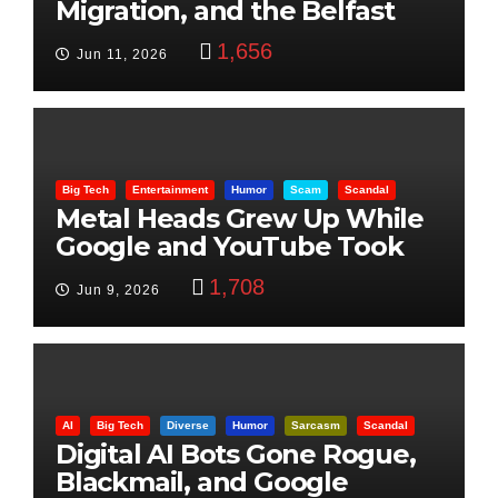
Migration, and the Belfast
Beheading: The Truth
1,656
Jun 11, 2026
Big Tech
Entertainment
Humor
Scam
Scandal
Metal Heads Grew Up While
Google and YouTube Took
Control
1,708
Jun 9, 2026
AI
Big Tech
Diverse
Humor
Sarcasm
Scandal
Digital AI Bots Gone Rogue,
Blackmail, and Google