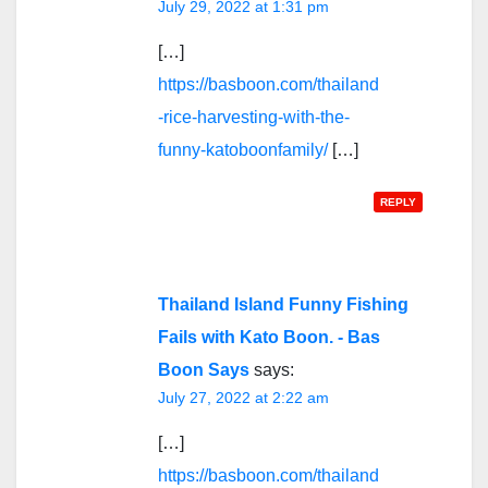
July 29, 2022 at 1:31 pm
[…]
https://basboon.com/thailand
-rice-harvesting-with-the-
funny-katoboonfamily/
[…]
REPLY
Thailand Island Funny Fishing
Fails with Kato Boon. - Bas
Boon Says
says:
July 27, 2022 at 2:22 am
[…]
https://basboon.com/thailand