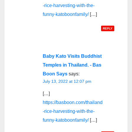
-rice-harvesting-with-the-
funny-katoboonfamily/
[…]
REPLY
Baby Kato Visits Buddhist
Temples in Thailand. - Bas
Boon Says
says:
July 13, 2022 at 12:07 pm
[…]
https://basboon.com/thailand
-rice-harvesting-with-the-
funny-katoboonfamily/
[…]