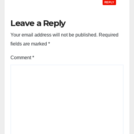
REPLY
Leave a Reply
Your email address will not be published.
Required
fields are marked
*
Comment
*