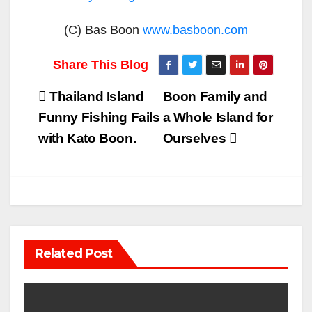
(C) Bas Boon
www.basboon.com
Post
Thailand Island
Boon Family and
navigation
Funny Fishing Fails
a Whole Island for
with Kato Boon.
Ourselves
Related Post