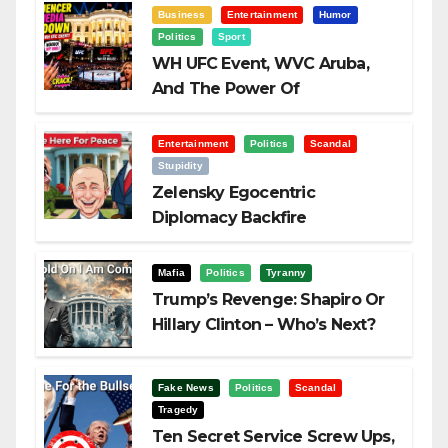
Business
Entertainment
Humor
Politics
Sport
WH UFC Event, WVC Aruba,
And The Power Of
Visualization
Entertainment
Politics
Scandal
Stupidity
Zelensky Egocentric
Diplomacy Backfire
Challenging Trump
Mafia
Politics
Tyranny
Trump’s Revenge: Shapiro Or
Hillary Clinton – Who’s Next?
Fake News
Politics
Scandal
Tragedy
Ten Secret Service Screw Ups,