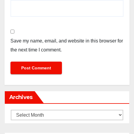
Save my name, email, and website in this browser for
the next time I comment.
Archives
Archives