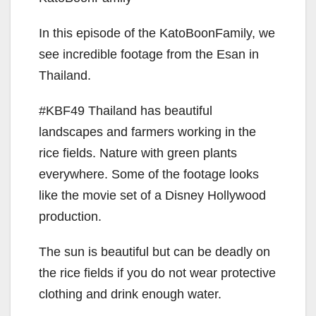
In this episode of the KatoBoonFamily, we
see incredible footage from the Esan in
Thailand.
#KBF49 Thailand has beautiful
landscapes and farmers working in the
rice fields. Nature with green plants
everywhere. Some of the footage looks
like the movie set of a Disney Hollywood
production.
The sun is beautiful but can be deadly on
the rice fields if you do not wear protective
clothing and drink enough water.