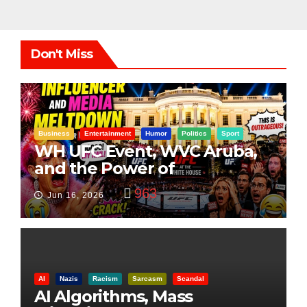
Don't Miss
Business
Entertainment
Humor
Politics
Sport
WH UFC Event, WVC Aruba,
and the Power of
Visualization
963
Jun 16, 2026
AI
Nazis
Racism
Sarcasm
Scandal
AI Algorithms, Mass