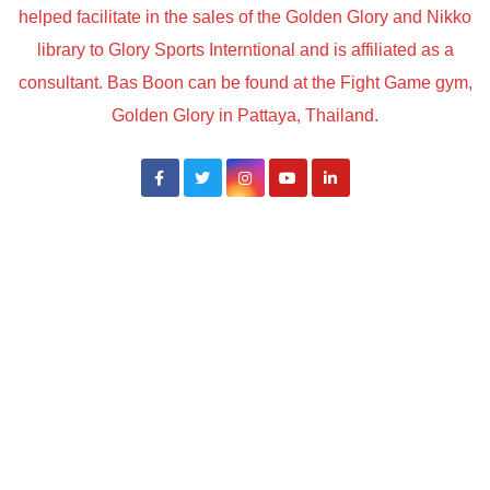
helped facilitate in the sales of the Golden Glory and Nikko
library to Glory Sports Interntional and is affiliated as a
consultant. Bas Boon can be found at the Fight Game gym,
Golden Glory in Pattaya, Thailand.