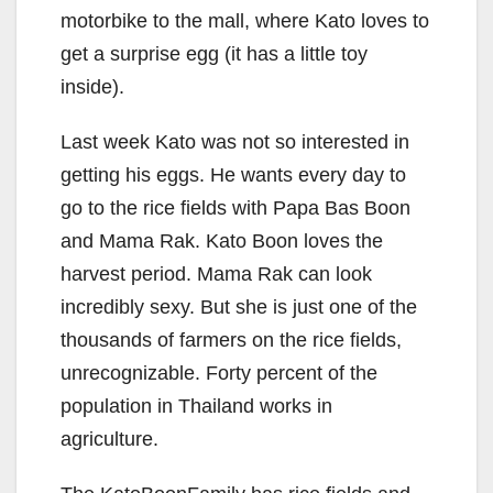
motorbike to the mall, where Kato loves to
get a surprise egg (it has a little toy
inside).
Last week Kato was not so interested in
getting his eggs. He wants every day to
go to the rice fields with Papa Bas Boon
and Mama Rak. Kato Boon loves the
harvest period. Mama Rak can look
incredibly sexy. But she is just one of the
thousands of farmers on the rice fields,
unrecognizable. Forty percent of the
population in Thailand works in
agriculture.