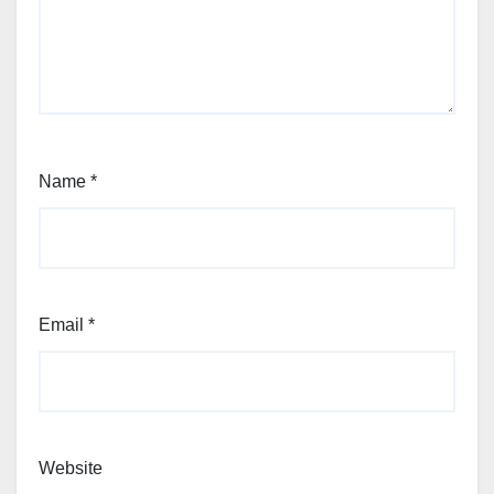
Name
*
Email
*
Website