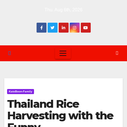
Skip
Thu. Aug 6th, 2026
to
content
KatoBoon-Family
Thailand Rice
Harvesting with the