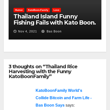
Humor
KatoBoon-Family
Love
Thailand Island Funny
Fishing Fails with Kato Boon.
Nov 4, 2021
Bas Boon
3 thoughts on “Thailand Rice
Harvesting with the Funny
KatoBoonFamily”
KatoBoonFamily World's
Collide Bitcoin and Farm Life -
Bas Boon Says
says: