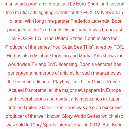
martial arts programs broadcast by Euro-Sport, and several
free martial arts fighting events for the FOX TV Network in
Holland. With long time partner Frederico Lapenda, Boon
produced of the “Red Light District” which was broadcast
by FOX FILES in the United States. Boon is also the
Producer of the series “You Gotta See This”, aired by FOX.
He has also distribute Fighting and Martial Arts shows for
world-wide TV and DVD licensing. Boon’s ventures has
generated a numerous of articles for such magazines as
the German edition of Playboy, Dutch TV Guide, Revue,
Actueel Panorama, all the major newspapers in Europe
and several sports and martial arts magazines in Japan
and the United States.” Bas Boon was also an executive
producer of the well known Glory World Series which also
was sold to Glory Sports International. In 2012. Bas Boon