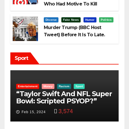
Who Had Motive To Kill
Trump?
Diverse
Fake News
Humor
Politics
Murder Trump (BBC Host
Tweet) Before It Is To Late.
Sport
Entertainment
Money
Racism
Sport
B
“Taylor Swift And NFL Super
F
Bowl: Scripted PSYOP?”
K
3,574
Feb 15, 2024