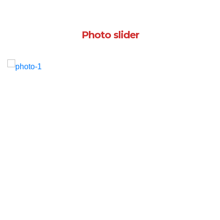
Photo slider