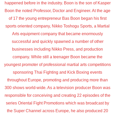
happened before in the industry. Boon is the son of Kasper
Boon the noted Professor, Doctor and Engineer. At the age
of 17 the young entrepreneur Bas Boon began his first
sports oriented company, Nikko Toshogu Sports, a Martial
Arts equipment company that became enormously
successful and quickly spawned a number of other
businesses including Nikko Press, and production
company. While still a teenager Boon became the
youngest promoter of professional martial arts competitions
sponsoring Thai Fighting and Kick Boxing events
throughout Europe, promoting and producing more than
300 shows world-wide. As a television producer Boon was
responsible for conceiving and creating 22 episodes of the
series Oriental Fight Promotions which was broadcast by
the Super Channel across Europe, he also produced 20