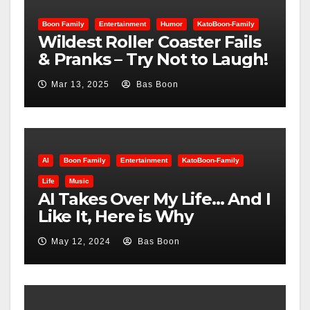
Boon Family
Entertainment
Humor
KatoBoon-Family
Wildest Roller Coaster Fails
& Pranks – Try Not to Laugh!
Mar 13, 2025
Bas Boon
AI
Boon Family
Entertainment
KatoBoon-Family
Life
Music
AI Takes Over My Life… And I
Like It, Here is Why
May 12, 2024
Bas Boon