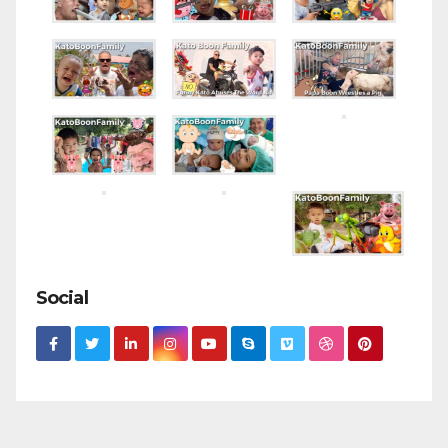
Social