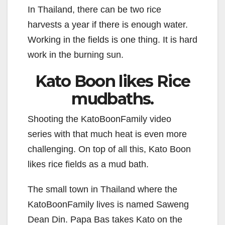
In Thailand, there can be two rice
harvests a year if there is enough water.
Working in the fields is one thing. It is hard
work in the burning sun.
Kato Boon likes Rice
mudbaths.
Shooting the KatoBoonFamily video
series with that much heat is even more
challenging. On top of all this, Kato Boon
likes rice fields as a mud bath.
The small town in Thailand where the
KatoBoonFamily lives is named Saweng
Dean Din. Papa Bas takes Kato on the