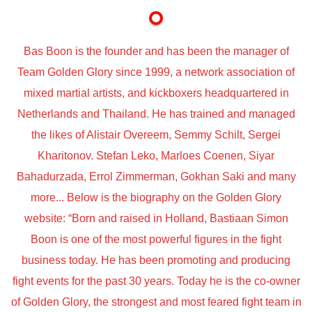
Bas Boon is the founder and has been the manager of
Team Golden Glory since 1999, a network association of
mixed martial artists, and kickboxers headquartered in
Netherlands and Thailand. He has trained and managed
the likes of Alistair Overeem, Semmy Schilt, Sergei
Kharitonov. Stefan Leko, Marloes Coenen, Siyar
Bahadurzada, Errol Zimmerman, Gokhan Saki and many
more... Below is the biography on the Golden Glory
website: “Born and raised in Holland, Bastiaan Simon
Boon is one of the most powerful figures in the fight
business today. He has been promoting and producing
fight events for the past 30 years. Today he is the co-owner
of Golden Glory, the strongest and most feared fight team in