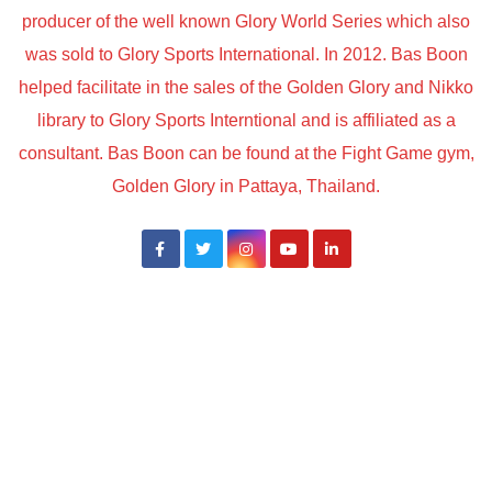
producer of the well known Glory World Series which also
was sold to Glory Sports International. In 2012. Bas Boon
helped facilitate in the sales of the Golden Glory and Nikko
library to Glory Sports Interntional and is affiliated as a
consultant. Bas Boon can be found at the Fight Game gym,
Golden Glory in Pattaya, Thailand.