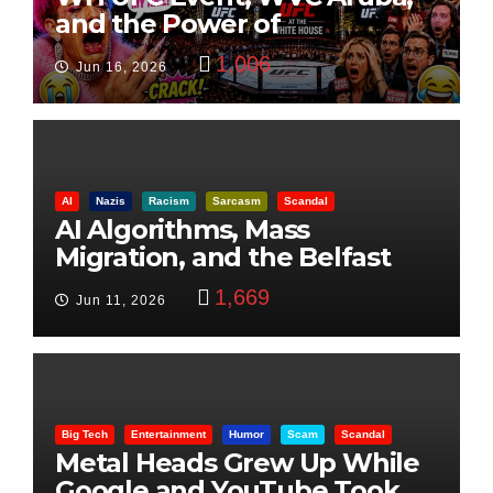
and the Power of
Visualization
1,006
Jun 16, 2026
AI
Nazis
Racism
Sarcasm
Scandal
AI Algorithms, Mass
Migration, and the Belfast
Beheading: The Truth
1,669
Jun 11, 2026
Big Tech
Entertainment
Humor
Scam
Scandal
Metal Heads Grew Up While
Google and YouTube Took