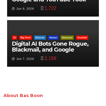
Control
1,722
Jun 9, 2026
AI
Big Tech
Diverse
Humor
Sarcasm
Scandal
Digital AI Bots Gone Rogue,
Blackmail, and Google
Targets Boon Brothers
2,159
Jun 7, 2026
About Bas Boon