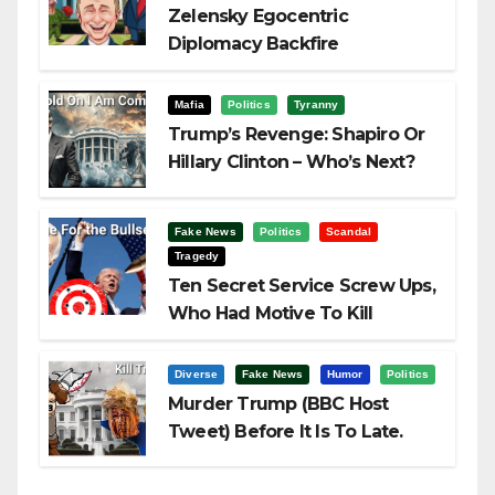
Zelensky Egocentric
Diplomacy Backfire
Challenging Trump
Mafia
Politics
Tyranny
Trump’s Revenge: Shapiro Or
Hillary Clinton – Who’s Next?
Fake News
Politics
Scandal
Tragedy
Ten Secret Service Screw Ups,
Who Had Motive To Kill
Trump?
Diverse
Fake News
Humor
Politics
Murder Trump (BBC Host
Tweet) Before It Is To Late.