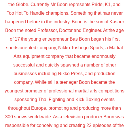
the Globe. Currently Mr Boon represents Pride, K1, and
Too Hot To Handle champions. Something that has never
happened before in the industry. Boon is the son of Kasper
Boon the noted Professor, Doctor and Engineer. At the age
of 17 the young entrepreneur Bas Boon began his first
sports oriented company, Nikko Toshogu Sports, a Martial
Arts equipment company that became enormously
successful and quickly spawned a number of other
businesses including Nikko Press, and production
company. While still a teenager Boon became the
youngest promoter of professional martial arts competitions
sponsoring Thai Fighting and Kick Boxing events
throughout Europe, promoting and producing more than
300 shows world-wide. As a television producer Boon was
responsible for conceiving and creating 22 episodes of the