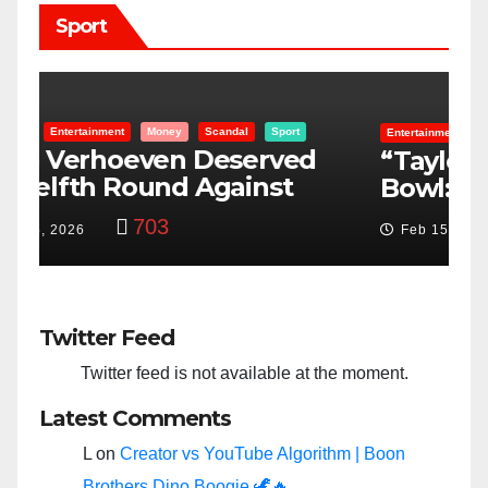
Sport
Entertainment
Money
Racism
Sport
B
“Taylor Swift And NFL Super
F
Bowl: Scripted PSYOP?”
K
3,582
Feb 15, 2024
Twitter Feed
Twitter feed is not available at the moment.
Latest Comments
L
on
Creator vs YouTube Algorithm | Boon
Brothers Dino Boogie 🦖🔥