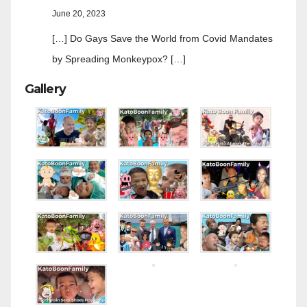
June 20, 2023
[…] Do Gays Save the World from Covid Mandates
by Spreading Monkeypox? […]
Gallery