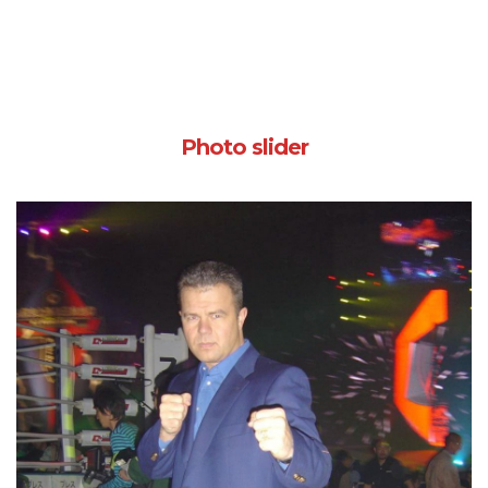
Photo slider