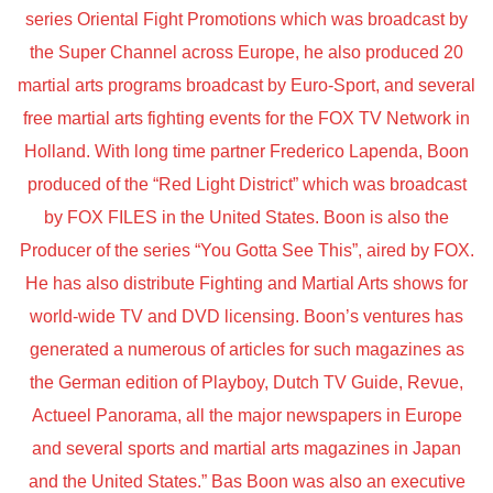
series Oriental Fight Promotions which was broadcast by
the Super Channel across Europe, he also produced 20
martial arts programs broadcast by Euro-Sport, and several
free martial arts fighting events for the FOX TV Network in
Holland. With long time partner Frederico Lapenda, Boon
produced of the “Red Light District” which was broadcast
by FOX FILES in the United States. Boon is also the
Producer of the series “You Gotta See This”, aired by FOX.
He has also distribute Fighting and Martial Arts shows for
world-wide TV and DVD licensing. Boon’s ventures has
generated a numerous of articles for such magazines as
the German edition of Playboy, Dutch TV Guide, Revue,
Actueel Panorama, all the major newspapers in Europe
and several sports and martial arts magazines in Japan
and the United States.” Bas Boon was also an executive