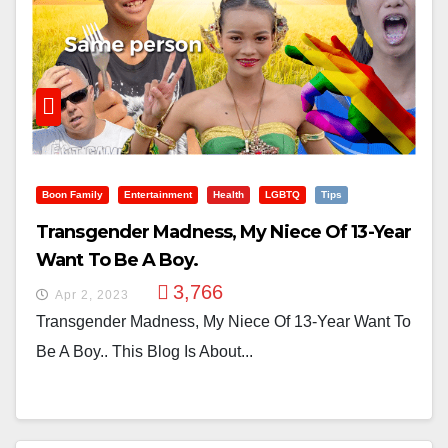
Boon Family
Entertainment
Health
LGBTQ
Tips
Transgender Madness, My Niece Of 13-Year
Want To Be A Boy.
3,766
Apr 2, 2023
Transgender Madness, My Niece Of 13-Year Want To
Be A Boy.. This Blog Is About...