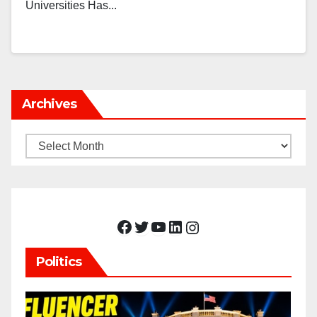
Universities Has...
Archives
Archives
Facebook
Twitter
YouTube
LinkedIn
Instagram
Politics