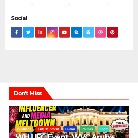
Social
Don't Miss
Business
Entertainment
Humor
Politics
Sport
WH UFC Event, WVC Aruba,