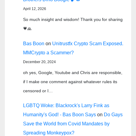
April 12, 2026
So much insight and wisdom! Thank you for sharing
💗🙏
Bas Boon
on
Unitrustfx Crypto Scam Exposed.
MMCrypto a Scammer?
December 20, 2024
oh yes, Google, Youtube and Chris are responsible,
if I make one comment against whatever rules its
censored or I…
LGBTQ Woke: Blackrock's Larry Fink as
Humanity's God! - Bas Boon Says
on
Do Gays
Save the World from Covid Mandates by
Spreading Monkeypox?