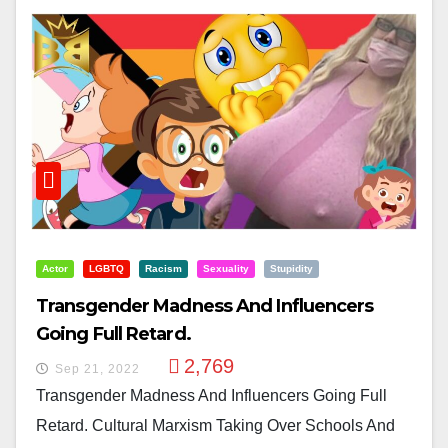
Actor
LGBTQ
Racism
Sexuality
Stupidity
Transgender Madness And Influencers
Going Full Retard.
2,769
Sep 21, 2022
Transgender Madness And Influencers Going Full
Retard. Cultural Marxism Taking Over Schools And