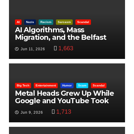
AI
Nazis
Racism
Sarcasm
Scandal
AI Algorithms, Mass
Migration, and the Belfast
Beheading: The Truth
1,663
Jun 11, 2026
Big Tech
Entertainment
Humor
Scam
Scandal
Metal Heads Grew Up While
Google and YouTube Took
Control
1,713
Jun 9, 2026