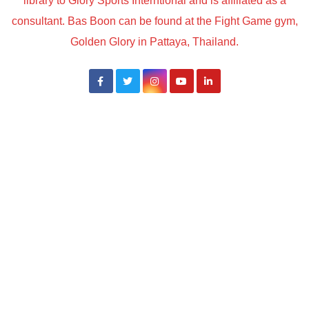
library to Glory Sports Interntional and is affiliated as a
consultant. Bas Boon can be found at the Fight Game gym,
Golden Glory in Pattaya, Thailand.