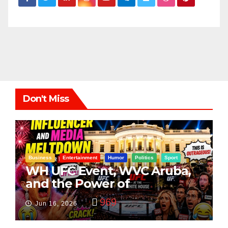
Don't Miss
Business
Entertainment
Humor
Politics
Sport
WH UFC Event, WVC Aruba,
and the Power of
Visualization
969
Jun 16, 2026