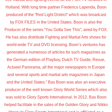
Holland. With long time partner Frederico Lapenda, Boon
produced of the “Red Light District” which was broadcast
by FOX FILES in the United States. Boon is also the
Producer of the series “You Gotta See This”, aired by FOX.
He has also distribute Fighting and Martial Arts shows for
world-wide TV and DVD licensing. Boon’s ventures has
generated a numerous of articles for such magazines as
the German edition of Playboy, Dutch TV Guide, Revue,
Actueel Panorama, all the major newspapers in Europe
and several sports and martial arts magazines in Japan
and the United States.” Bas Boon was also an executive
producer of the well known Glory World Series which also
was sold to Glory Sports International. In 2012. Bas Boon
helped facilitate in the sales of the Golden Glory and Nikko