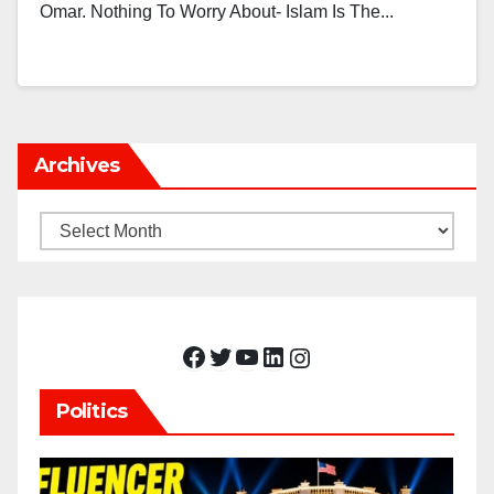
Omar. Nothing To Worry About- Islam Is The...
Archives
Archives
Facebook
Twitter
YouTube
LinkedIn
Instagram
Politics