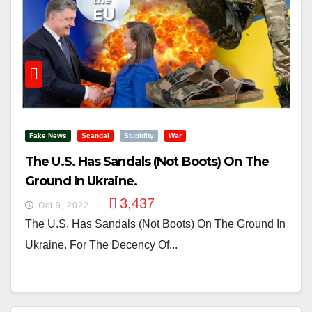
Fake News
Scandal
Stupidity
War
The U.S. Has Sandals (not Boots) On The
Ground In Ukraine.
3,437
Oct 9, 2022
The U.S. Has Sandals (not Boots) On The Ground In
Ukraine. For The Decency Of...