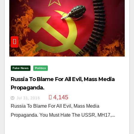
Fake News
Politics
Russia To Blame For All Evil, Mass Media
Propaganda.
4,145
Jul 31, 2016
Russia To Blame For All Evil, Mass Media
Propaganda. You Must Hate The USSR, MH17,...