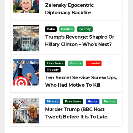
Zelensky Egocentric
Diplomacy Backfire
Challenging Trump
Mafia
Politics
Tyranny
Trump’s Revenge: Shapiro Or
Hillary Clinton – Who’s Next?
Fake News
Politics
Scandal
Tragedy
Ten Secret Service Screw Ups,
Who Had Motive To Kill
Trump?
Diverse
Fake News
Humor
Politics
Murder Trump (BBC Host
Tweet) Before It Is To Late.