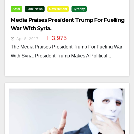
Actor
Fake News
Government
Tyranny
Media Praises President Trump For Fuelling
War With Syria.
3,975
Apr 8, 2017
The Media Praises President Trump For Fueling War
With Syria. President Trump Makes A Political...