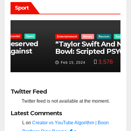
Sport
Entertainment
Money
Racism
Sport
B
“Taylor Swift And NFL Super
F
Bowl: Scripted PSYOP?”
K
3,576
Feb 15, 2024
Twitter Feed
Twitter feed is not available at the moment.
Latest Comments
L
on
Creator vs YouTube Algorithm | Boon