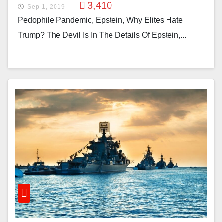
3,410
Sep 1, 2019
Pedophile Pandemic, Epstein, Why Elites Hate
Trump? The Devil Is In The Details Of Epstein,...