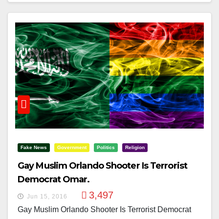
Fake News
Government
Politics
Religion
Gay Muslim Orlando Shooter Is Terrorist
Democrat Omar.
3,497
Jun 15, 2016
Gay Muslim Orlando Shooter Is Terrorist Democrat