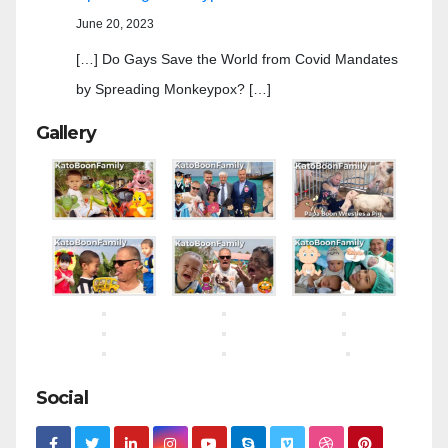
June 20, 2023
[…] Do Gays Save the World from Covid Mandates
by Spreading Monkeypox? […]
Gallery
Social