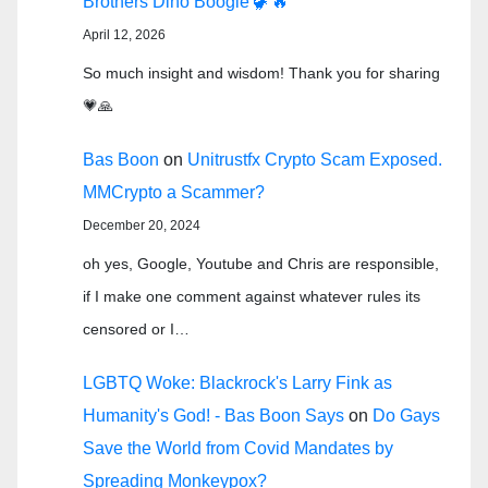
Brothers Dino Boogie 🦖🔥
April 12, 2026
So much insight and wisdom! Thank you for sharing
💗🙏
Bas Boon
on
Unitrustfx Crypto Scam Exposed.
MMCrypto a Scammer?
December 20, 2024
oh yes, Google, Youtube and Chris are responsible,
if I make one comment against whatever rules its
censored or I…
LGBTQ Woke: Blackrock's Larry Fink as
Humanity's God! - Bas Boon Says
on
Do Gays
Save the World from Covid Mandates by
Spreading Monkeypox?