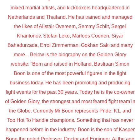
mixed martial artists, and kickboxers headquartered in
Netherlands and Thailand. He has trained and managed
the likes of Alistair Overeem, Semmy Schilt, Sergei
Kharitonov. Stefan Leko, Marloes Coenen, Siyar
Bahadurzada, Errol Zimmerman, Gokhan Saki and many
more... Below is the biography on the Golden Glory
website: “Born and raised in Holland, Bastiaan Simon
Boon is one of the most powerful figures in the fight
business today. He has been promoting and producing
fight events for the past 30 years. Today he is the co-owner
of Golden Glory, the strongest and most feared fight team in
the Globe. Currently Mr Boon represents Pride, K1, and
Too Hot To Handle champions. Something that has never
happened before in the industry. Boon is the son of Kasper
Boon the noted Professor, Doctor and Engineer. At the age