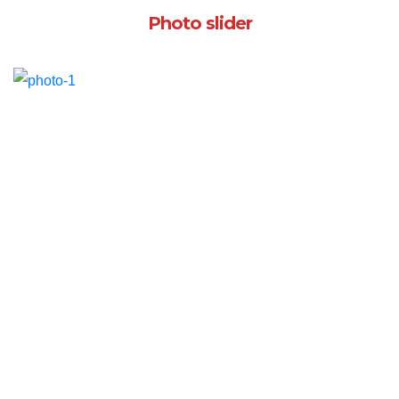
Photo slider