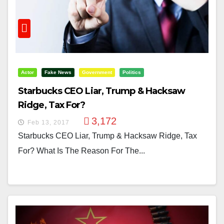
Actor
Fake News
Government
Politics
Starbucks CEO Liar, Trump & Hacksaw
Ridge, Tax For?
3,172
Feb 13, 2017
Starbucks CEO Liar, Trump & Hacksaw Ridge, Tax
For? What Is The Reason For The...