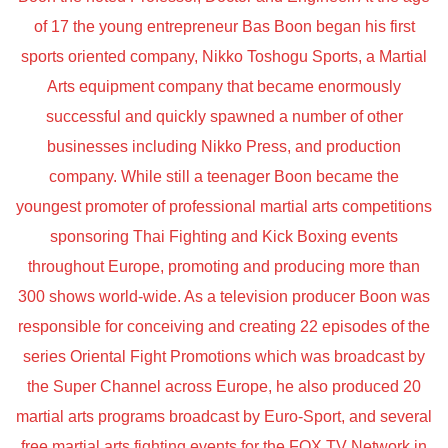
of 17 the young entrepreneur Bas Boon began his first
sports oriented company, Nikko Toshogu Sports, a Martial
Arts equipment company that became enormously
successful and quickly spawned a number of other
businesses including Nikko Press, and production
company. While still a teenager Boon became the
youngest promoter of professional martial arts competitions
sponsoring Thai Fighting and Kick Boxing events
throughout Europe, promoting and producing more than
300 shows world-wide. As a television producer Boon was
responsible for conceiving and creating 22 episodes of the
series Oriental Fight Promotions which was broadcast by
the Super Channel across Europe, he also produced 20
martial arts programs broadcast by Euro-Sport, and several
free martial arts fighting events for the FOX TV Network in