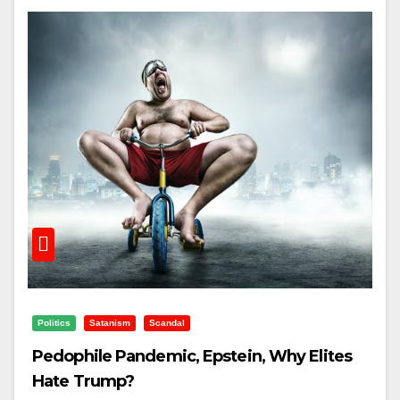
Politics
Satanism
Scandal
Pedophile Pandemic, Epstein, Why Elites
Hate Trump?