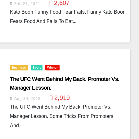
2,607
Feb 27, 2021
Kato Boon Funny Food Fear Fails. Funny Kato Boon
Fears Food And Fails To Eat...
Business
Sport
Winner
The UFC Went Behind My Back. Promoter Vs.
Manager Lesson.
2,919
Aug 30, 2018
The UFC Went Behind My Back. Promoter Vs.
Manager Lesson. Some Tricks From Promoters
And...