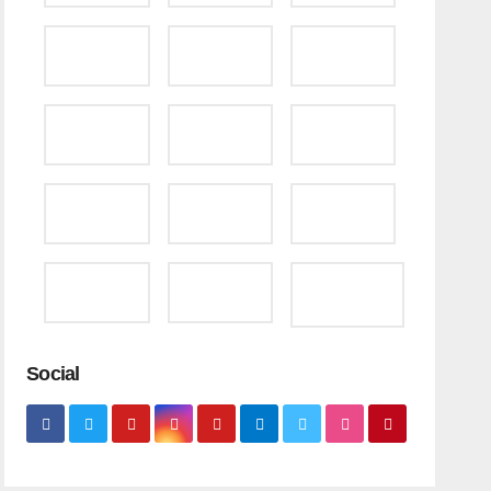
Social