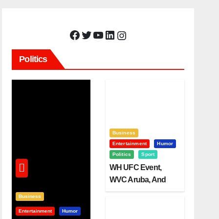
Facebook
Twitter
YouTube
LinkedIn
Instagram
Politics
Business
Entertainment
Humor
Politics
Sport
WH UFC Event,
WVC Aruba, And
The Power Of
Business
Visualization
Entertainment
Humor