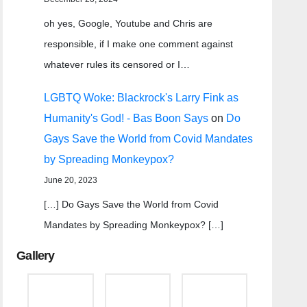
oh yes, Google, Youtube and Chris are
responsible, if I make one comment against
whatever rules its censored or I…
LGBTQ Woke: Blackrock's Larry Fink as
Humanity's God! - Bas Boon Says
on
Do
Gays Save the World from Covid Mandates
by Spreading Monkeypox?
June 20, 2023
[…] Do Gays Save the World from Covid
Mandates by Spreading Monkeypox? […]
Gallery