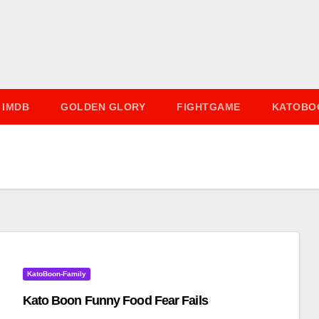
IMDB
GOLDEN GLORY
FIGHTGAME
KATOBO
KatoBoon-Family
Kato Boon Funny Food Fear Fails