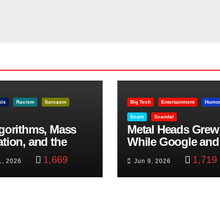
zis
Racism
Sarcasm
Big Tech
Entertainment
Humo
Scam
Scandal
lgorithms, Mass
Metal Heads Grew
ation, and the
While Google and
ast Beheading: The
YouTube Took Con
1,669
1,719
1, 2026
Jun 9, 2026
h