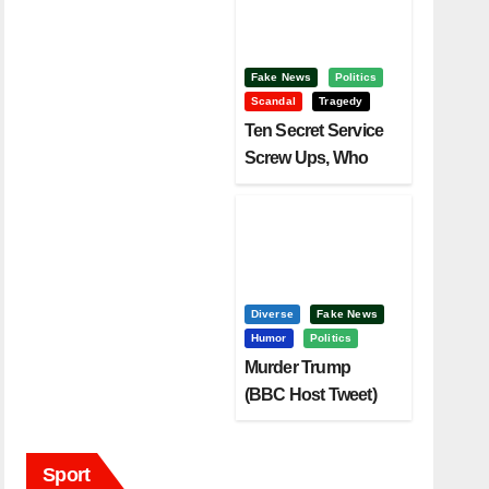
Fake News
Politics
Scandal
Tragedy
Ten Secret Service
Screw Ups, Who
Had Motive To Kill
Trump?
Diverse
Fake News
Humor
Politics
Murder Trump
(BBC Host Tweet)
Before It Is To Late.
Sport