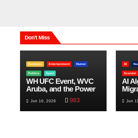
Don't Miss
Business
Entertainment
Humor
AI
Na
Politics
Sport
Scandal
WH UFC Event, WVC
AI A
Aruba, and the Power
Migr
of Visualization
Belf
983
Jun 16, 2026
Jun 1
Trut