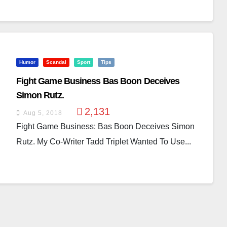
Humor
Scandal
Sport
Tips
Fight Game Business Bas Boon Deceives
Simon Rutz.
2,131
Aug 5, 2018
Fight Game Business: Bas Boon Deceives Simon
Rutz. My Co-Writer Tadd Triplet Wanted To Use...