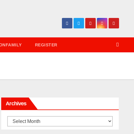
ONFAMILY
REGISTER
Archives
Archives