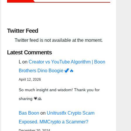
Twitter Feed
Twitter feed is not available at the moment.
Latest Comments
L
on
Creator vs YouTube Algorithm | Boon
Brothers Dino Boogie 🦖🔥
April 12, 2026
So much insight and wisdom! Thank you for
sharing 💗🙏
Bas Boon
on
Unitrustfx Crypto Scam
Exposed. MMCrypto a Scammer?
December 20, 2024