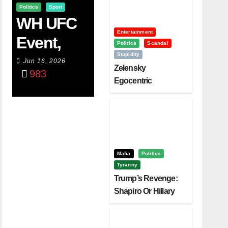
Politics
Sport
WH UFC
Entertainment
Event,
Politics
Scandal
Stupidity
WVC
Jun 16, 2026
Zelensky
983
Aruba,
Egocentric
Diplomacy Backfire
And The
Challenging Trump
Power Of
Visualizati
On
Mafia
Politics
Tyranny
Trump’s Revenge:
Shapiro Or Hillary
Clinton – Who’s
Next?