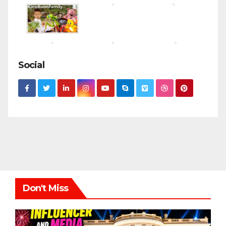
Social
Don't Miss