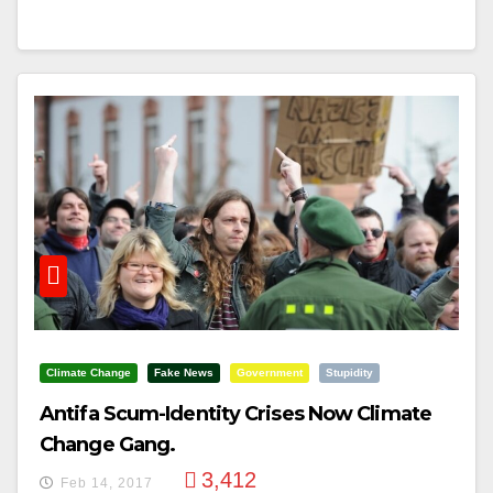
Climate Change
Fake News
Government
Stupidity
Antifa Scum-Identity Crises Now Climate
Change Gang.
3,412
Feb 14, 2017