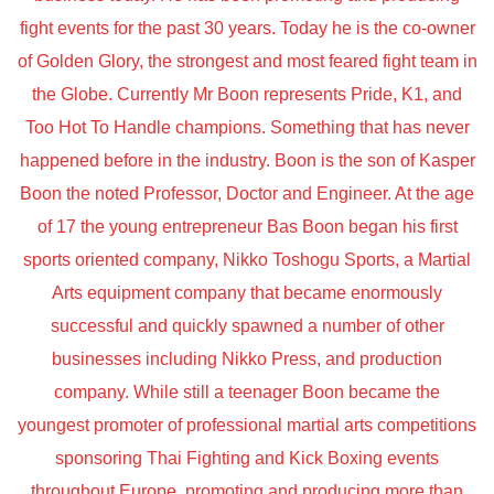
fight events for the past 30 years. Today he is the co-owner
of Golden Glory, the strongest and most feared fight team in
the Globe. Currently Mr Boon represents Pride, K1, and
Too Hot To Handle champions. Something that has never
happened before in the industry. Boon is the son of Kasper
Boon the noted Professor, Doctor and Engineer. At the age
of 17 the young entrepreneur Bas Boon began his first
sports oriented company, Nikko Toshogu Sports, a Martial
Arts equipment company that became enormously
successful and quickly spawned a number of other
businesses including Nikko Press, and production
company. While still a teenager Boon became the
youngest promoter of professional martial arts competitions
sponsoring Thai Fighting and Kick Boxing events
throughout Europe, promoting and producing more than