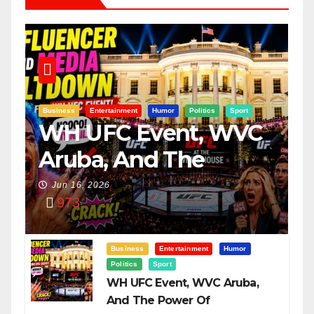
Business
Entertainment
Humor
Politics
Sport
WH UFC Event, WVC
Aruba, And The
Power Of
Jun 16, 2026
973
Visualization
Business
Entertainment
Humor
Politics
Sport
WH UFC Event, WVC Aruba,
And The Power Of