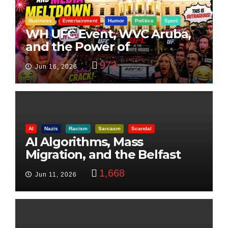
Business
Entertainment
Humor
Politics
Sport
WH UFC Event, WVC Aruba,
and the Power of
Visualization
973
Jun 16, 2026
AI
Nazis
Racism
Sarcasm
Scandal
AI Algorithms, Mass
Migration, and the Belfast
Beheading: The Truth
1,668
Jun 11, 2026