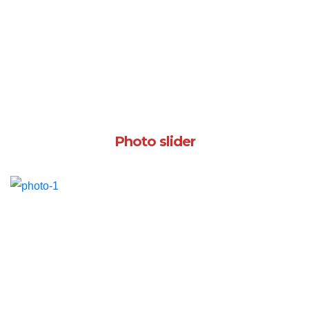
Photo slider