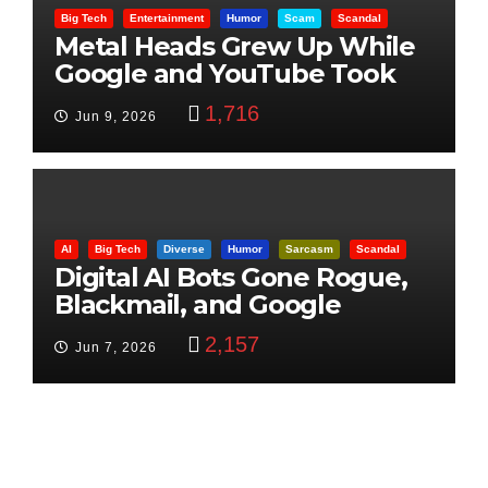
Big Tech
Entertainment
Humor
Scam
Scandal
Metal Heads Grew Up While
Google and YouTube Took
Control
1,716
Jun 9, 2026
AI
Big Tech
Diverse
Humor
Sarcasm
Scandal
Digital AI Bots Gone Rogue,
Blackmail, and Google
Targets Boon Brothers
2,157
Jun 7, 2026