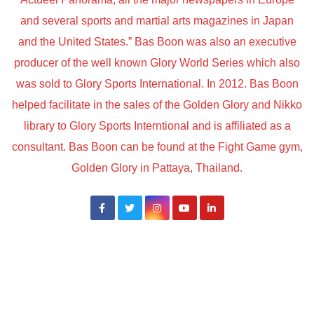
and several sports and martial arts magazines in Japan
and the United States.” Bas Boon was also an executive
producer of the well known Glory World Series which also
was sold to Glory Sports International. In 2012. Bas Boon
helped facilitate in the sales of the Golden Glory and Nikko
library to Glory Sports Interntional and is affiliated as a
consultant. Bas Boon can be found at the Fight Game gym,
Golden Glory in Pattaya, Thailand.