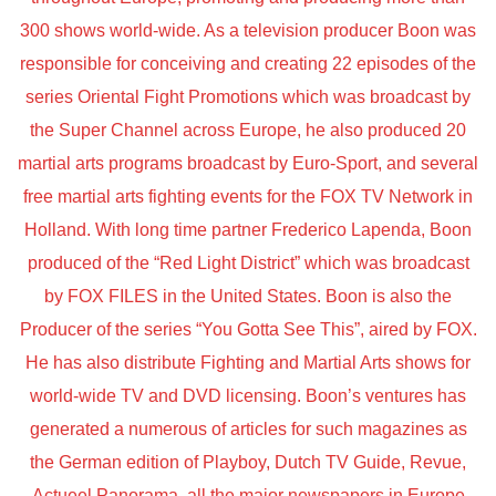
300 shows world-wide. As a television producer Boon was
responsible for conceiving and creating 22 episodes of the
series Oriental Fight Promotions which was broadcast by
the Super Channel across Europe, he also produced 20
martial arts programs broadcast by Euro-Sport, and several
free martial arts fighting events for the FOX TV Network in
Holland. With long time partner Frederico Lapenda, Boon
produced of the “Red Light District” which was broadcast
by FOX FILES in the United States. Boon is also the
Producer of the series “You Gotta See This”, aired by FOX.
He has also distribute Fighting and Martial Arts shows for
world-wide TV and DVD licensing. Boon’s ventures has
generated a numerous of articles for such magazines as
the German edition of Playboy, Dutch TV Guide, Revue,
Actueel Panorama, all the major newspapers in Europe