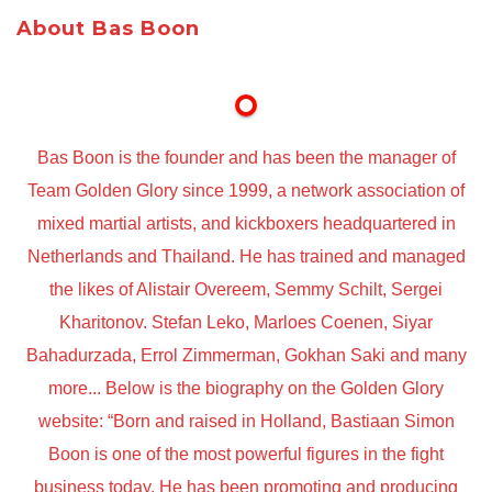
About Bas Boon
Bas Boon is the founder and has been the manager of
Team Golden Glory since 1999, a network association of
mixed martial artists, and kickboxers headquartered in
Netherlands and Thailand. He has trained and managed
the likes of Alistair Overeem, Semmy Schilt, Sergei
Kharitonov. Stefan Leko, Marloes Coenen, Siyar
Bahadurzada, Errol Zimmerman, Gokhan Saki and many
more... Below is the biography on the Golden Glory
website: “Born and raised in Holland, Bastiaan Simon
Boon is one of the most powerful figures in the fight
business today. He has been promoting and producing