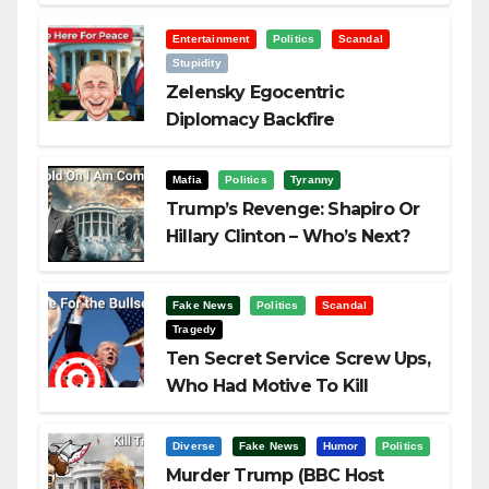
Visualization
Entertainment
Politics
Scandal
Stupidity
Zelensky Egocentric
Diplomacy Backfire
Challenging Trump
Mafia
Politics
Tyranny
Trump’s Revenge: Shapiro Or
Hillary Clinton – Who’s Next?
Fake News
Politics
Scandal
Tragedy
Ten Secret Service Screw Ups,
Who Had Motive To Kill
Trump?
Diverse
Fake News
Humor
Politics
Murder Trump (BBC Host