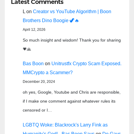
Latest Comments
L
on
Creator vs YouTube Algorithm | Boon
Brothers Dino Boogie 🦖🔥
April 12, 2026
So much insight and wisdom! Thank you for sharing
💗🙏
Bas Boon
on
Unitrustfx Crypto Scam Exposed.
MMCrypto a Scammer?
December 20, 2024
oh yes, Google, Youtube and Chris are responsible,
if I make one comment against whatever rules its
censored or I…
LGBTQ Woke: Blackrock's Larry Fink as
Humanity's God! - Bas Boon Says
on
Do Gays