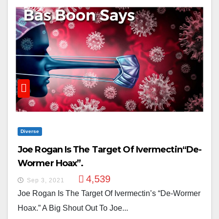
Diverse
Joe Rogan Is The Target Of Ivermectin“De-
Wormer Hoax”.
4,539
Sep 3, 2021
Joe Rogan Is The Target Of Ivermectin’s “De-Wormer
Hoax.” A Big Shout Out To Joe...