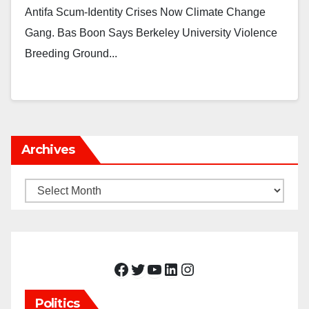
Antifa Scum-Identity Crises Now Climate Change
Gang. Bas Boon Says Berkeley University Violence
Breeding Ground...
Archives
Archives
Facebook
Twitter
YouTube
LinkedIn
Instagram
Politics