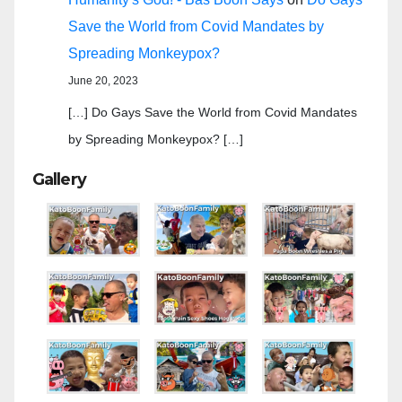
Save the World from Covid Mandates by
Spreading Monkeypox?
June 20, 2023
[…] Do Gays Save the World from Covid Mandates
by Spreading Monkeypox? […]
Gallery