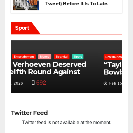
Tweet) Before It Is To Late.
Sport
Entertainment
Money
Racism
Sport
B
“Taylor Swift And NFL Super
F
Bowl: Scripted PSYOP?”
K
3,580
Feb 15, 2024
Twitter Feed
Twitter feed is not available at the moment.