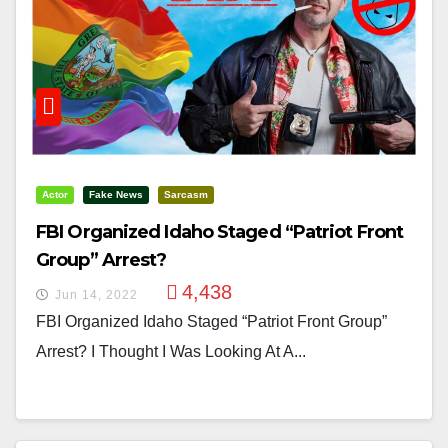
Actor
Fake News
Sarcasm
FBI Organized Idaho Staged “Patriot Front
Group” Arrest?
4,438
Jun 14, 2022
FBI Organized Idaho Staged “Patriot Front Group”
Arrest? I Thought I Was Looking At A...