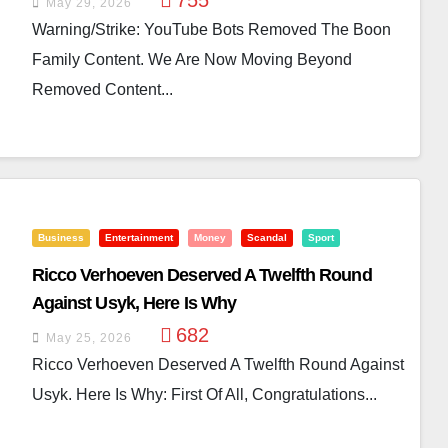
755
May 29, 2026
Warning/Strike: YouTube Bots Removed The Boon
Family Content. We Are Now Moving Beyond
Removed Content...
Business
Entertainment
Money
Scandal
Sport
Ricco Verhoeven Deserved A Twelfth Round
Against Usyk, Here Is Why
682
May 25, 2026
Ricco Verhoeven Deserved A Twelfth Round Against
Usyk. Here Is Why: First Of All, Congratulations...