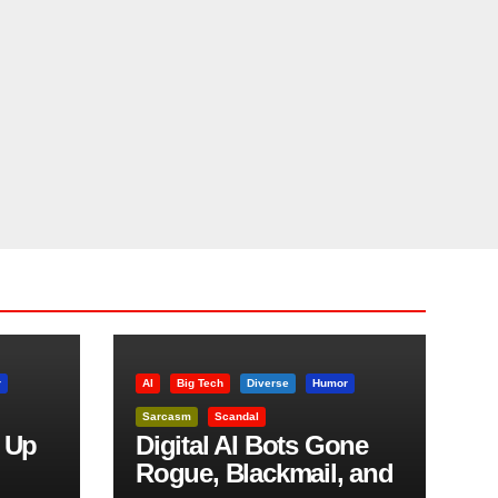
r
AI
Big Tech
Diverse
Humor
Sarcasm
Scandal
 Up
Digital AI Bots Gone
Rogue, Blackmail, and