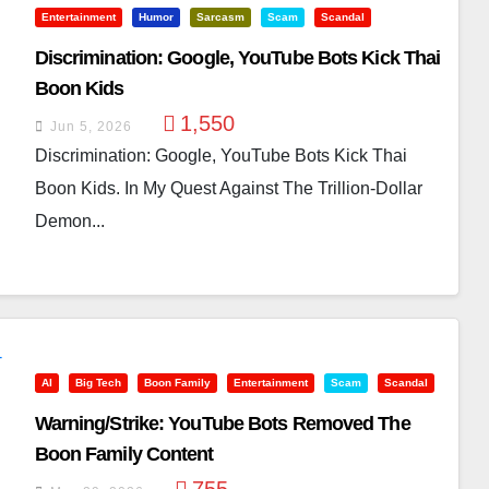
Entertainment
Humor
Sarcasm
Scam
Scandal
Discrimination: Google, YouTube Bots Kick Thai
Boon Kids
1,550
Jun 5, 2026
Discrimination: Google, YouTube Bots Kick Thai
Boon Kids. In My Quest Against The Trillion-Dollar
Demon...
AI
Big Tech
Boon Family
Entertainment
Scam
Scandal
Warning/Strike: YouTube Bots Removed The
Boon Family Content