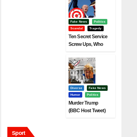
Fake News
Politics
Scandal
Tragedy
Ten Secret Service
Screw Ups, Who
Had Motive To Kill
Trump?
Diverse
Fake News
Humor
Politics
Murder Trump
(BBC Host Tweet)
Before It Is To Late.
Sport