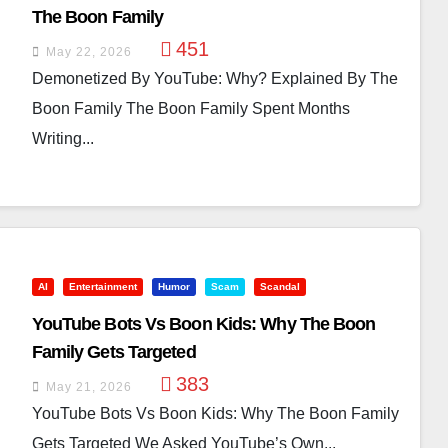
The Boon Family
451
May 22, 2026
Demonetized By YouTube: Why? Explained By The
Boon Family The Boon Family Spent Months
Writing...
AI
Entertainment
Humor
Scam
Scandal
YouTube Bots Vs Boon Kids: Why The Boon
Family Gets Targeted
383
May 21, 2026
YouTube Bots Vs Boon Kids: Why The Boon Family
Gets Targeted We Asked YouTube’s Own...