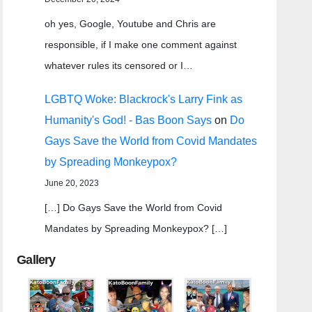
oh yes, Google, Youtube and Chris are
responsible, if I make one comment against
whatever rules its censored or I…
LGBTQ Woke: Blackrock's Larry Fink as
Humanity's God! - Bas Boon Says
on
Do
Gays Save the World from Covid Mandates
by Spreading Monkeypox?
June 20, 2023
[…] Do Gays Save the World from Covid
Mandates by Spreading Monkeypox? […]
Gallery