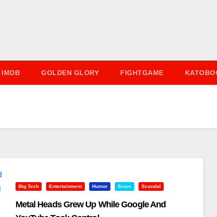
IMDB
GOLDEN GLORY
FIGHTGAME
KATOBO
Big Tech
Entertainment
Humor
Scam
Scandal
Metal Heads Grew Up While Google And