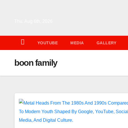
Skip
to
content
Thu. Aug 6th, 2026
YOUTUBE
MEDIA
GALLERY
boon family