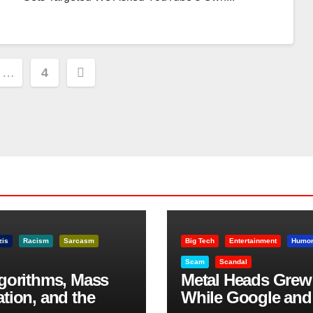
…
4
ion
zis
Racism
Sarcasm
Big Tech
Entertainment
Humo
Scam
Scandal
lgorithms, Mass
Metal Heads Grew
ation, and the
While Google and