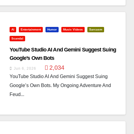
AI
Entertainment
Humor
Music Videos
Sarcasm
Scandal
YouTube Studio AI And Gemini Suggest Suing
Google’s Own Bots
2,034
Jun 6, 2026
YouTube Studio AI And Gemini Suggest Suing
Google’s Own Bots. My Ongoing Adventure And
Feud...