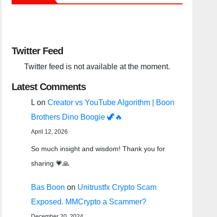
Twitter Feed
Twitter feed is not available at the moment.
Latest Comments
L
on
Creator vs YouTube Algorithm | Boon
Brothers Dino Boogie 🦖🔥
April 12, 2026
So much insight and wisdom! Thank you for
sharing 💗🙏
Bas Boon
on
Unitrustfx Crypto Scam
Exposed. MMCrypto a Scammer?
December 20, 2024