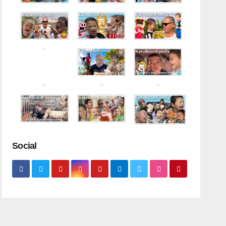
Social