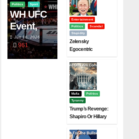
Politics
Sport
WH UFC
Entertainment
Event,
Politics
Scandal
Stupidity
WVC
Jun 16, 2026
Zelensky
961
Aruba,
Egocentric
Diplomacy Backfire
And The
Challenging Trump
Power Of
Visualizati
On
Mafia
Politics
Tyranny
Trump’s Revenge:
Shapiro Or Hillary
Clinton – Who’s
Next?