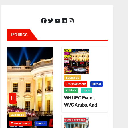
Facebook
Twitter
YouTube
LinkedIn
Instagram
Politics
Business
Entertainment
Humor
Politics
Sport
WH UFC Event,
WVC Aruba, And
The Power Of
Business
Visualization
Entertainment
Humor