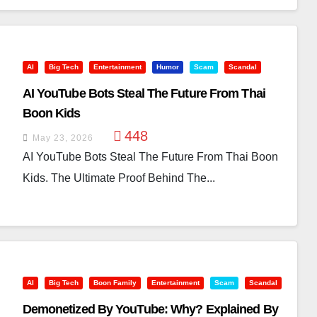
AI
Big Tech
Entertainment
Humor
Scam
Scandal
AI YouTube Bots Steal The Future From Thai
Boon Kids
448
May 23, 2026
AI YouTube Bots Steal The Future From Thai Boon
Kids. The Ultimate Proof Behind The...
AI
Big Tech
Boon Family
Entertainment
Scam
Scandal
Demonetized By YouTube: Why? Explained By