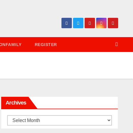
ONFAMILY
REGISTER
Archives
Archives