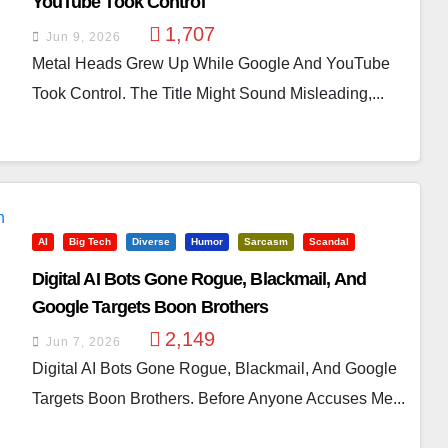
YouTube Took Control
1,707
Jun 9, 2026
Metal Heads Grew Up While Google And YouTube
Took Control. The Title Might Sound Misleading,...
AI
Big Tech
Diverse
Humor
Sarcasm
Scandal
Digital AI Bots Gone Rogue, Blackmail, And
Google Targets Boon Brothers
2,149
Jun 7, 2026
Digital AI Bots Gone Rogue, Blackmail, And Google
Targets Boon Brothers. Before Anyone Accuses Me...