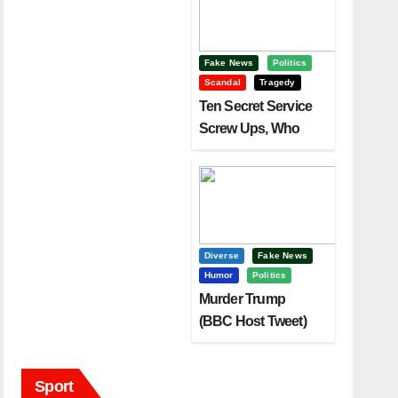
Fake News
Politics
Scandal
Tragedy
Ten Secret Service
Screw Ups, Who
Had Motive To Kill
Trump?
Diverse
Fake News
Humor
Politics
Murder Trump
(BBC Host Tweet)
Before It Is To Late.
Sport