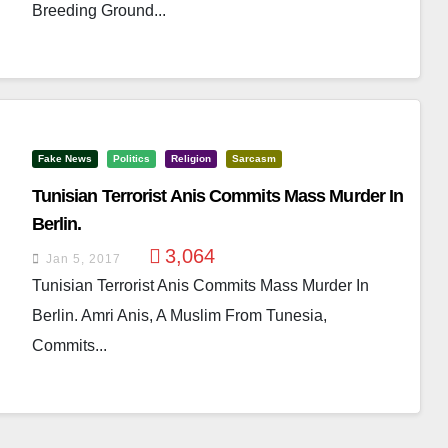
Breeding Ground...
Fake News
Politics
Religion
Sarcasm
Tunisian Terrorist Anis Commits Mass Murder In
Berlin.
3,064
Jan 5, 2017
Tunisian Terrorist Anis Commits Mass Murder In
Berlin. Amri Anis, A Muslim From Tunesia,
Commits...