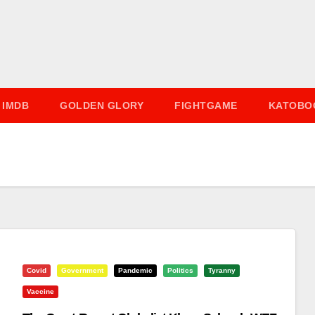
IMDB
GOLDEN GLORY
FIGHTGAME
KATOBO
Covid
Government
Pandemic
Politics
Tyranny
Vaccine