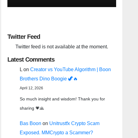
Twitter Feed
Twitter feed is not available at the moment.
Latest Comments
L
on
Creator vs YouTube Algorithm | Boon
Brothers Dino Boogie 🦖🔥
April 12, 2026
So much insight and wisdom! Thank you for
sharing 💗🙏
Bas Boon
on
Unitrustfx Crypto Scam
Exposed. MMCrypto a Scammer?