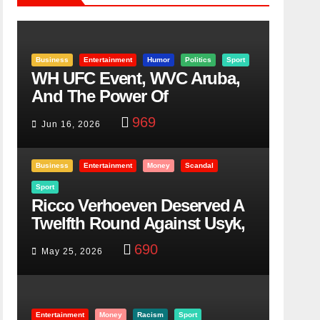
Business
Entertainment
Humor
Politics
Sport
WH UFC Event, WVC Aruba,
And The Power Of
Visualization
969
Jun 16, 2026
Business
Entertainment
Money
Scandal
Sport
Ricco Verhoeven Deserved A
Twelfth Round Against Usyk,
Here Is Why
690
May 25, 2026
Entertainment
Money
Racism
Sport