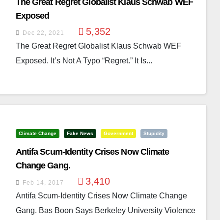
The Great Regret Globalist Klaus Schwab WEF
Exposed
5,352
Dec 22, 2021
The Great Regret Globalist Klaus Schwab WEF
Exposed. It’s Not A Typo “regret.” It Is...
Climate Change
Fake News
Government
Stupidity
Antifa Scum-Identity Crises Now Climate
Change Gang.
3,410
Feb 14, 2017
Antifa Scum-Identity Crises Now Climate Change
Gang. Bas Boon Says Berkeley University Violence