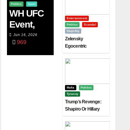
Politics
Sport
WH UFC
Entertainment
Event,
Politics
Scandal
Stupidity
WVC
Jun 16, 2026
Zelensky
969
Aruba,
Egocentric
Diplomacy Backfire
And The
Challenging Trump
Power Of
Visualizati
On
Mafia
Politics
Tyranny
Trump’s Revenge:
Shapiro Or Hillary
Clinton – Who’s
Next?