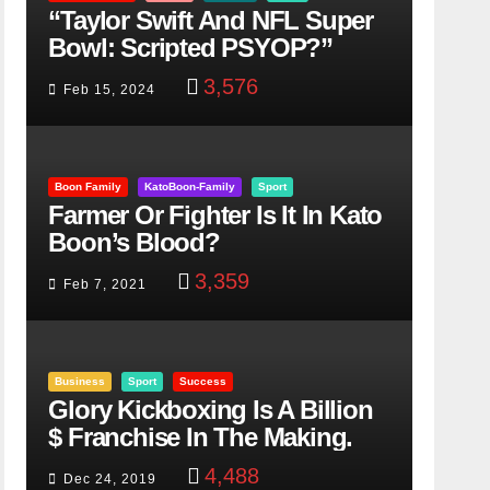
“Taylor Swift And NFL Super
Bowl: Scripted PSYOP?”
3,576
Feb 15, 2024
Boon Family
KatoBoon-Family
Sport
Farmer Or Fighter Is It In Kato
Boon’s Blood?
3,359
Feb 7, 2021
Business
Sport
Success
Glory Kickboxing Is A Billion
$ Franchise In The Making.
4,488
Dec 24, 2019