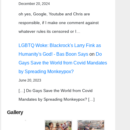
December 20, 2024
oh yes, Google, Youtube and Chris are
responsible, if I make one comment against
whatever rules its censored or I…
LGBTQ Woke: Blackrock's Larry Fink as
Humanity's God! - Bas Boon Says
on
Do
Gays Save the World from Covid Mandates
by Spreading Monkeypox?
June 20, 2023
[…] Do Gays Save the World from Covid
Mandates by Spreading Monkeypox? […]
Gallery