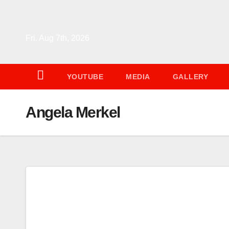
Skip
to
content
Fri. Aug 7th, 2026
YOUTUBE
MEDIA
GALLERY
Angela Merkel