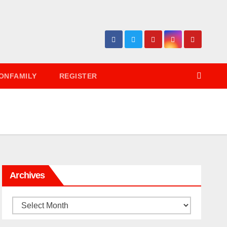
ONFAMILY
REGISTER
Archives
Archives