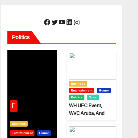
Facebook
Twitter
YouTube
LinkedIn
Instagram
Politics
Business
Entertainment
Humor
Politics
Sport
WH UFC Event,
WVC Aruba, And
The Power Of
Business
Visualization
Entertainment
Humor