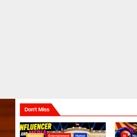
Don't Miss
Business
Entertainment
Humor
AI
Na