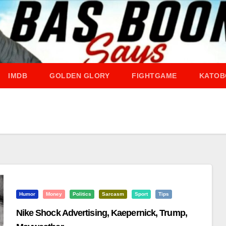
IMDB
GOLDEN GLORY
FIGHTGAME
KATOB
Humor
Money
Politics
Sarcasm
Sport
Tips
Nike Shock Advertising, Kaepernick, Trump,