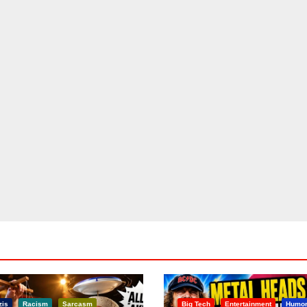
zis
Racism
Sarcasm
Big Tech
Entertainment
Humo