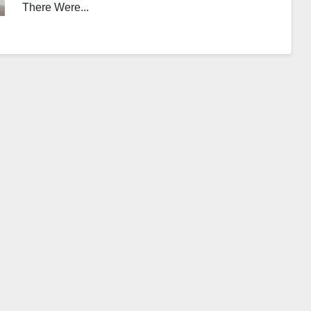
There Were...