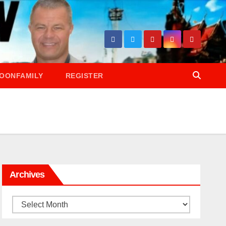
OONFAMILY
REGISTER
Archives
Archives