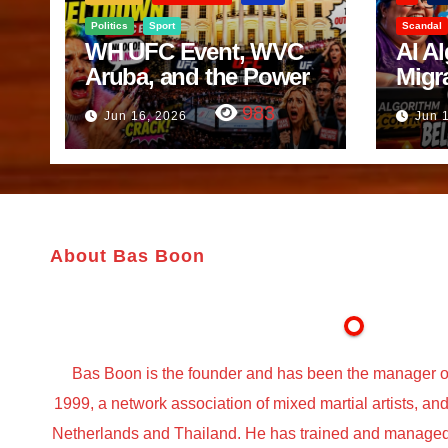
Politics
Sport
Scandal
WH UFC Event, WVC
AI A
Aruba, and the Power
Migr
of Visualization
Belf
983
Jun 16, 2026
Jun 
Trut
About Bas Boon
Bas Boon is the founder and has been the manager o
1999, a network association of mixed martial artists, a
Netherlands and Thailand. He has trained and managed t