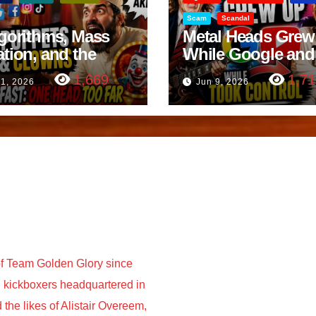
Scam
Scandal
lgorithms, Mass
Metal Heads Grew
ation, and the
While Google and
ast Beheading: The
YouTube Took Con
1,669
1,71
11, 2026
Jun 9, 2026
h
f Team Golden Glory since
nd kickboxers headquartered in
he likes of Alistair Overeem,