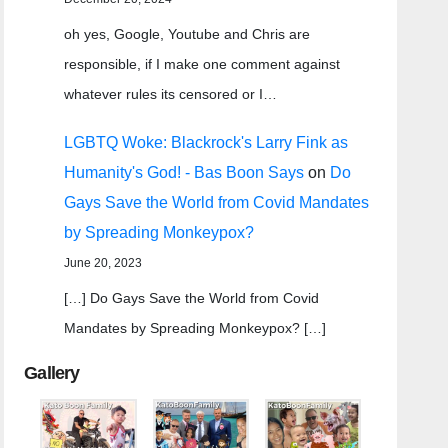
oh yes, Google, Youtube and Chris are
responsible, if I make one comment against
whatever rules its censored or I…
LGBTQ Woke: Blackrock's Larry Fink as
Humanity's God! - Bas Boon Says
on
Do
Gays Save the World from Covid Mandates
by Spreading Monkeypox?
June 20, 2023
[…] Do Gays Save the World from Covid
Mandates by Spreading Monkeypox? […]
Gallery