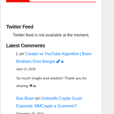
Twitter Feed
Twitter feed is not available at the moment.
Latest Comments
L
on
Creator vs YouTube Algorithm | Boon
Brothers Dino Boogie 🦖🔥
April 12, 2026
So much insight and wisdom! Thank you for
sharing 💗🙏
Bas Boon
on
Unitrustfx Crypto Scam
Exposed. MMCrypto a Scammer?
December 20, 2024