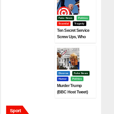
Fake News
Politics
Scandal
Tragedy
Ten Secret Service
Screw Ups, Who
Had Motive To Kill
Trump?
Diverse
Fake News
Humor
Politics
Murder Trump
(BBC Host Tweet)
Before It Is To Late.
Sport