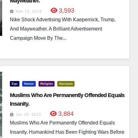
Mayweather.
3,593
Nov 15, 2018
Nike Shock Advertising With Kaepernick, Trump,
And Mayweather. A Brilliant Advertisement
Campaign Move By The...
Ego
Humor
Religion
Sarcasm
Muslims Who Are Permanently Offended Equals
Insanity.
3,884
Jan 20, 2015
Muslims Who Are Permanently Offended Equals
Insanity. Humankind Has Been Fighting Wars Before