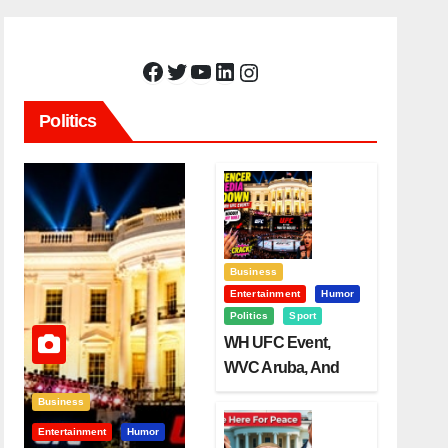
Facebook
Twitter
YouTube
LinkedIn
Instagram
Politics
Business
Entertainment
Humor
Politics
Sport
WH UFC Event,
WVC Aruba, And
The Power Of
Business
Visualization
Entertainment
Humor