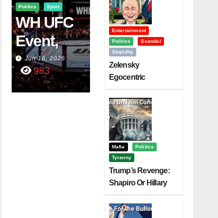
Politics
Sport
WH UFC
Entertainment
Event,
Politics
Scandal
Stupidity
WVC
Jun 16, 2026
Zelensky
983
Aruba,
Egocentric
Diplomacy Backfire
And The
Challenging Trump
Power Of
Visualizati
On
Mafia
Politics
Tyranny
Trump’s Revenge:
Shapiro Or Hillary
Clinton – Who’s
Next?