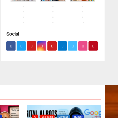
Social
r
AI
Big Tech
Diverse
Humor