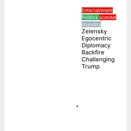
Entertainment
Politics
scandal
stupidity
Zelensky
Egocentric
Diplomacy
Backfire
Challenging
Trump