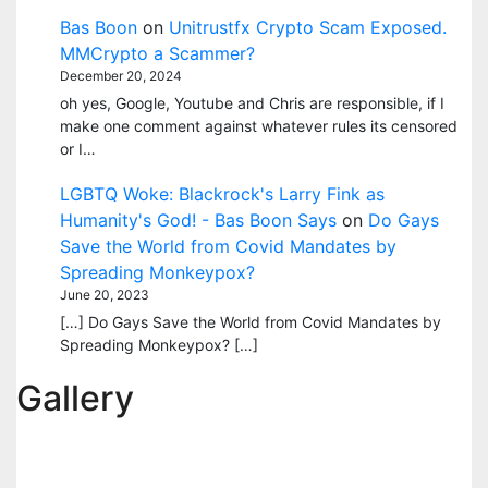
Bas Boon
on
Unitrustfx Crypto Scam Exposed.
MMCrypto a Scammer?
December 20, 2024
oh yes, Google, Youtube and Chris are responsible, if I
make one comment against whatever rules its censored
or I…
LGBTQ Woke: Blackrock's Larry Fink as
Humanity's God! - Bas Boon Says
on
Do Gays
Save the World from Covid Mandates by
Spreading Monkeypox?
June 20, 2023
[…] Do Gays Save the World from Covid Mandates by
Spreading Monkeypox? […]
Gallery