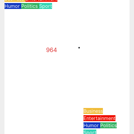
Humor
Politics
Sport
WH UFC Event,
WVC Aruba, and
the Power of
Visualization
964
Jun 16, 2026
Business
Entertainment
Humor
Politics
Sport