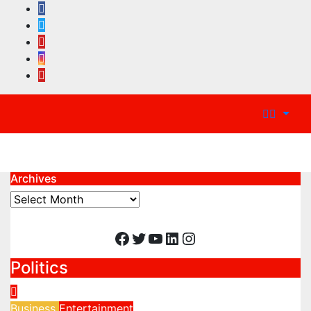
Archives
Archives
Facebook
Twitter
YouTube
LinkedIn
Instagram
Politics
Business
Entertainment