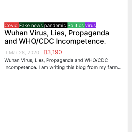
Covid
Fake news
pandemic
Politics
virus
Wuhan Virus, Lies, Propaganda
and WHO/CDC Incompetence.
3,190
Mar 28, 2020
Wuhan Virus, Lies, Propaganda and WHO/CDC
Incompetence. I am writing this blog from my farm...