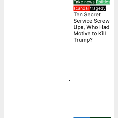
Fake news
Politics
scandal
tragedy
Ten Secret
Service Screw
Ups, Who Had
Motive to Kill
Trump?