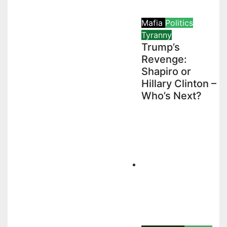
Mafia
Politics
Tyranny
Trump’s
Revenge:
Shapiro or
Hillary Clinton –
Who’s Next?