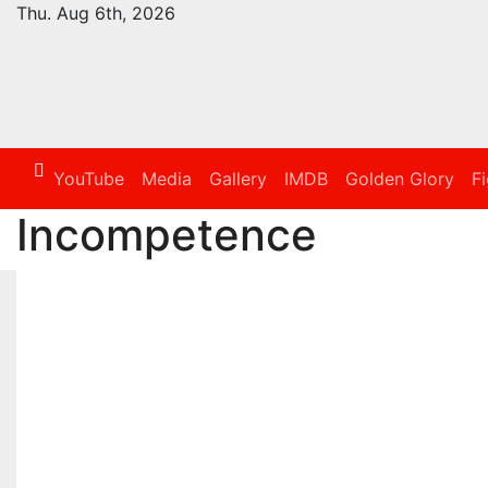
Skip
Thu. Aug 6th, 2026
to
content
YouTube
Media
Gallery
IMDB
Golden Glory
F
Incompetence