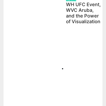
WH UFC Event,
WVC Aruba,
and the Power
of Visualization