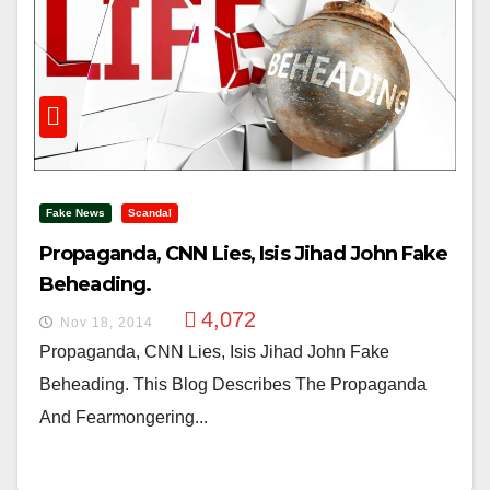
Fake News
Scandal
Propaganda, CNN Lies, Isis Jihad John Fake
Beheading.
4,072
Nov 18, 2014
Propaganda, CNN Lies, Isis Jihad John Fake
Beheading. This Blog Describes The Propaganda
And Fearmongering...