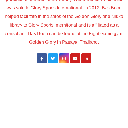
was sold to Glory Sports International. In 2012. Bas Boon
helped facilitate in the sales of the Golden Glory and Nikko
library to Glory Sports Interntional and is affiliated as a
consultant. Bas Boon can be found at the Fight Game gym,
Golden Glory in Pattaya, Thailand.