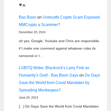
💗🙏
Bas Boon
on
Unitrustfx Crypto Scam Exposed.
MMCrypto a Scammer?
December 20, 2024
oh yes, Google, Youtube and Chris are responsible,
if I make one comment against whatever rules its
censored or I…
LGBTQ Woke: Blackrock's Larry Fink as
Humanity's God! - Bas Boon Says
on
Do Gays
Save the World from Covid Mandates by
Spreading Monkeypox?
June 20, 2023
[…] Do Gays Save the World from Covid Mandates