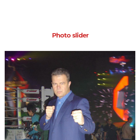
Photo slider