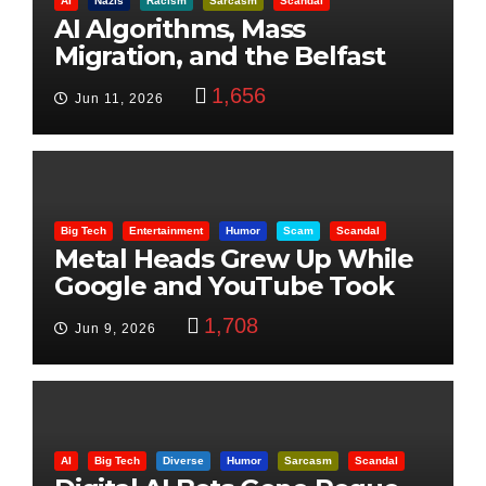
AI
Nazis
Racism
Sarcasm
Scandal
AI Algorithms, Mass
Migration, and the Belfast
Beheading: The Truth
1,656
Jun 11, 2026
Big Tech
Entertainment
Humor
Scam
Scandal
Metal Heads Grew Up While
Google and YouTube Took
Control
1,708
Jun 9, 2026
AI
Big Tech
Diverse
Humor
Sarcasm
Scandal