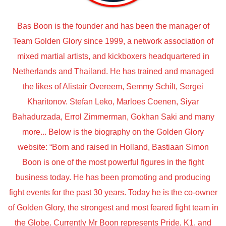
Bas Boon is the founder and has been the manager of
Team Golden Glory since 1999, a network association of
mixed martial artists, and kickboxers headquartered in
Netherlands and Thailand. He has trained and managed
the likes of Alistair Overeem, Semmy Schilt, Sergei
Kharitonov. Stefan Leko, Marloes Coenen, Siyar
Bahadurzada, Errol Zimmerman, Gokhan Saki and many
more... Below is the biography on the Golden Glory
website: “Born and raised in Holland, Bastiaan Simon
Boon is one of the most powerful figures in the fight
business today. He has been promoting and producing
fight events for the past 30 years. Today he is the co-owner
of Golden Glory, the strongest and most feared fight team in
the Globe. Currently Mr Boon represents Pride, K1, and