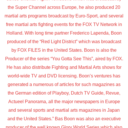
the Super Channel across Europe, he also produced 20
martial arts programs broadcast by Euro-Sport, and several
free martial arts fighting events for the FOX TV Network in
Holland. With long time partner Frederico Lapenda, Boon
produced of the “Red Light District” which was broadcast
by FOX FILES in the United States. Boon is also the
Producer of the series “You Gotta See This”, aired by FOX.
He has also distribute Fighting and Martial Arts shows for
world-wide TV and DVD licensing. Boon’s ventures has
generated a numerous of articles for such magazines as
the German edition of Playboy, Dutch TV Guide, Revue,
Actueel Panorama, all the major newspapers in Europe
and several sports and martial arts magazines in Japan
and the United States.” Bas Boon was also an executive
producer of the well known Glory World Series which also