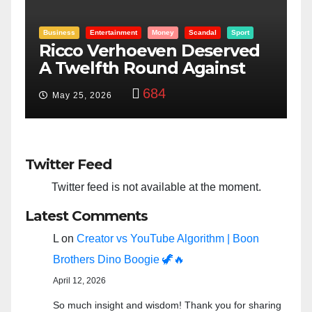
Entertainment
Money
Racism
Sport
B
“Taylor Swift And NFL Super
F
Bowl: Scripted PSYOP?”
K
3,574
Feb 15, 2024
Twitter Feed
Twitter feed is not available at the moment.
Latest Comments
L
on
Creator vs YouTube Algorithm | Boon
Brothers Dino Boogie 🦖🔥
April 12, 2026
So much insight and wisdom! Thank you for sharing