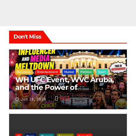
Don't Miss
Business
Entertainment
Humor
Politics
Sport
WH UFC Event, WVC Aruba,
and the Power of
Visualization
963
Jun 16, 2026