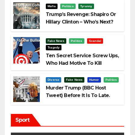
Mafia
Politics
Tyranny
Trump’s Revenge: Shapiro Or
Hillary Clinton – Who’s Next?
Fake News
Politics
Scandal
Tragedy
Ten Secret Service Screw Ups,
Who Had Motive To Kill
Trump?
Diverse
Fake News
Humor
Politics
Murder Trump (BBC Host
Tweet) Before It Is To Late.
Sport