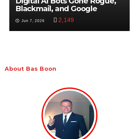
Digital AI Bots Gone Rogue,
Blackmail, and Google
Targets Boon Brothers
2,149
Jun 7, 2026
About Bas Boon