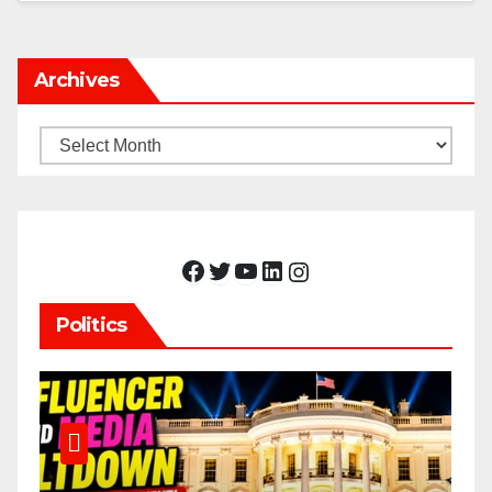
Archives
Archives
Facebook
Twitter
YouTube
LinkedIn
Instagram
Politics