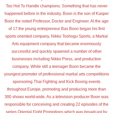
Too Hot To Handle champions. Something that has never
happened before in the industry. Boon is the son of Kasper
Boon the noted Professor, Doctor and Engineer. At the age
of 17 the young entrepreneur Bas Boon began his first
sports oriented company, Nikko Toshogu Sports, a Martial
Arts equipment company that became enormously
successful and quickly spawned a number of other
businesses including Nikko Press, and production
company. While still a teenager Boon became the
youngest promoter of professional martial arts competitions
sponsoring Thai Fighting and Kick Boxing events
throughout Europe, promoting and producing more than
300 shows world-wide. As a television producer Boon was
responsible for conceiving and creating 22 episodes of the
series Oriental Fight Promotions which was broadcast by