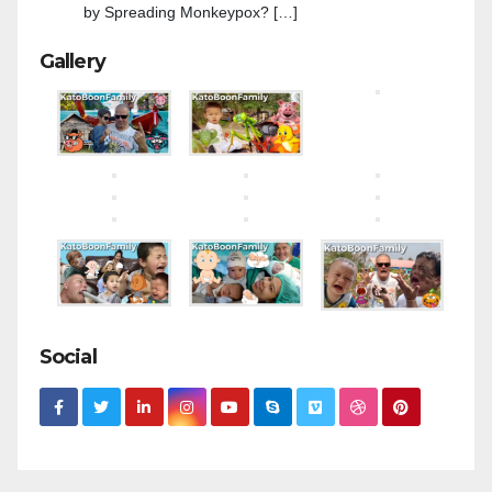
by Spreading Monkeypox? […]
Gallery
Social