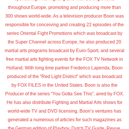
throughout Europe, promoting and producing more than
300 shows world-wide. As a television producer Boon was
responsible for conceiving and creating 22 episodes of the
series Oriental Fight Promotions which was broadcast by
the Super Channel across Europe, he also produced 20
martial arts programs broadcast by Euro-Sport, and several
free martial arts fighting events for the FOX TV Network in
Holland. With long time partner Frederico Lapenda, Boon
produced of the “Red Light District” which was broadcast
by FOX FILES in the United States. Boon is also the
Producer of the series “You Gotta See This”, aired by FOX.
He has also distribute Fighting and Martial Arts shows for
world-wide TV and DVD licensing. Boon’s ventures has
generated a numerous of articles for such magazines as
the German edition of Playboy, Dutch TV Guide, Revue,