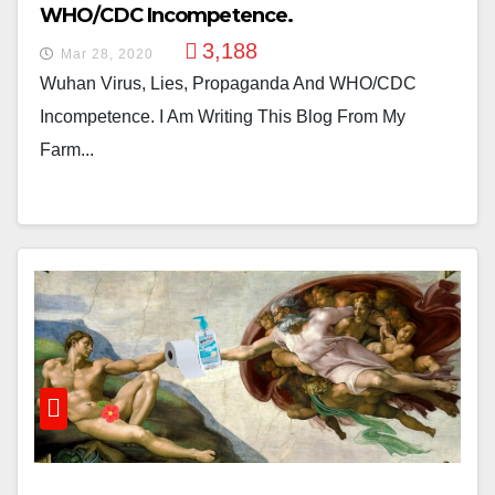
WHO/CDC Incompetence.
3,188
Mar 28, 2020
Wuhan Virus, Lies, Propaganda And WHO/CDC
Incompetence. I Am Writing This Blog From My
Farm...