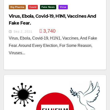
Big Pharma
Covid
Fake News
Virus
Virus, Ebola, Covid-19, H1N1, Vaccines And
Fake Fear.
3,740
Sep 2, 2021
Virus, Ebola, Covid-19, H1N1, Vaccines, And Fake
Fear. Around Every Election, For Some Reason,
Viruses...