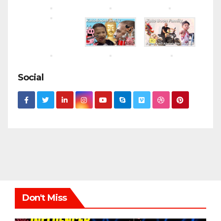
Social
Don't Miss