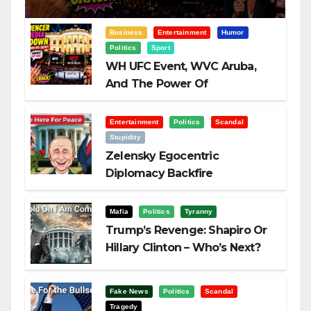
Business
Entertainment
Humor
Politics
Sport
WH UFC Event, WVC Aruba,
And The Power Of
Visualization
Entertainment
Politics
Scandal
Stupidity
Zelensky Egocentric
Diplomacy Backfire
Challenging Trump
Mafia
Politics
Tyranny
Trump’s Revenge: Shapiro Or
Hillary Clinton – Who’s Next?
Fake News
Politics
Scandal
Tragedy