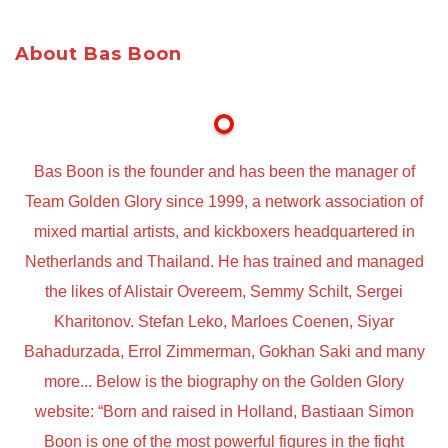
About Bas Boon
Bas Boon is the founder and has been the manager of
Team Golden Glory since 1999, a network association of
mixed martial artists, and kickboxers headquartered in
Netherlands and Thailand. He has trained and managed
the likes of Alistair Overeem, Semmy Schilt, Sergei
Kharitonov. Stefan Leko, Marloes Coenen, Siyar
Bahadurzada, Errol Zimmerman, Gokhan Saki and many
more... Below is the biography on the Golden Glory
website: “Born and raised in Holland, Bastiaan Simon
Boon is one of the most powerful figures in the fight