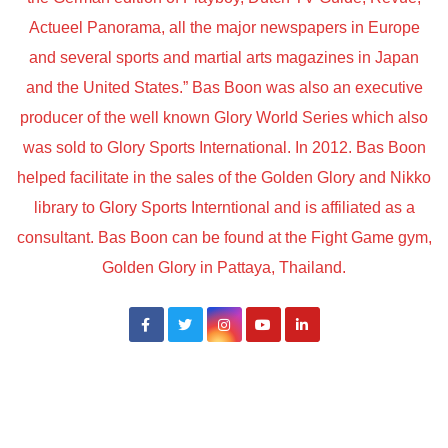
Actueel Panorama, all the major newspapers in Europe
and several sports and martial arts magazines in Japan
and the United States.” Bas Boon was also an executive
producer of the well known Glory World Series which also
was sold to Glory Sports International. In 2012. Bas Boon
helped facilitate in the sales of the Golden Glory and Nikko
library to Glory Sports Interntional and is affiliated as a
consultant. Bas Boon can be found at the Fight Game gym,
Golden Glory in Pattaya, Thailand.