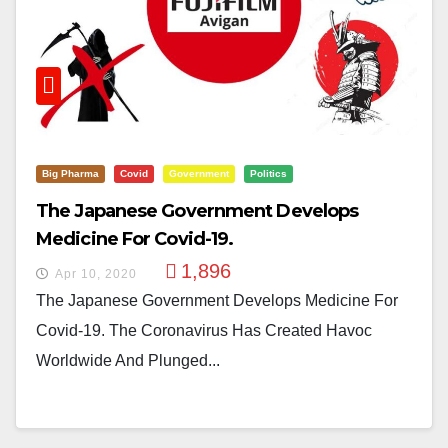
Big Pharma
Covid
Government
Politics
The Japanese Government Develops
Medicine For Covid-19.
1,896
Apr 10, 2020
The Japanese Government Develops Medicine For
Covid-19. The Coronavirus Has Created Havoc
Worldwide And Plunged...