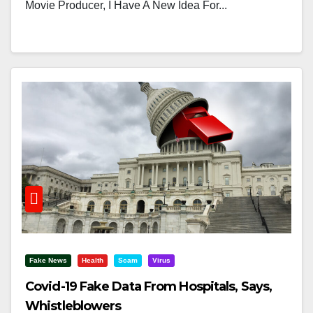
Movie Producer, I Have A New Idea For...
Fake News
Health
Scam
Virus
Covid-19 Fake Data From Hospitals, Says,
Whistleblowers