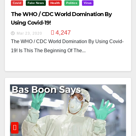
Covid
Fake News
Health
Politics
Virus
The WHO / CDC World Domination By
Using Covid-19!
4,247
Mar 23, 2020
The WHO / CDC World Domination By Using Covid-
19! Is This The Beginning Of The...