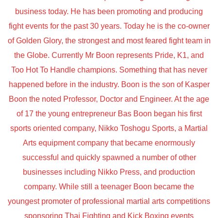
business today. He has been promoting and producing
fight events for the past 30 years. Today he is the co-owner
of Golden Glory, the strongest and most feared fight team in
the Globe. Currently Mr Boon represents Pride, K1, and
Too Hot To Handle champions. Something that has never
happened before in the industry. Boon is the son of Kasper
Boon the noted Professor, Doctor and Engineer. At the age
of 17 the young entrepreneur Bas Boon began his first
sports oriented company, Nikko Toshogu Sports, a Martial
Arts equipment company that became enormously
successful and quickly spawned a number of other
businesses including Nikko Press, and production
company. While still a teenager Boon became the
youngest promoter of professional martial arts competitions
sponsoring Thai Fighting and Kick Boxing events