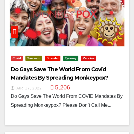
Covid
Sarcasm
Scandal
Tyranny
Vaccine
Do Gays Save The World From Covid
Mandates By Spreading Monkeypox?
5,206
Aug 17, 2022
Do Gays Save The World From COVID Mandates By
Spreading Monkeypox? Please Don’t Call Me...