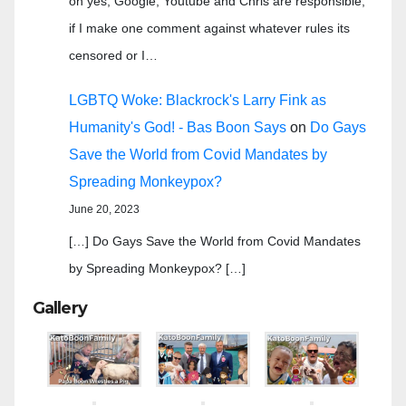
oh yes, Google, Youtube and Chris are responsible,
if I make one comment against whatever rules its
censored or I…
LGBTQ Woke: Blackrock's Larry Fink as
Humanity's God! - Bas Boon Says
on
Do Gays
Save the World from Covid Mandates by
Spreading Monkeypox?
June 20, 2023
[…] Do Gays Save the World from Covid Mandates
by Spreading Monkeypox? […]
Gallery