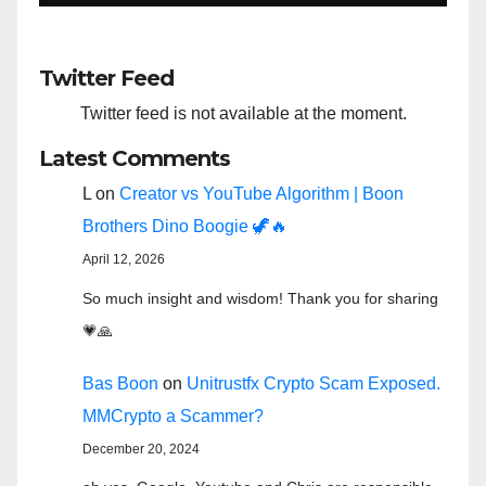
Twitter Feed
Twitter feed is not available at the moment.
Latest Comments
L
on
Creator vs YouTube Algorithm | Boon
Brothers Dino Boogie 🦖🔥
April 12, 2026
So much insight and wisdom! Thank you for sharing
💗🙏
Bas Boon
on
Unitrustfx Crypto Scam Exposed.
MMCrypto a Scammer?
December 20, 2024