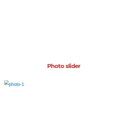
Photo slider