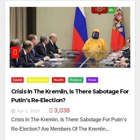
Covid
Government
Health
Politics
Virus
Crisis In The Kremlin, Is There Sabotage For
Putin’s Re-Election?
3,038
Apr 1, 2020
Crisis In The Kremlin, Is There Sabotage For Putin’s
Re-Election? Are Members Of The Kremlin...