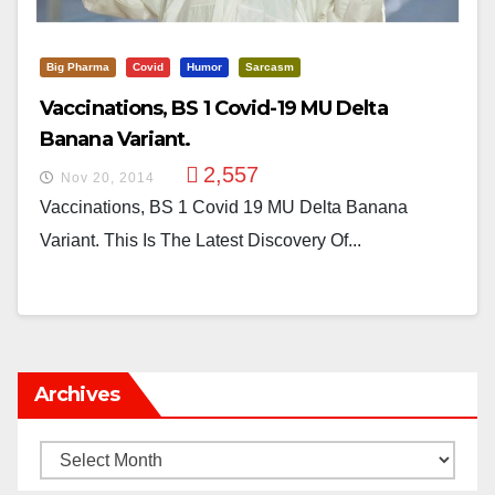
Big Pharma
Covid
Humor
Sarcasm
Vaccinations, BS 1 Covid-19 MU Delta
Banana Variant.
2,557
Nov 20, 2014
Vaccinations, BS 1 Covid 19 MU Delta Banana
Variant. This Is The Latest Discovery Of...
Archives
Archives