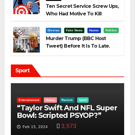
Ten Secret Service Screw Ups,
Who Had Motive To Kill
Trump?
Diverse
Fake News
Humor
Politics
Murder Trump (BBC Host
Tweet) Before It Is To Late.
Sport
Entertainment
Money
Racism
Sport
B
“Taylor Swift And NFL Super
F
Bowl: Scripted PSYOP?”
K
3,573
Feb 15, 2024