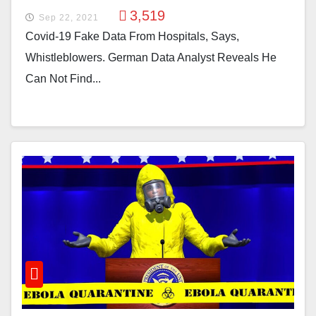
3,519
Sep 22, 2021
Covid-19 Fake Data From Hospitals, Says,
Whistleblowers. German Data Analyst Reveals He
Can Not Find...