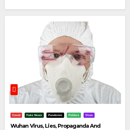
Covid
Fake News
Pandemic
Politics
Virus
Wuhan Virus, Lies, Propaganda And