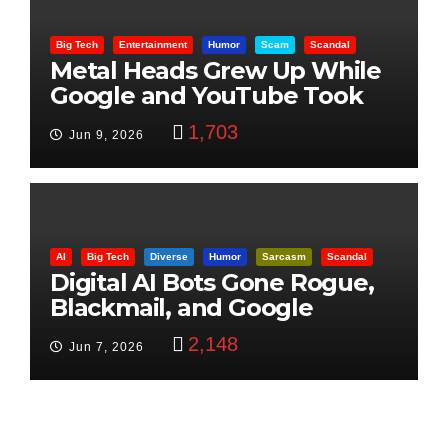
Big Tech
Entertainment
Humor
Scam
Scandal
Metal Heads Grew Up While
Google and YouTube Took
Control
1,703
Jun 9, 2026
AI
Big Tech
Diverse
Humor
Sarcasm
Scandal
Digital AI Bots Gone Rogue,
Blackmail, and Google
Targets Boon Brothers
2,148
Jun 7, 2026