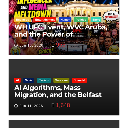
Business
Entertainment
Humor
Politics
Sport
WH UFC Event, WVC Aruba,
and the Power of
Visualization
956
Jun 16, 2026
AI
Nazis
Racism
Sarcasm
Scandal
AI Algorithms, Mass
Migration, and the Belfast
Beheading: The Truth
1,648
Jun 11, 2026