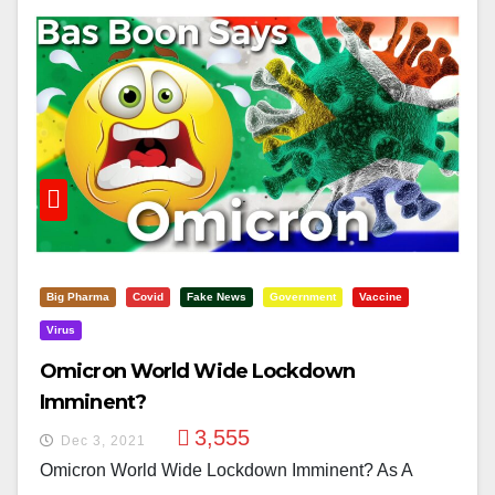
Big Pharma
Covid
Fake News
Government
Vaccine
Virus
Omicron World Wide Lockdown
Imminent?
3,555
Dec 3, 2021
Omicron World Wide Lockdown Imminent? As A