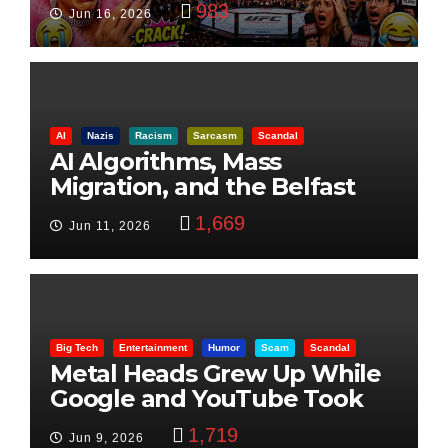
983
Jun 16, 2026
AI
Nazis
Racism
Sarcasm
Scandal
AI Algorithms, Mass
Migration, and the Belfast
Beheading: The Truth
1,669
Jun 11, 2026
Big Tech
Entertainment
Humor
Scam
Scandal
Metal Heads Grew Up While
Google and YouTube Took
Control
1,719
Jun 9, 2026