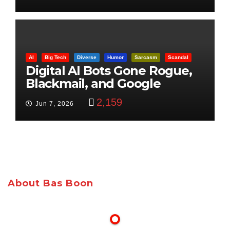
AI
Big Tech
Diverse
Humor
Sarcasm
Scandal
Digital AI Bots Gone Rogue,
Blackmail, and Google
Targets Boon Brothers
2,159
Jun 7, 2026
About Bas Boon