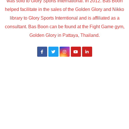
was sold to Glory Sports International. In 2012. Bas Boon
helped facilitate in the sales of the Golden Glory and Nikko
library to Glory Sports Interntional and is affiliated as a
consultant. Bas Boon can be found at the Fight Game gym,
Golden Glory in Pattaya, Thailand.