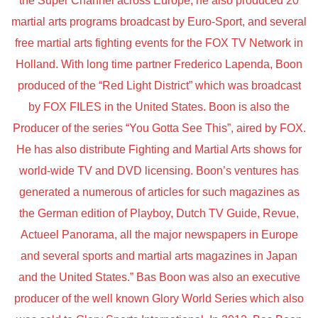
the Super Channel across Europe, he also produced 20
martial arts programs broadcast by Euro-Sport, and several
free martial arts fighting events for the FOX TV Network in
Holland. With long time partner Frederico Lapenda, Boon
produced of the “Red Light District” which was broadcast
by FOX FILES in the United States. Boon is also the
Producer of the series “You Gotta See This”, aired by FOX.
He has also distribute Fighting and Martial Arts shows for
world-wide TV and DVD licensing. Boon’s ventures has
generated a numerous of articles for such magazines as
the German edition of Playboy, Dutch TV Guide, Revue,
Actueel Panorama, all the major newspapers in Europe
and several sports and martial arts magazines in Japan
and the United States.” Bas Boon was also an executive
producer of the well known Glory World Series which also