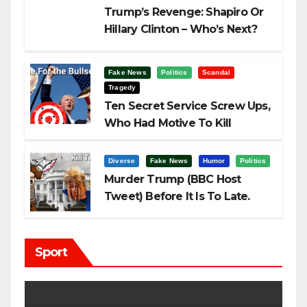
Trump’s Revenge: Shapiro Or
Hillary Clinton – Who’s Next?
Fake News
Politics
Scandal
Tragedy
Ten Secret Service Screw Ups,
Who Had Motive To Kill
Trump?
Diverse
Fake News
Humor
Politics
Murder Trump (BBC Host
Tweet) Before It Is To Late.
Sport