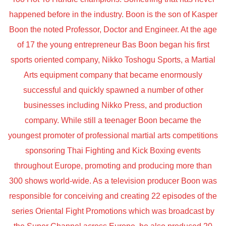
happened before in the industry. Boon is the son of Kasper
Boon the noted Professor, Doctor and Engineer. At the age
of 17 the young entrepreneur Bas Boon began his first
sports oriented company, Nikko Toshogu Sports, a Martial
Arts equipment company that became enormously
successful and quickly spawned a number of other
businesses including Nikko Press, and production
company. While still a teenager Boon became the
youngest promoter of professional martial arts competitions
sponsoring Thai Fighting and Kick Boxing events
throughout Europe, promoting and producing more than
300 shows world-wide. As a television producer Boon was
responsible for conceiving and creating 22 episodes of the
series Oriental Fight Promotions which was broadcast by