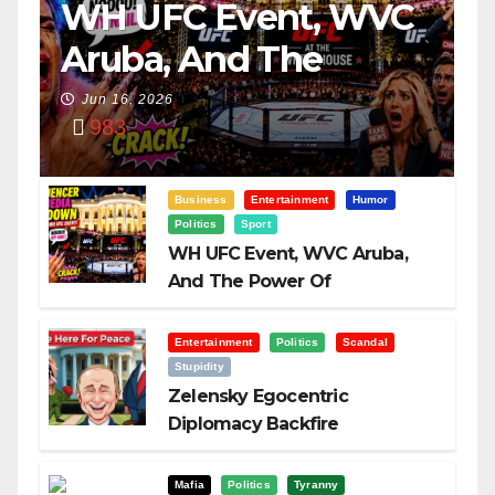
WH UFC Event, WVC
Aruba, And The
Power Of
Jun 16, 2026
983
Visualization
Business
Entertainment
Humor
Politics
Sport
WH UFC Event, WVC Aruba,
And The Power Of
Visualization
Entertainment
Politics
Scandal
Stupidity
Zelensky Egocentric
Diplomacy Backfire
Challenging Trump
Mafia
Politics
Tyranny