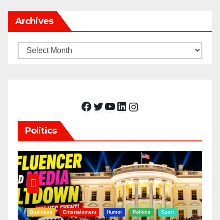
Archives
Archives
Facebook
Twitter
YouTube
LinkedIn
Instagram
Politics
Business
Entertainment
Humor
Politics
Sport