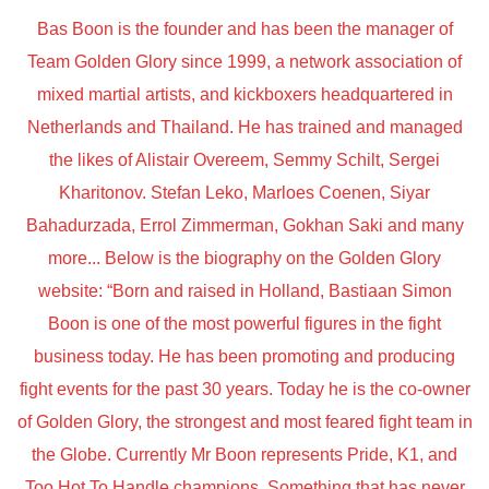
Bas Boon is the founder and has been the manager of
Team Golden Glory since 1999, a network association of
mixed martial artists, and kickboxers headquartered in
Netherlands and Thailand. He has trained and managed
the likes of Alistair Overeem, Semmy Schilt, Sergei
Kharitonov. Stefan Leko, Marloes Coenen, Siyar
Bahadurzada, Errol Zimmerman, Gokhan Saki and many
more... Below is the biography on the Golden Glory
website: “Born and raised in Holland, Bastiaan Simon
Boon is one of the most powerful figures in the fight
business today. He has been promoting and producing
fight events for the past 30 years. Today he is the co-owner
of Golden Glory, the strongest and most feared fight team in
the Globe. Currently Mr Boon represents Pride, K1, and
Too Hot To Handle champions. Something that has never