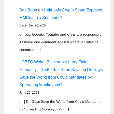
Bas Boon
on
Unitrustfx Crypto Scam Exposed.
MMCrypto a Scammer?
December 20, 2024
oh yes, Google, Youtube and Chris are responsible,
if I make one comment against whatever rules its
censored or I…
LGBTQ Woke: Blackrock's Larry Fink as
Humanity's God! - Bas Boon Says
on
Do Gays
Save the World from Covid Mandates by
Spreading Monkeypox?
June 20, 2023
[…] Do Gays Save the World from Covid Mandates
by Spreading Monkeypox? […]