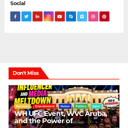
Social
Don't Miss
Business
Entertainment
Humor
Politics
Sport
WH UFC Event, WVC Aruba,
and the Power of
Visualization