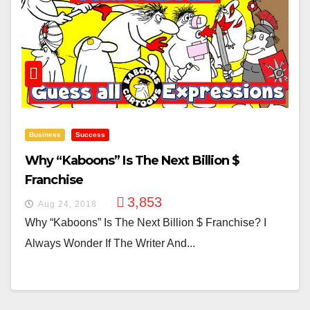
Business
Success
Why “Kaboons” Is The Next Billion $
Franchise
3,853
Aug 24, 2018
Why “Kaboons” Is The Next Billion $ Franchise? I
Always Wonder If The Writer And...