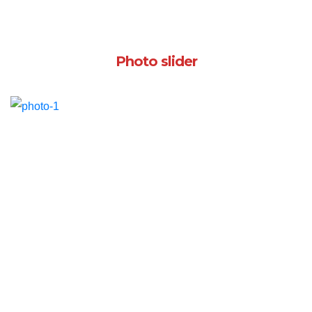
Photo slider