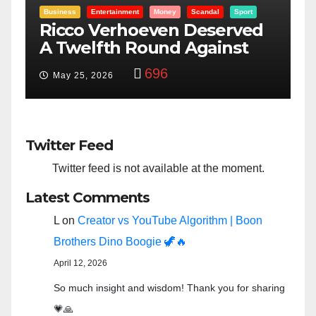
t
Entertainment
Money
Racism
Sport
ed
“Taylor Swift And NFL Super
Bowl: Scripted PSYOP?”
3,582
Feb 15, 2024
Twitter Feed
Twitter feed is not available at the moment.
Latest Comments
L
on
Creator vs YouTube Algorithm | Boon
Brothers Dino Boogie 🦖🔥
April 12, 2026
So much insight and wisdom! Thank you for sharing
💗🙏