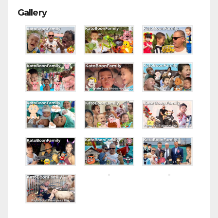
Gallery