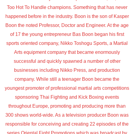
Too Hot To Handle champions. Something that has never
happened before in the industry. Boon is the son of Kasper
Boon the noted Professor, Doctor and Engineer. At the age
of 17 the young entrepreneur Bas Boon began his first
sports oriented company, Nikko Toshogu Sports, a Martial
Arts equipment company that became enormously
successful and quickly spawned a number of other
businesses including Nikko Press, and production
company. While still a teenager Boon became the
youngest promoter of professional martial arts competitions
sponsoring Thai Fighting and Kick Boxing events
throughout Europe, promoting and producing more than
300 shows world-wide. As a television producer Boon was
responsible for conceiving and creating 22 episodes of the
series Oriental Fight Promotions which was broadcast by