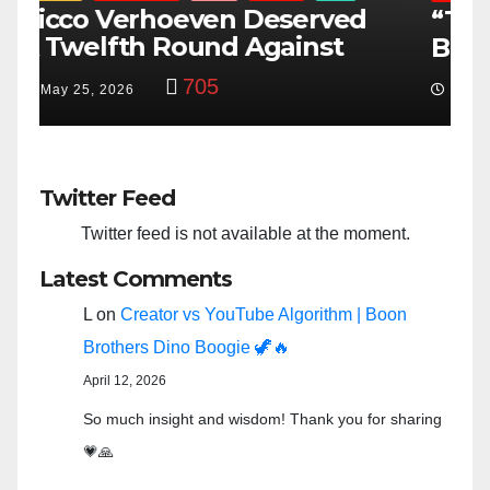
“Taylor Swift And NFL Super
F
Bowl: Scripted PSYOP?”
K
3,584
Feb 15, 2024
Twitter Feed
Twitter feed is not available at the moment.
Latest Comments
L
on
Creator vs YouTube Algorithm | Boon
Brothers Dino Boogie 🦖🔥
April 12, 2026
So much insight and wisdom! Thank you for sharing
💗🙏