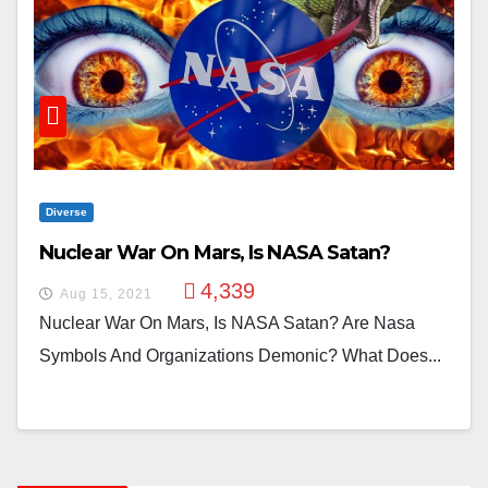
Diverse
Nuclear War On Mars, Is NASA Satan?
4,339
Aug 15, 2021
Nuclear War On Mars, Is NASA Satan? Are Nasa
Symbols And Organizations Demonic? What Does...