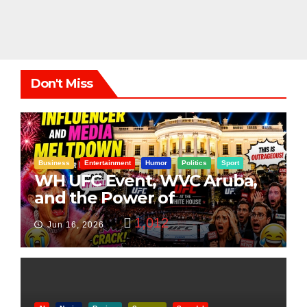
Don't Miss
Business
Entertainment
Humor
Politics
Sport
WH UFC Event, WVC Aruba,
and the Power of
Visualization
1,012
Jun 16, 2026