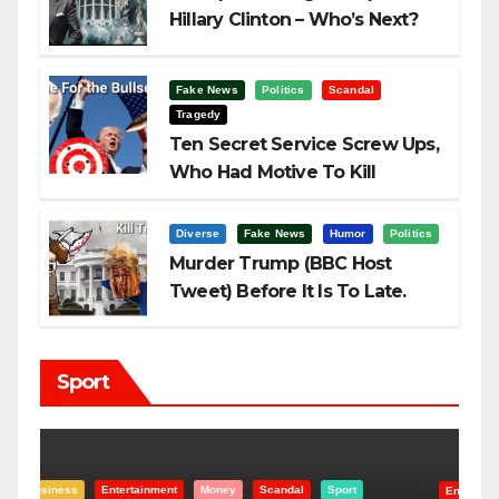
Hillary Clinton – Who’s Next?
Fake News
Politics
Scandal
Tragedy
Ten Secret Service Screw Ups,
Who Had Motive To Kill
Trump?
Diverse
Fake News
Humor
Politics
Murder Trump (BBC Host
Tweet) Before It Is To Late.
Sport
Entertainment
Money
Racism
Sport
B