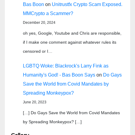
Bas Boon
on
Unitrustfx Crypto Scam Exposed.
MMCrypto a Scammer?
December 20, 2024
oh yes, Google, Youtube and Chris are responsible,
if I make one comment against whatever rules its
censored or I…
LGBTQ Woke: Blackrock's Larry Fink as
Humanity's God! - Bas Boon Says
on
Do Gays
Save the World from Covid Mandates by
Spreading Monkeypox?
June 20, 2023
[…] Do Gays Save the World from Covid Mandates
by Spreading Monkeypox? […]