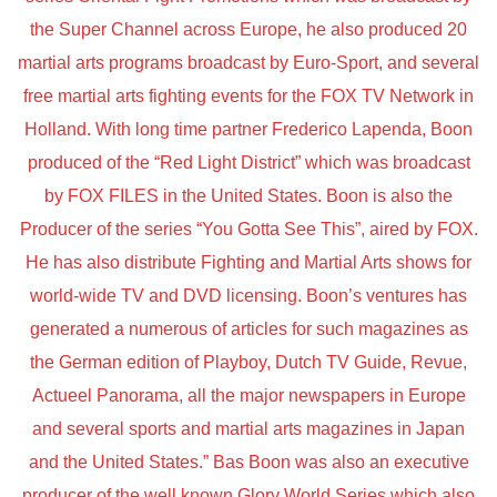
the Super Channel across Europe, he also produced 20
martial arts programs broadcast by Euro-Sport, and several
free martial arts fighting events for the FOX TV Network in
Holland. With long time partner Frederico Lapenda, Boon
produced of the “Red Light District” which was broadcast
by FOX FILES in the United States. Boon is also the
Producer of the series “You Gotta See This”, aired by FOX.
He has also distribute Fighting and Martial Arts shows for
world-wide TV and DVD licensing. Boon’s ventures has
generated a numerous of articles for such magazines as
the German edition of Playboy, Dutch TV Guide, Revue,
Actueel Panorama, all the major newspapers in Europe
and several sports and martial arts magazines in Japan
and the United States.” Bas Boon was also an executive
producer of the well known Glory World Series which also