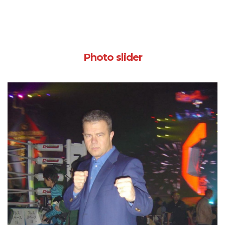
Photo slider