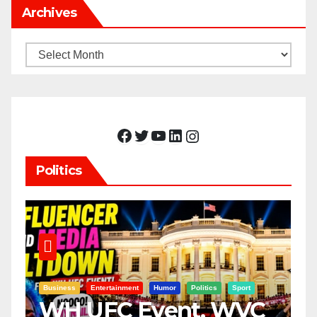
Archives
Archives
Facebook
Twitter
YouTube
LinkedIn
Instagram
Politics
Business
Entertainment
Humor
Politics
Sport
WH UFC Event, WVC