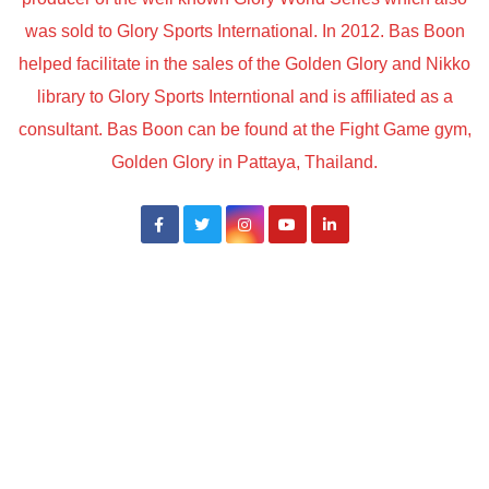
was sold to Glory Sports International. In 2012. Bas Boon
helped facilitate in the sales of the Golden Glory and Nikko
library to Glory Sports Interntional and is affiliated as a
consultant. Bas Boon can be found at the Fight Game gym,
Golden Glory in Pattaya, Thailand.