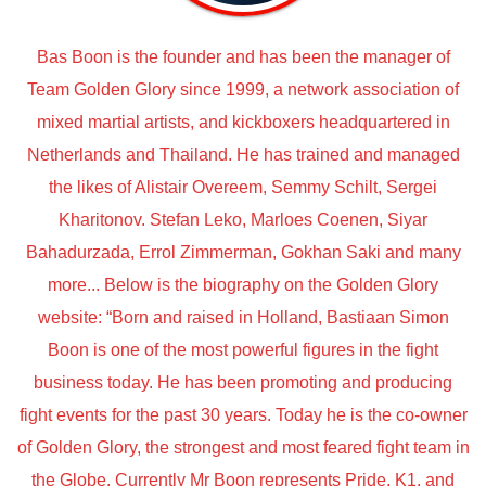
Bas Boon is the founder and has been the manager of
Team Golden Glory since 1999, a network association of
mixed martial artists, and kickboxers headquartered in
Netherlands and Thailand. He has trained and managed
the likes of Alistair Overeem, Semmy Schilt, Sergei
Kharitonov. Stefan Leko, Marloes Coenen, Siyar
Bahadurzada, Errol Zimmerman, Gokhan Saki and many
more... Below is the biography on the Golden Glory
website: “Born and raised in Holland, Bastiaan Simon
Boon is one of the most powerful figures in the fight
business today. He has been promoting and producing
fight events for the past 30 years. Today he is the co-owner
of Golden Glory, the strongest and most feared fight team in
the Globe. Currently Mr Boon represents Pride, K1, and