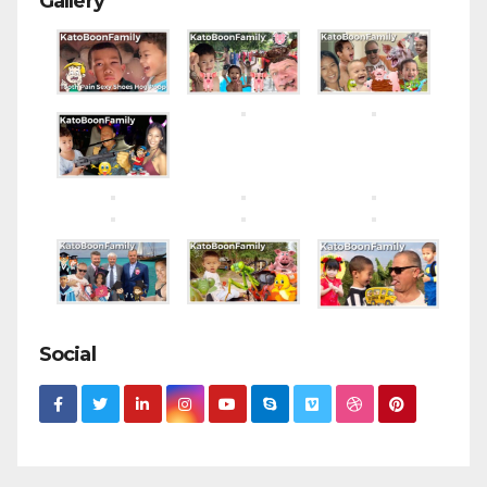
Gallery
Social