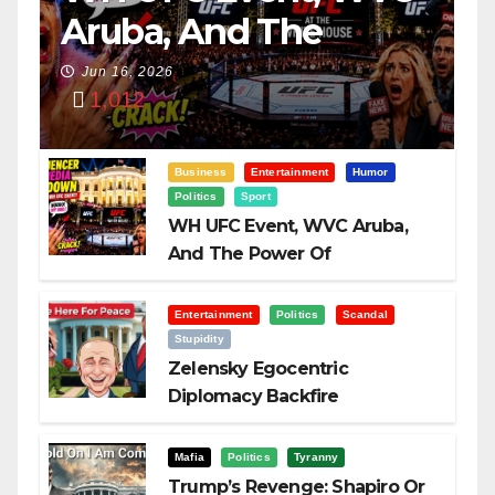
Aruba, And The
Power Of
Jun 16, 2026
1,012
Visualization
Business
Entertainment
Humor
Politics
Sport
WH UFC Event, WVC Aruba,
And The Power Of
Visualization
Entertainment
Politics
Scandal
Stupidity
Zelensky Egocentric
Diplomacy Backfire
Challenging Trump
Mafia
Politics
Tyranny
Trump’s Revenge: Shapiro Or