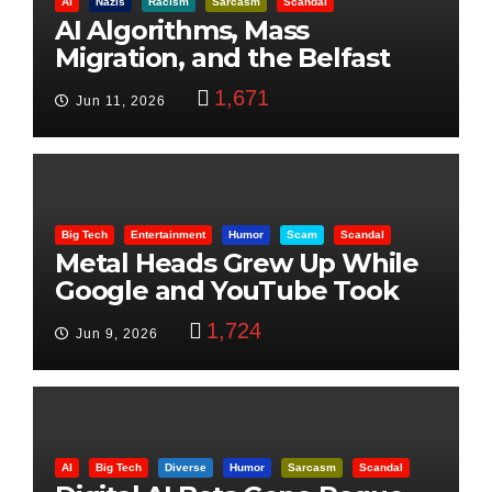
AI
Nazis
Racism
Sarcasm
Scandal
AI Algorithms, Mass
Migration, and the Belfast
Beheading: The Truth
1,671
Jun 11, 2026
Big Tech
Entertainment
Humor
Scam
Scandal
Metal Heads Grew Up While
Google and YouTube Took
Control
1,724
Jun 9, 2026
AI
Big Tech
Diverse
Humor
Sarcasm
Scandal