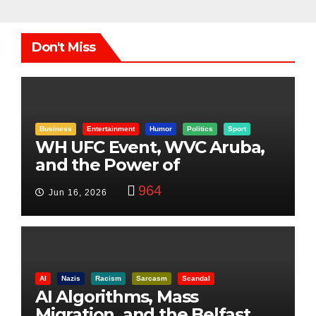
Don't Miss
Business
Entertainment
Humor
Politics
Sport
WH UFC Event, WVC Aruba,
and the Power of
Visualization
964
Jun 16, 2026
AI
Nazis
Racism
Sarcasm
Scandal
AI Algorithms, Mass
Migration, and the Belfast