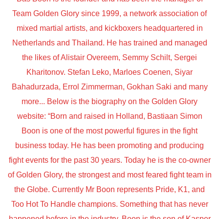
Team Golden Glory since 1999, a network association of
mixed martial artists, and kickboxers headquartered in
Netherlands and Thailand. He has trained and managed
the likes of Alistair Overeem, Semmy Schilt, Sergei
Kharitonov. Stefan Leko, Marloes Coenen, Siyar
Bahadurzada, Errol Zimmerman, Gokhan Saki and many
more... Below is the biography on the Golden Glory
website: “Born and raised in Holland, Bastiaan Simon
Boon is one of the most powerful figures in the fight
business today. He has been promoting and producing
fight events for the past 30 years. Today he is the co-owner
of Golden Glory, the strongest and most feared fight team in
the Globe. Currently Mr Boon represents Pride, K1, and
Too Hot To Handle champions. Something that has never
happened before in the industry. Boon is the son of Kasper