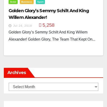
Actor
Business
Sport
Golden Glory’s Semmy Schilt And King
Willem Alexander!
5,258
Jul 24, 2018
Golden Glory’s Semmy Schilt And King Willem
Alexander! Golden Glory, The Team That Kept On...
Archives
Archives