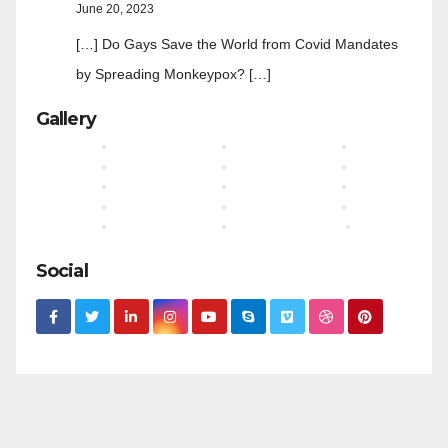
June 20, 2023
[…] Do Gays Save the World from Covid Mandates
by Spreading Monkeypox? […]
Gallery
Social