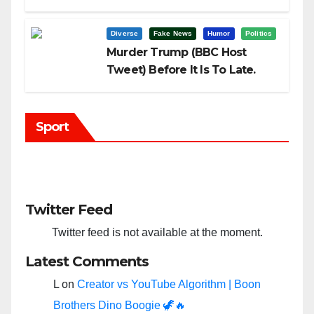
Trump?
Diverse
Fake News
Humor
Politics
Murder Trump (BBC Host
Tweet) Before It Is To Late.
Sport
Twitter Feed
Twitter feed is not available at the moment.
Latest Comments
L
on
Creator vs YouTube Algorithm | Boon
Brothers Dino Boogie 🦖🔥