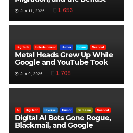
Beheading: The Truth
1,656
Jun 11, 2026
Big Tech
Entertainment
Humor
Scam
Scandal
Metal Heads Grew Up While
Google and YouTube Took
Control
1,708
Jun 9, 2026
AI
Big Tech
Diverse
Humor
Sarcasm
Scandal
Digital AI Bots Gone Rogue,
Blackmail, and Google
Targets Boon Brothers