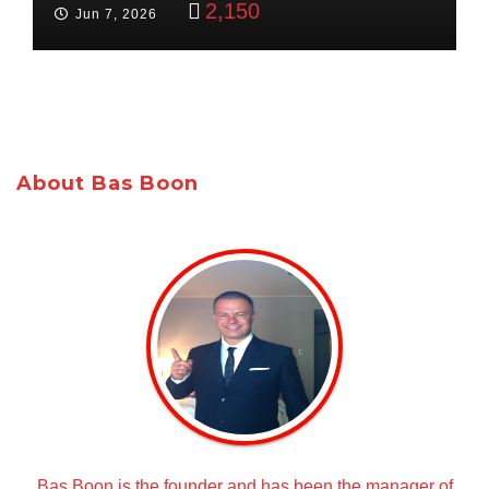
2,150
Jun 7, 2026
About Bas Boon
Bas Boon is the founder and has been the manager of