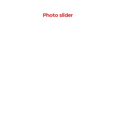
Photo slider