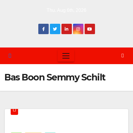
Skip
Thu. Aug 6th, 2026
to
content
Bas Boon Semmy Schilt