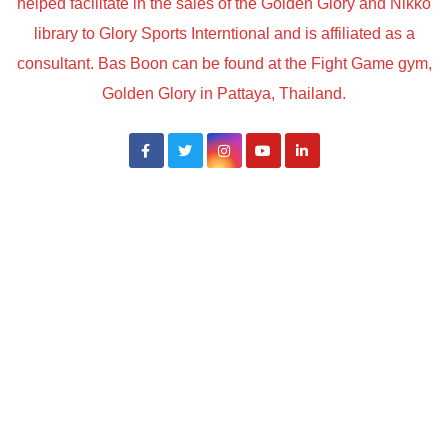
helped facilitate in the sales of the Golden Glory and Nikko
library to Glory Sports Interntional and is affiliated as a
consultant. Bas Boon can be found at the Fight Game gym,
Golden Glory in Pattaya, Thailand.