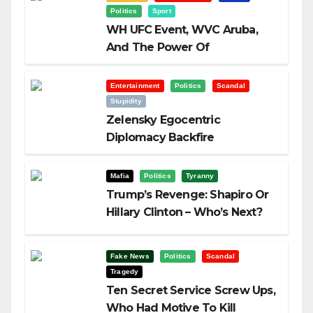
Politics
Sport
WH UFC Event, WVC Aruba,
And The Power Of
Visualization
Entertainment
Politics
Scandal
Stupidity
Zelensky Egocentric
Diplomacy Backfire
Challenging Trump
Mafia
Politics
Tyranny
Trump’s Revenge: Shapiro Or
Hillary Clinton – Who’s Next?
Fake News
Politics
Scandal
Tragedy
Ten Secret Service Screw Ups,
Who Had Motive To Kill