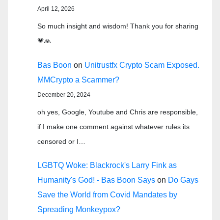
April 12, 2026
So much insight and wisdom! Thank you for sharing
💗🙏
Bas Boon
on
Unitrustfx Crypto Scam Exposed.
MMCrypto a Scammer?
December 20, 2024
oh yes, Google, Youtube and Chris are responsible,
if I make one comment against whatever rules its
censored or I…
LGBTQ Woke: Blackrock's Larry Fink as
Humanity's God! - Bas Boon Says
on
Do Gays
Save the World from Covid Mandates by
Spreading Monkeypox?