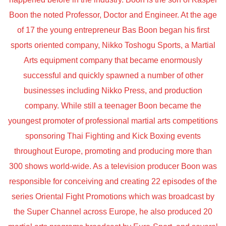
Boon the noted Professor, Doctor and Engineer. At the age
of 17 the young entrepreneur Bas Boon began his first
sports oriented company, Nikko Toshogu Sports, a Martial
Arts equipment company that became enormously
successful and quickly spawned a number of other
businesses including Nikko Press, and production
company. While still a teenager Boon became the
youngest promoter of professional martial arts competitions
sponsoring Thai Fighting and Kick Boxing events
throughout Europe, promoting and producing more than
300 shows world-wide. As a television producer Boon was
responsible for conceiving and creating 22 episodes of the
series Oriental Fight Promotions which was broadcast by
the Super Channel across Europe, he also produced 20