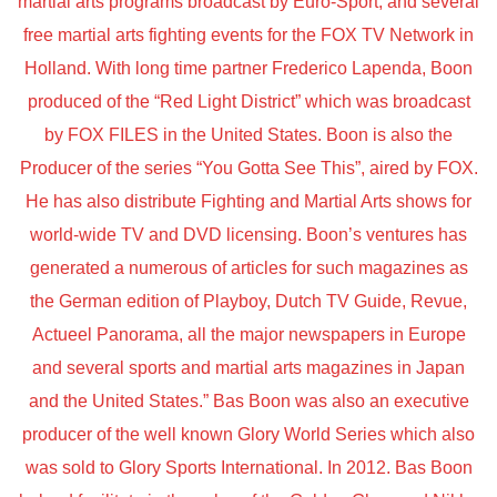
martial arts programs broadcast by Euro-Sport, and several
free martial arts fighting events for the FOX TV Network in
Holland. With long time partner Frederico Lapenda, Boon
produced of the “Red Light District” which was broadcast
by FOX FILES in the United States. Boon is also the
Producer of the series “You Gotta See This”, aired by FOX.
He has also distribute Fighting and Martial Arts shows for
world-wide TV and DVD licensing. Boon’s ventures has
generated a numerous of articles for such magazines as
the German edition of Playboy, Dutch TV Guide, Revue,
Actueel Panorama, all the major newspapers in Europe
and several sports and martial arts magazines in Japan
and the United States.” Bas Boon was also an executive
producer of the well known Glory World Series which also
was sold to Glory Sports International. In 2012. Bas Boon