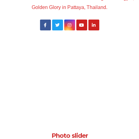
Golden Glory in Pattaya, Thailand.
Photo slider