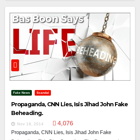
Fake News
Scandal
Propaganda, CNN Lies, Isis Jihad John Fake
Beheading.
4,076
Nov 18, 2014
Propaganda, CNN Lies, Isis Jihad John Fake