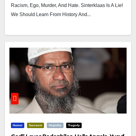
Racism, Ego, Murder, And Hate. Sinterklaas Is A Lie!
We Should Learn From History And...
Humor
Sarcasm
Stupidity
Tragedy