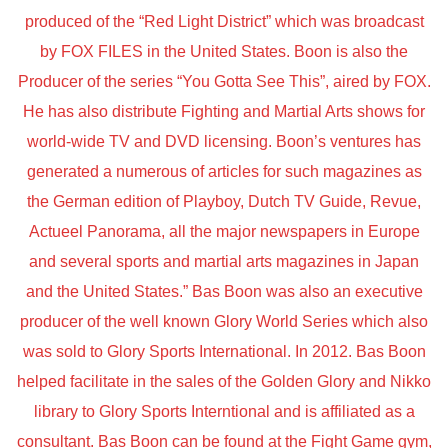
produced of the “Red Light District” which was broadcast
by FOX FILES in the United States. Boon is also the
Producer of the series “You Gotta See This”, aired by FOX.
He has also distribute Fighting and Martial Arts shows for
world-wide TV and DVD licensing. Boon’s ventures has
generated a numerous of articles for such magazines as
the German edition of Playboy, Dutch TV Guide, Revue,
Actueel Panorama, all the major newspapers in Europe
and several sports and martial arts magazines in Japan
and the United States.” Bas Boon was also an executive
producer of the well known Glory World Series which also
was sold to Glory Sports International. In 2012. Bas Boon
helped facilitate in the sales of the Golden Glory and Nikko
library to Glory Sports Interntional and is affiliated as a
consultant. Bas Boon can be found at the Fight Game gym,