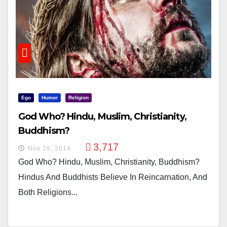
Ego
Humor
Religion
God Who? Hindu, Muslim, Christianity,
Buddhism?
3,717
Nov 28, 2014
God Who? Hindu, Muslim, Christianity, Buddhism?
Hindus And Buddhists Believe In Reincarnation, And
Both Religions...