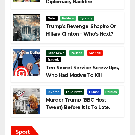
Diplomacy Backfire
Challenging Trump
Mafia
Politics
Tyranny
Trump’s Revenge: Shapiro Or
Hillary Clinton – Who’s Next?
Fake News
Politics
Scandal
Tragedy
Ten Secret Service Screw Ups,
Who Had Motive To Kill
Trump?
Diverse
Fake News
Humor
Politics
Murder Trump (BBC Host
Tweet) Before It Is To Late.
Sport