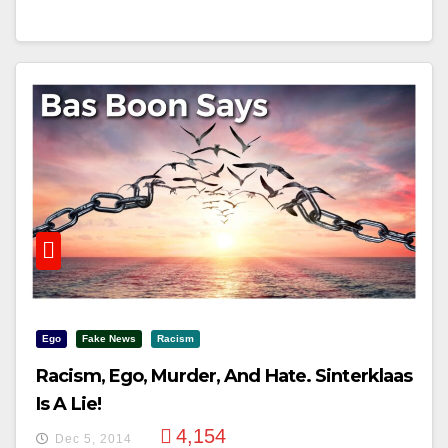
Ego
Fake News
Racism
Racism, Ego, Murder, And Hate. Sinterklaas
Is A Lie!
4,154
Dec 5, 2014