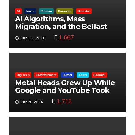
AI
Nazis
Racism
Sarcasm
Scandal
AI Algorithms, Mass
Migration, and the Belfast
Beheading: The Truth
1,667
Jun 11, 2026
Big Tech
Entertainment
Humor
Scam
Scandal
Metal Heads Grew Up While
Google and YouTube Took
Control
1,715
Jun 9, 2026