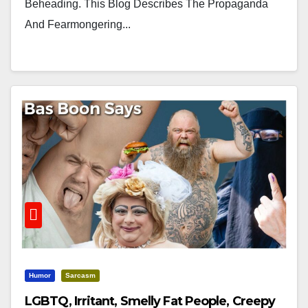
Beheading. This Blog Describes The Propaganda
And Fearmongering...
Humor
Sarcasm
LGBTQ, Irritant, Smelly Fat People, Creepy