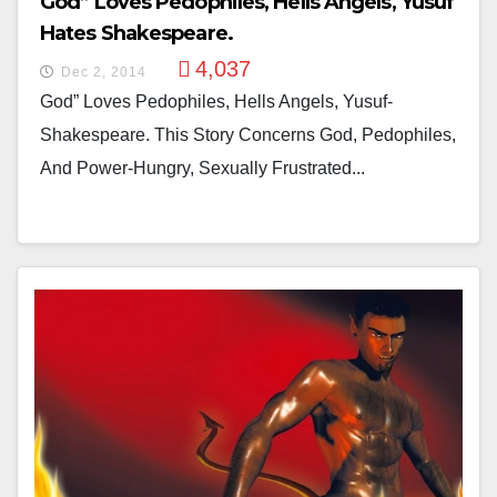
God” Loves Pedophiles, Hells Angels, Yusuf
Hates Shakespeare.
4,037
Dec 2, 2014
God” Loves Pedophiles, Hells Angels, Yusuf-
Shakespeare. This Story Concerns God, Pedophiles,
And Power-Hungry, Sexually Frustrated...