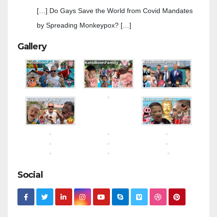
[…] Do Gays Save the World from Covid Mandates
by Spreading Monkeypox? […]
Gallery
Social