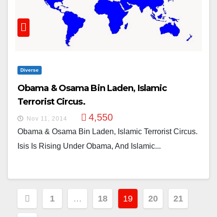
Diverse
Obama & Osama Bin Laden, Islamic
Terrorist Circus.
4,550
Nov 11, 2014
Obama & Osama Bin Laden, Islamic Terrorist Circus.
Isis Is Rising Under Obama, And Islamic...
Posts
1
…
18
19
20
21
Pagination