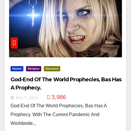
Humor
Religion
Sarcasm
God-End Of The World Prophecies, Bas Has
A Prophecy.
3,986
Dec 7, 2014
God-End Of The World Prophecies, Bas Has A
Prophecy. With The Current Pandemic And
Worldwide...