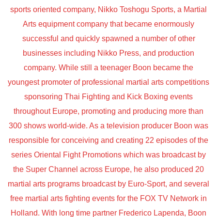
sports oriented company, Nikko Toshogu Sports, a Martial
Arts equipment company that became enormously
successful and quickly spawned a number of other
businesses including Nikko Press, and production
company. While still a teenager Boon became the
youngest promoter of professional martial arts competitions
sponsoring Thai Fighting and Kick Boxing events
throughout Europe, promoting and producing more than
300 shows world-wide. As a television producer Boon was
responsible for conceiving and creating 22 episodes of the
series Oriental Fight Promotions which was broadcast by
the Super Channel across Europe, he also produced 20
martial arts programs broadcast by Euro-Sport, and several
free martial arts fighting events for the FOX TV Network in
Holland. With long time partner Frederico Lapenda, Boon