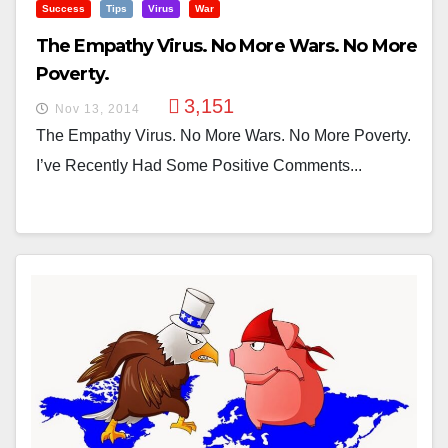
Success
Tips
Virus
War
The Empathy Virus. No More Wars. No More
Poverty.
3,151
Nov 13, 2014
The Empathy Virus. No More Wars. No More Poverty.
I’ve Recently Had Some Positive Comments...