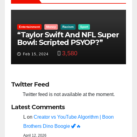
Entertainment
Money
Racism
Sport
B
“Taylor Swift And NFL Super
F
Bowl: Scripted PSYOP?”
K
3,580
Feb 15, 2024
Twitter Feed
Twitter feed is not available at the moment.
Latest Comments
L
on
Creator vs YouTube Algorithm | Boon
Brothers Dino Boogie 🦖🔥
April 12, 2026