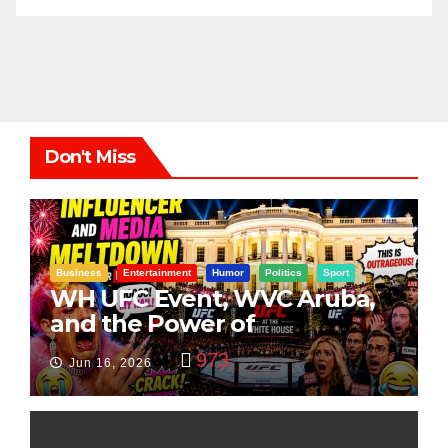
Don't Miss
Business
Entertainment
Humor
Politics
Sport
WH UFC Event, WVC Aruba,
and the Power of
Visualization
973
Jun 16, 2026