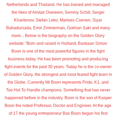
Netherlands and Thailand. He has trained and managed
the likes of Alistair Overeem, Semmy Schilt, Sergei
Kharitonov. Stefan Leko, Marloes Coenen, Siyar
Bahadurzada, Errol Zimmerman, Gokhan Saki and many
more... Below is the biography on the Golden Glory
website: “Born and raised in Holland, Bastiaan Simon
Boon is one of the most powerful figures in the fight
business today. He has been promoting and producing
fight events for the past 30 years. Today he is the co-owner
of Golden Glory, the strongest and most feared fight team in
the Globe. Currently Mr Boon represents Pride, K1, and
Too Hot To Handle champions. Something that has never
happened before in the industry. Boon is the son of Kasper
Boon the noted Professor, Doctor and Engineer. At the age
of 17 the young entrepreneur Bas Boon began his first