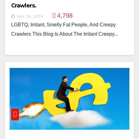
Crawlers.
4,798
Nov 16, 2014
LGBTQ, Irritant, Smelly Fat People, And Creepy
Crawlers This Blog Is About The Irritant Creepy...