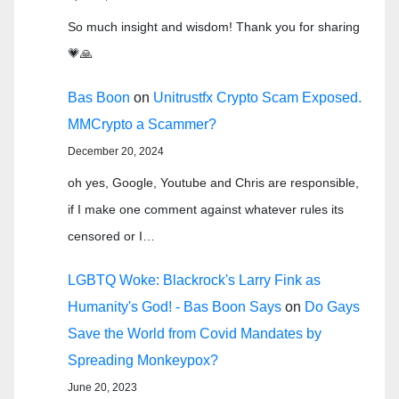
So much insight and wisdom! Thank you for sharing
💗🙏
Bas Boon
on
Unitrustfx Crypto Scam Exposed.
MMCrypto a Scammer?
December 20, 2024
oh yes, Google, Youtube and Chris are responsible,
if I make one comment against whatever rules its
censored or I…
LGBTQ Woke: Blackrock's Larry Fink as
Humanity's God! - Bas Boon Says
on
Do Gays
Save the World from Covid Mandates by
Spreading Monkeypox?
June 20, 2023