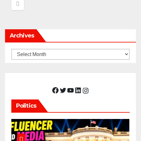
Archives
Archives
Facebook
Twitter
YouTube
LinkedIn
Instagram
Politics