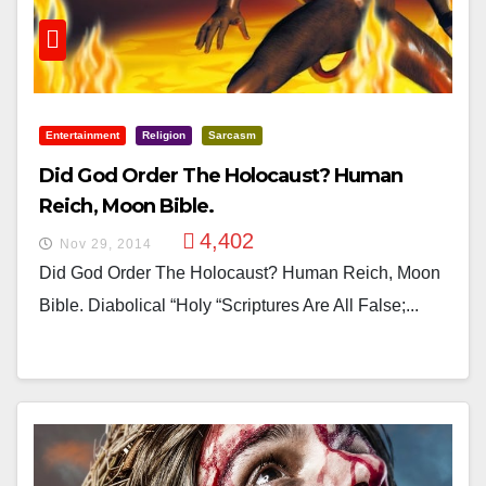
Entertainment
Religion
Sarcasm
Did God Order The Holocaust? Human
Reich, Moon Bible.
4,402
Nov 29, 2014
Did God Order The Holocaust? Human Reich, Moon
Bible. Diabolical “holy “scriptures Are All False;...