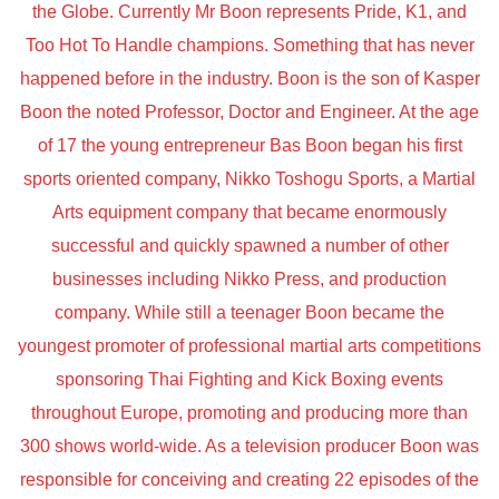
the Globe. Currently Mr Boon represents Pride, K1, and
Too Hot To Handle champions. Something that has never
happened before in the industry. Boon is the son of Kasper
Boon the noted Professor, Doctor and Engineer. At the age
of 17 the young entrepreneur Bas Boon began his first
sports oriented company, Nikko Toshogu Sports, a Martial
Arts equipment company that became enormously
successful and quickly spawned a number of other
businesses including Nikko Press, and production
company. While still a teenager Boon became the
youngest promoter of professional martial arts competitions
sponsoring Thai Fighting and Kick Boxing events
throughout Europe, promoting and producing more than
300 shows world-wide. As a television producer Boon was
responsible for conceiving and creating 22 episodes of the