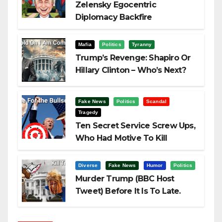
Zelensky Egocentric
Diplomacy Backfire
Challenging Trump
Mafia
Politics
Tyranny
Trump’s Revenge: Shapiro Or
Hillary Clinton – Who’s Next?
Fake News
Politics
Scandal
Tragedy
Ten Secret Service Screw Ups,
Who Had Motive To Kill
Trump?
Diverse
Fake News
Humor
Politics
Murder Trump (BBC Host
Tweet) Before It Is To Late.