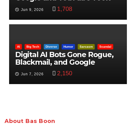
Control
1,708
Jun 9, 2026
AI
Big Tech
Diverse
Humor
Sarcasm
Scandal
Digital AI Bots Gone Rogue,
Blackmail, and Google
Targets Boon Brothers
2,150
Jun 7, 2026
About Bas Boon