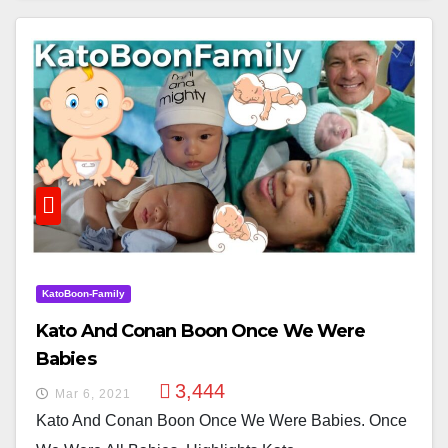
KatoBoon-Family
Kato And Conan Boon Once We Were
Babies
3,444
Mar 6, 2021
Kato And Conan Boon Once We Were Babies. Once