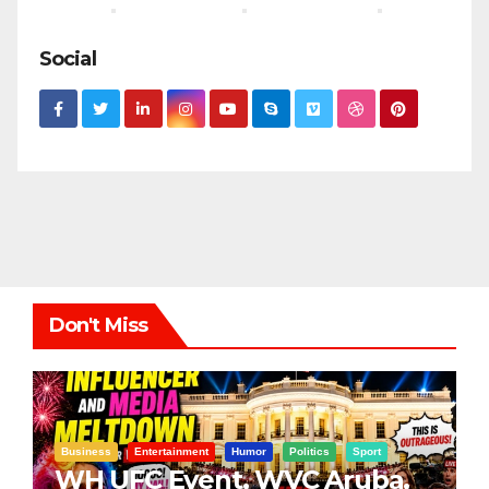
Social
Don't Miss
Business
Entertainment
Humor
Politics
Sport
WH UFC Event, WVC Aruba,