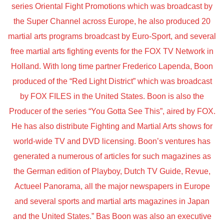
series Oriental Fight Promotions which was broadcast by
the Super Channel across Europe, he also produced 20
martial arts programs broadcast by Euro-Sport, and several
free martial arts fighting events for the FOX TV Network in
Holland. With long time partner Frederico Lapenda, Boon
produced of the “Red Light District” which was broadcast
by FOX FILES in the United States. Boon is also the
Producer of the series “You Gotta See This”, aired by FOX.
He has also distribute Fighting and Martial Arts shows for
world-wide TV and DVD licensing. Boon’s ventures has
generated a numerous of articles for such magazines as
the German edition of Playboy, Dutch TV Guide, Revue,
Actueel Panorama, all the major newspapers in Europe
and several sports and martial arts magazines in Japan
and the United States.” Bas Boon was also an executive