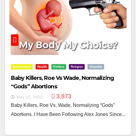
Government
Health
Politics
Religion
Stupidity
Baby Killers, Roe Vs Wade, Normalizing
“Gods” Abortions
3,873
May 10, 2022
Baby Killers, Roe Vs. Wade, Normalizing “Gods”
Abortions. I Have Been Following Alex Jones Since...