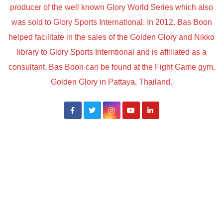
producer of the well known Glory World Series which also
was sold to Glory Sports International. In 2012. Bas Boon
helped facilitate in the sales of the Golden Glory and Nikko
library to Glory Sports Interntional and is affiliated as a
consultant. Bas Boon can be found at the Fight Game gym,
Golden Glory in Pattaya, Thailand.