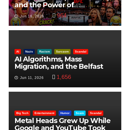
and the Power of
Visualization
964
Jun 16, 2026
AI
Nazis
Racism
Sarcasm
Scandal
AI Algorithms, Mass
Migration, and the Belfast
Beheading: The Truth
1,656
Jun 11, 2026
Big Tech
Entertainment
Humor
Scam
Scandal
Metal Heads Grew Up While
Google and YouTube Took