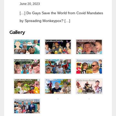
June 20, 2023
[…] Do Gays Save the World from Covid Mandates
by Spreading Monkeypox? […]
Gallery