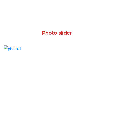
Photo slider