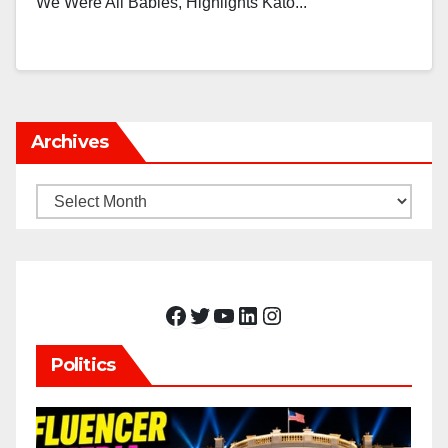
We Were All Babies, Highlights Kato...
Archives
Archives
Facebook
Twitter
YouTube
LinkedIn
Instagram
Politics