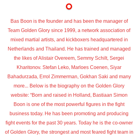
Bas Boon is the founder and has been the manager of
Team Golden Glory since 1999, a network association of
mixed martial artists, and kickboxers headquartered in
Netherlands and Thailand. He has trained and managed
the likes of Alistair Overeem, Semmy Schilt, Sergei
Kharitonov. Stefan Leko, Marloes Coenen, Siyar
Bahadurzada, Errol Zimmerman, Gokhan Saki and many
more... Below is the biography on the Golden Glory
website: “Born and raised in Holland, Bastiaan Simon
Boon is one of the most powerful figures in the fight
business today. He has been promoting and producing
fight events for the past 30 years. Today he is the co-owner
of Golden Glory, the strongest and most feared fight team in