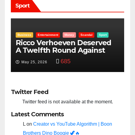
Sport
Entertainment
Money
Racism
Sport
B
“Taylor Swift And NFL Super
F
Bowl: Scripted PSYOP?”
K
3,575
Feb 15, 2024
Twitter Feed
Twitter feed is not available at the moment.
Latest Comments
L
on
Creator vs YouTube Algorithm | Boon
Brothers Dino Boogie 🦖🔥