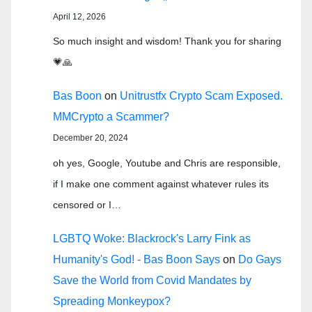
April 12, 2026
So much insight and wisdom! Thank you for sharing
💗🙏
Bas Boon
on
Unitrustfx Crypto Scam Exposed.
MMCrypto a Scammer?
December 20, 2024
oh yes, Google, Youtube and Chris are responsible,
if I make one comment against whatever rules its
censored or I…
LGBTQ Woke: Blackrock's Larry Fink as
Humanity's God! - Bas Boon Says
on
Do Gays
Save the World from Covid Mandates by
Spreading Monkeypox?