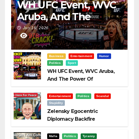
WH UFC Event, WVC
Aruba, And The
Power Of
Jun 16, 2026
978
Visualization
Business
Entertainment
Humor
Politics
Sport
WH UFC Event, WVC Aruba,
And The Power Of
Visualization
Entertainment
Politics
Scandal
Stupidity
Zelensky Egocentric
Diplomacy Backfire
Challenging Trump
Mafia
Politics
Tyranny