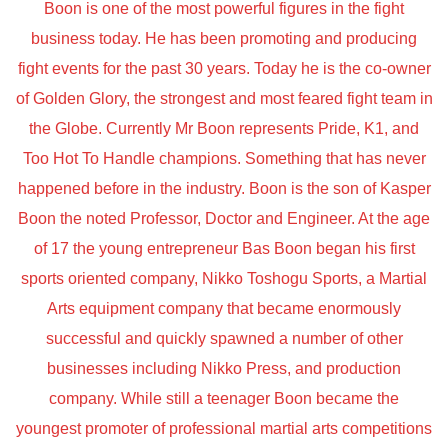
Boon is one of the most powerful figures in the fight
business today. He has been promoting and producing
fight events for the past 30 years. Today he is the co-owner
of Golden Glory, the strongest and most feared fight team in
the Globe. Currently Mr Boon represents Pride, K1, and
Too Hot To Handle champions. Something that has never
happened before in the industry. Boon is the son of Kasper
Boon the noted Professor, Doctor and Engineer. At the age
of 17 the young entrepreneur Bas Boon began his first
sports oriented company, Nikko Toshogu Sports, a Martial
Arts equipment company that became enormously
successful and quickly spawned a number of other
businesses including Nikko Press, and production
company. While still a teenager Boon became the
youngest promoter of professional martial arts competitions