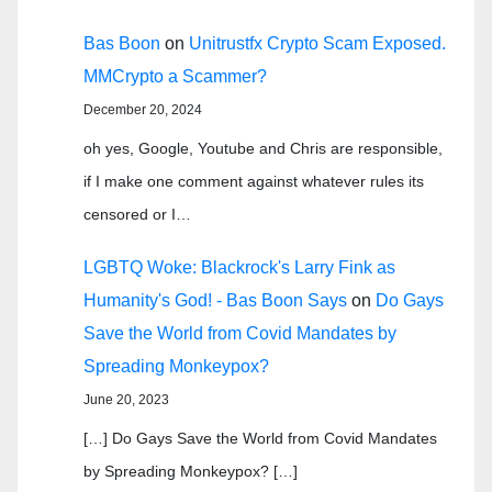
Bas Boon
on
Unitrustfx Crypto Scam Exposed.
MMCrypto a Scammer?
December 20, 2024
oh yes, Google, Youtube and Chris are responsible,
if I make one comment against whatever rules its
censored or I…
LGBTQ Woke: Blackrock's Larry Fink as
Humanity's God! - Bas Boon Says
on
Do Gays
Save the World from Covid Mandates by
Spreading Monkeypox?
June 20, 2023
[…] Do Gays Save the World from Covid Mandates
by Spreading Monkeypox? […]