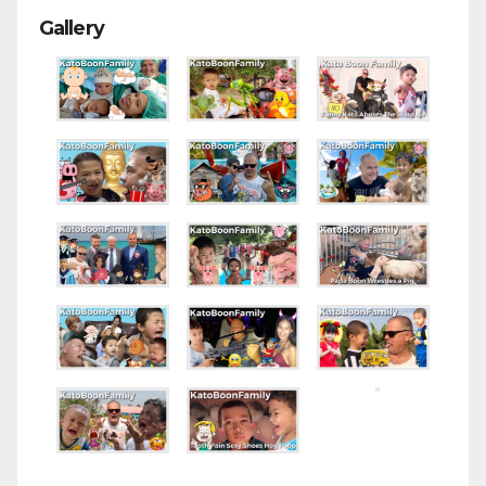
Gallery