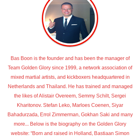
Bas Boon is the founder and has been the manager of
Team Golden Glory since 1999, a network association of
mixed martial artists, and kickboxers headquartered in
Netherlands and Thailand. He has trained and managed
the likes of Alistair Overeem, Semmy Schilt, Sergei
Kharitonov. Stefan Leko, Marloes Coenen, Siyar
Bahadurzada, Errol Zimmerman, Gokhan Saki and many
more... Below is the biography on the Golden Glory
website: “Born and raised in Holland, Bastiaan Simon