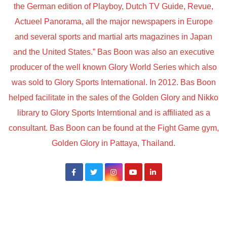
the German edition of Playboy, Dutch TV Guide, Revue,
Actueel Panorama, all the major newspapers in Europe
and several sports and martial arts magazines in Japan
and the United States.” Bas Boon was also an executive
producer of the well known Glory World Series which also
was sold to Glory Sports International. In 2012. Bas Boon
helped facilitate in the sales of the Golden Glory and Nikko
library to Glory Sports Interntional and is affiliated as a
consultant. Bas Boon can be found at the Fight Game gym,
Golden Glory in Pattaya, Thailand.