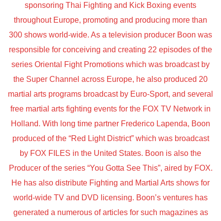
sponsoring Thai Fighting and Kick Boxing events
throughout Europe, promoting and producing more than
300 shows world-wide. As a television producer Boon was
responsible for conceiving and creating 22 episodes of the
series Oriental Fight Promotions which was broadcast by
the Super Channel across Europe, he also produced 20
martial arts programs broadcast by Euro-Sport, and several
free martial arts fighting events for the FOX TV Network in
Holland. With long time partner Frederico Lapenda, Boon
produced of the “Red Light District” which was broadcast
by FOX FILES in the United States. Boon is also the
Producer of the series “You Gotta See This”, aired by FOX.
He has also distribute Fighting and Martial Arts shows for
world-wide TV and DVD licensing. Boon’s ventures has
generated a numerous of articles for such magazines as