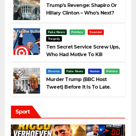
Trump’s Revenge: Shapiro Or
Hillary Clinton – Who’s Next?
Fake News
Politics
Scandal
Tragedy
Ten Secret Service Screw Ups,
Who Had Motive To Kill
Trump?
Diverse
Fake News
Humor
Politics
Murder Trump (BBC Host
Tweet) Before It Is To Late.
Sport