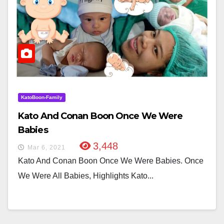
KatoBoon-Family
Kato And Conan Boon Once We Were
Babies
3,448
Mar 6, 2021
Kato And Conan Boon Once We Were Babies. Once
We Were All Babies, Highlights Kato...