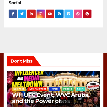
Social
Don't Miss
Business
Entertainment
Humor
Politics
Sport
WH UFC Event, WVC Aruba,
and the Power of
Visualization