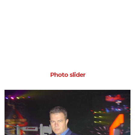
Photo slider