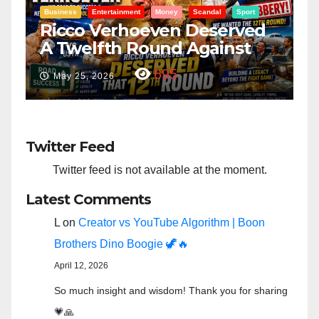
Entertainment
Money
Racism
Sport
B
“Taylor Swift And NFL Super
F
Bowl: Scripted PSYOP?”
K
3,581
Feb 15, 2024
Twitter Feed
Twitter feed is not available at the moment.
Latest Comments
L
on
Creator vs YouTube Algorithm | Boon
Brothers Dino Boogie 🦖🔥
April 12, 2026
So much insight and wisdom! Thank you for sharing
💗🙏