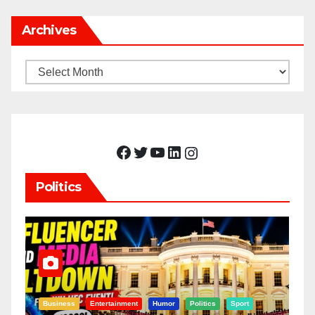
Archives
Archives
Facebook
Twitter
YouTube
LinkedIn
Instagram
Politics
Business
Entertainment
Humor
Politics
Sport