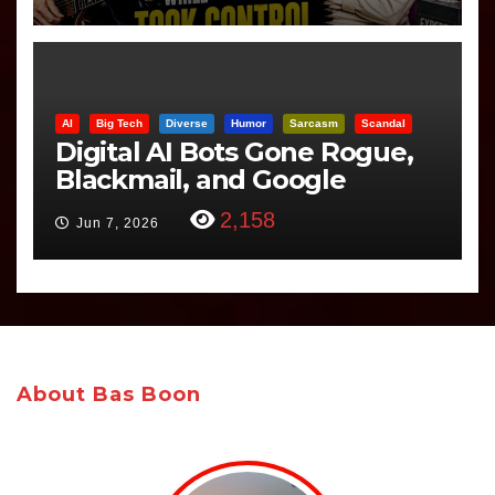
AI
Big Tech
Diverse
Humor
Sarcasm
Scandal
Digital AI Bots Gone Rogue,
Blackmail, and Google
Targets Boon Brothers
2,158
Jun 7, 2026
About Bas Boon