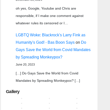
oh yes, Google, Youtube and Chris are
responsible, if I make one comment against
whatever rules its censored or I…
LGBTQ Woke: Blackrock's Larry Fink as
Humanity's God! - Bas Boon Says
on
Do
Gays Save the World from Covid Mandates
by Spreading Monkeypox?
June 20, 2023
[…] Do Gays Save the World from Covid
Mandates by Spreading Monkeypox? […]
Gallery