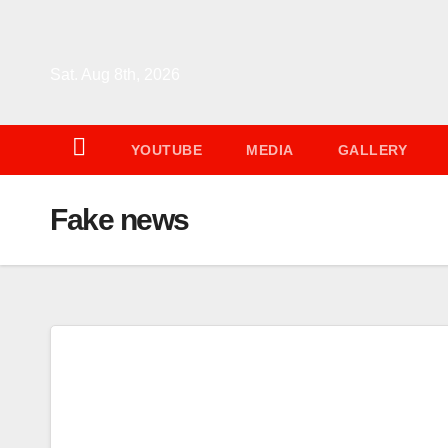
Skip
to
content
Sat. Aug 8th, 2026
YOUTUBE
MEDIA
GALLERY
Fake news