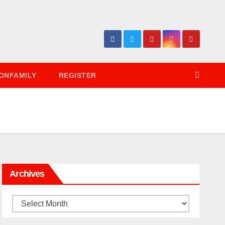
ONFAMILY
REGISTER
Archives
Archives