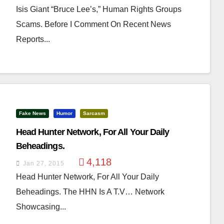
Isis Giant “Bruce Lee’s,” Human Rights Groups
Scams. Before I Comment On Recent News
Reports...
Fake News
Humor
Sarcasm
Head Hunter Network, For All Your Daily
Beheadings.
4,118
Jan 27, 2015
Head Hunter Network, For All Your Daily
Beheadings. The HHN Is A T.V… Network
Showcasing...