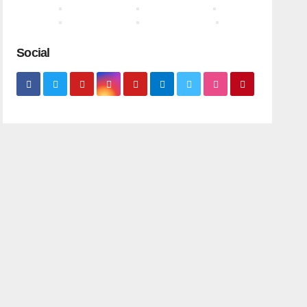
Social