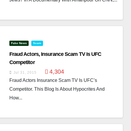
Fake News
Scam
Fraud Actors, Insurance Scam TV Is UFC
Competitor
4,304
Jul 31, 2015
Fraud Actors Insurance Scam TV Is UFC’s
Competitor. This Blog Is About Hypocrites And
How...