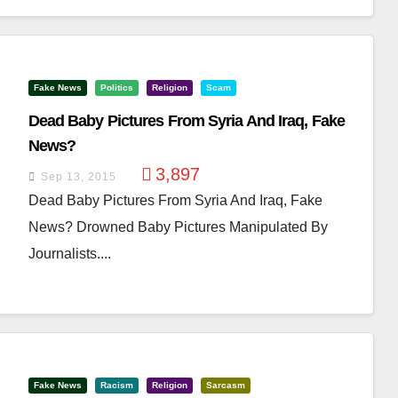
Fake News
Politics
Religion
Scam
Dead Baby Pictures From Syria And Iraq, Fake
News?
3,897
Sep 13, 2015
Dead Baby Pictures From Syria And Iraq, Fake
News? Drowned Baby Pictures Manipulated By
Journalists....
Fake News
Racism
Religion
Sarcasm