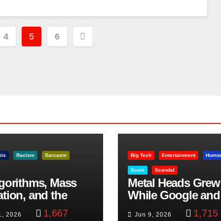
4
5
6
zis
Racism
Sarcasm
Big Tech
Entertainment
Humo
Scam
Scandal
lgorithms, Mass
Metal Heads Grew
ation, and the
While Google and
ast Beheading: The
YouTube Took Con
1,667
1,715
1, 2026
Jun 9, 2026
h