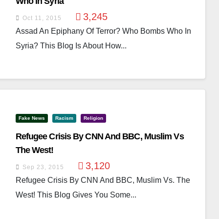
Who In Syria
3,245
Oct 11, 2015
Assad An Epiphany Of Terror? Who Bombs Who In
Syria? This Blog Is About How...
Fake News
Racism
Religion
Refugee Crisis By CNN And BBC, Muslim Vs
The West!
3,120
Sep 23, 2015
Refugee Crisis By CNN And BBC, Muslim Vs. The
West! This Blog Gives You Some...