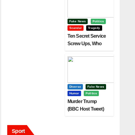
Fake News
Politics
Scandal
Tragedy
Ten Secret Service
Screw Ups, Who
Had Motive To Kill
Trump?
Diverse
Fake News
Humor
Politics
Murder Trump
(BBC Host Tweet)
Before It Is To Late.
Sport