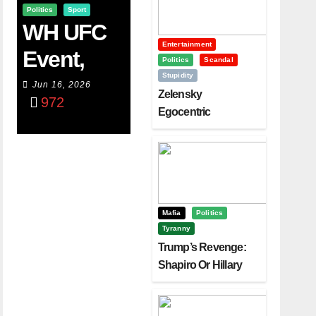
Politics
Sport
WH UFC
Entertainment
Event,
Politics
Scandal
Stupidity
WVC
Jun 16, 2026
Zelensky
972
Aruba,
Egocentric
Diplomacy Backfire
And The
Challenging Trump
Power Of
Visualizati
On
Mafia
Politics
Tyranny
Trump’s Revenge:
Shapiro Or Hillary
Clinton – Who’s
Next?