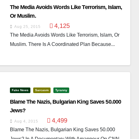
The Media Avoids Words Like Terrorism, Islam,
Or Muslim.
4,125
Aug 25, 2015
The Media Avoids Words Like Terrorism, Islam, Or
Muslim. There Is A Coordinated Plan Because...
Fake News
Sarcasm
Tyranny
Blame The Nazis, Bulgarian King Saves 50.000
Jews?
4,499
Aug 4, 2015
Blame The Nazis, Bulgarian King Saves 50.000
Jews? In A Documentary With Amanpour On CNN,...