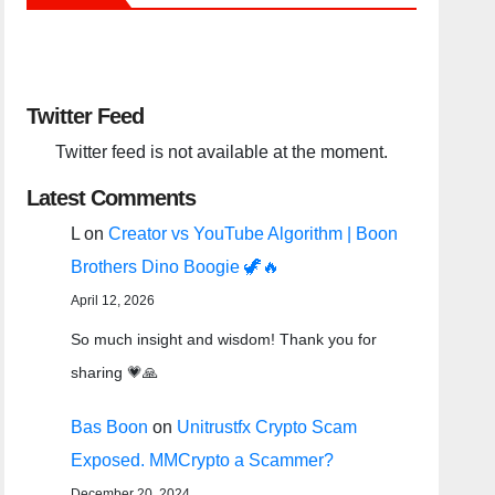
Twitter Feed
Twitter feed is not available at the moment.
Latest Comments
L
on
Creator vs YouTube Algorithm | Boon
Brothers Dino Boogie 🦖🔥
April 12, 2026
So much insight and wisdom! Thank you for
sharing 💗🙏
Bas Boon
on
Unitrustfx Crypto Scam
Exposed. MMCrypto a Scammer?
December 20, 2024