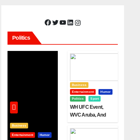
Facebook
Twitter
YouTube
LinkedIn
Instagram
Politics
Business
Entertainment
Humor
Politics
Sport
WH UFC Event,
WVC Aruba, And
The Power Of
Business
Visualization
Entertainment
Humor