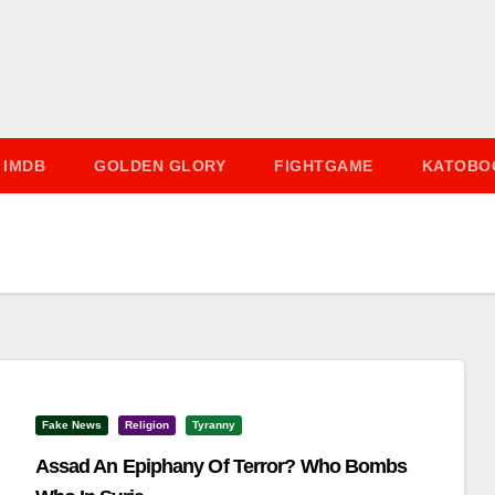
IMDB
GOLDEN GLORY
FIGHTGAME
KATOBO
Fake News
Religion
Tyranny
Assad An Epiphany Of Terror? Who Bombs