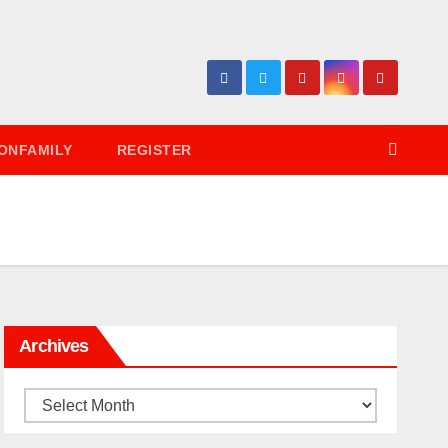
ONFAMILY
REGISTER
Archives
Archives