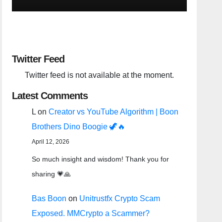
Twitter Feed
Twitter feed is not available at the moment.
Latest Comments
L
on
Creator vs YouTube Algorithm | Boon
Brothers Dino Boogie 🦖🔥
April 12, 2026
So much insight and wisdom! Thank you for
sharing 💗🙏
Bas Boon
on
Unitrustfx Crypto Scam
Exposed. MMCrypto a Scammer?