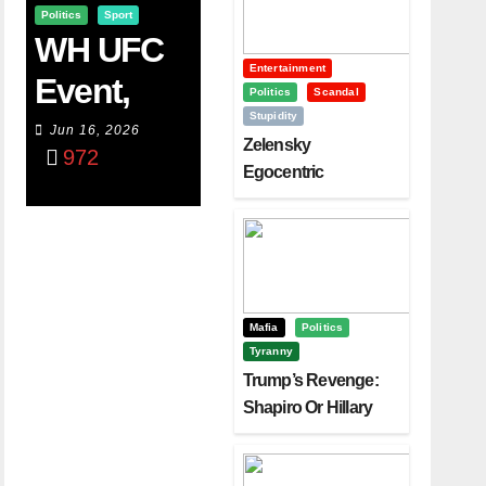
Politics
Sport
WH UFC
Entertainment
Event,
Politics
Scandal
Stupidity
WVC
Jun 16, 2026
Zelensky
972
Aruba,
Egocentric
Diplomacy Backfire
And The
Challenging Trump
Power Of
Visualizati
On
Mafia
Politics
Tyranny
Trump’s Revenge:
Shapiro Or Hillary
Clinton – Who’s
Next?