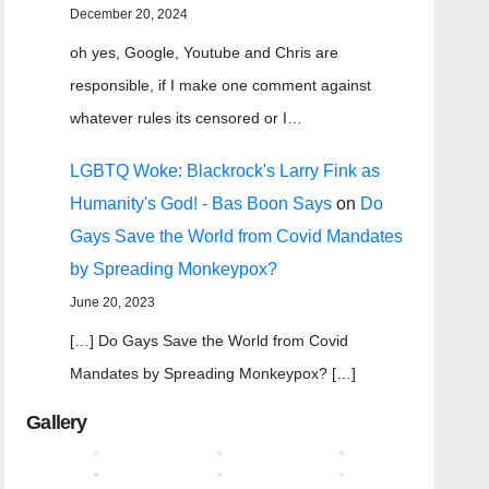
December 20, 2024
oh yes, Google, Youtube and Chris are
responsible, if I make one comment against
whatever rules its censored or I…
LGBTQ Woke: Blackrock's Larry Fink as
Humanity's God! - Bas Boon Says
on
Do
Gays Save the World from Covid Mandates
by Spreading Monkeypox?
June 20, 2023
[…] Do Gays Save the World from Covid
Mandates by Spreading Monkeypox? […]
Gallery