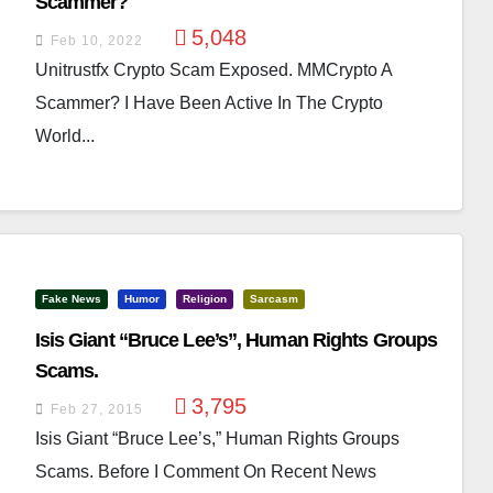
Scammer?
5,048
Feb 10, 2022
Unitrustfx Crypto Scam Exposed. MMCrypto A
Scammer? I Have Been Active In The Crypto
World...
Fake News
Humor
Religion
Sarcasm
Isis Giant “Bruce Lee’s”, Human Rights Groups
Scams.
3,795
Feb 27, 2015
Isis Giant “Bruce Lee’s,” Human Rights Groups
Scams. Before I Comment On Recent News