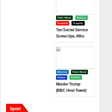
Fake News
Politics
Scandal
Tragedy
Ten Secret Service
Screw Ups, Who
Had Motive To Kill
Trump?
Diverse
Fake News
Humor
Politics
Murder Trump
(BBC Host Tweet)
Before It Is To Late.
Sport