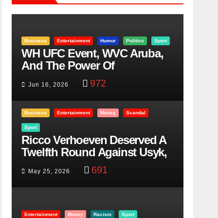
Business
Entertainment
Humor
Politics
Sport
WH UFC Event, WVC Aruba,
And The Power Of
Visualization
972
Jun 16, 2026
Business
Entertainment
Money
Scandal
Sport
Ricco Verhoeven Deserved A
Twelfth Round Against Usyk,
Here Is Why
691
May 25, 2026
Entertainment
Money
Racism
Sport