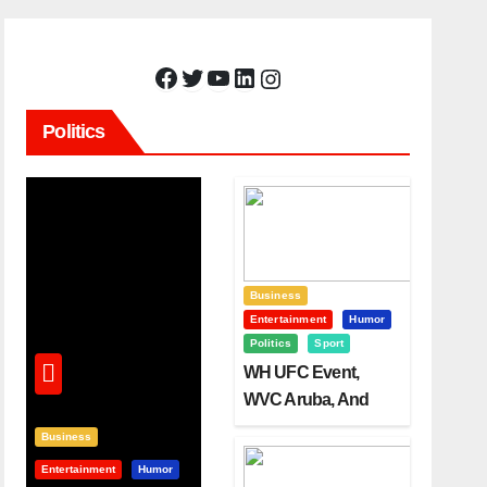
Facebook
Twitter
YouTube
LinkedIn
Instagram
Politics
Business
Entertainment
Humor
Politics
Sport
WH UFC Event,
WVC Aruba, And
The Power Of
Business
Visualization
Entertainment
Humor