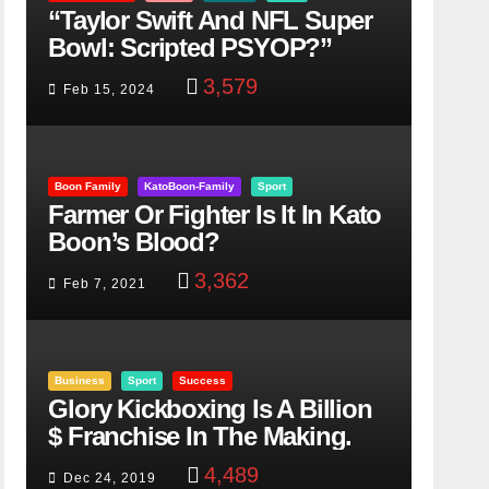
“Taylor Swift And NFL Super
Bowl: Scripted PSYOP?”
3,579
Feb 15, 2024
Boon Family
KatoBoon-Family
Sport
Farmer Or Fighter Is It In Kato
Boon’s Blood?
3,362
Feb 7, 2021
Business
Sport
Success
Glory Kickboxing Is A Billion
$ Franchise In The Making.
4,489
Dec 24, 2019