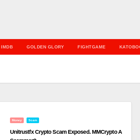
IMDB
GOLDEN GLORY
FIGHTGAME
KATOBO
Money
Scam
Unitrustfx Crypto Scam Exposed. MMCrypto A