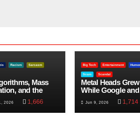
zis
Racism
Sarcasm
Big Tech
Entertainment
Humo
Scam
Scandal
lgorithms, Mass
Metal Heads Grew
ation, and the
While Google and
ast Beheading: The
YouTube Took Con
1,666
1,714
1, 2026
Jun 9, 2026
h