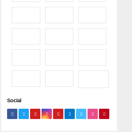
Social