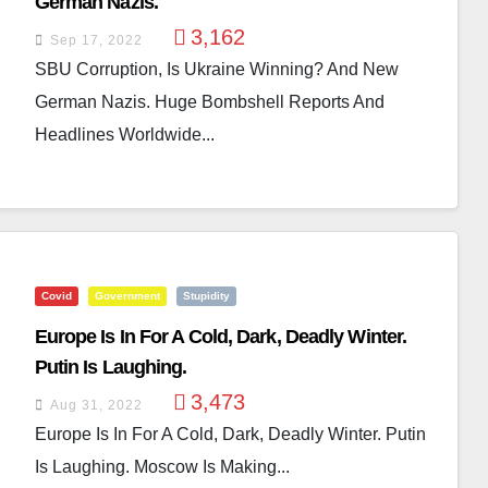
German Nazis.
3,162
Sep 17, 2022
SBU Corruption, Is Ukraine Winning? And New
German Nazis. Huge Bombshell Reports And
Headlines Worldwide...
Covid
Government
Stupidity
Europe Is In For A Cold, Dark, Deadly Winter.
Putin Is Laughing.
3,473
Aug 31, 2022
Europe Is In For A Cold, Dark, Deadly Winter. Putin
Is Laughing. Moscow Is Making...