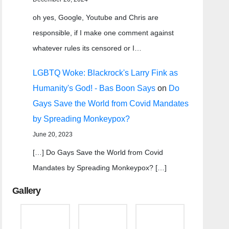
oh yes, Google, Youtube and Chris are
responsible, if I make one comment against
whatever rules its censored or I…
LGBTQ Woke: Blackrock's Larry Fink as
Humanity's God! - Bas Boon Says
on
Do
Gays Save the World from Covid Mandates
by Spreading Monkeypox?
June 20, 2023
[…] Do Gays Save the World from Covid
Mandates by Spreading Monkeypox? […]
Gallery