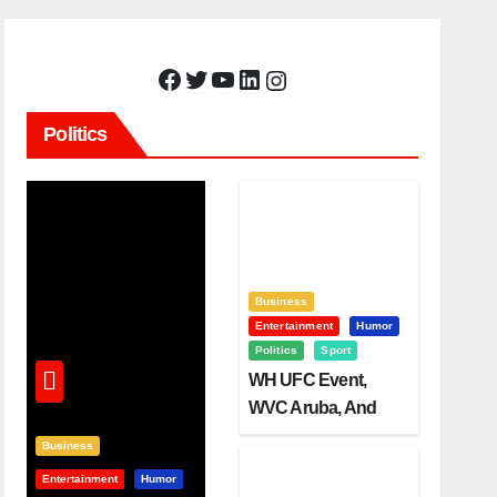
Facebook
Twitter
YouTube
LinkedIn
Instagram
Politics
Business
Entertainment
Humor
Politics
Sport
WH UFC Event,
WVC Aruba, And
The Power Of
Business
Visualization
Entertainment
Humor