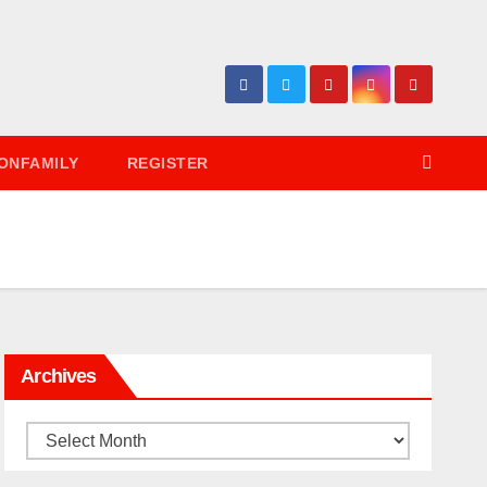
ONFAMILY
REGISTER
Archives
Archives