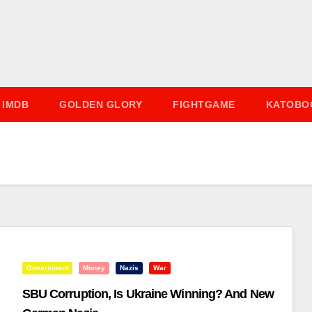
IMDB
GOLDEN GLORY
FIGHTGAME
KATOBO
Government
Money
Nazis
War
SBU Corruption, Is Ukraine Winning? And New