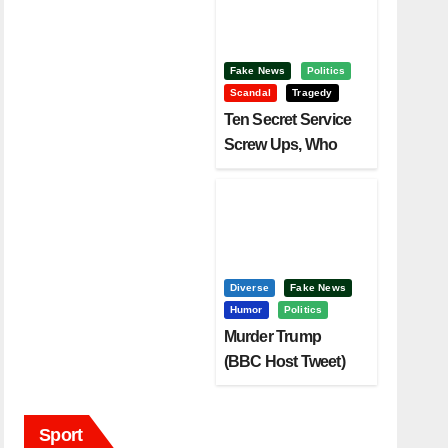
Fake News
Politics
Scandal
Tragedy
Ten Secret Service
Screw Ups, Who
Had Motive To Kill
Trump?
Diverse
Fake News
Humor
Politics
Murder Trump
(BBC Host Tweet)
Before It Is To Late.
Sport