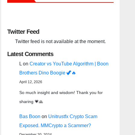
Twitter Feed
Twitter feed is not available at the moment.
Latest Comments
L
on
Creator vs YouTube Algorithm | Boon
Brothers Dino Boogie 🦖🔥
April 12, 2026
So much insight and wisdom! Thank you for
sharing 💗🙏
Bas Boon
on
Unitrustfx Crypto Scam
Exposed. MMCrypto a Scammer?
December 20, 2024