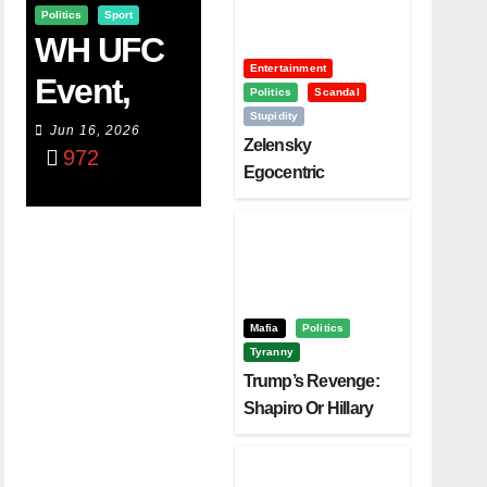
Politics
Sport
WH UFC
Entertainment
Event,
Politics
Scandal
Stupidity
WVC
Jun 16, 2026
Zelensky
972
Aruba,
Egocentric
Diplomacy Backfire
And The
Challenging Trump
Power Of
Visualizati
On
Mafia
Politics
Tyranny
Trump’s Revenge:
Shapiro Or Hillary
Clinton – Who’s
Next?