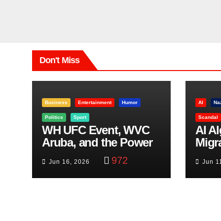
Don't Miss
Business
Entertainment
Humor
AI
Na
Politics
Sport
Scandal
WH UFC Event, WVC
AI A
Aruba, and the Power
Migr
of Visualization
Belf
972
Jun 16, 2026
Jun 1
Trut