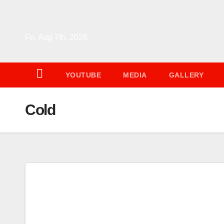
Skip
to
content
Fri. Aug 7th, 2026
YOUTUBE
MEDIA
GALLERY
Cold