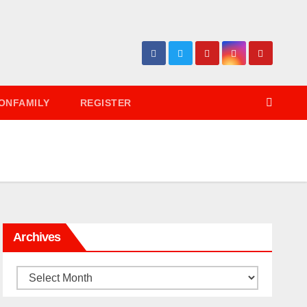
ONFAMILY
REGISTER
Archives
Archives