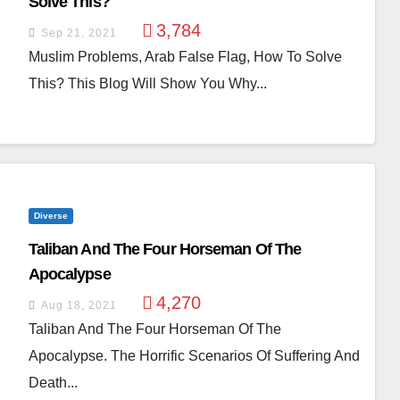
Solve This?
3,784
Sep 21, 2021
Muslim Problems, Arab False Flag, How To Solve
This? This Blog Will Show You Why...
Diverse
Taliban And The Four Horseman Of The
Apocalypse
4,270
Aug 18, 2021
Taliban And The Four Horseman Of The
Apocalypse. The Horrific Scenarios Of Suffering And
Death...