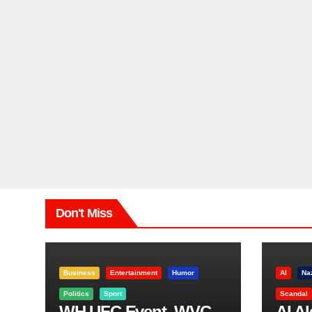
Don't Miss
Business
Entertainment
Humor
AI
Na
Politics
Sport
Scandal
WH UFC Event, WVC
AI A