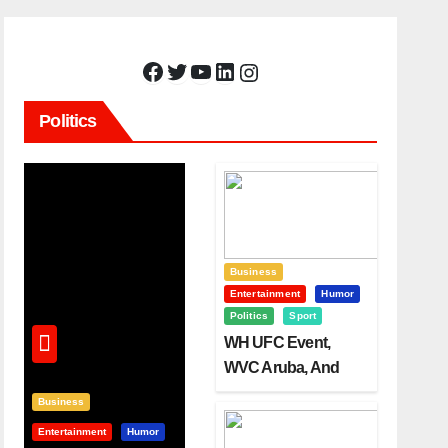
Facebook
Twitter
YouTube
LinkedIn
Instagram
Politics
Business
Entertainment
Humor
Politics
Sport
WH UFC Event,
WVC Aruba, And
The Power Of
Business
Visualization
Entertainment
Humor