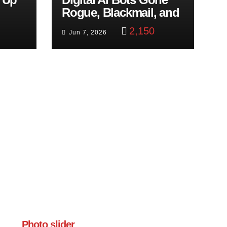
Rogue, Blackmail, and
trol
Google Targets Boon
2,150
Jun 7, 2026
Brothers
Photo slider