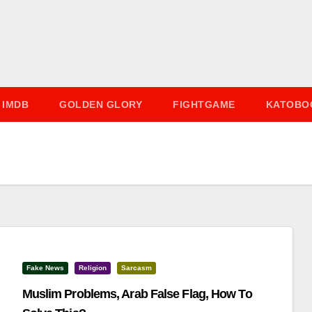
IMDB
GOLDEN GLORY
FIGHTGAME
KATOBO
Fake News
Religion
Sarcasm
Muslim Problems, Arab False Flag, How To