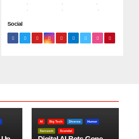
Social
r
AI
Big Tech
Diverse
Humor
Sarcasm
Scandal
 Up
Digital AI Bots Gone