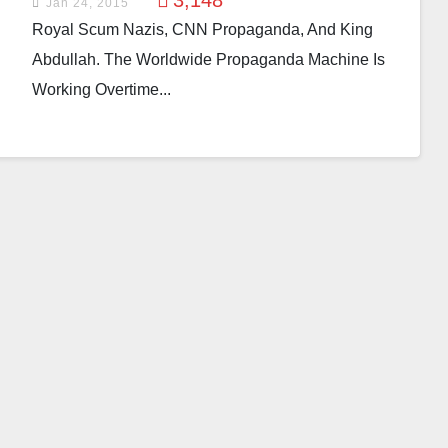
3,148
Jan 24, 2015
Royal Scum Nazis, CNN Propaganda, And King
Abdullah. The Worldwide Propaganda Machine Is
Working Overtime...