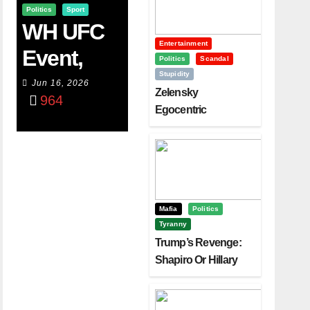
Politics
Sport
WH UFC
Entertainment
Event,
Politics
Scandal
Stupidity
WVC
Jun 16, 2026
Zelensky
964
Aruba,
Egocentric
Diplomacy Backfire
And The
Challenging Trump
Power Of
Visualizati
On
Mafia
Politics
Tyranny
Trump’s Revenge:
Shapiro Or Hillary
Clinton – Who’s
Next?