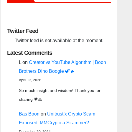
Twitter Feed
Twitter feed is not available at the moment.
Latest Comments
L
on
Creator vs YouTube Algorithm | Boon
Brothers Dino Boogie 🦖🔥
April 12, 2026
So much insight and wisdom! Thank you for
sharing 💗🙏
Bas Boon
on
Unitrustfx Crypto Scam
Exposed. MMCrypto a Scammer?
December 20, 2024