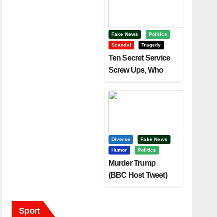
Fake News
Politics
Scandal
Tragedy
Ten Secret Service
Screw Ups, Who
Had Motive To Kill
Trump?
Diverse
Fake News
Humor
Politics
Murder Trump
(BBC Host Tweet)
Before It Is To Late.
Sport