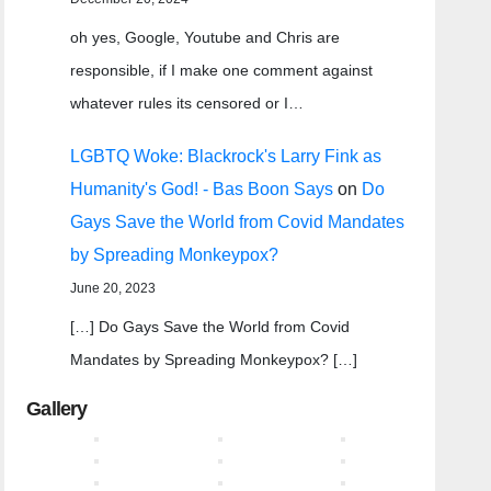
oh yes, Google, Youtube and Chris are
responsible, if I make one comment against
whatever rules its censored or I…
LGBTQ Woke: Blackrock's Larry Fink as
Humanity's God! - Bas Boon Says
on
Do
Gays Save the World from Covid Mandates
by Spreading Monkeypox?
June 20, 2023
[…] Do Gays Save the World from Covid
Mandates by Spreading Monkeypox? […]
Gallery