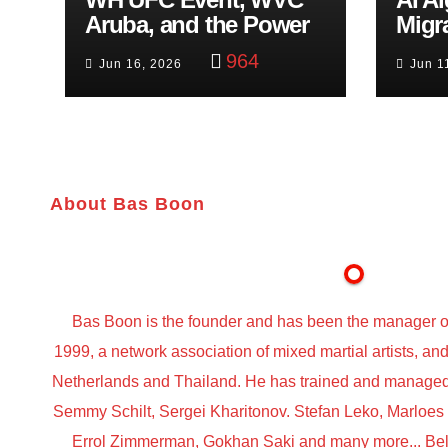
Aruba, and the Power
Migr
of Visualization
Belf
964
Jun 16, 2026
Jun 1
Trut
About Bas Boon
Bas Boon is the founder and has been the manager o
1999, a network association of mixed martial artists, a
Netherlands and Thailand. He has trained and managed t
Semmy Schilt, Sergei Kharitonov. Stefan Leko, Marloe
Errol Zimmerman, Gokhan Saki and many more... Belo