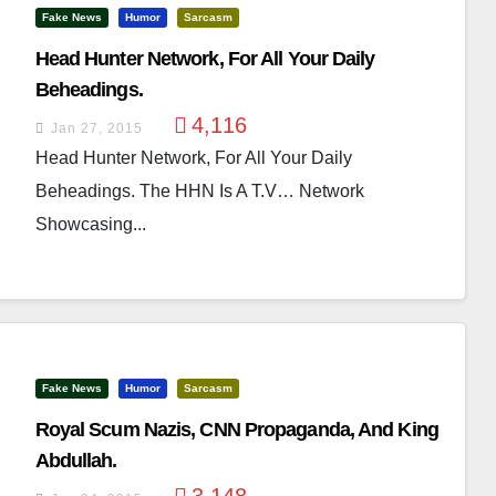
Fake News
Humor
Sarcasm
Head Hunter Network, For All Your Daily
Beheadings.
4,116
Jan 27, 2015
Head Hunter Network, For All Your Daily
Beheadings. The HHN Is A T.V… Network
Showcasing...
Fake News
Humor
Sarcasm
Royal Scum Nazis, CNN Propaganda, And King
Abdullah.