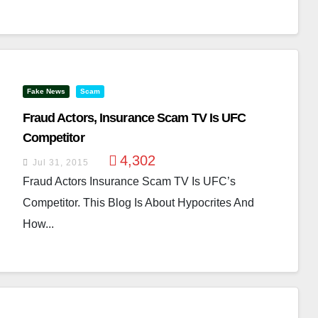
Fake News
Scam
Fraud Actors, Insurance Scam TV Is UFC
Competitor
4,302
Jul 31, 2015
Fraud Actors Insurance Scam TV Is UFC’s
Competitor. This Blog Is About Hypocrites And
How...