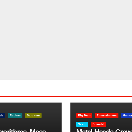
zis
Racism
Sarcasm
Big Tech
Entertainment
Humo
Scam
Scandal
lgorithms, Mass
Metal Heads Grew