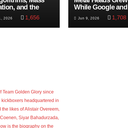
ation, and the
While Google and
ast Beheading: The
YouTube Took Con
1,656
1,708
1, 2026
Jun 9, 2026
h
f Team Golden Glory since
nd kickboxers headquartered in
he likes of Alistair Overeem,
s Coenen, Siyar Bahadurzada,
w is the biography on the