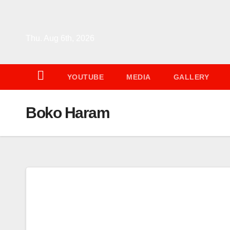
Skip
to
content
Thu. Aug 6th, 2026
YOUTUBE
MEDIA
GALLERY
Boko Haram