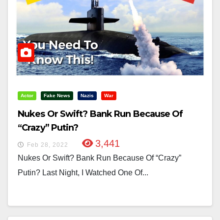
Actor
Fake News
Nazis
War
Nukes Or Swift? Bank Run Because Of
“Crazy” Putin?
3,441
Feb 28, 2022
Nukes Or Swift? Bank Run Because Of “Crazy”
Putin? Last Night, I Watched One Of...