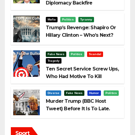
Diplomacy Backfire
Challenging Trump
Mafia
Politics
Tyranny
Trump’s Revenge: Shapiro Or
Hillary Clinton – Who’s Next?
Fake News
Politics
Scandal
Tragedy
Ten Secret Service Screw Ups,
Who Had Motive To Kill
Trump?
Diverse
Fake News
Humor
Politics
Murder Trump (BBC Host
Tweet) Before It Is To Late.
Sport