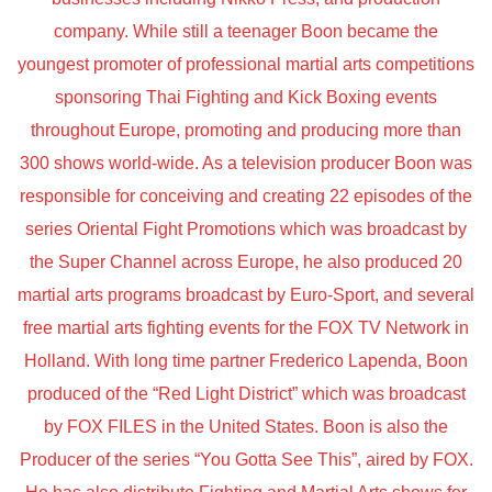
company. While still a teenager Boon became the
youngest promoter of professional martial arts competitions
sponsoring Thai Fighting and Kick Boxing events
throughout Europe, promoting and producing more than
300 shows world-wide. As a television producer Boon was
responsible for conceiving and creating 22 episodes of the
series Oriental Fight Promotions which was broadcast by
the Super Channel across Europe, he also produced 20
martial arts programs broadcast by Euro-Sport, and several
free martial arts fighting events for the FOX TV Network in
Holland. With long time partner Frederico Lapenda, Boon
produced of the “Red Light District” which was broadcast
by FOX FILES in the United States. Boon is also the
Producer of the series “You Gotta See This”, aired by FOX.