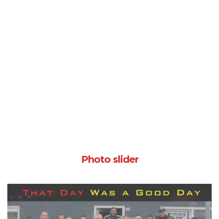
Photo slider