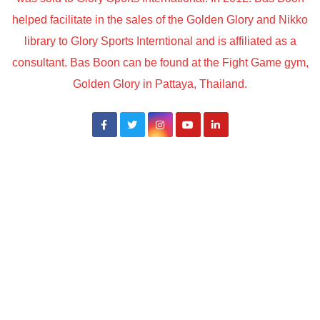
helped facilitate in the sales of the Golden Glory and Nikko
library to Glory Sports Interntional and is affiliated as a
consultant. Bas Boon can be found at the Fight Game gym,
Golden Glory in Pattaya, Thailand.