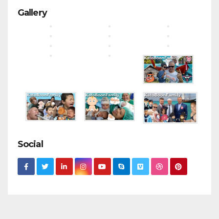
Gallery
Social