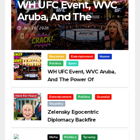
WH UFC Event, WVC
Aruba, And The
Power Of
Jun 16, 2026
973
Visualization
Business
Entertainment
Humor
Politics
Sport
WH UFC Event, WVC Aruba,
And The Power Of
Visualization
Entertainment
Politics
Scandal
Stupidity
Zelensky Egocentric
Diplomacy Backfire
Challenging Trump
Mafia
Politics
Tyranny