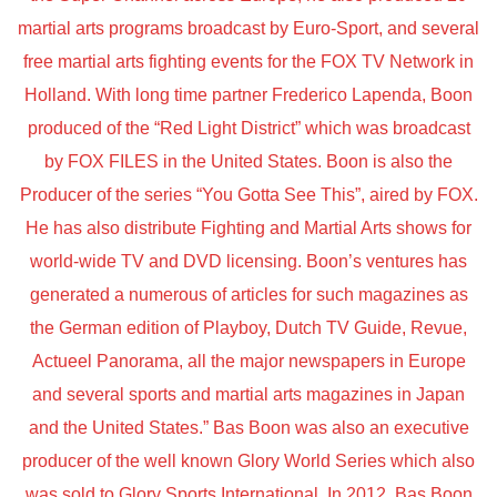
martial arts programs broadcast by Euro-Sport, and several
free martial arts fighting events for the FOX TV Network in
Holland. With long time partner Frederico Lapenda, Boon
produced of the “Red Light District” which was broadcast
by FOX FILES in the United States. Boon is also the
Producer of the series “You Gotta See This”, aired by FOX.
He has also distribute Fighting and Martial Arts shows for
world-wide TV and DVD licensing. Boon’s ventures has
generated a numerous of articles for such magazines as
the German edition of Playboy, Dutch TV Guide, Revue,
Actueel Panorama, all the major newspapers in Europe
and several sports and martial arts magazines in Japan
and the United States.” Bas Boon was also an executive
producer of the well known Glory World Series which also
was sold to Glory Sports International. In 2012. Bas Boon