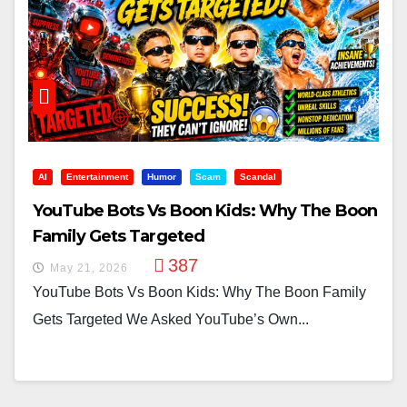
AI
Entertainment
Humor
Scam
Scandal
YouTube Bots Vs Boon Kids: Why The Boon
Family Gets Targeted
387
May 21, 2026
YouTube Bots Vs Boon Kids: Why The Boon Family
Gets Targeted We Asked YouTube’s Own...