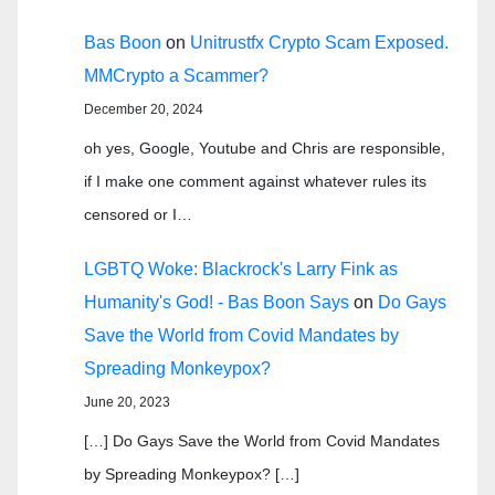
Bas Boon
on
Unitrustfx Crypto Scam Exposed.
MMCrypto a Scammer?
December 20, 2024
oh yes, Google, Youtube and Chris are responsible,
if I make one comment against whatever rules its
censored or I…
LGBTQ Woke: Blackrock's Larry Fink as
Humanity's God! - Bas Boon Says
on
Do Gays
Save the World from Covid Mandates by
Spreading Monkeypox?
June 20, 2023
[…] Do Gays Save the World from Covid Mandates
by Spreading Monkeypox? […]