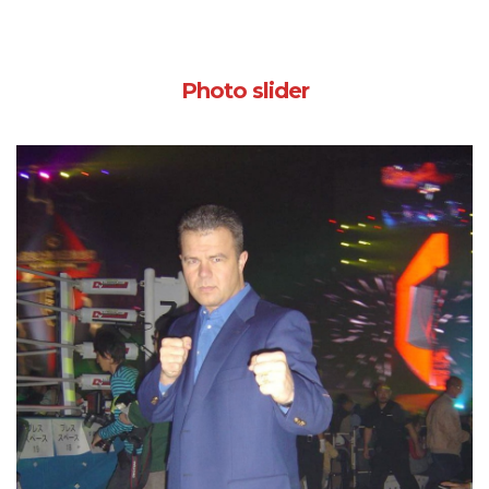
Photo slider