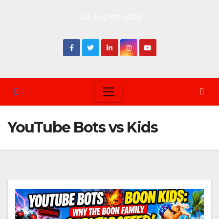
Skip
Sat. Aug 8th, 2026
to
content
YouTube Bots vs Kids