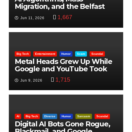
Migration, and the Belfast
Beheading: The Truth
1,667
Jun 11, 2026
Big Tech
Entertainment
Humor
Scam
Scandal
Metal Heads Grew Up While
Google and YouTube Took
Control
1,715
Jun 9, 2026
AI
Big Tech
Diverse
Humor
Sarcasm
Scandal
Digital AI Bots Gone Rogue,
Blackmail, and Google