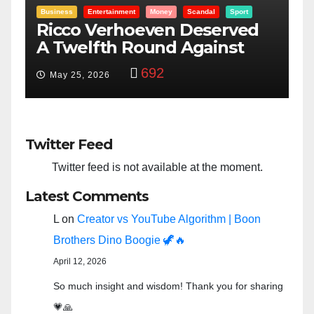
Entertainment
Money
Racism
Sport
B
“Taylor Swift And NFL Super
F
Bowl: Scripted PSYOP?”
K
3,580
Feb 15, 2024
Twitter Feed
Twitter feed is not available at the moment.
Latest Comments
L
on
Creator vs YouTube Algorithm | Boon
Brothers Dino Boogie 🦖🔥
April 12, 2026
So much insight and wisdom! Thank you for sharing
💗🙏