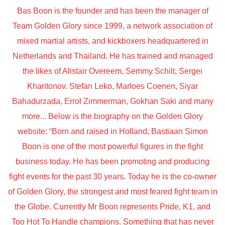
Bas Boon is the founder and has been the manager of
Team Golden Glory since 1999, a network association of
mixed martial artists, and kickboxers headquartered in
Netherlands and Thailand. He has trained and managed
the likes of Alistair Overeem, Semmy Schilt, Sergei
Kharitonov. Stefan Leko, Marloes Coenen, Siyar
Bahadurzada, Errol Zimmerman, Gokhan Saki and many
more... Below is the biography on the Golden Glory
website: “Born and raised in Holland, Bastiaan Simon
Boon is one of the most powerful figures in the fight
business today. He has been promoting and producing
fight events for the past 30 years. Today he is the co-owner
of Golden Glory, the strongest and most feared fight team in
the Globe. Currently Mr Boon represents Pride, K1, and
Too Hot To Handle champions. Something that has never