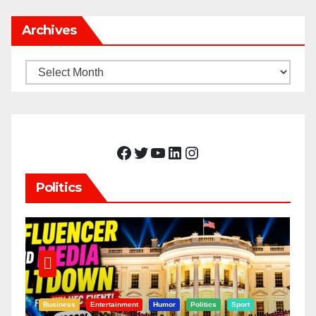
Archives
Archives
Facebook
Twitter
YouTube
LinkedIn
Instagram
Politics
Business
Entertainment
Humor
Politics
Sport