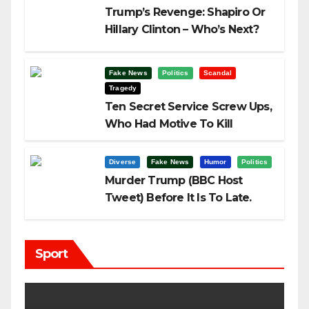
Trump’s Revenge: Shapiro Or
Hillary Clinton – Who’s Next?
Fake News
Politics
Scandal
Tragedy
Ten Secret Service Screw Ups,
Who Had Motive To Kill
Trump?
Diverse
Fake News
Humor
Politics
Murder Trump (BBC Host
Tweet) Before It Is To Late.
Sport