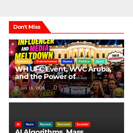
Don't Miss
Business
Entertainment
Humor
Politics
Sport
WH UFC Event, WVC Aruba,
and the Power of
Visualization
973
Jun 16, 2026
AI
Nazis
Racism
Sarcasm
Scandal
AI Algorithms, Mass