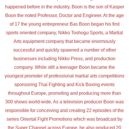
happened before in the industry. Boon is the son of Kasper
Boon the noted Professor, Doctor and Engineer. At the age
of 17 the young entrepreneur Bas Boon began his first
sports oriented company, Nikko Toshogu Sports, a Martial
Arts equipment company that became enormously
successful and quickly spawned a number of other
businesses including Nikko Press, and production
company. While still a teenager Boon became the
youngest promoter of professional martial arts competitions
sponsoring Thai Fighting and Kick Boxing events
throughout Europe, promoting and producing more than
300 shows world-wide. As a television producer Boon was
responsible for conceiving and creating 22 episodes of the
series Oriental Fight Promotions which was broadcast by
the Super Channel across Europe, he also produced 20