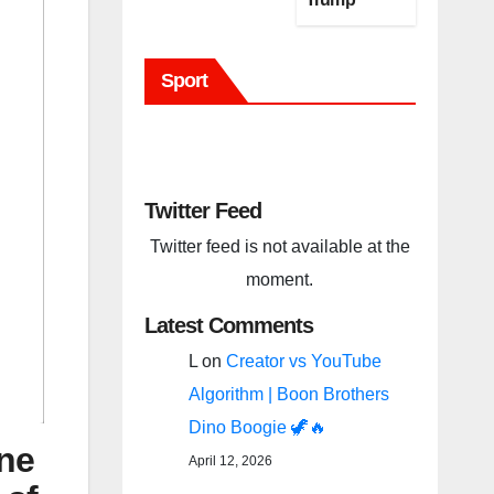
(BBC Host
Tweet)
Sport
Before It Is
To Late.
Twitter Feed
Twitter feed is not available at the
moment.
Latest Comments
L
on
Creator vs YouTube
Algorithm | Boon Brothers
Dino Boogie 🦖🔥
ne
April 12, 2026