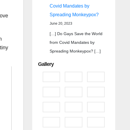
Covid Mandates by
Spreading Monkeypox?
bove
June 20, 2023
[…] Do Gays Save the World
n
from Covid Mandates by
tiny
Spreading Monkeypox? […]
Gallery