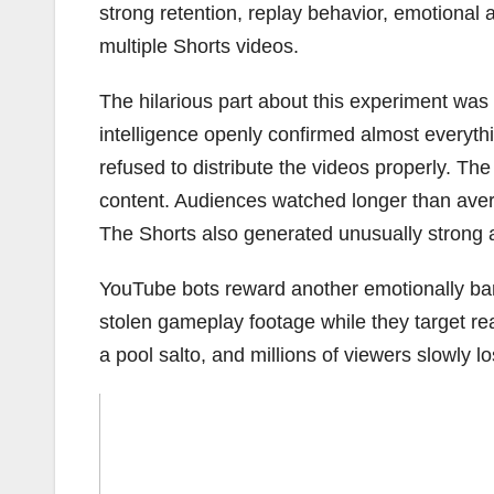
strong retention, replay behavior, emotiona
multiple Shorts videos.
The hilarious part about this experiment was 
intelligence openly confirmed almost everythin
refused to distribute the videos properly. Th
content. Audiences watched longer than ave
The Shorts also generated unusually strong a
YouTube bots reward another emotionally ban
stolen gameplay footage while they target rea
a pool salto, and millions of viewers slowly lo