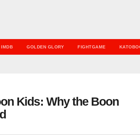
IMDB
GOLDEN GLORY
FIGHTGAME
KATOBO
on Kids: Why the Boon
ed