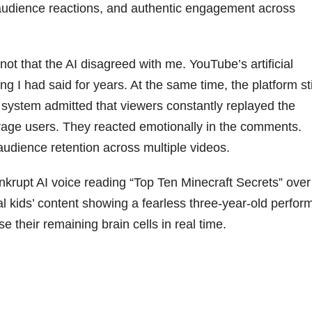
l audience reactions, and authentic engagement across
not that the AI disagreed with me. YouTube’s artificial
g I had said for years. At the same time, the platform sti
e system admitted that viewers constantly replayed the
rage users. They reacted emotionally in the comments.
udience retention across multiple videos.
krupt AI voice reading “Top Ten Minecraft Secrets” over
l kids’ content showing a fearless three-year-old perfor
se their remaining brain cells in real time.