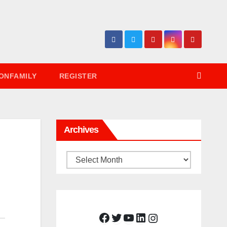
ONFAMILY
REGISTER
Archives
Archives
Facebook
Twitter
YouTube
LinkedIn
Instagram