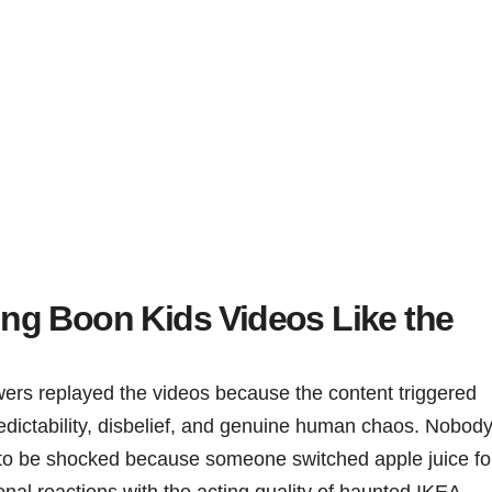
ng Boon Kids Videos Like the
wers replayed the videos because the content triggered
redictability, disbelief, and genuine human chaos. Nobod
 to be shocked because someone switched apple juice fo
nal reactions with the acting quality of haunted IKEA