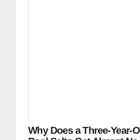
Why Does a Three-Year-O