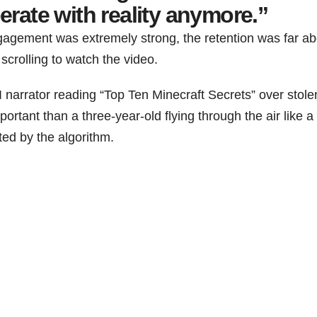
erate with reality anymore.”
gagement was extremely strong, the retention was far a
crolling to watch the video.
 narrator reading “Top Ten Minecraft Secrets” over stole
rtant than a three-year-old flying through the air like a 
ted by the algorithm.