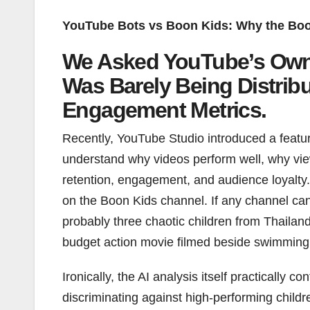
YouTube Bots vs Boon Kids: Why the Boo
We Asked YouTube’s Own
Was Barely Being Distrib
Engagement Metrics.
Recently, YouTube Studio introduced a featur
understand why videos perform well, why view
retention, engagement, and audience loyalty. N
on the Boon Kids channel. If any channel ca
probably three chaotic children from Thailan
budget action movie filmed beside swimming
Ironically, the AI analysis itself practically
discriminating against high-performing child