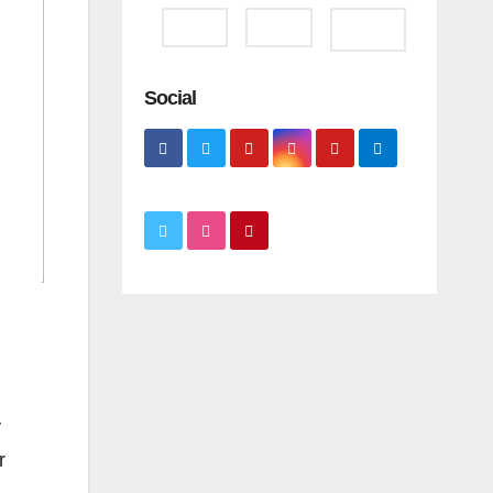
Social
y
r