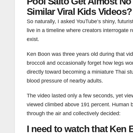
Pool Salto Get Almost No 
Similar Viral Kids Videos?
So naturally, I asked YouTube’s shiny, futuri
live in a timeline where creators interrogate
exist.
Ken Boon was three years old during that vide
broccoli and occasionally forget how legs wo
directly toward becoming a miniature Thai stu
blood pressure of nearby adults.
The video lasted only a few seconds, yet vie
viewed climbed above 191 percent. Human being
through the air and collectively decided:
I need to watch that Ken