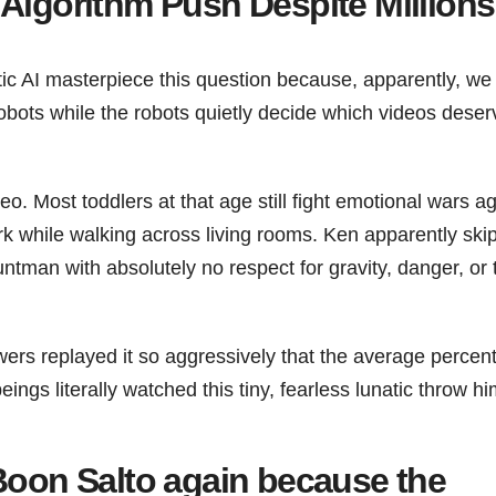
Algorithm Push Despite Millions
stic AI masterpiece this question because, apparently, w
 robots while the robots quietly decide which videos deser
o. Most toddlers at that age still fight emotional wars ag
rk while walking across living rooms. Ken apparently ski
ntman with absolutely no respect for gravity, danger, or 
wers replayed it so aggressively that the average percen
s literally watched this tiny, fearless lunatic throw hi
 Boon Salto again because the