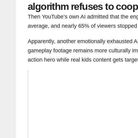
algorithm refuses to coop
Then YouTube’s own AI admitted that the en
average, and nearly 65% of viewers stopped s
Apparently, another emotionally exhausted AI
gameplay footage remains more culturally impo
action hero while real kids content gets targe