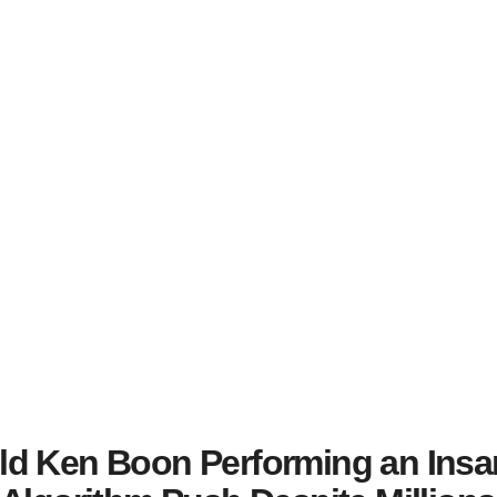
ld Ken Boon Performing an Insa