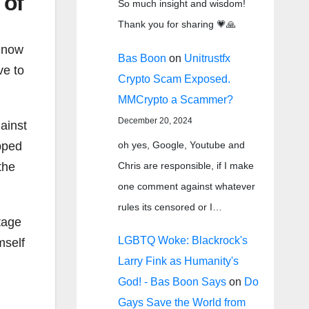
 of
So much insight and wisdom!
Thank you for sharing 💗🙏
e now
Bas Boon
on
Unitrustfx
ve to
Crypto Scam Exposed.
MMCrypto a Scammer?
December 20, 2024
ainst
oh yes, Google, Youtube and
pped
Chris are responsible, if I make
the
one comment against whatever
rules its censored or I…
tage
LGBTQ Woke: Blackrock's
mself
Larry Fink as Humanity's
God! - Bas Boon Says
on
Do
Gays Save the World from