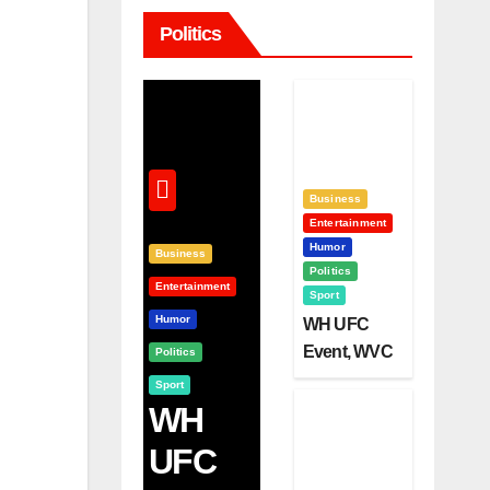
Politics
Business
Entertainment
Humor
Business
Politics
Entertainment
Sport
Humor
WH UFC
Event, WVC
Politics
Aruba, And
Sport
The Power
WH
Of
UFC
Visualizatio
N