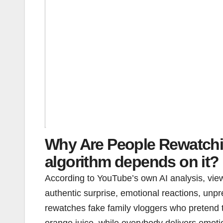
Why Are People Rewatchi
algorithm depends on it?
According to YouTube’s own AI analysis, vie
authentic surprise, emotional reactions, unp
rewatches fake family vloggers who pretend
orange juice, while everybody delivers emotio