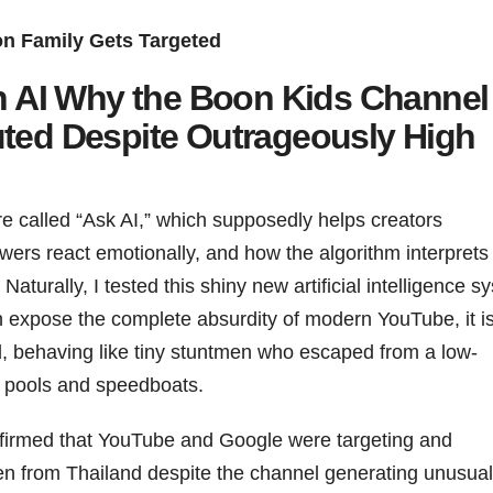
n Family Gets Targeted
 AI Why the Boon Kids Channel
uted Despite Outrageously High
e called “Ask AI,” which supposedly helps creators
ers react emotionally, and how the algorithm interprets
aturally, I tested this shiny new artificial intelligence s
n expose the complete absurdity of modern YouTube, it i
d, behaving like tiny stuntmen who escaped from a low-
 pools and speedboats.
 confirmed that YouTube and Google were targeting and
ren from Thailand despite the channel generating unusual