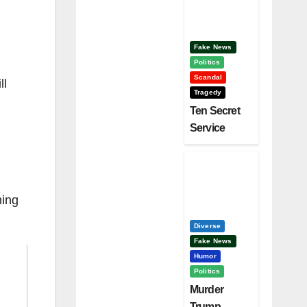
Clinton –
Who’s
Next?
Fake News
Politics
Scandal
ll
Tragedy
Ten Secret
Service
Screw Ups,
Who Had
Motive To
Kill Trump?
ming
Diverse
Fake News
Humor
Politics
Murder
Trump