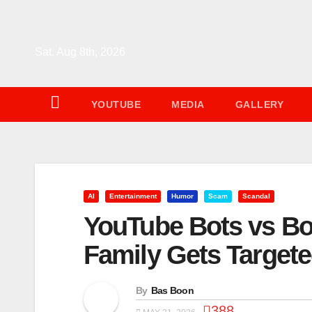
Skip
to
content
Sat. Aug 8th, 2026
YOUTUBE
MEDIA
GALLERY
AI
Entertainment
Humor
Scam
Scandal
YouTube Bots vs Bo
Family Gets Target
By
Bas Boon
388