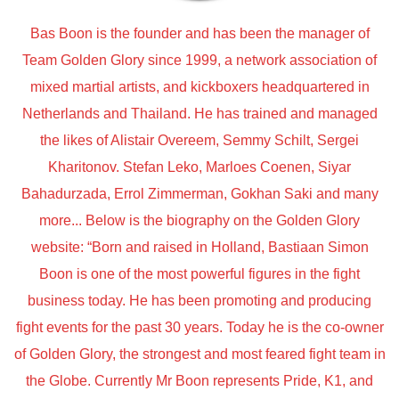
Bas Boon is the founder and has been the manager of
Team Golden Glory since 1999, a network association of
mixed martial artists, and kickboxers headquartered in
Netherlands and Thailand. He has trained and managed
the likes of Alistair Overeem, Semmy Schilt, Sergei
Kharitonov. Stefan Leko, Marloes Coenen, Siyar
Bahadurzada, Errol Zimmerman, Gokhan Saki and many
more... Below is the biography on the Golden Glory
website: “Born and raised in Holland, Bastiaan Simon
Boon is one of the most powerful figures in the fight
business today. He has been promoting and producing
fight events for the past 30 years. Today he is the co-owner
of Golden Glory, the strongest and most feared fight team in
the Globe. Currently Mr Boon represents Pride, K1, and