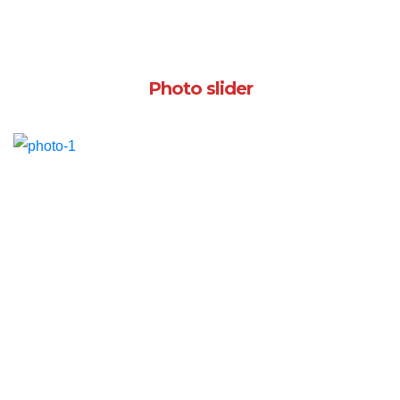
Photo slider