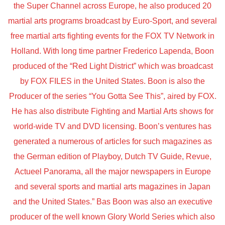
the Super Channel across Europe, he also produced 20
martial arts programs broadcast by Euro-Sport, and several
free martial arts fighting events for the FOX TV Network in
Holland. With long time partner Frederico Lapenda, Boon
produced of the “Red Light District” which was broadcast
by FOX FILES in the United States. Boon is also the
Producer of the series “You Gotta See This”, aired by FOX.
He has also distribute Fighting and Martial Arts shows for
world-wide TV and DVD licensing. Boon’s ventures has
generated a numerous of articles for such magazines as
the German edition of Playboy, Dutch TV Guide, Revue,
Actueel Panorama, all the major newspapers in Europe
and several sports and martial arts magazines in Japan
and the United States.” Bas Boon was also an executive
producer of the well known Glory World Series which also