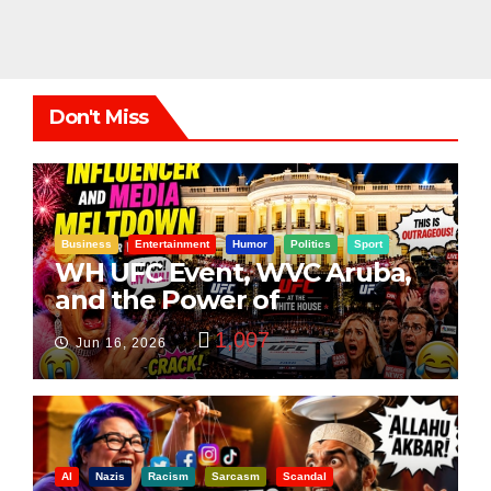
Don't Miss
Business
Entertainment
Humor
Politics
Sport
WH UFC Event, WVC Aruba,
and the Power of
Visualization
1,007
Jun 16, 2026
AI
Nazis
Racism
Sarcasm
Scandal