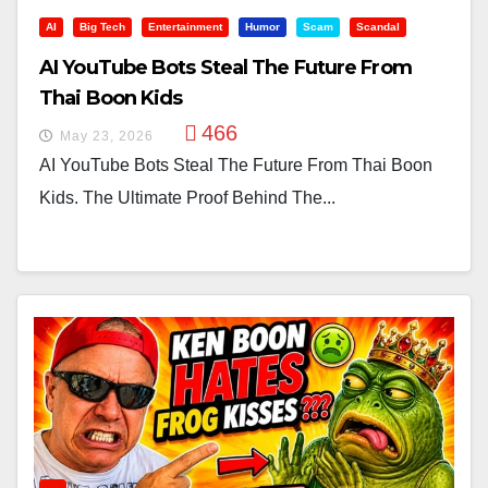
AI
Big Tech
Entertainment
Humor
Scam
Scandal
AI YouTube Bots Steal The Future From
Thai Boon Kids
466
May 23, 2026
AI YouTube Bots Steal The Future From Thai Boon
Kids. The Ultimate Proof Behind The...