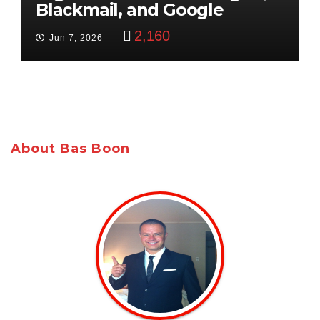
Blackmail, and Google
Targets Boon Brothers
2,160
Jun 7, 2026
About Bas Boon