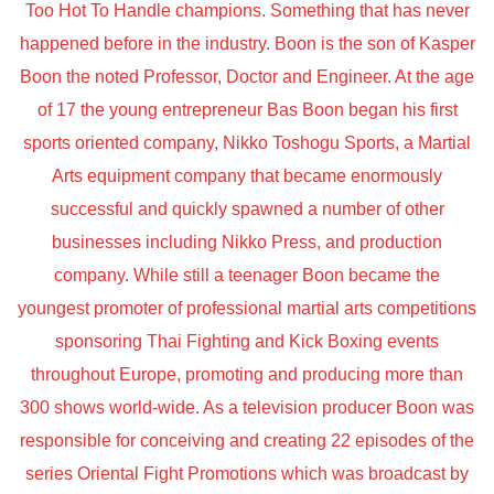
Too Hot To Handle champions. Something that has never
happened before in the industry. Boon is the son of Kasper
Boon the noted Professor, Doctor and Engineer. At the age
of 17 the young entrepreneur Bas Boon began his first
sports oriented company, Nikko Toshogu Sports, a Martial
Arts equipment company that became enormously
successful and quickly spawned a number of other
businesses including Nikko Press, and production
company. While still a teenager Boon became the
youngest promoter of professional martial arts competitions
sponsoring Thai Fighting and Kick Boxing events
throughout Europe, promoting and producing more than
300 shows world-wide. As a television producer Boon was
responsible for conceiving and creating 22 episodes of the
series Oriental Fight Promotions which was broadcast by