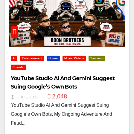
AI
Entertainment
Humor
Music Videos
Sarcasm
Scandal
YouTube Studio AI And Gemini Suggest
Suing Google’s Own Bots
2,048
Jun 6, 2026
YouTube Studio AI And Gemini Suggest Suing
Google’s Own Bots. My Ongoing Adventure And
Feud...