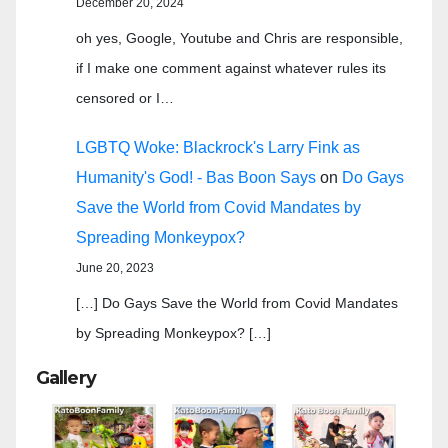
December 20, 2024
oh yes, Google, Youtube and Chris are responsible,
if I make one comment against whatever rules its
censored or I…
LGBTQ Woke: Blackrock's Larry Fink as
Humanity's God! - Bas Boon Says
on
Do Gays
Save the World from Covid Mandates by
Spreading Monkeypox?
June 20, 2023
[…] Do Gays Save the World from Covid Mandates
by Spreading Monkeypox? […]
Gallery