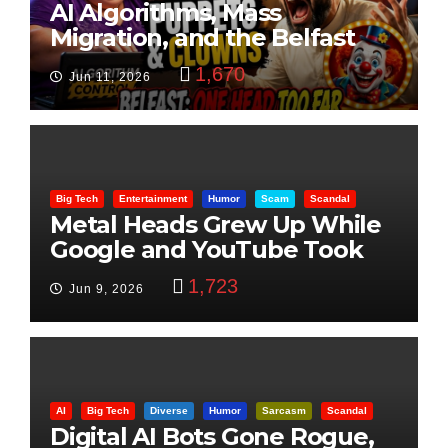
AI Algorithms, Mass
Migration, and the Belfast
Beheading: The Truth
1,670
Jun 11, 2026
Big Tech
Entertainment
Humor
Scam
Scandal
Metal Heads Grew Up While
Google and YouTube Took
Control
1,723
Jun 9, 2026
AI
Big Tech
Diverse
Humor
Sarcasm
Scandal
Digital AI Bots Gone Rogue,