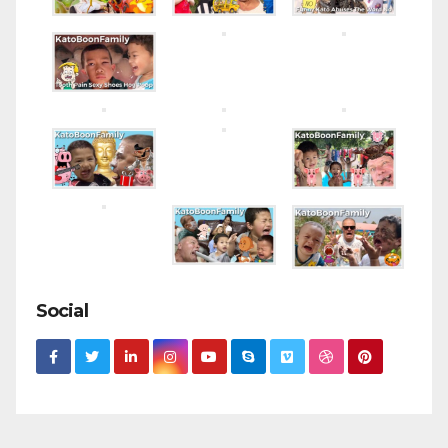
Social