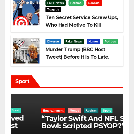
Fake News
Politics
Scandal
Tragedy
Ten Secret Service Screw Ups,
Who Had Motive To Kill
Trump?
Diverse
Fake News
Humor
Politics
Murder Trump (BBC Host
Tweet) Before It Is To Late.
Sport
Entertainment
Money
Racism
Sport
B
“Taylor Swift And NFL Super
F
Bowl: Scripted PSYOP?”
K