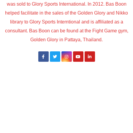
was sold to Glory Sports International. In 2012. Bas Boon
helped facilitate in the sales of the Golden Glory and Nikko
library to Glory Sports Interntional and is affiliated as a
consultant. Bas Boon can be found at the Fight Game gym,
Golden Glory in Pattaya, Thailand.