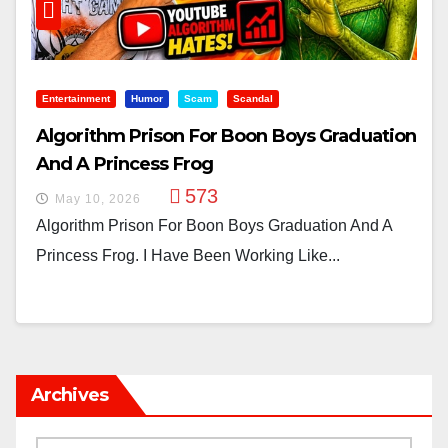
Entertainment
Humor
Scam
Scandal
Algorithm Prison For Boon Boys Graduation
And A Princess Frog
573
May 10, 2026
Algorithm Prison For Boon Boys Graduation And A
Princess Frog. I Have Been Working Like...
Archives