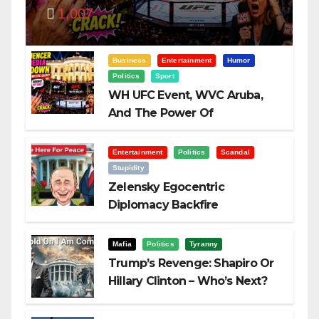
1,007
Visualization
Business
Entertainment
Humor
Politics
Sport
WH UFC Event, WVC Aruba,
And The Power Of
Visualization
Entertainment
Politics
Scandal
Stupidity
Zelensky Egocentric
Diplomacy Backfire
Challenging Trump
Mafia
Politics
Tyranny
Trump’s Revenge: Shapiro Or
Hillary Clinton – Who’s Next?