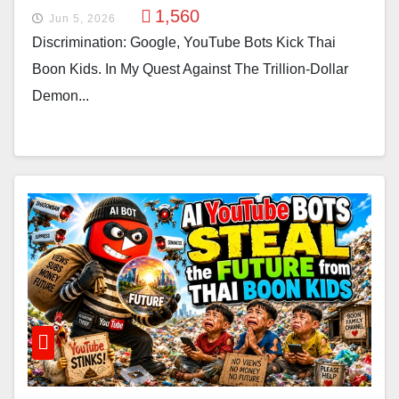
1,560
Jun 5, 2026
Discrimination: Google, YouTube Bots Kick Thai
Boon Kids. In My Quest Against The Trillion-Dollar
Demon...