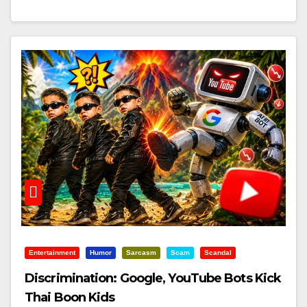
Entertainment
Humor
Sarcasm
Scam
Scandal
Discrimination: Google, YouTube Bots Kick
Thai Boon Kids