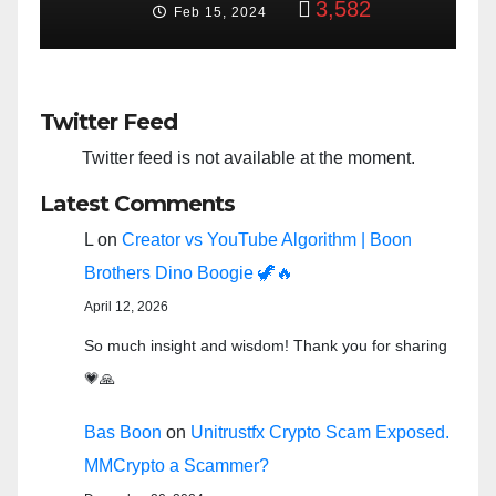
3,582
Feb 15, 2024
Twitter Feed
Twitter feed is not available at the moment.
Latest Comments
L
on
Creator vs YouTube Algorithm | Boon
Brothers Dino Boogie 🦖🔥
April 12, 2026
So much insight and wisdom! Thank you for sharing
💗🙏
Bas Boon
on
Unitrustfx Crypto Scam Exposed.
MMCrypto a Scammer?