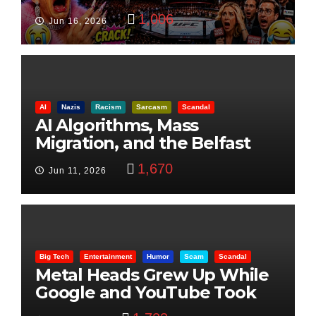
Visualization
1,006
Jun 16, 2026
AI
Nazis
Racism
Sarcasm
Scandal
AI Algorithms, Mass
Migration, and the Belfast
Beheading: The Truth
1,670
Jun 11, 2026
Big Tech
Entertainment
Humor
Scam
Scandal
Metal Heads Grew Up While
Google and YouTube Took
Control