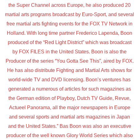
the Super Channel across Europe, he also produced 20
martial arts programs broadcast by Euro-Sport, and several
free martial arts fighting events for the FOX TV Network in
Holland. With long time partner Frederico Lapenda, Boon
produced of the “Red Light District” which was broadcast
by FOX FILES in the United States. Boon is also the
Producer of the series “You Gotta See This”, aired by FOX.
He has also distribute Fighting and Martial Arts shows for
world-wide TV and DVD licensing. Boon’s ventures has
generated a numerous of articles for such magazines as
the German edition of Playboy, Dutch TV Guide, Revue,
Actueel Panorama, all the major newspapers in Europe
and several sports and martial arts magazines in Japan
and the United States.” Bas Boon was also an executive
producer of the well known Glory World Series which also