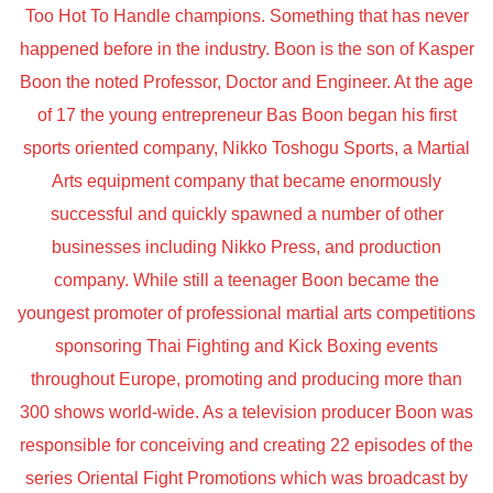
Too Hot To Handle champions. Something that has never
happened before in the industry. Boon is the son of Kasper
Boon the noted Professor, Doctor and Engineer. At the age
of 17 the young entrepreneur Bas Boon began his first
sports oriented company, Nikko Toshogu Sports, a Martial
Arts equipment company that became enormously
successful and quickly spawned a number of other
businesses including Nikko Press, and production
company. While still a teenager Boon became the
youngest promoter of professional martial arts competitions
sponsoring Thai Fighting and Kick Boxing events
throughout Europe, promoting and producing more than
300 shows world-wide. As a television producer Boon was
responsible for conceiving and creating 22 episodes of the
series Oriental Fight Promotions which was broadcast by