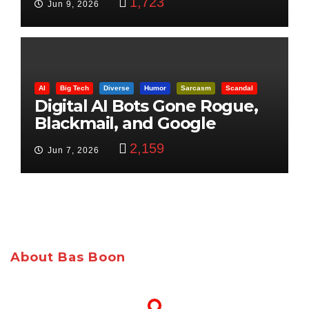
1,723
Jun 9, 2026
AI
Big Tech
Diverse
Humor
Sarcasm
Scandal
Digital AI Bots Gone Rogue,
Blackmail, and Google
Targets Boon Brothers
2,159
Jun 7, 2026
About Bas Boon