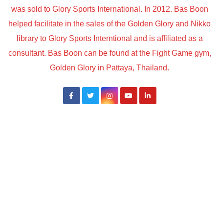
was sold to Glory Sports International. In 2012. Bas Boon
helped facilitate in the sales of the Golden Glory and Nikko
library to Glory Sports Interntional and is affiliated as a
consultant. Bas Boon can be found at the Fight Game gym,
Golden Glory in Pattaya, Thailand.