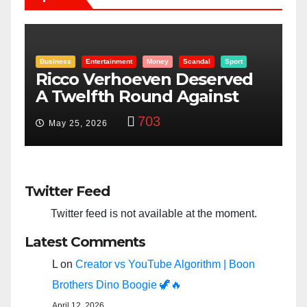
Entertainment
Money
Racism
Sport
B
“Taylor Swift And NFL Super
F
Bowl: Scripted PSYOP?”
K
3,582
Feb 15, 2024
Twitter Feed
Twitter feed is not available at the moment.
Latest Comments
L
on
Creator vs YouTube Algorithm | Boon
Brothers Dino Boogie 🦖🔥
April 12, 2026