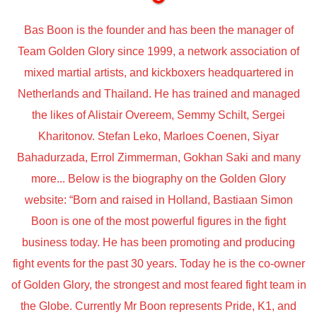
Bas Boon is the founder and has been the manager of
Team Golden Glory since 1999, a network association of
mixed martial artists, and kickboxers headquartered in
Netherlands and Thailand. He has trained and managed
the likes of Alistair Overeem, Semmy Schilt, Sergei
Kharitonov. Stefan Leko, Marloes Coenen, Siyar
Bahadurzada, Errol Zimmerman, Gokhan Saki and many
more... Below is the biography on the Golden Glory
website: “Born and raised in Holland, Bastiaan Simon
Boon is one of the most powerful figures in the fight
business today. He has been promoting and producing
fight events for the past 30 years. Today he is the co-owner
of Golden Glory, the strongest and most feared fight team in
the Globe. Currently Mr Boon represents Pride, K1, and