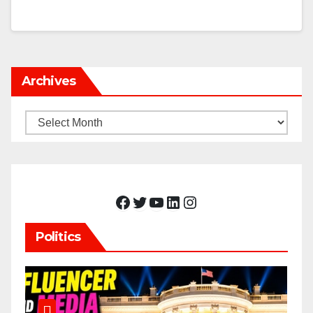
Archives
Archives
Facebook
Twitter
YouTube
LinkedIn
Instagram
Politics