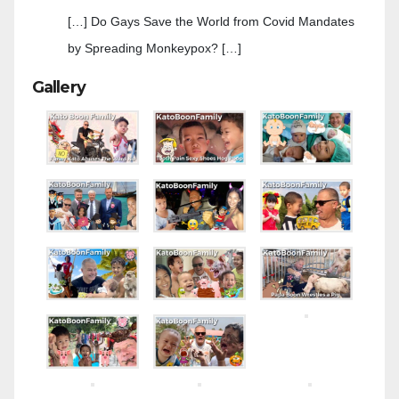
[…] Do Gays Save the World from Covid Mandates
by Spreading Monkeypox? […]
Gallery