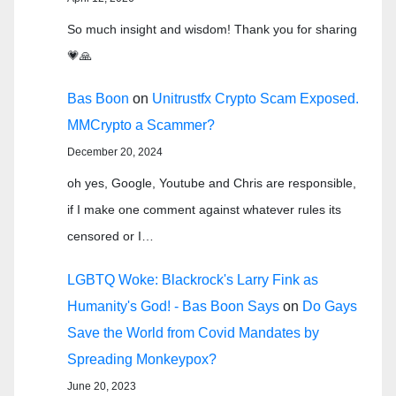
So much insight and wisdom! Thank you for sharing
💗🙏
Bas Boon
on
Unitrustfx Crypto Scam Exposed.
MMCrypto a Scammer?
December 20, 2024
oh yes, Google, Youtube and Chris are responsible,
if I make one comment against whatever rules its
censored or I…
LGBTQ Woke: Blackrock's Larry Fink as
Humanity's God! - Bas Boon Says
on
Do Gays
Save the World from Covid Mandates by
Spreading Monkeypox?
June 20, 2023