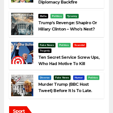
Diplomacy Backfire
Challenging Trump
Mafia
Politics
Tyranny
Trump’s Revenge: Shapiro Or
Hillary Clinton – Who’s Next?
Fake News
Politics
Scandal
Tragedy
Ten Secret Service Screw Ups,
Who Had Motive To Kill
Trump?
Diverse
Fake News
Humor
Politics
Murder Trump (BBC Host
Tweet) Before It Is To Late.
Sport