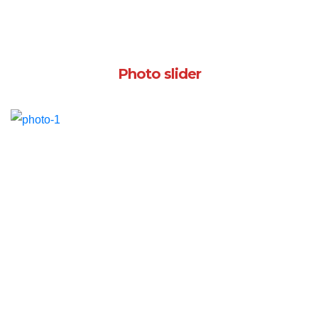
Photo slider