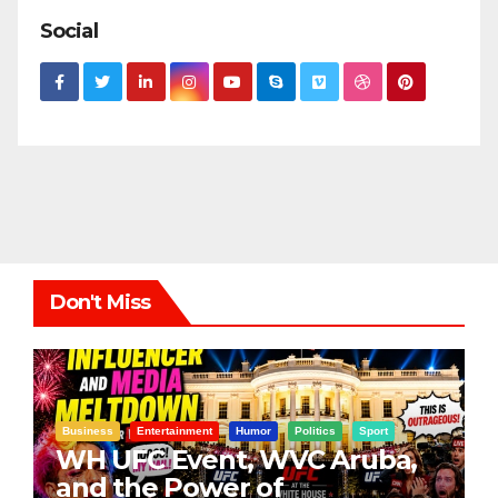
Social
Don't Miss
Business
Entertainment
Humor
Politics
Sport
WH UFC Event, WVC Aruba,
and the Power of