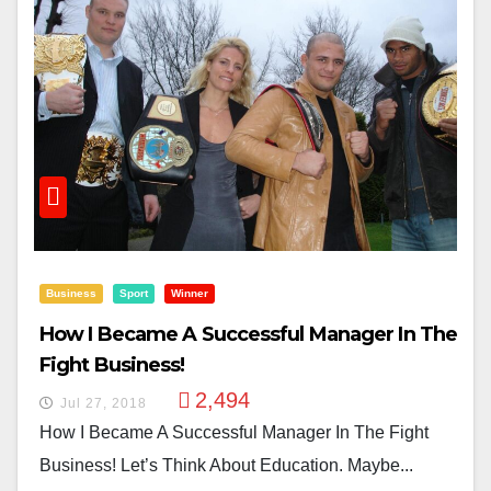
Business
Sport
Winner
How I Became A Successful Manager In The
Fight Business!
2,494
Jul 27, 2018
How I Became A Successful Manager In The Fight
Business! Let’s Think About Education. Maybe...