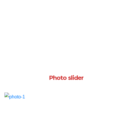
Photo slider