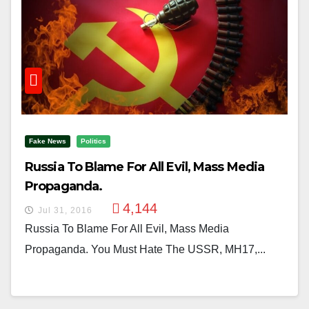
Fake News
Politics
Russia To Blame For All Evil, Mass Media
Propaganda.
4,144
Jul 31, 2016
Russia To Blame For All Evil, Mass Media
Propaganda. You Must Hate The USSR, MH17,...