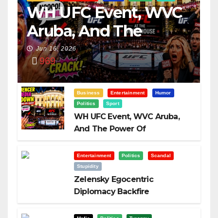
WH UFC Event, WVC
Aruba, And The
Power Of
Jun 16, 2026
969
Visualization
Business
Entertainment
Humor
Politics
Sport
WH UFC Event, WVC Aruba,
And The Power Of
Visualization
Entertainment
Politics
Scandal
Stupidity
Zelensky Egocentric
Diplomacy Backfire
Challenging Trump