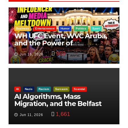
Business
Entertainment
Humor
Politics
Sport
WH UFC Event, WVC Aruba,
and the Power of
Visualization
969
Jun 16, 2026
AI
Nazis
Racism
Sarcasm
Scandal
AI Algorithms, Mass
Migration, and the Belfast
Beheading: The Truth
1,661
Jun 11, 2026