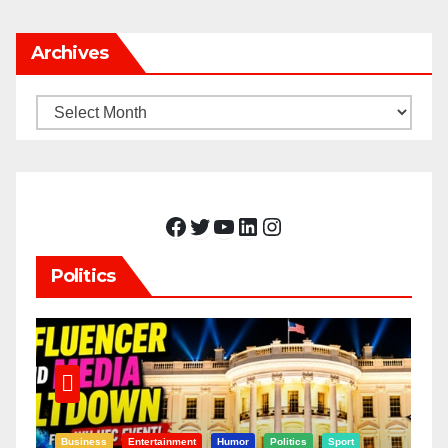
Archives
Archives
Facebook
Twitter
YouTube
LinkedIn
Instagram
Politics
Business
Entertainment
Humor
Politics
Sport