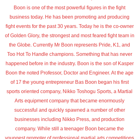
Boon is one of the most powerful figures in the fight
business today. He has been promoting and producing
fight events for the past 30 years. Today he is the co-owner
of Golden Glory, the strongest and most feared fight team in
the Globe. Currently Mr Boon represents Pride, K1, and
Too Hot To Handle champions. Something that has never
happened before in the industry. Boon is the son of Kasper
Boon the noted Professor, Doctor and Engineer. At the age
of 17 the young entrepreneur Bas Boon began his first
sports oriented company, Nikko Toshogu Sports, a Martial
Arts equipment company that became enormously
successful and quickly spawned a number of other
businesses including Nikko Press, and production
company. While still a teenager Boon became the
youngest promoter of professional martial arts competitions