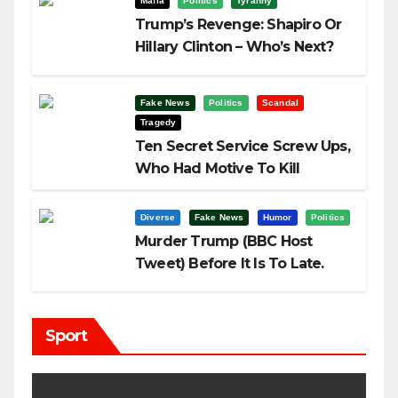
Mafia
Politics
Tyranny
Trump’s Revenge: Shapiro Or
Hillary Clinton – Who’s Next?
Fake News
Politics
Scandal
Tragedy
Ten Secret Service Screw Ups,
Who Had Motive To Kill
Trump?
Diverse
Fake News
Humor
Politics
Murder Trump (BBC Host
Tweet) Before It Is To Late.
Sport