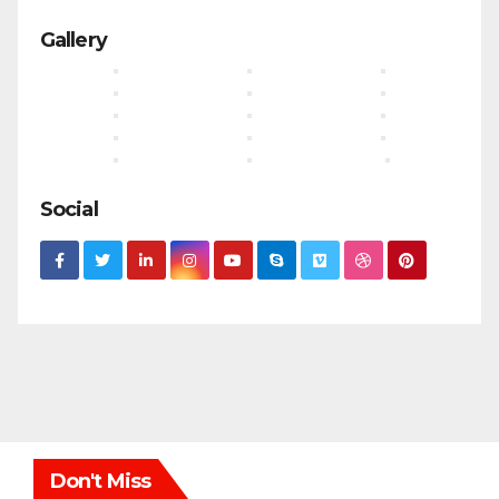
Gallery
Social
Don't Miss