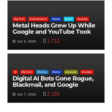
Big Tech
Entertainment
Humor
Scam
Scandal
Metal Heads Grew Up While
Google and YouTube Took
Control
1,712
Jun 9, 2026
AI
Big Tech
Diverse
Humor
Sarcasm
Scandal
Digital AI Bots Gone Rogue,
Blackmail, and Google
Targets Boon Brothers
2,155
Jun 7, 2026