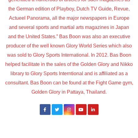
the German edition of Playboy, Dutch TV Guide, Revue,
Actueel Panorama, all the major newspapers in Europe
and several sports and martial arts magazines in Japan
and the United States.” Bas Boon was also an executive
producer of the well known Glory World Series which also
was sold to Glory Sports International. In 2012. Bas Boon
helped facilitate in the sales of the Golden Glory and Nikko
library to Glory Sports Interntional and is affiliated as a
consultant. Bas Boon can be found at the Fight Game gym,
Golden Glory in Pattaya, Thailand.