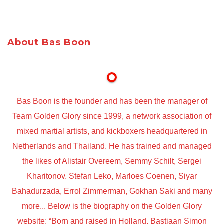
About Bas Boon
Bas Boon is the founder and has been the manager of
Team Golden Glory since 1999, a network association of
mixed martial artists, and kickboxers headquartered in
Netherlands and Thailand. He has trained and managed
the likes of Alistair Overeem, Semmy Schilt, Sergei
Kharitonov. Stefan Leko, Marloes Coenen, Siyar
Bahadurzada, Errol Zimmerman, Gokhan Saki and many
more... Below is the biography on the Golden Glory
website: “Born and raised in Holland, Bastiaan Simon