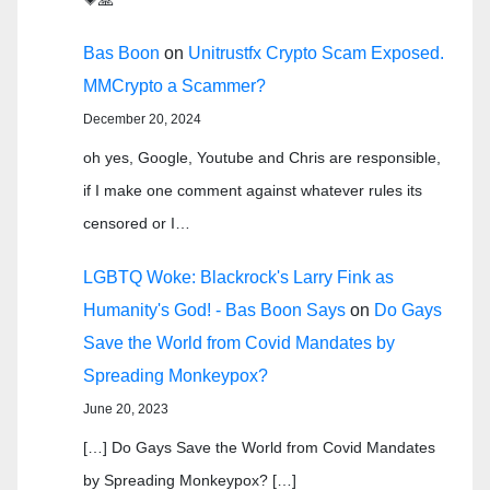
Bas Boon
on
Unitrustfx Crypto Scam Exposed.
MMCrypto a Scammer?
December 20, 2024
oh yes, Google, Youtube and Chris are responsible,
if I make one comment against whatever rules its
censored or I…
LGBTQ Woke: Blackrock's Larry Fink as
Humanity's God! - Bas Boon Says
on
Do Gays
Save the World from Covid Mandates by
Spreading Monkeypox?
June 20, 2023
[…] Do Gays Save the World from Covid Mandates
by Spreading Monkeypox? […]