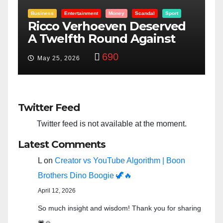
rt
Entertainment
Money
Racism
Sport
ed
“Taylor Swift And NFL Super
t
Bowl: Scripted PSYOP?”
3,575
Feb 15, 2024
Twitter Feed
Twitter feed is not available at the moment.
Latest Comments
L
on
Creator vs YouTube Algorithm | Boon
Brothers Dino Boogie 🦖🔥
April 12, 2026
So much insight and wisdom! Thank you for sharing
💗🙏