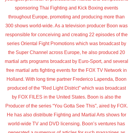
sponsoring Thai Fighting and Kick Boxing events
throughout Europe, promoting and producing more than
300 shows world-wide. As a television producer Boon was
responsible for conceiving and creating 22 episodes of the
series Oriental Fight Promotions which was broadcast by
the Super Channel across Europe, he also produced 20
martial arts programs broadcast by Euro-Sport, and several
free martial arts fighting events for the FOX TV Network in
Holland. With long time partner Frederico Lapenda, Boon
produced of the “Red Light District” which was broadcast
by FOX FILES in the United States. Boon is also the
Producer of the series “You Gotta See This”, aired by FOX.
He has also distribute Fighting and Martial Arts shows for
world-wide TV and DVD licensing. Boon’s ventures has
generated a numerous of articles for such magazines as