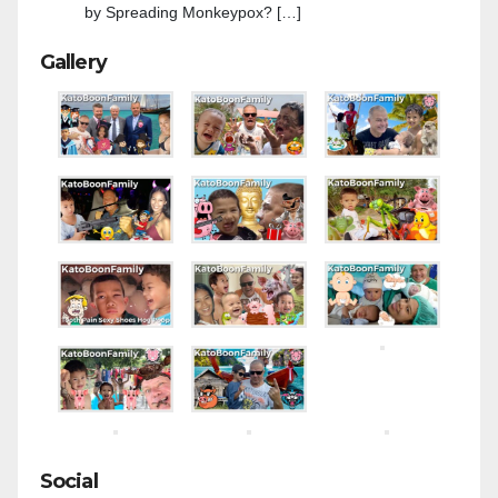
by Spreading Monkeypox? […]
Gallery
Social