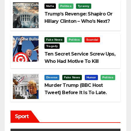
Mafia
Politics
Tyranny
Trump’s Revenge: Shapiro Or
Hillary Clinton – Who’s Next?
Fake News
Politics
Scandal
Tragedy
Ten Secret Service Screw Ups,
Who Had Motive To Kill
Trump?
Diverse
Fake News
Humor
Politics
Murder Trump (BBC Host
Tweet) Before It Is To Late.
Sport