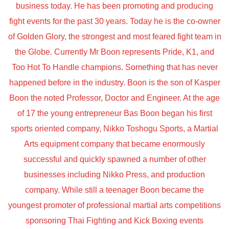
business today. He has been promoting and producing
fight events for the past 30 years. Today he is the co-owner
of Golden Glory, the strongest and most feared fight team in
the Globe. Currently Mr Boon represents Pride, K1, and
Too Hot To Handle champions. Something that has never
happened before in the industry. Boon is the son of Kasper
Boon the noted Professor, Doctor and Engineer. At the age
of 17 the young entrepreneur Bas Boon began his first
sports oriented company, Nikko Toshogu Sports, a Martial
Arts equipment company that became enormously
successful and quickly spawned a number of other
businesses including Nikko Press, and production
company. While still a teenager Boon became the
youngest promoter of professional martial arts competitions
sponsoring Thai Fighting and Kick Boxing events