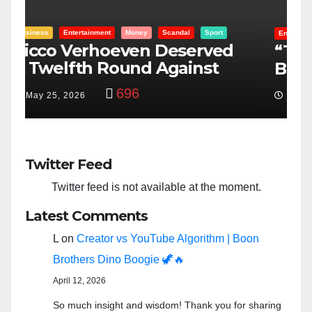
Entertainment
Money
Racism
Sport
B
“Taylor Swift And NFL Super
F
Bowl: Scripted PSYOP?”
K
3,581
Feb 15, 2024
Twitter Feed
Twitter feed is not available at the moment.
Latest Comments
L
on
Creator vs YouTube Algorithm | Boon
Brothers Dino Boogie 🦖🔥
April 12, 2026
So much insight and wisdom! Thank you for sharing