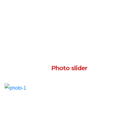
Photo slider