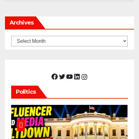
Archives
Archives
Facebook
Twitter
YouTube
LinkedIn
Instagram
Politics