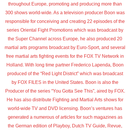
throughout Europe, promoting and producing more than
300 shows world-wide. As a television producer Boon was
responsible for conceiving and creating 22 episodes of the
series Oriental Fight Promotions which was broadcast by
the Super Channel across Europe, he also produced 20
martial arts programs broadcast by Euro-Sport, and several
free martial arts fighting events for the FOX TV Network in
Holland. With long time partner Frederico Lapenda, Boon
produced of the “Red Light District” which was broadcast
by FOX FILES in the United States. Boon is also the
Producer of the series “You Gotta See This”, aired by FOX.
He has also distribute Fighting and Martial Arts shows for
world-wide TV and DVD licensing. Boon’s ventures has
generated a numerous of articles for such magazines as
the German edition of Playboy, Dutch TV Guide, Revue,