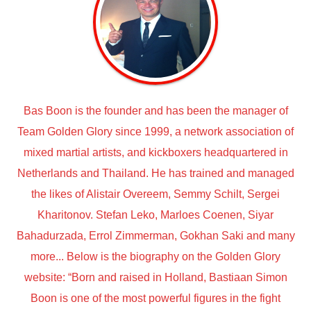
Bas Boon is the founder and has been the manager of
Team Golden Glory since 1999, a network association of
mixed martial artists, and kickboxers headquartered in
Netherlands and Thailand. He has trained and managed
the likes of Alistair Overeem, Semmy Schilt, Sergei
Kharitonov. Stefan Leko, Marloes Coenen, Siyar
Bahadurzada, Errol Zimmerman, Gokhan Saki and many
more... Below is the biography on the Golden Glory
website: “Born and raised in Holland, Bastiaan Simon
Boon is one of the most powerful figures in the fight