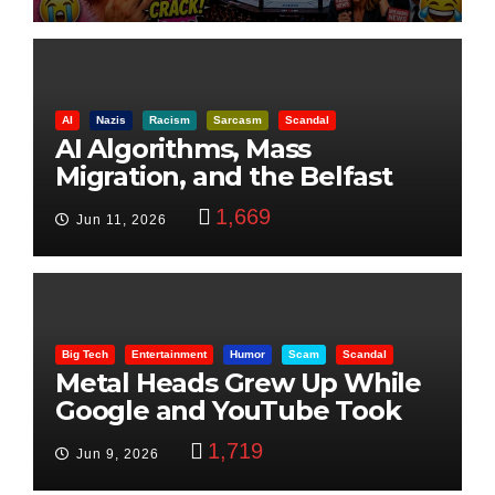
AI
Nazis
Racism
Sarcasm
Scandal
AI Algorithms, Mass
Migration, and the Belfast
Beheading: The Truth
1,669
Jun 11, 2026
Big Tech
Entertainment
Humor
Scam
Scandal
Metal Heads Grew Up While
Google and YouTube Took
Control
1,719
Jun 9, 2026