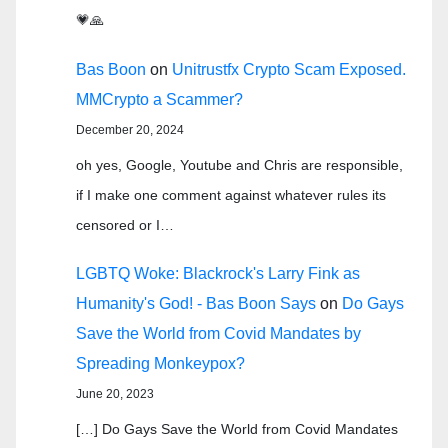
💗🙏
Bas Boon
on
Unitrustfx Crypto Scam Exposed.
MMCrypto a Scammer?
December 20, 2024
oh yes, Google, Youtube and Chris are responsible,
if I make one comment against whatever rules its
censored or I…
LGBTQ Woke: Blackrock's Larry Fink as
Humanity's God! - Bas Boon Says
on
Do Gays
Save the World from Covid Mandates by
Spreading Monkeypox?
June 20, 2023
[…] Do Gays Save the World from Covid Mandates