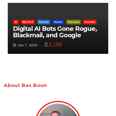
AI
Big Tech
Diverse
Humor
Sarcasm
Scandal
Digital AI Bots Gone Rogue,
Blackmail, and Google
Targets Boon Brothers
2,159
Jun 7, 2026
About Bas Boon