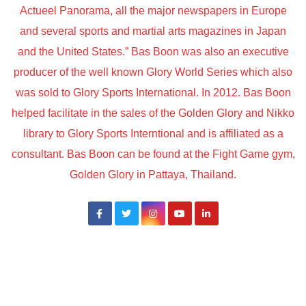
Actueel Panorama, all the major newspapers in Europe
and several sports and martial arts magazines in Japan
and the United States.” Bas Boon was also an executive
producer of the well known Glory World Series which also
was sold to Glory Sports International. In 2012. Bas Boon
helped facilitate in the sales of the Golden Glory and Nikko
library to Glory Sports Interntional and is affiliated as a
consultant. Bas Boon can be found at the Fight Game gym,
Golden Glory in Pattaya, Thailand.