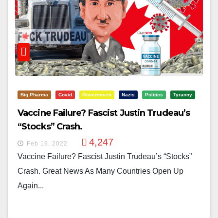
Big Pharma
Covid
Government
Nazis
Politics
Tyranny
Vaccine Failure? Fascist Justin Trudeau’s
“Stocks” Crash.
4,247
Feb 19, 2022
Vaccine Failure? Fascist Justin Trudeau’s “Stocks”
Crash. Great News As Many Countries Open Up
Again...