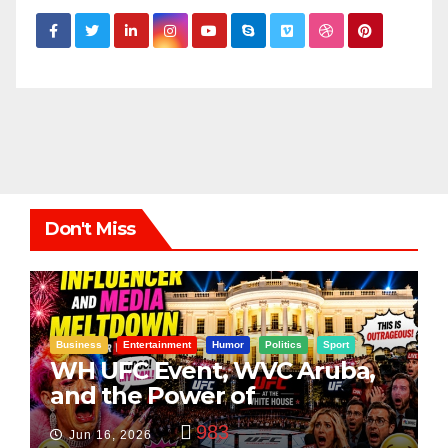
Don't Miss
Business
Entertainment
Humor
Politics
Sport
WH UFC Event, WVC Aruba,
and the Power of
Visualization
983
Jun 16, 2026