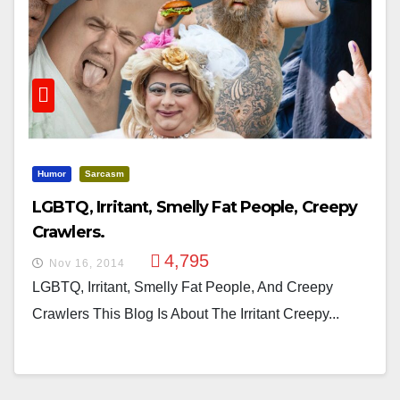
Humor
Sarcasm
LGBTQ, Irritant, Smelly Fat People, Creepy
Crawlers.
4,795
Nov 16, 2014
LGBTQ, Irritant, Smelly Fat People, And Creepy
Crawlers This Blog Is About The Irritant Creepy...