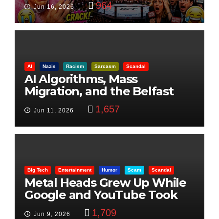
964
Jun 16, 2026
AI
Nazis
Racism
Sarcasm
Scandal
AI Algorithms, Mass
Migration, and the Belfast
Beheading: The Truth
1,657
Jun 11, 2026
Big Tech
Entertainment
Humor
Scam
Scandal
Metal Heads Grew Up While
Google and YouTube Took
Control
1,709
Jun 9, 2026