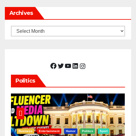
Archives
Archives
Facebook
Twitter
YouTube
LinkedIn
Instagram
Politics
Business
Entertainment
Humor
Politics
Sport