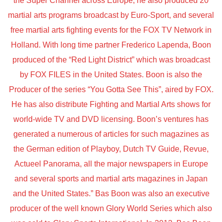
the Super Channel across Europe, he also produced 20
martial arts programs broadcast by Euro-Sport, and several
free martial arts fighting events for the FOX TV Network in
Holland. With long time partner Frederico Lapenda, Boon
produced of the “Red Light District” which was broadcast
by FOX FILES in the United States. Boon is also the
Producer of the series “You Gotta See This”, aired by FOX.
He has also distribute Fighting and Martial Arts shows for
world-wide TV and DVD licensing. Boon’s ventures has
generated a numerous of articles for such magazines as
the German edition of Playboy, Dutch TV Guide, Revue,
Actueel Panorama, all the major newspapers in Europe
and several sports and martial arts magazines in Japan
and the United States.” Bas Boon was also an executive
producer of the well known Glory World Series which also