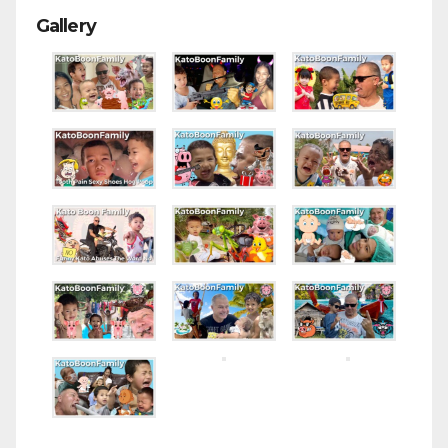
Gallery