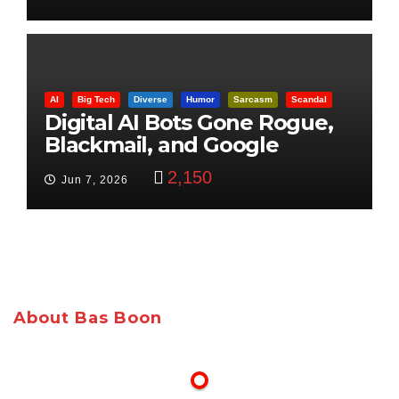
AI
Big Tech
Diverse
Humor
Sarcasm
Scandal
Digital AI Bots Gone Rogue,
Blackmail, and Google
Targets Boon Brothers
2,150
Jun 7, 2026
About Bas Boon