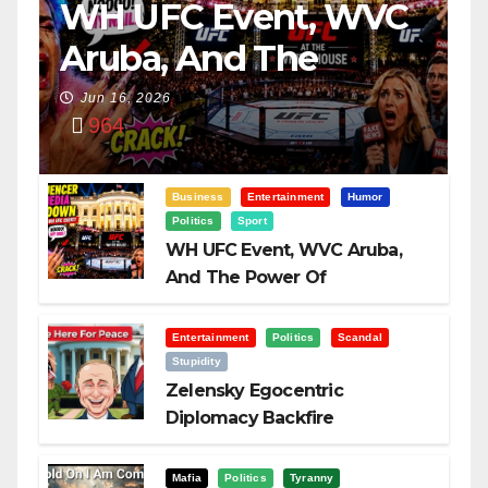
WH UFC Event, WVC
Aruba, And The
Power Of
Jun 16, 2026
964
Visualization
Business
Entertainment
Humor
Politics
Sport
WH UFC Event, WVC Aruba,
And The Power Of
Visualization
Entertainment
Politics
Scandal
Stupidity
Zelensky Egocentric
Diplomacy Backfire
Challenging Trump
Mafia
Politics
Tyranny