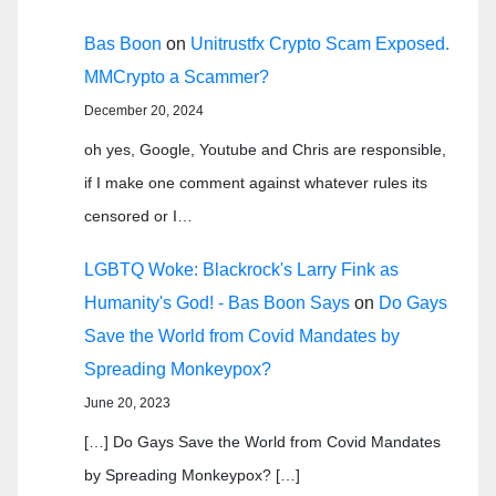
Bas Boon
on
Unitrustfx Crypto Scam Exposed.
MMCrypto a Scammer?
December 20, 2024
oh yes, Google, Youtube and Chris are responsible,
if I make one comment against whatever rules its
censored or I…
LGBTQ Woke: Blackrock's Larry Fink as
Humanity's God! - Bas Boon Says
on
Do Gays
Save the World from Covid Mandates by
Spreading Monkeypox?
June 20, 2023
[…] Do Gays Save the World from Covid Mandates
by Spreading Monkeypox? […]