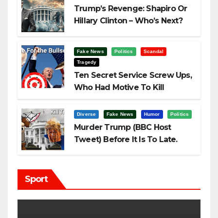
Trump’s Revenge: Shapiro Or
Hillary Clinton – Who’s Next?
Fake News
Politics
Scandal
Tragedy
Ten Secret Service Screw Ups,
Who Had Motive To Kill
Trump?
Diverse
Fake News
Humor
Politics
Murder Trump (BBC Host
Tweet) Before It Is To Late.
Sport