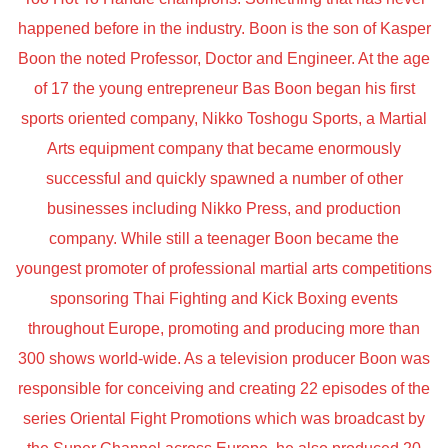
happened before in the industry. Boon is the son of Kasper
Boon the noted Professor, Doctor and Engineer. At the age
of 17 the young entrepreneur Bas Boon began his first
sports oriented company, Nikko Toshogu Sports, a Martial
Arts equipment company that became enormously
successful and quickly spawned a number of other
businesses including Nikko Press, and production
company. While still a teenager Boon became the
youngest promoter of professional martial arts competitions
sponsoring Thai Fighting and Kick Boxing events
throughout Europe, promoting and producing more than
300 shows world-wide. As a television producer Boon was
responsible for conceiving and creating 22 episodes of the
series Oriental Fight Promotions which was broadcast by