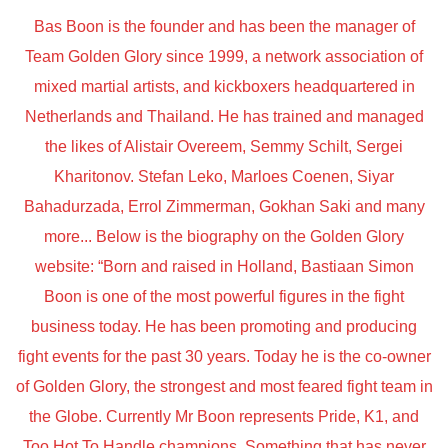
Bas Boon is the founder and has been the manager of
Team Golden Glory since 1999, a network association of
mixed martial artists, and kickboxers headquartered in
Netherlands and Thailand. He has trained and managed
the likes of Alistair Overeem, Semmy Schilt, Sergei
Kharitonov. Stefan Leko, Marloes Coenen, Siyar
Bahadurzada, Errol Zimmerman, Gokhan Saki and many
more... Below is the biography on the Golden Glory
website: “Born and raised in Holland, Bastiaan Simon
Boon is one of the most powerful figures in the fight
business today. He has been promoting and producing
fight events for the past 30 years. Today he is the co-owner
of Golden Glory, the strongest and most feared fight team in
the Globe. Currently Mr Boon represents Pride, K1, and
Too Hot To Handle champions. Something that has never