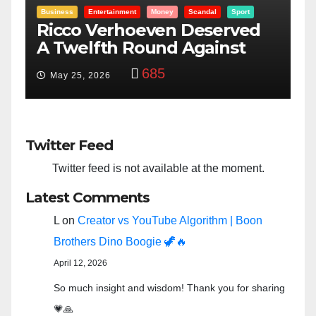
Entertainment
Money
Racism
Sport
B
“Taylor Swift And NFL Super
F
Bowl: Scripted PSYOP?”
K
3,575
Feb 15, 2024
Twitter Feed
Twitter feed is not available at the moment.
Latest Comments
L
on
Creator vs YouTube Algorithm | Boon
Brothers Dino Boogie 🦖🔥
April 12, 2026
So much insight and wisdom! Thank you for sharing
💗🙏