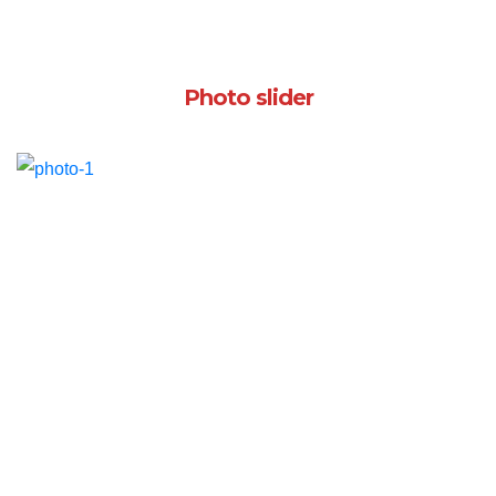
Photo slider