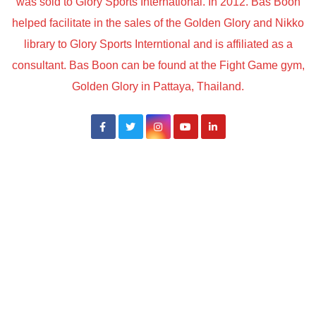
was sold to Glory Sports International. In 2012. Bas Boon
helped facilitate in the sales of the Golden Glory and Nikko
library to Glory Sports Interntional and is affiliated as a
consultant. Bas Boon can be found at the Fight Game gym,
Golden Glory in Pattaya, Thailand.