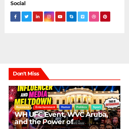
Social
Don't Miss
Business
Entertainment
Humor
Politics
Sport
WH UFC Event, WVC Aruba,
and the Power of
Visualization