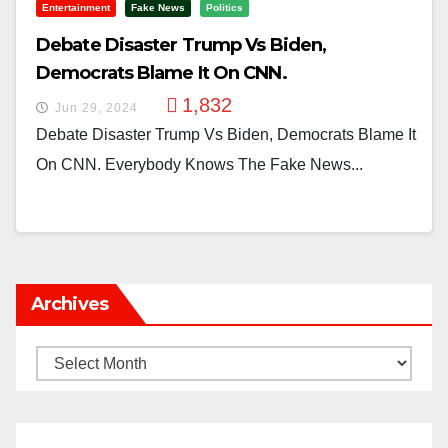
Entertainment
Fake News
Politics
Debate Disaster Trump Vs Biden,
Democrats Blame It On CNN.
1,832
Jun 29, 2024
Debate Disaster Trump Vs Biden, Democrats Blame It
On CNN. Everybody Knows The Fake News...
Archives
Archives