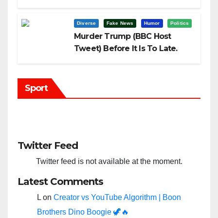
Trump?
Diverse
Fake News
Humor
Politics
Murder Trump (BBC Host
Tweet) Before It Is To Late.
Sport
Twitter Feed
Twitter feed is not available at the moment.
Latest Comments
L
on
Creator vs YouTube Algorithm | Boon
Brothers Dino Boogie 🦖🔥