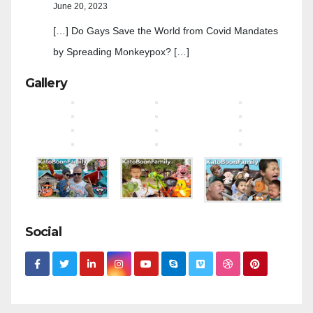
June 20, 2023
[…] Do Gays Save the World from Covid Mandates
by Spreading Monkeypox? […]
Gallery
Social