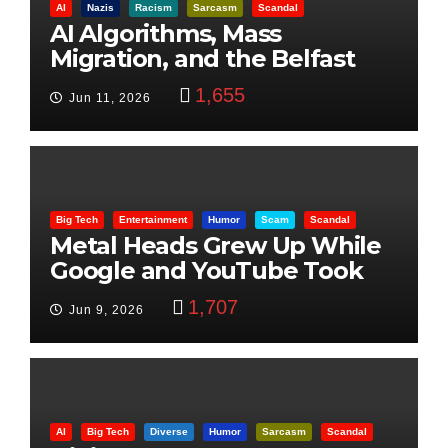
AI
Nazis
Racism
Sarcasm
Scandal
AI Algorithms, Mass
Migration, and the Belfast
Beheading: The Truth
1,655
Jun 11, 2026
Big Tech
Entertainment
Humor
Scam
Scandal
Metal Heads Grew Up While
Google and YouTube Took
Control
1,707
Jun 9, 2026
AI
Big Tech
Diverse
Humor
Sarcasm
Scandal