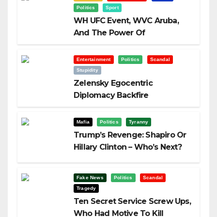
Politics
Sport
WH UFC Event, WVC Aruba,
And The Power Of
Visualization
Entertainment
Politics
Scandal
Stupidity
Zelensky Egocentric
Diplomacy Backfire
Challenging Trump
Mafia
Politics
Tyranny
Trump’s Revenge: Shapiro Or
Hillary Clinton – Who’s Next?
Fake News
Politics
Scandal
Tragedy
Ten Secret Service Screw Ups,
Who Had Motive To Kill