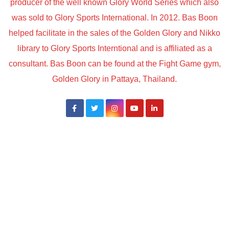
producer of the well known Glory World Series which also
was sold to Glory Sports International. In 2012. Bas Boon
helped facilitate in the sales of the Golden Glory and Nikko
library to Glory Sports Interntional and is affiliated as a
consultant. Bas Boon can be found at the Fight Game gym,
Golden Glory in Pattaya, Thailand.