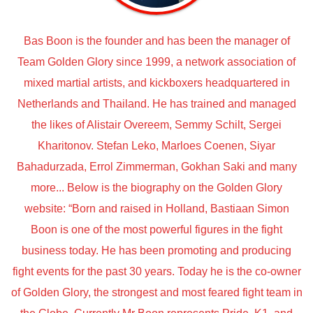
Bas Boon is the founder and has been the manager of
Team Golden Glory since 1999, a network association of
mixed martial artists, and kickboxers headquartered in
Netherlands and Thailand. He has trained and managed
the likes of Alistair Overeem, Semmy Schilt, Sergei
Kharitonov. Stefan Leko, Marloes Coenen, Siyar
Bahadurzada, Errol Zimmerman, Gokhan Saki and many
more... Below is the biography on the Golden Glory
website: “Born and raised in Holland, Bastiaan Simon
Boon is one of the most powerful figures in the fight
business today. He has been promoting and producing
fight events for the past 30 years. Today he is the co-owner
of Golden Glory, the strongest and most feared fight team in