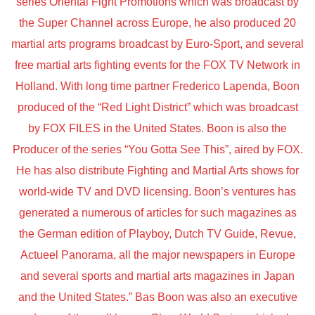
series Oriental Fight Promotions which was broadcast by
the Super Channel across Europe, he also produced 20
martial arts programs broadcast by Euro-Sport, and several
free martial arts fighting events for the FOX TV Network in
Holland. With long time partner Frederico Lapenda, Boon
produced of the “Red Light District” which was broadcast
by FOX FILES in the United States. Boon is also the
Producer of the series “You Gotta See This”, aired by FOX.
He has also distribute Fighting and Martial Arts shows for
world-wide TV and DVD licensing. Boon’s ventures has
generated a numerous of articles for such magazines as
the German edition of Playboy, Dutch TV Guide, Revue,
Actueel Panorama, all the major newspapers in Europe
and several sports and martial arts magazines in Japan
and the United States.” Bas Boon was also an executive