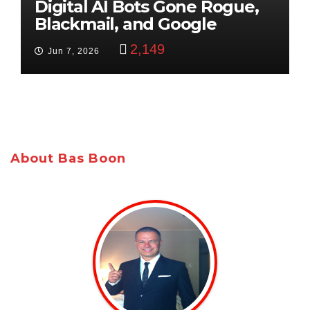
Digital AI Bots Gone Rogue,
Blackmail, and Google
Targets Boon Brothers
2,149
Jun 7, 2026
About Bas Boon