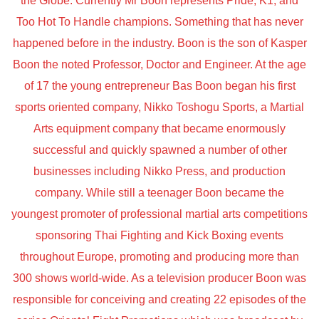
the Globe. Currently Mr Boon represents Pride, K1, and
Too Hot To Handle champions. Something that has never
happened before in the industry. Boon is the son of Kasper
Boon the noted Professor, Doctor and Engineer. At the age
of 17 the young entrepreneur Bas Boon began his first
sports oriented company, Nikko Toshogu Sports, a Martial
Arts equipment company that became enormously
successful and quickly spawned a number of other
businesses including Nikko Press, and production
company. While still a teenager Boon became the
youngest promoter of professional martial arts competitions
sponsoring Thai Fighting and Kick Boxing events
throughout Europe, promoting and producing more than
300 shows world-wide. As a television producer Boon was
responsible for conceiving and creating 22 episodes of the