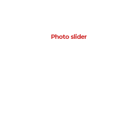
Photo slider