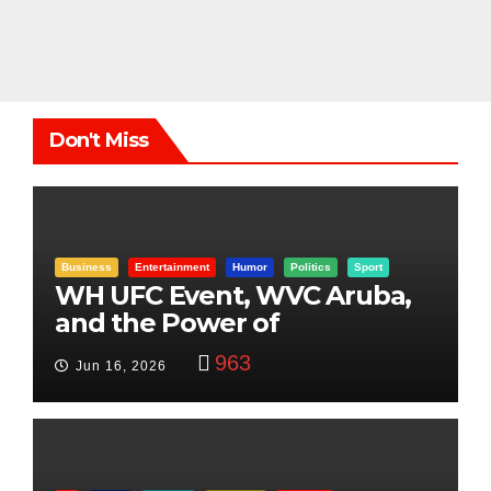
Don't Miss
Business
Entertainment
Humor
Politics
Sport
WH UFC Event, WVC Aruba,
and the Power of
Visualization
963
Jun 16, 2026