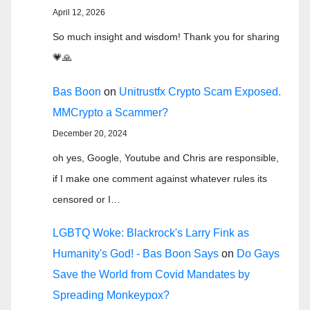
April 12, 2026
So much insight and wisdom! Thank you for sharing
💗🙏
Bas Boon
on
Unitrustfx Crypto Scam Exposed.
MMCrypto a Scammer?
December 20, 2024
oh yes, Google, Youtube and Chris are responsible,
if I make one comment against whatever rules its
censored or I…
LGBTQ Woke: Blackrock's Larry Fink as
Humanity's God! - Bas Boon Says
on
Do Gays
Save the World from Covid Mandates by
Spreading Monkeypox?