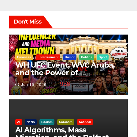
Don't Miss
Business
Entertainment
Humor
Politics
Sport
WH UFC Event, WVC Aruba,
and the Power of
Visualization
956
Jun 16, 2026
AI
Nazis
Racism
Sarcasm
Scandal
AI Algorithms, Mass