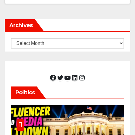
Archives
Archives
Facebook
Twitter
YouTube
LinkedIn
Instagram
Politics