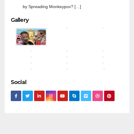
by Spreading Monkeypox? […]
Gallery
Social