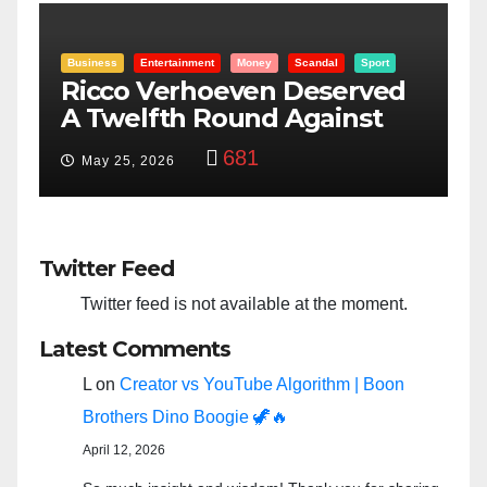
rt
Entertainment
Money
Racism
Sport
ed
“Taylor Swift And NFL Super
Bowl: Scripted PSYOP?”
3,572
Feb 15, 2024
Twitter Feed
Twitter feed is not available at the moment.
Latest Comments
L
on
Creator vs YouTube Algorithm | Boon
Brothers Dino Boogie 🦖🔥
April 12, 2026