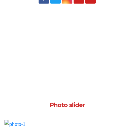
Photo slider