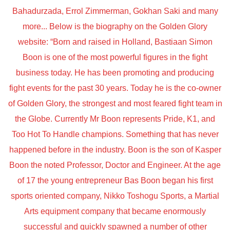
Bahadurzada, Errol Zimmerman, Gokhan Saki and many
more... Below is the biography on the Golden Glory
website: “Born and raised in Holland, Bastiaan Simon
Boon is one of the most powerful figures in the fight
business today. He has been promoting and producing
fight events for the past 30 years. Today he is the co-owner
of Golden Glory, the strongest and most feared fight team in
the Globe. Currently Mr Boon represents Pride, K1, and
Too Hot To Handle champions. Something that has never
happened before in the industry. Boon is the son of Kasper
Boon the noted Professor, Doctor and Engineer. At the age
of 17 the young entrepreneur Bas Boon began his first
sports oriented company, Nikko Toshogu Sports, a Martial
Arts equipment company that became enormously
successful and quickly spawned a number of other