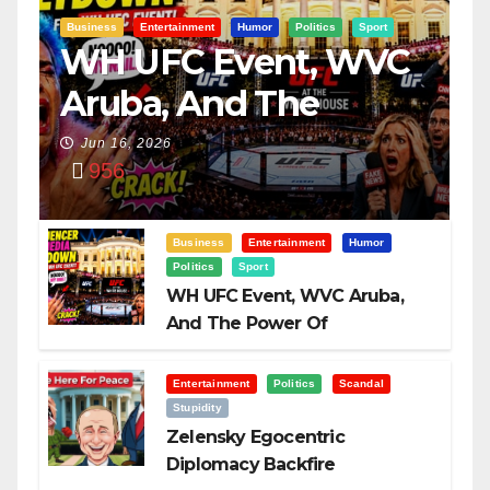
Business
Entertainment
Humor
Politics
Sport
WH UFC Event, WVC
Aruba, And The
Power Of
Jun 16, 2026
956
Visualization
Business
Entertainment
Humor
Politics
Sport
WH UFC Event, WVC Aruba,
And The Power Of
Visualization
Entertainment
Politics
Scandal
Stupidity
Zelensky Egocentric
Diplomacy Backfire