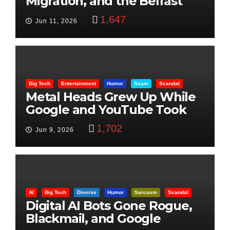
Migration, and the Belfast
Beheading: The Truth
1,647
Jun 11, 2026
Big Tech
Entertainment
Humor
Scam
Scandal
Metal Heads Grew Up While
Google and YouTube Took
Control
1,702
Jun 9, 2026
AI
Big Tech
Diverse
Humor
Sarcasm
Scandal
Digital AI Bots Gone Rogue,
Blackmail, and Google