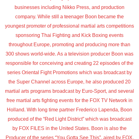
businesses including Nikko Press, and production
company. While still a teenager Boon became the
youngest promoter of professional martial arts competitions
sponsoring Thai Fighting and Kick Boxing events
throughout Europe, promoting and producing more than
300 shows world-wide. As a television producer Boon was
responsible for conceiving and creating 22 episodes of the
series Oriental Fight Promotions which was broadcast by
the Super Channel across Europe, he also produced 20
martial arts programs broadcast by Euro-Sport, and several
free martial arts fighting events for the FOX TV Network in
Holland. With long time partner Frederico Lapenda, Boon
produced of the “Red Light District” which was broadcast
by FOX FILES in the United States. Boon is also the
Producer of the series “You Gotta See This”, aired by FOX.