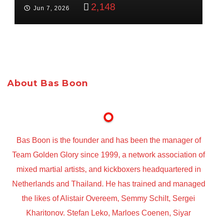
Targets Boon Brothers
2,148
Jun 7, 2026
About Bas Boon
Bas Boon is the founder and has been the manager of
Team Golden Glory since 1999, a network association of
mixed martial artists, and kickboxers headquartered in
Netherlands and Thailand. He has trained and managed
the likes of Alistair Overeem, Semmy Schilt, Sergei
Kharitonov. Stefan Leko, Marloes Coenen, Siyar