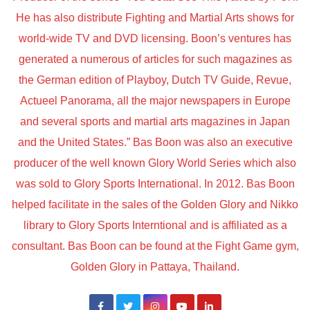
He has also distribute Fighting and Martial Arts shows for
world-wide TV and DVD licensing. Boon’s ventures has
generated a numerous of articles for such magazines as
the German edition of Playboy, Dutch TV Guide, Revue,
Actueel Panorama, all the major newspapers in Europe
and several sports and martial arts magazines in Japan
and the United States.” Bas Boon was also an executive
producer of the well known Glory World Series which also
was sold to Glory Sports International. In 2012. Bas Boon
helped facilitate in the sales of the Golden Glory and Nikko
library to Glory Sports Interntional and is affiliated as a
consultant. Bas Boon can be found at the Fight Game gym,
Golden Glory in Pattaya, Thailand.