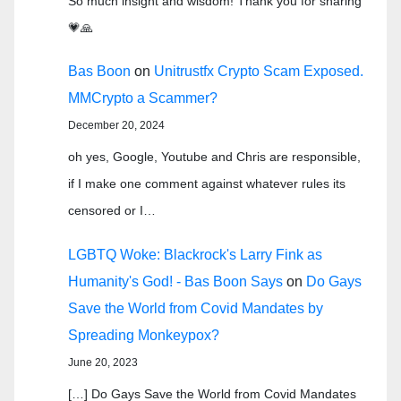
So much insight and wisdom! Thank you for sharing
💗🙏
Bas Boon
on
Unitrustfx Crypto Scam Exposed.
MMCrypto a Scammer?
December 20, 2024
oh yes, Google, Youtube and Chris are responsible,
if I make one comment against whatever rules its
censored or I…
LGBTQ Woke: Blackrock's Larry Fink as
Humanity's God! - Bas Boon Says
on
Do Gays
Save the World from Covid Mandates by
Spreading Monkeypox?
June 20, 2023
[…] Do Gays Save the World from Covid Mandates