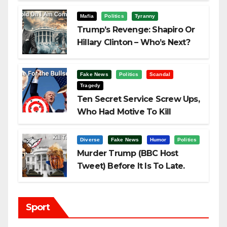
Challenging Trump
Mafia
Politics
Tyranny
Trump’s Revenge: Shapiro Or
Hillary Clinton – Who’s Next?
Fake News
Politics
Scandal
Tragedy
Ten Secret Service Screw Ups,
Who Had Motive To Kill
Trump?
Diverse
Fake News
Humor
Politics
Murder Trump (BBC Host
Tweet) Before It Is To Late.
Sport