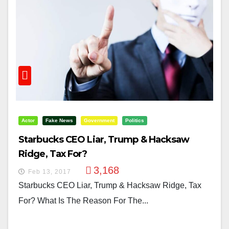
Actor
Fake News
Government
Politics
Starbucks CEO Liar, Trump & Hacksaw
Ridge, Tax For?
3,168
Feb 13, 2017
Starbucks CEO Liar, Trump & Hacksaw Ridge, Tax
For? What Is The Reason For The...